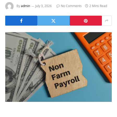
By
admin
July 3, 2026
No Comments
2 Mins Read