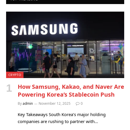
CRYPTO
How Samsung, Kakao, and Naver Are
Powering Korea’s Stablecoin Push
By
admin
November 12, 2025
0
Key Takeaways South Korea’s major holding
companies are rushing to partner with…