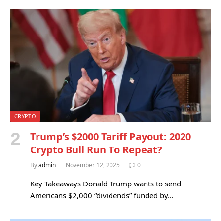
CRYPTO
Trump’s $2000 Tariff Payout: 2020
Crypto Bull Run To Repeat?
By
admin
November 12, 2025
0
Key Takeaways Donald Trump wants to send
Americans $2,000 “dividends” funded by…