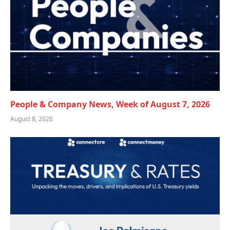
People & Company News, Week of August 7, 2026
August 8, 2026