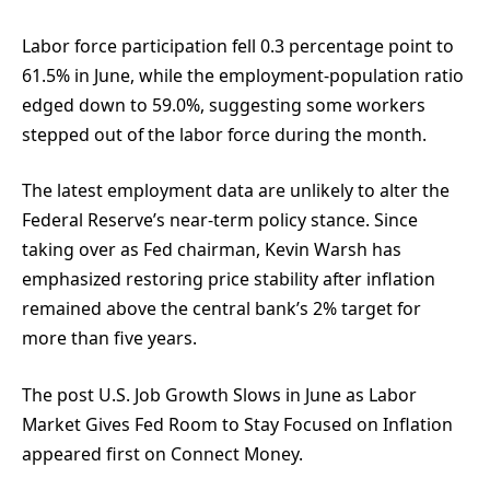
Labor force participation fell 0.3 percentage point to
61.5% in June, while the employment-population ratio
edged down to 59.0%, suggesting some workers
stepped out of the labor force during the month.
The latest employment data are unlikely to alter the
Federal Reserve’s near-term policy stance. Since
taking over as Fed chairman, Kevin Warsh has
emphasized restoring price stability after inflation
remained above the central bank’s 2% target for
more than five years.
The post U.S. Job Growth Slows in June as Labor
Market Gives Fed Room to Stay Focused on Inflation
appeared first on Connect Money.