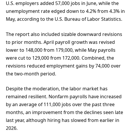
U.S. employers added 57,000 jobs in June, while the
unemployment rate edged down to 4.2% from 4.3% in
May, according to the U.S. Bureau of Labor Statistics.
The report also included sizable downward revisions
to prior months. April payroll growth was revised
lower to 148,000 from 179,000, while May payrolls
were cut to 129,000 from 172,000. Combined, the
revisions reduced employment gains by 74,000 over
the two-month period.
Despite the moderation, the labor market has
remained resilient. Nonfarm payrolls have increased
by an average of 111,000 jobs over the past three
months, an improvement from the declines seen late
last year, although hiring has slowed from earlier in
2026.