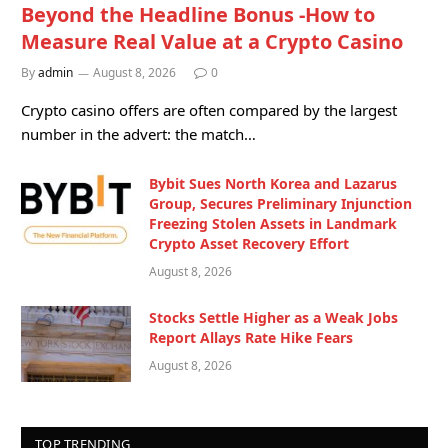
Beyond the Headline Bonus -How to
Measure Real Value at a Crypto Casino
By
admin
August 8, 2026
0
Crypto casino offers are often compared by the largest
number in the advert: the match…
Bybit Sues North Korea and Lazarus
Group, Secures Preliminary Injunction
Freezing Stolen Assets in Landmark
Crypto Asset Recovery Effort
August 8, 2026
Stocks Settle Higher as a Weak Jobs
Report Allays Rate Hike Fears
August 8, 2026
TOP TRENDING