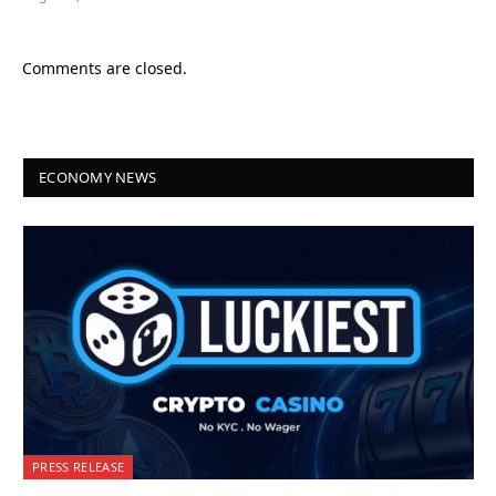
Comments are closed.
ECONOMY NEWS
PRESS RELEASE