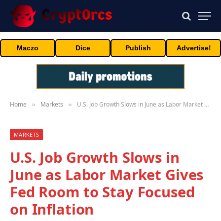
Maczo
Dice
Publish
Advertise!
Home
Markets
U.S. Job Growth Slows in June as Labor Market Gives Fed Room to Stay Focused on Inflation
»
»
MARKETS
U.S. Job Growth Slows in
June as Labor Market Gives
Fed Room to Stay Focused
on Inflation