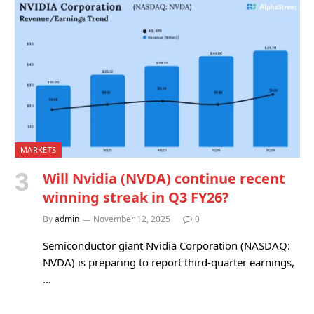
MARKETS
Will Nvidia (NVDA) continue recent
winning streak in Q3 FY26?
By
admin
November 12, 2025
0
Semiconductor giant Nvidia Corporation (NASDAQ:
NVDA) is preparing to report third-quarter earnings,
…