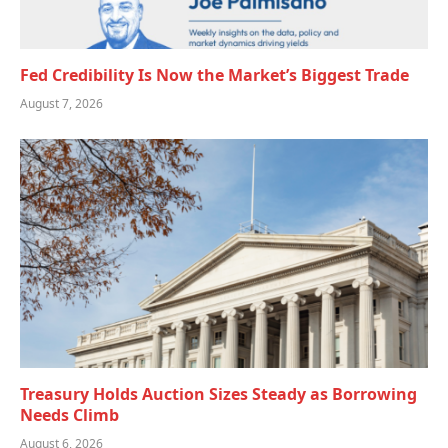
Fed Credibility Is Now the Market’s Biggest Trade
August 7, 2026
Treasury Holds Auction Sizes Steady as Borrowing
Needs Climb
August 6, 2026