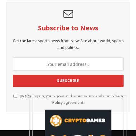
Subscribe to News
Get the latest sports news from NewsSite about world, sports
and politics.
By signing up, you agree to the our terms and our
Privacy
Policy
agreement.