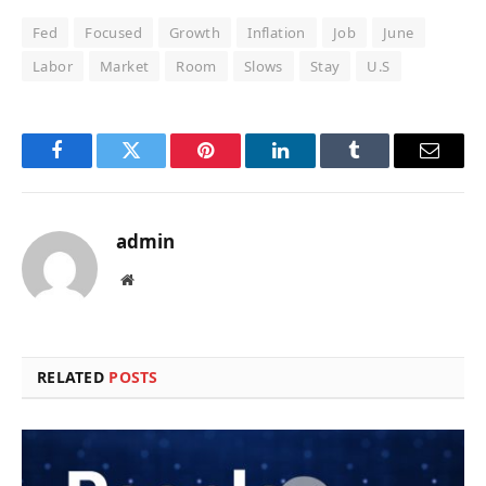
Fed
Focused
Growth
Inflation
Job
June
Labor
Market
Room
Slows
Stay
U.S
Facebook
Twitter
Pinterest
LinkedIn
Tumblr
Email
admin
Website
RELATED
POSTS