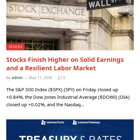
STOCKS
Stocks Finish Higher on Solid Earnings
and a Resilient Labor Market
By
admin
May 11, 2026
0
The S&P 500 Index ($SPX) (SPY) on Friday closed up
+0.84%, the Dow Jones Industrial Average ($DOWI) (DIA)
closed up +0.02%, and the Nasdaq…