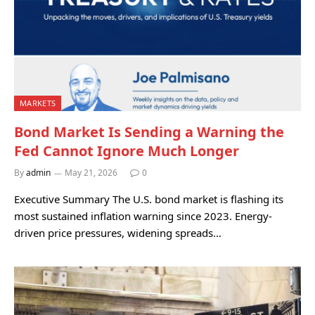
MARKETS
Bond Market Is Sending a Warning the
Fed Cannot Ignore Much Longer
By
admin
May 21, 2026
0
Executive Summary The U.S. bond market is flashing its
most sustained inflation warning since 2023. Energy-
driven price pressures, widening spreads…