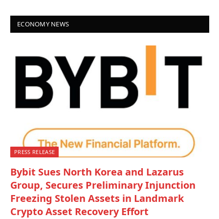
ECONOMY NEWS
PRESS RELEASE
Bybit Sues North Korea and Lazarus
Group, Secures Preliminary Injunction
Freezing Stolen Assets in Landmark
Crypto Asset Recovery Effort