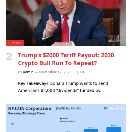
CRYPTO
Trump’s $2000 Tariff Payout: 2020
Crypto Bull Run To Repeat?
By
admin
November 12, 2025
0
Key Takeaways Donald Trump wants to send
Americans $2,000 “dividends” funded by…