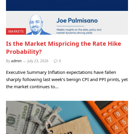
MARKETS
Is the Market Mispricing the Rate Hike
Probability?
By
admin
July 23, 2026
0
Executive Summary Inflation expectations have fallen
sharply following last week’s benign CPI and PPI prints, yet
the market continues to…