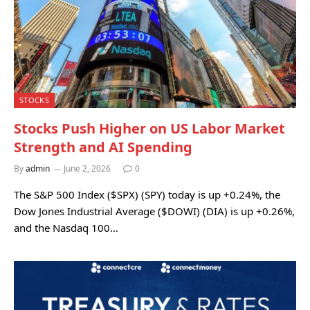
STOCKS
Stocks Push Higher on US Labor Market
Strength and AI Spending
By
admin
June 2, 2026
0
The S&P 500 Index ($SPX) (SPY) today is up +0.24%, the
Dow Jones Industrial Average ($DOWI) (DIA) is up +0.26%,
and the Nasdaq 100…