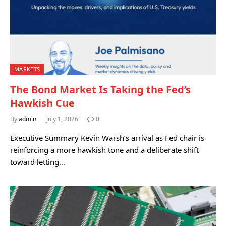
MARKETS
The Bond Market Is Taking the Fed’s
Hawkish Cue
By
admin
July 1, 2026
0
Executive Summary Kevin Warsh’s arrival as Fed chair is
reinforcing a more hawkish tone and a deliberate shift
toward letting…