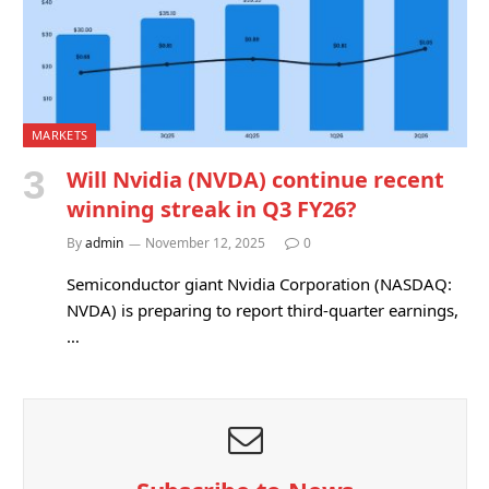
MARKETS
Will Nvidia (NVDA) continue recent
winning streak in Q3 FY26?
By
admin
November 12, 2025
0
Semiconductor giant Nvidia Corporation (NASDAQ:
NVDA) is preparing to report third-quarter earnings,
…