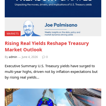
MARKETS
Rising Real Yields Reshape Treasury
Market Outlook
By
admin
June 4, 2026
0
Executive Summary U.S. Treasury yields have surged to
multi-year highs, driven not by inflation expectations but
by rising real yields…