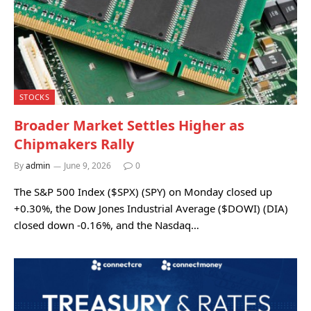
STOCKS
Broader Market Settles Higher as
Chipmakers Rally
By
admin
June 9, 2026
0
The S&P 500 Index ($SPX) (SPY) on Monday closed up
+0.30%, the Dow Jones Industrial Average ($DOWI) (DIA)
closed down -0.16%, and the Nasdaq…