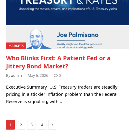
MARKETS
Who Blinks First: A Patient Fed or a
Jittery Bond Market?
By
admin
May 6, 2026
0
Executive Summary U.S. Treasury traders are steadily
pricing in a stickier inflation problem than the Federal
Reserve is signaling, with…
Next
1
2
3
4