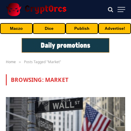
Maczo
Dice
Publish
Advertise!
Home
Posts Tagged "Market"
»
BROWSING:
MARKET