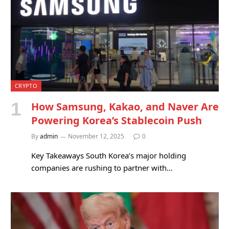
CRYPTO
How Samsung, Kakao, and Naver Are
Powering Korea’s Stablecoin Push
By
admin
November 12, 2025
0
Key Takeaways South Korea’s major holding
companies are rushing to partner with…