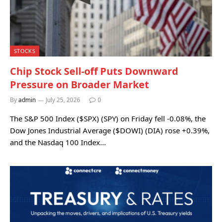
STOCKS
Chip Stock Sell-off Puts Downward
Pressure on Broader Market
By
admin
July 25, 2026
0
The S&P 500 Index ($SPX) (SPY) on Friday fell -0.08%, the
Dow Jones Industrial Average ($DOWI) (DIA) rose +0.39%,
and the Nasdaq 100 Index…