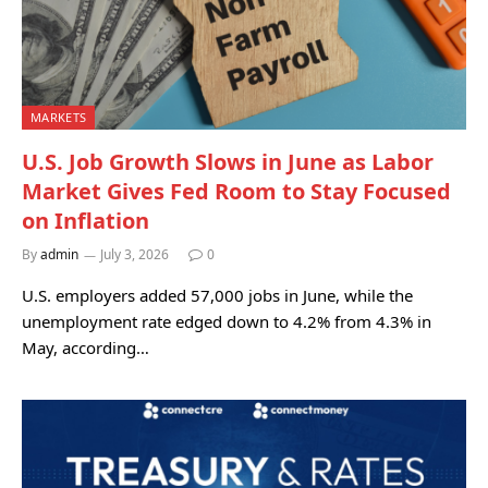
MARKETS
U.S. Job Growth Slows in June as Labor
Market Gives Fed Room to Stay Focused
on Inflation
By
admin
July 3, 2026
0
U.S. employers added 57,000 jobs in June, while the
unemployment rate edged down to 4.2% from 4.3% in
May, according…