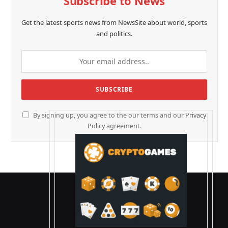
Subscribe to News
Get the latest sports news from NewsSite about world, sports
and politics.
By signing up, you agree to the our terms and our
Privacy
Policy
agreement.