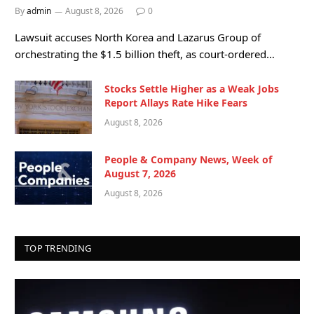
By
admin
August 8, 2026
0
Lawsuit accuses North Korea and Lazarus Group of
orchestrating the $1.5 billion theft, as court-ordered…
Stocks Settle Higher as a Weak Jobs
Report Allays Rate Hike Fears
August 8, 2026
People & Company News, Week of
August 7, 2026
August 8, 2026
TOP TRENDING