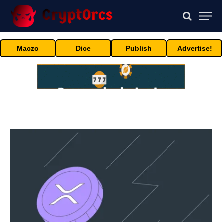
Maczo
Dice
Publish
Advertise!