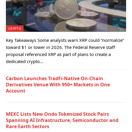
CRYPTO
Key Takeaways Some analysts warn XRP could “normalize”
toward $1 or lower in 2026. The Federal Reserve staff
proposal referenced XRP as part of plans to create a
dedicated crypto…
Carbon Launches TradFi-Native On-Chain
Derivatives Venue With 950+ Markets in One
Account
MEXC Lists New Ondo Tokenized Stock Pairs
Spanning AI Infrastructure, Semiconductor and
Rare Earth Sectors