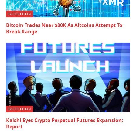
BLOCKCHAIN
Bitcoin Trades Near $80K As Altcoins Attempt To
Break Range
BLOCKCHAIN
Kalshi Eyes Crypto Perpetual Futures Expansion:
Report