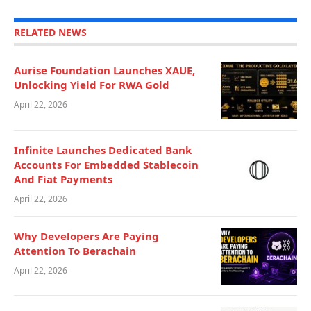
RELATED NEWS
Aurise Foundation Launches XAUE,
Unlocking Yield For RWA Gold
April 22, 2026
Infinite Launches Dedicated Bank
Accounts For Embedded Stablecoin
And Fiat Payments
April 22, 2026
Why Developers Are Paying
Attention To Berachain
April 22, 2026