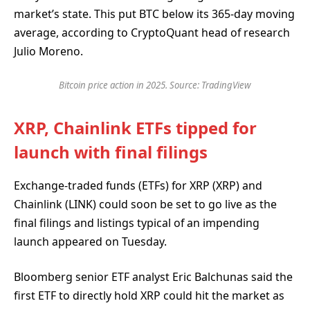
market’s state. This put BTC below its 365-day moving
average, according to CryptoQuant head of research
Julio Moreno.
Bitcoin price action in 2025. Source: TradingView
XRP, Chainlink ETFs tipped for
launch with final filings
Exchange-traded funds (ETFs) for XRP (XRP) and
Chainlink (LINK) could soon be set to go live as the
final filings and listings typical of an impending
launch appeared on Tuesday.
Bloomberg senior ETF analyst Eric Balchunas said the
first ETF to directly hold XRP could hit the market as