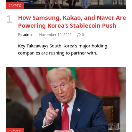
CRYPTO
How Samsung, Kakao, and Naver Are
Powering Korea’s Stablecoin Push
By
admin
November 12, 2025
0
Key Takeaways South Korea’s major holding
companies are rushing to partner with…
CRYPTO