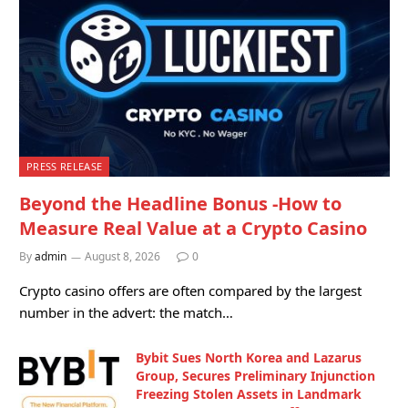
PRESS RELEASE
Beyond the Headline Bonus -How to
Measure Real Value at a Crypto Casino
By
admin
August 8, 2026
0
Crypto casino offers are often compared by the largest
number in the advert: the match…
Bybit Sues North Korea and Lazarus
Group, Secures Preliminary Injunction
Freezing Stolen Assets in Landmark