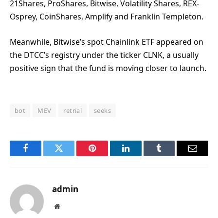
21Shares, ProShares, Bitwise, Volatility Shares, REX-
Osprey, CoinShares, Amplify and Franklin Templeton.
Meanwhile, Bitwise’s spot Chainlink ETF appeared on
the DTCC’s registry under the ticker CLNK, a usually
positive sign that the fund is moving closer to launch.
bot
MEV
retrial
seeks
Facebook
Twitter
Pinterest
LinkedIn
Tumblr
Email
admin
Website