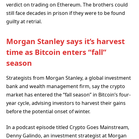
verdict on trading on Ethereum. The brothers could
still face decades in prison if they were to be found
guilty at retrial.
Morgan Stanley says it’s harvest
time as Bitcoin enters “fall”
season
Strategists from Morgan Stanley, a global investment
bank and wealth management firm, say the crypto
market has entered the “fall season” in Bitcoin’s four-
year cycle, advising investors to harvest their gains
before the potential onset of winter.
In a podcast episode titled Crypto Goes Mainstream
,
Denny Galindo, an investment strategist at Morgan