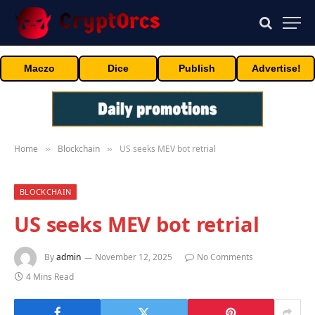
Maczo
Dice
Publish
Advertise!
Home
Blockchain
US seeks MEV bot retrial
»
»
BLOCKCHAIN
US seeks MEV bot retrial
By
admin
November 12, 2025
No Comments
4 Mins Read