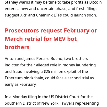
Stanley warns it may be time to take profits as Bitcoin
enters a new and uncertain phase, and fresh filings
suggest XRP and Chainlink ETFs could launch soon.
Prosecutors request February or
March retrial for MEV bot
brothers
Anton and James Peraire-Bueno, two brothers
indicted for their alleged role in money laundering
and fraud involving a $25 million exploit of the
Ethereum blockchain, could face a second trial as
early as February.
In a Monday filing in the US District Court for the
Southern District of New York, lawyers representing