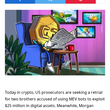
Today in crypto, US prosecutors are seeking a retrial
for two brothers accused of using MEV bots to exploit
$25 million in digital assets. Meanwhile, Morgan