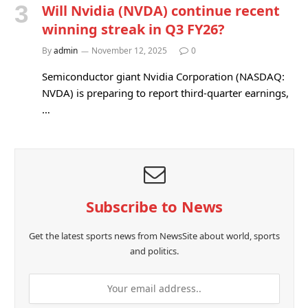
Will Nvidia (NVDA) continue recent
winning streak in Q3 FY26?
By
admin
November 12, 2025
0
Semiconductor giant Nvidia Corporation (NASDAQ:
NVDA) is preparing to report third-quarter earnings,
…
Subscribe to News
Get the latest sports news from NewsSite about world, sports
and politics.