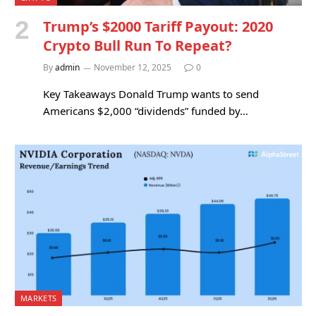
Trump’s $2000 Tariff Payout: 2020
Crypto Bull Run To Repeat?
By
admin
November 12, 2025
0
Key Takeaways Donald Trump wants to send
Americans $2,000 “dividends” funded by…
MARKETS