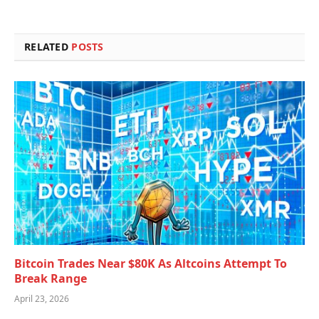
RELATED
POSTS
Bitcoin Trades Near $80K As Altcoins Attempt To
Break Range
April 23, 2026