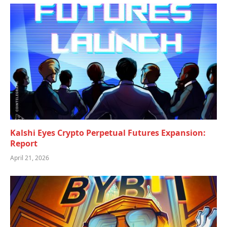
Kalshi Eyes Crypto Perpetual Futures Expansion:
Report
April 21, 2026