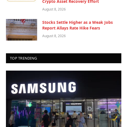
Crypto Asset Recovery Effort
August 8, 2026
Stocks Settle Higher as a Weak Jobs
Report Allays Rate Hike Fears
August 8, 2026
TOP TRENDING