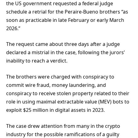
the US government requested a federal judge
schedule a retrial for the Peraire-Bueno brothers “as
soon as practicable in late February or early March
2026.”
The request came about three days after a judge
declared a mistrial in the case, following the jurors’
inability to reach a verdict.
The brothers were charged with conspiracy to
commit wire fraud, money laundering, and
conspiracy to receive stolen property related to their
role in using maximal extractable value (MEV) bots to
exploit $25 million in digital assets in 2023.
The case drew attention from many in the crypto
industry for the possible ramifications of a guilty