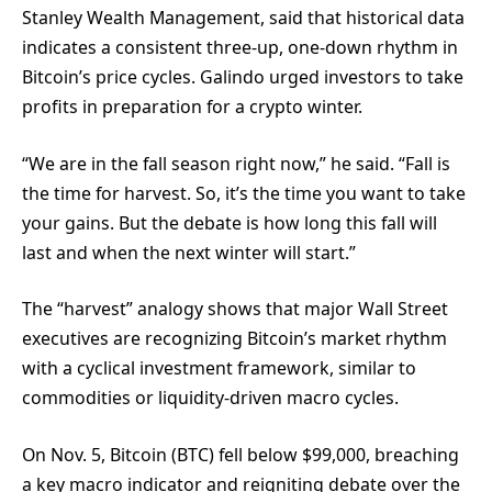
Stanley Wealth Management, said that historical data
indicates a consistent three-up, one-down rhythm in
Bitcoin’s price cycles. Galindo urged investors to take
profits in preparation for a crypto winter.
“We are in the fall season right now,” he said. “Fall is
the time for harvest. So, it’s the time you want to take
your gains. But the debate is how long this fall will
last and when the next winter will start.”
The “harvest” analogy shows that major Wall Street
executives are recognizing Bitcoin’s market rhythm
with a cyclical investment framework, similar to
commodities or liquidity-driven macro cycles.
On Nov. 5, Bitcoin (BTC) fell below $99,000, breaching
a key macro indicator and reigniting debate over the