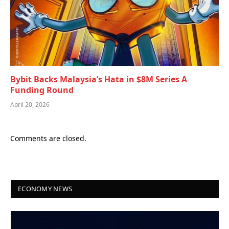
Bybit Backs Malaysia’s Hata in $8M Series A
Funding Round
April 20, 2026
Comments are closed.
ECONOMY NEWS