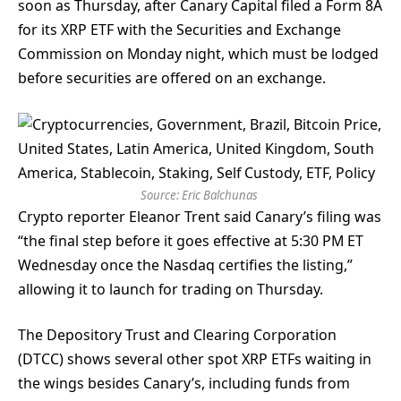
soon as Thursday, after Canary Capital filed a Form 8A
for its XRP ETF with the Securities and Exchange
Commission on Monday night, which must be lodged
before securities are offered on an exchange.
Source:
Eric Balchunas
Crypto reporter Eleanor Trent said Canary’s filing was
“the final step before it goes effective at 5:30 PM ET
Wednesday once the Nasdaq certifies the listing,”
allowing it to launch for trading on Thursday.
The Depository Trust and Clearing Corporation
(DTCC) shows several other spot XRP ETFs waiting in
the wings besides Canary’s, including funds from