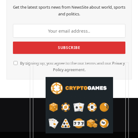
Get the latest sports news from NewsSite about world, sports
and politics.
By signing up, you agree to the our terms and our
Privacy
Policy
agreement.