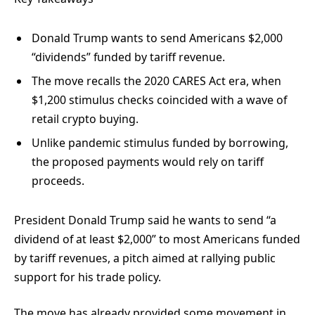
Donald Trump wants to send Americans $2,000
“dividends” funded by tariff revenue.
The move recalls the 2020 CARES Act era, when
$1,200 stimulus checks coincided with a wave of
retail crypto buying.
Unlike pandemic stimulus funded by borrowing,
the proposed payments would rely on tariff
proceeds.
President Donald Trump said he wants to send “a
dividend of at least $2,000” to most Americans funded
by tariff revenues, a pitch aimed at rallying public
support for his trade policy.
The move has already provided some movement in