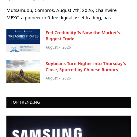
Mutsamudu, Comoros, August 7th, 2026, Chainwire
MEXC, a pioneer in 0-fee digital asset trading, has…
Fed Credibility Is Now the Market’s
Biggest Trade
August 7, 2026
Soybeans Turn Higher into Thursday’s
Close, Spurred by Chinese Rumors
August 7, 2026
TOP TRENDING