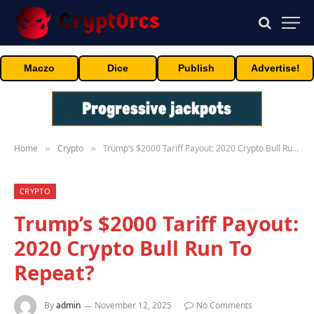
Maczo
Dice
Publish
Advertise!
Home
Crypto
Trump’s $2000 Tariff Payout: 2020 Crypto Bull Run To Repeat?
»
»
CRYPTO
Trump’s $2000 Tariff Payout:
2020 Crypto Bull Run To
Repeat?
By
admin
November 12, 2025
No Comments