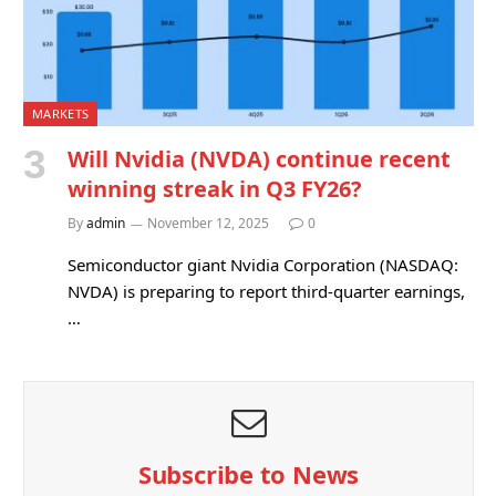
MARKETS
Will Nvidia (NVDA) continue recent
winning streak in Q3 FY26?
By
admin
November 12, 2025
0
Semiconductor giant Nvidia Corporation (NASDAQ:
NVDA) is preparing to report third-quarter earnings,
…
Subscribe to News