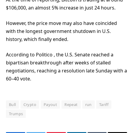
$106,000, an almost 5% increase in just 24 hours.
However, the price move may also have coincided
with the longest government shutdown in U.S.
history, which finally ended.
According to Politico
, the U.S. Senate reached a
bipartisan breakthrough after weeks of stalled
negotiations, reaching a resolution late Sunday with a
60–40 vote.
Bull
Crypto
Payout
Repeat
run
Tariff
Trumps