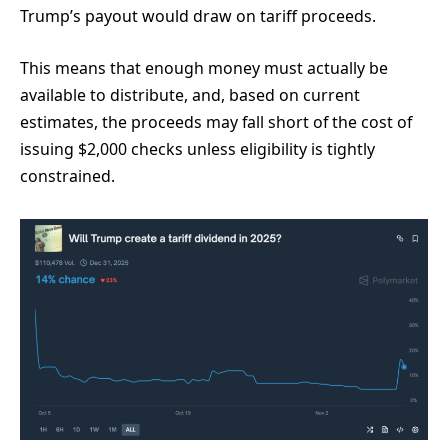
Trump’s payout would draw on tariff proceeds.
This means that enough money must actually be
available to distribute, and, based on current
estimates, the proceeds may fall short of the cost of
issuing $2,000 checks unless eligibility is tightly
constrained.