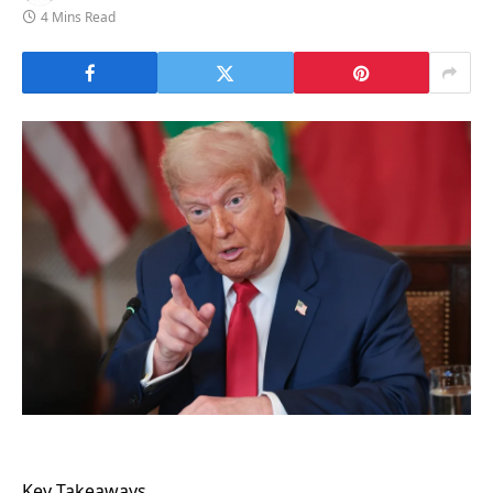
4 Mins Read
Key Takeaways