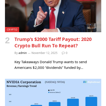
CRYPTO
Trump’s $2000 Tariff Payout: 2020
Crypto Bull Run To Repeat?
By
admin
November 12, 2025
0
Key Takeaways Donald Trump wants to send
Americans $2,000 “dividends” funded by…