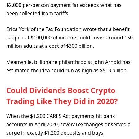
$2,000 per-person payment far exceeds what has
been collected from tariffs.
Erica York of the Tax Foundation wrote
that a benefit
capped at $100,000 of income could cover around 150
million adults at a cost of $300 billion.
Meanwhile, billionaire philanthropist John Arnold has
estimated
the idea could run as high as $513 billion.
Could Dividends Boost Crypto
Trading Like They Did in 2020?
When the $1,200 CARES Act payments hit bank
accounts in April 2020, several exchanges observed a
surge in exactly $1,200 deposits and buys.