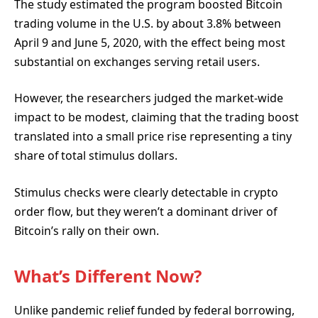
The study estimated the program boosted Bitcoin
trading volume in the U.S. by about 3.8% between
April 9 and June 5, 2020, with the effect being most
substantial on exchanges serving retail users.
However, the researchers judged the market-wide
impact to be modest, claiming that the trading boost
translated into a small price rise representing a tiny
share of total stimulus dollars.
Stimulus checks were clearly detectable in crypto
order flow, but they weren’t a dominant driver of
Bitcoin’s rally on their own.
What’s Different Now?
Unlike pandemic relief funded by federal borrowing,