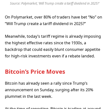
Source: Polymarket, ‘Will Trump create a tariff dividend in 2025?’
On Polymarket, over 80% of traders have bet “No”
on
“Will Trump create a tariff dividend in 2025?”
Meanwhile, today’s tariff regime is already imposing
the highest effective rates since the 1930s, a
backdrop that could easily blunt consumer appetite
for high-risk investments even if a rebate landed.
Bitcoin’s Price Moves
Bitcoin has already seen a rally since Trump’s
announcement on Sunday, surging after its 20%
plummet in the last week.
At the time of reporting,
Bitcoin is trading at around