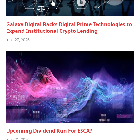
Galaxy Digital Backs Digital Prime Technologies to
Expand Institutional Crypto Lending
June 27, 2026
Upcoming Dividend Run For ESCA?
June 21, 2026