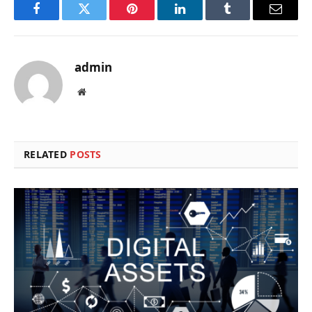
Facebook
Twitter
Pinterest
LinkedIn
Tumblr
Email
admin
Website
RELATED
POSTS