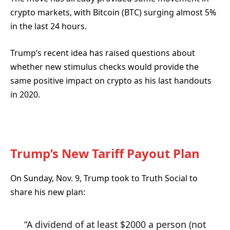
crypto markets, with Bitcoin (BTC) surging almost 5%
in the last 24 hours.
Trump’s recent idea has raised questions about
whether new stimulus checks would provide the
same positive impact on crypto as his last handouts
in 2020.
Trump’s New Tariff Payout Plan
On Sunday, Nov. 9, Trump took to Truth Social to
share his new plan:
“A dividend of at least $2000 a person (not