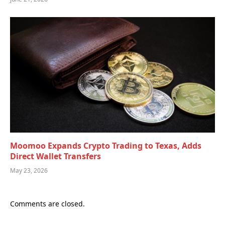
Moomoo Expands Crypto Trading to Texas, Adds
Direct Wallet Transfers
May 23, 2026
Comments are closed.