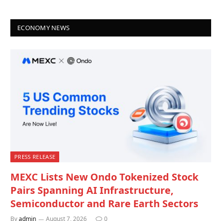
ECONOMY NEWS
PRESS RELEASE
MEXC Lists New Ondo Tokenized Stock
Pairs Spanning AI Infrastructure,
Semiconductor and Rare Earth Sectors
By
admin
August 7, 2026
0