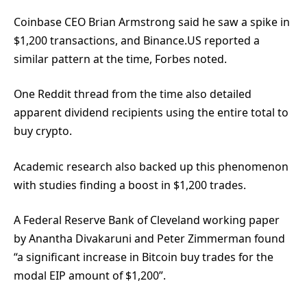
Coinbase CEO Brian Armstrong said he saw a spike in
$1,200 transactions, and Binance.US reported a
similar pattern at the time, Forbes noted.
One Reddit thread
from the time also detailed
apparent dividend recipients using the entire total to
buy crypto.
Academic research also backed up this phenomenon
with studies finding a boost in $1,200 trades.
A Federal Reserve Bank of Cleveland working paper
by Anantha Divakaruni and Peter Zimmerman found
“a significant increase in Bitcoin buy trades for the
modal EIP amount of $1,200”.