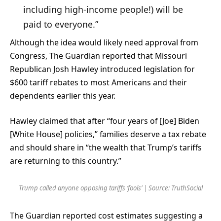
including high-income people!) will be
paid to everyone.”
Although the idea would likely need approval from
Congress, The Guardian reported
that Missouri
Republican Josh Hawley introduced legislation for
$600 tariff rebates to most Americans and their
dependents earlier this year.
Hawley claimed that after “four years of [Joe] Biden
[White House] policies,” families deserve a tax rebate
and should share in “the wealth that Trump’s tariffs
are returning to this country.”
Trump called anyone opposing tariffs ‘fools’ | Source: TruthSocial
The Guardian reported cost estimates suggesting a