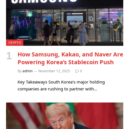
CRYPTO
How Samsung, Kakao, and Naver Are
Powering Korea’s Stablecoin Push
By
admin
November 12, 2025
0
Key Takeaways South Korea’s major holding
companies are rushing to partner with…