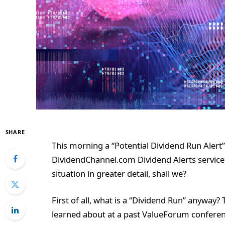
SHARE
This morning a “Potential Dividend Run Alert”
DividendChannel.com Dividend Alerts service (a
situation in greater detail, shall we?
First of all, what is a “Dividend Run” anyway? 
learned about at a past ValueForum conferenc