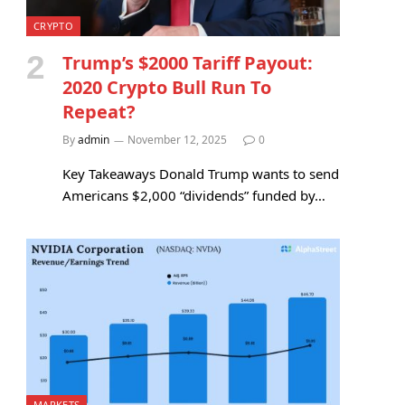
CRYPTO
Trump’s $2000 Tariff Payout:
2020 Crypto Bull Run To
Repeat?
By
admin
November 12, 2025
0
Key Takeaways Donald Trump wants to send
Americans $2,000 “dividends” funded by…
MARKETS