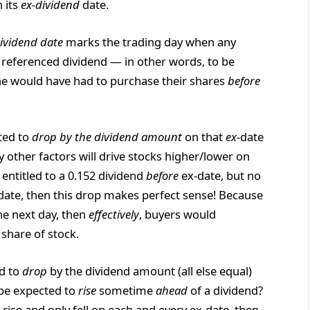
 its
ex-dividend
date.
ividend date
marks the trading day when any
he referenced dividend — in other words, to be
 one would have had to purchase their shares
before
cted to
drop by the dividend amount
on that
ex-
date
ly other factors will drive stocks higher/lower on
s entitled to a 0.152 dividend
before
ex-date, but no
date, then this drop makes perfect sense! Because
he next day, then
effectively
, buyers would
share of stock.
ed to
drop
by the dividend amount (all else equal)
 be expected to
rise
sometime
ahead
of a dividend?
er rise and only fell on each and every ex-date, then