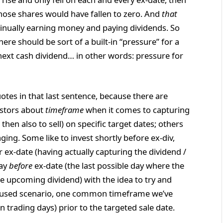
hose shares would have fallen to zero. And
that
nually earning money and paying dividends. So
here should be sort of a built-in “pressure” for a
t next cash dividend… in other words: pressure for
tes in that last sentence, because there are
estors about
timeframe
when it comes to capturing
then also to sell) on specific target dates; others
ing. Some like to invest shortly before ex-div,
r ex-date (having actually capturing the dividend /
day
before
ex-date (the last possible day where the
the upcoming dividend) with the idea to try and
-focused scenario, one common timeframe we’ve
 trading days) prior to the targeted sale date.