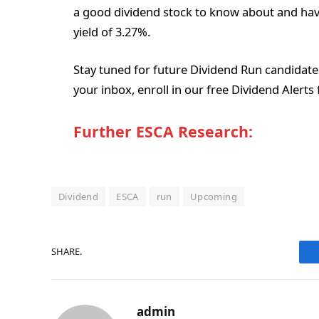
a good dividend stock to know about and have
yield of 3.27%.
Stay tuned for future Dividend Run candidates, 
your inbox, enroll in our free Dividend Alert
Further ESCA Research:
Dividend
ESCA
run
Upcoming
SHARE.
admin