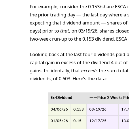
For example, consider the 0.153/share ESCA d
the prior trading day — the last day where a s
expecting that dividend amount — shares of 
days) prior to
that
, on 03/19/26, shares closed
two-week run-up to the 0.153 dividend, ESCA g
Looking back at the last four dividends paid 
capital gain in excess of the dividend 4 out of 
gains. Incidentally, that
exceeds
the sum tota
dividends, of 0.603. Here’s the data:
Ex-Dividend
——Price 2 Weeks Pr
04/06/26
0.153
03/19/26
17.
01/05/26
0.15
12/17/25
13.