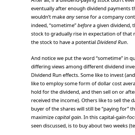
eventually after enough dividend payments t
wouldn’t make
any
sense for a company conti
indeed, “sometime”
before
a given dividend, t
stock to gradually rise in expectation of tha
the stock to have a potential
Dividend Run
.
And notice we put the word “sometime” in quo
differing views among different dividend inv
Dividend Run effects. Some like to invest (and 
like to employ some form of dollar cost averag
hold for the dividend, and then sell on or afte
received the income). Others like to sell the 
buyer of the shares will still be “paying for” 
maximize
capital gain
. In this capital-gain
seen discussed, is to buy about two weeks (ten