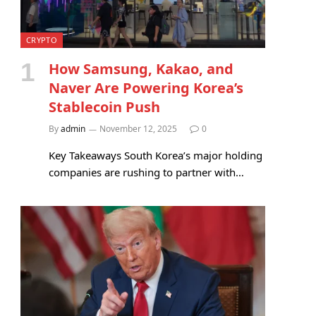
CRYPTO
How Samsung, Kakao, and
Naver Are Powering Korea’s
Stablecoin Push
By
admin
November 12, 2025
0
Key Takeaways South Korea’s major holding
companies are rushing to partner with…