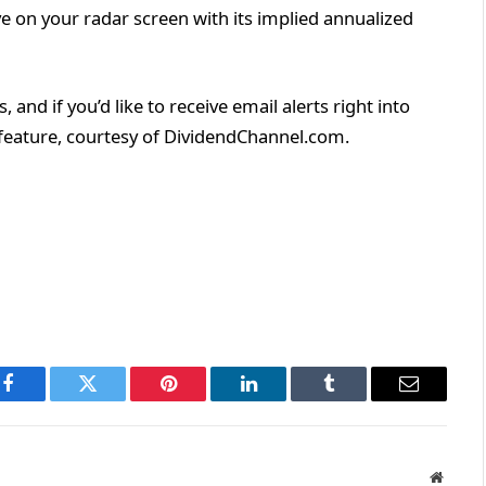
 on your radar screen with its implied annualized
and if you’d like to receive email alerts right into
s feature, courtesy of DividendChannel.com.
Facebook
Twitter
Pinterest
LinkedIn
Tumblr
Email
Websit