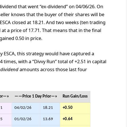
ividend that went “ex-dividend” on 04/06/26. On
eller knows that the buyer of their shares will be
ESCA closed at 18.21. And two weeks (ten trading
 at a price of 17.71. That means that in the final
ained 0.50 in price.
by ESCA, this strategy would have captured a
4 times, with a “Divvy Run” total of +2.51 in capital
l
dividend
amounts across those last four
ior—»
——Price 1 Day Prior—»
Run Gain/Loss
71
04/02/26
18.21
+0.50
05
01/02/26
13.69
+0.64