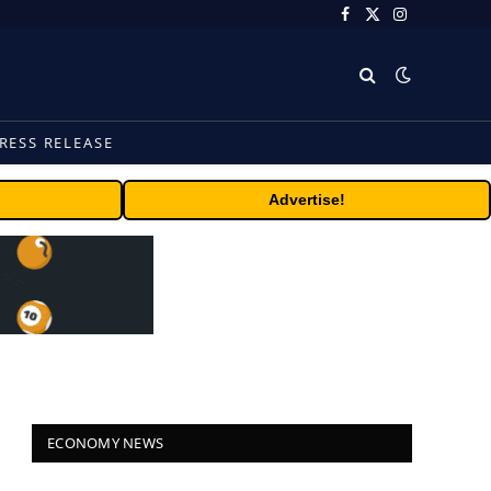
Facebook
X
Instagram
(Twitter)
RESS RELEASE
Advertise!
ECONOMY NEWS