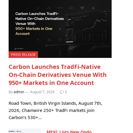
PRESS RELEASE
Carbon Launches TradFi-Native
On-Chain Derivatives Venue With
950+ Markets in One Account
By
admin
August 7, 2026
0
Road Town, British Virgin Islands, August 7th,
2026, Chainwire 250+ TradFi markets join
Carbon’s 530+…
MEXC Lists New Ondo