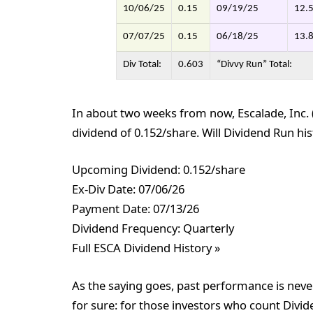
10/06/25
0.15
09/19/25
12.
07/07/25
0.15
06/18/25
13.
Div Total:
0.603
“Divvy Run” Total:
In about two weeks from now, Escalade, Inc. (
dividend of 0.152/share. Will Dividend Run hist
Upcoming Dividend: 0.152/share
Ex-Div Date: 07/06/26
Payment Date: 07/13/26
Dividend Frequency: Quarterly
Full ESCA Dividend History »
As the saying goes, past performance is never
for sure: for those investors who count Divid