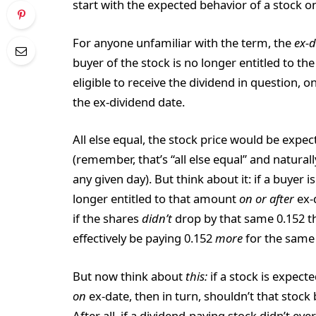
start with the expected behavior of a stock on
For anyone unfamiliar with the term, the
ex-d
buyer of the stock is no longer entitled to t
eligible to receive the dividend in question,
the ex-dividend date.
All else equal, the stock price would be expe
(remember, that’s “all else equal” and natural
any given day). But think about it: if a buyer i
longer entitled to that amount
on or after
ex-
if the shares
didn’t
drop by that same 0.152 t
effectively be paying 0.152
more
for the same 
But now think about
this:
if a stock is expect
on
ex-date, then in turn, shouldn’t that stock
After all, if a dividend-paying stock didn’t ev