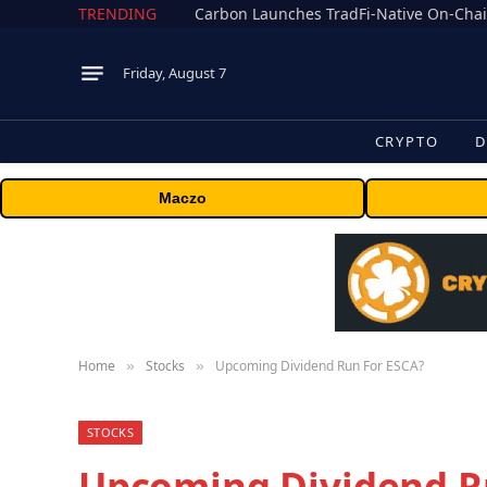
TRENDING
Friday, August 7
CRYPTO
D
Maczo
Home
Stocks
Upcoming Dividend Run For ESCA?
»
»
STOCKS
Upcoming Dividend R