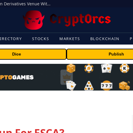
Carbon Launches TradFi-Native On-Chain Derivatives Venue With 950+ Markets in One Account
IRECTORY
STOCKS
MARKETS
BLOCKCHAIN
P
Dice
Publish
un For ESCA?