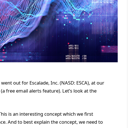
 went out for Escalade, Inc. (NASD: ESCA), at our
 free email alerts feature). Let’s look at the
This is an interesting concept which we first
e. And to best explain the concept, we need to