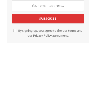
By signing up, you agree to the our terms and
our
Privacy Policy
agreement.