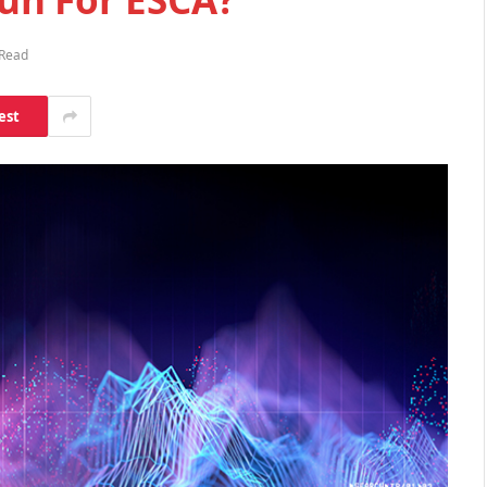
 Read
est