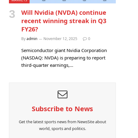
Will Nvidia (NVDA) continue
recent winning streak in Q3
FY26?
By
admin
November 12, 2025
0
Semiconductor giant Nvidia Corporation
(NASDAQ: NVDA) is preparing to report
third-quarter earnings,…
Subscribe to News
Get the latest sports news from NewsSite about
world, sports and politics.