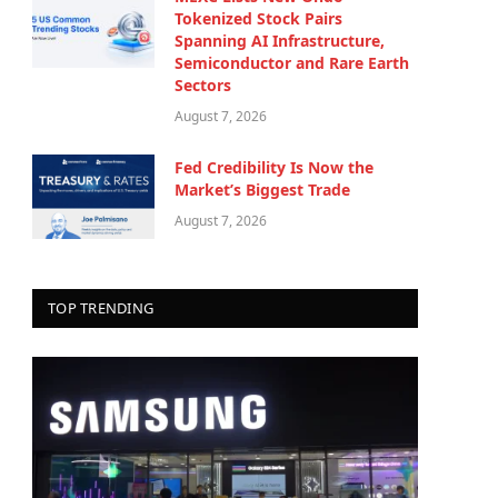
Tokenized Stock Pairs
Spanning AI Infrastructure,
Semiconductor and Rare Earth
Sectors
August 7, 2026
Fed Credibility Is Now the
Market’s Biggest Trade
August 7, 2026
TOP TRENDING