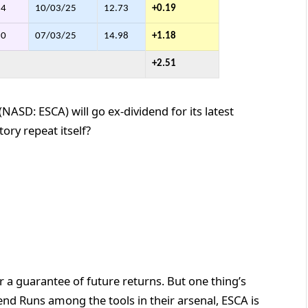
54
10/03/25
12.73
+0.19
80
07/03/25
14.98
+1.18
+2.51
NASD: ESCA) will go ex-dividend for its latest
ory repeat itself?
 a guarantee of future returns. But one thing’s
end Runs among the tools in their arsenal, ESCA is