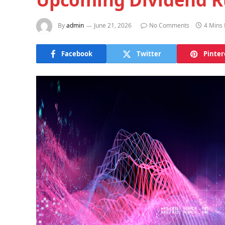
By
admin
June 21, 2026
No Comments
4 Mins
Facebook
Twitter
Pinter