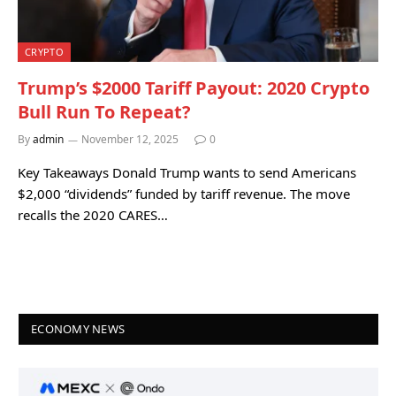
CRYPTO
Trump’s $2000 Tariff Payout: 2020 Crypto
Bull Run To Repeat?
By
admin
November 12, 2025
0
Key Takeaways Donald Trump wants to send Americans
$2,000 “dividends” funded by tariff revenue. The move
recalls the 2020 CARES…
ECONOMY NEWS