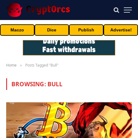
Maczo
Dice
Publish
Advertise!
Home
Posts Tagged "Bull"
»
BROWSING:
BULL