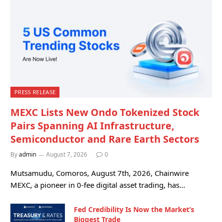
PRESS RELEASE
MEXC Lists New Ondo Tokenized Stock
Pairs Spanning AI Infrastructure,
Semiconductor and Rare Earth Sectors
By
admin
August 7, 2026
0
Mutsamudu, Comoros, August 7th, 2026, Chainwire
MEXC, a pioneer in 0-fee digital asset trading, has…
Fed Credibility Is Now the Market’s
Biggest Trade