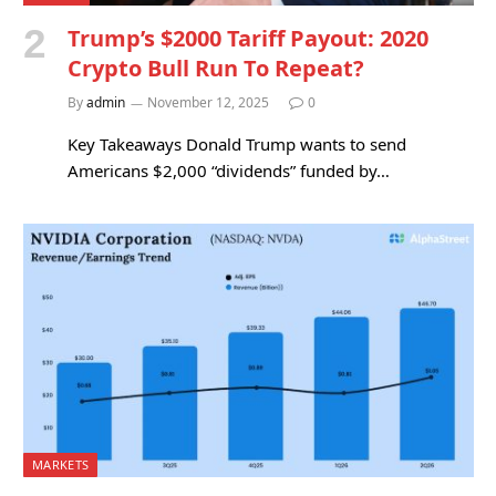
Trump’s $2000 Tariff Payout: 2020
Crypto Bull Run To Repeat?
By
admin
November 12, 2025
0
Key Takeaways Donald Trump wants to send
Americans $2,000 “dividends” funded by…
MARKETS