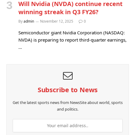
Will Nvidia (NVDA) continue recent
winning streak in Q3 FY26?
By
admin
November 12, 2025
0
Semiconductor giant Nvidia Corporation (NASDAQ:
NVDA) is preparing to report third-quarter earnings,
…
Subscribe to News
Get the latest sports news from NewsSite about world, sports
and politics.