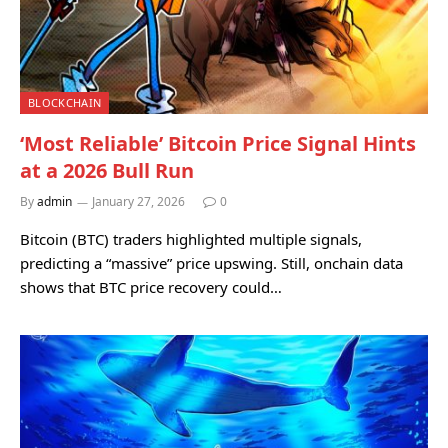
BLOCKCHAIN
‘Most Reliable’ Bitcoin Price Signal Hints
at a 2026 Bull Run
By
admin
January 27, 2026
0
Bitcoin (BTC) traders highlighted multiple signals,
predicting a “massive” price upswing. Still, onchain data
shows that BTC price recovery could…