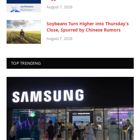
August 7, 2026
Soybeans Turn Higher into Thursday’s
Close, Spurred by Chinese Rumors
August 7, 2026
TOP TRENDING