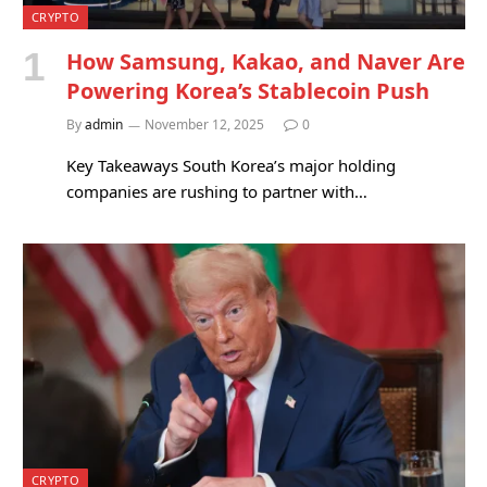
CRYPTO
How Samsung, Kakao, and Naver Are
Powering Korea’s Stablecoin Push
By
admin
November 12, 2025
0
Key Takeaways South Korea’s major holding
companies are rushing to partner with…
CRYPTO