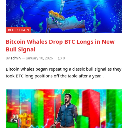
BLOCKCHAIN
Bitcoin Whales Drop BTC Longs in New
Bull Signal
By
admin
January 10, 2026
0
Bitcoin whales began repeating a classic bull signal as they
took BTC long positions off the table after a year…