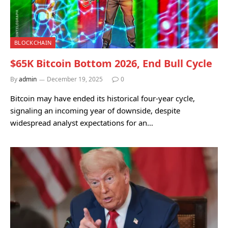
BLOCKCHAIN
$65K Bitcoin Bottom 2026, End Bull Cycle
By
admin
December 19, 2025
0
Bitcoin may have ended its historical four-year cycle,
signaling an incoming year of downside, despite
widespread analyst expectations for an…