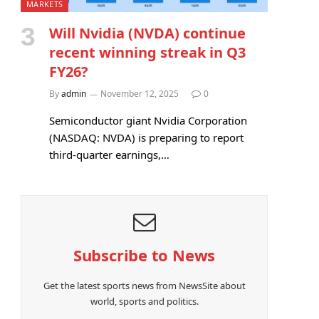
MARKETS
Will Nvidia (NVDA) continue
recent winning streak in Q3
FY26?
By
admin
November 12, 2025
0
Semiconductor giant Nvidia Corporation
(NASDAQ: NVDA) is preparing to report
third-quarter earnings,…
Subscribe to News
Get the latest sports news from NewsSite about
world, sports and politics.