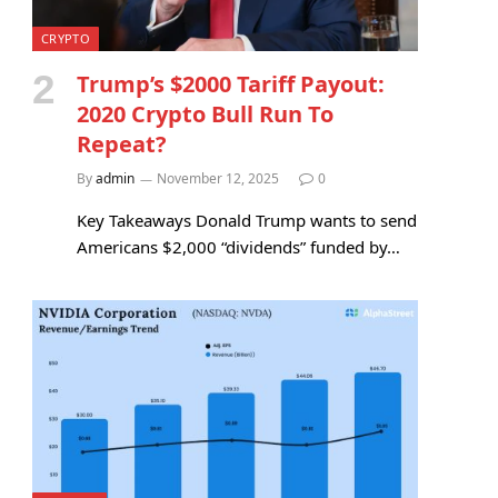
CRYPTO
Trump’s $2000 Tariff Payout:
2020 Crypto Bull Run To
Repeat?
By
admin
November 12, 2025
0
Key Takeaways Donald Trump wants to send
Americans $2,000 “dividends” funded by…