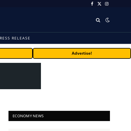
Facebook
X
Instagram
(Twitter)
RESS RELEASE
Advertise!
ECONOMY NEWS