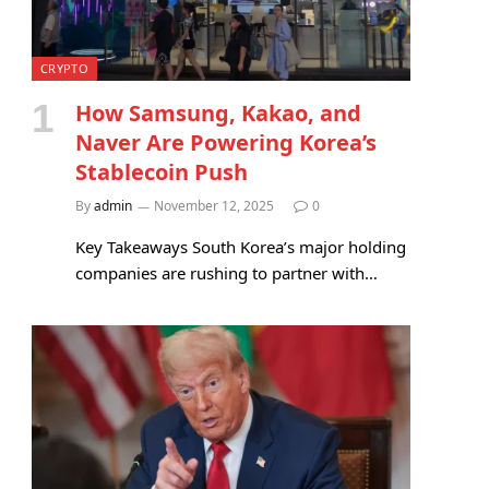
CRYPTO
How Samsung, Kakao, and
Naver Are Powering Korea’s
Stablecoin Push
By
admin
November 12, 2025
0
Key Takeaways South Korea’s major holding
companies are rushing to partner with…