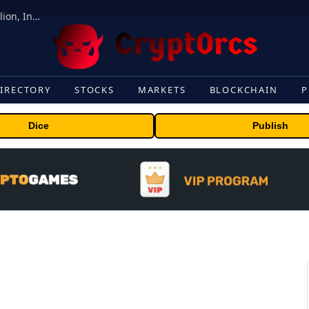
ORBS) Reports Total Holdings of Approximately $378 Million, Includes OpenAI, Beast Industries, More Than 16,000 ETH and Nearly 302 Million WLD Tokens
IRECTORY
STOCKS
MARKETS
BLOCKCHAIN
P
Dice
Publish