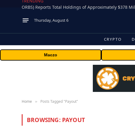
TRENDING
Thursday, August 6
CRYPTO
D
Maczo
Home
Posts Tagged "Payout"
»
BROWSING:
PAYOUT