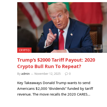
CRYPTO
Trump’s $2000 Tariff Payout: 2020
Crypto Bull Run To Repeat?
By
admin
November 12, 2025
0
Key Takeaways Donald Trump wants to send
Americans $2,000 “dividends” funded by tariff
revenue. The move recalls the 2020 CARES…