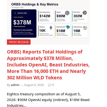
PRESS RELEASE
ORBS) Reports Total Holdings of
Approximately $378 Million,
Includes OpenAI, Beast Industries,
More Than 16,000 ETH and Nearly
302 Million WLD Tokens
By
admin
August 6, 2026
0
Eightco treasury composition as of August 5,
2026: $90M OpenAI equity (indirect), $18M Beast
Industries…