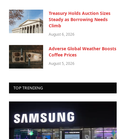
Treasury Holds Auction Sizes
Steady as Borrowing Needs
Climb
August 6, 2026
Adverse Global Weather Boosts
Coffee Prices
August 5, 2026
TOP TRENDING