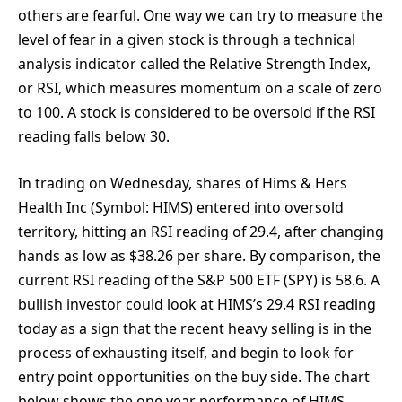
others are fearful. One way we can try to measure the
level of fear in a given stock is through a technical
analysis indicator called the Relative Strength Index,
or RSI, which measures momentum on a scale of zero
to 100. A stock is considered to be oversold if the RSI
reading falls below 30.
In trading on Wednesday, shares of Hims & Hers
Health Inc (Symbol: HIMS) entered into oversold
territory, hitting an RSI reading of 29.4, after changing
hands as low as $38.26 per share. By comparison, the
current RSI reading of the S&P 500 ETF (SPY) is 58.6. A
bullish investor could look at HIMS’s 29.4 RSI reading
today as a sign that the recent heavy selling is in the
process of exhausting itself, and begin to look for
entry point opportunities on the buy side. The chart
below shows the one year performance of HIMS