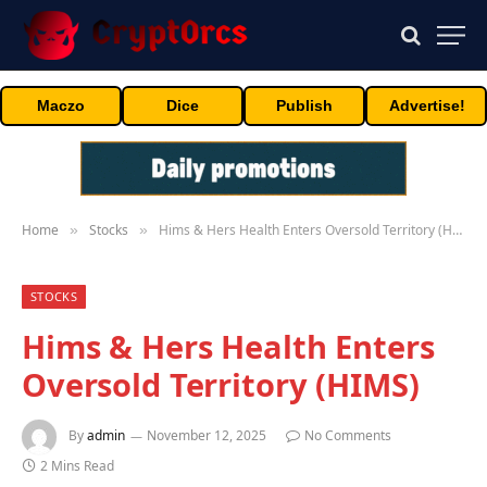
Maczo
Dice
Publish
Advertise!
Home
Stocks
Hims & Hers Health Enters Oversold Territory (HIMS)
»
»
STOCKS
Hims & Hers Health Enters
Oversold Territory (HIMS)
By
admin
November 12, 2025
No Comments
2 Mins Read