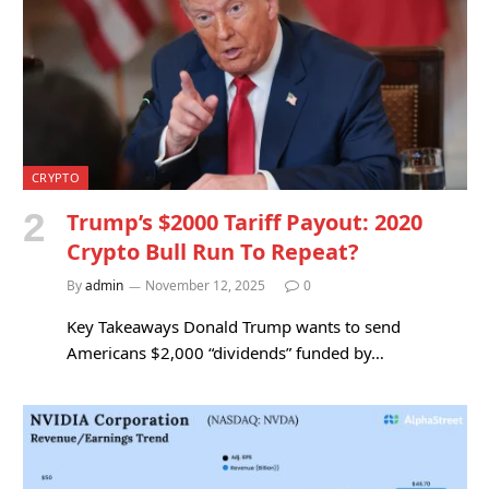
CRYPTO
Trump’s $2000 Tariff Payout: 2020
Crypto Bull Run To Repeat?
By
admin
November 12, 2025
0
Key Takeaways Donald Trump wants to send
Americans $2,000 “dividends” funded by…