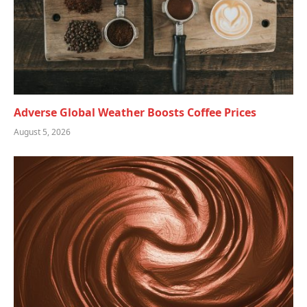
Adverse Global Weather Boosts Coffee Prices
August 5, 2026