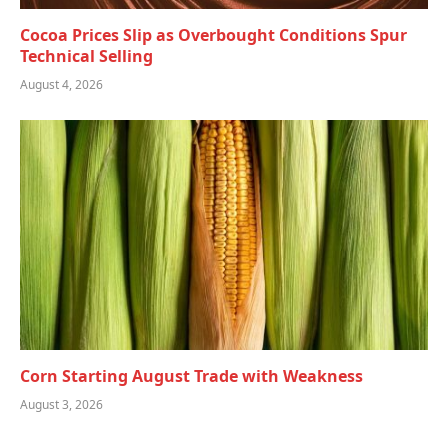
Cocoa Prices Slip as Overbought Conditions Spur
Technical Selling
August 4, 2026
Corn Starting August Trade with Weakness
August 3, 2026