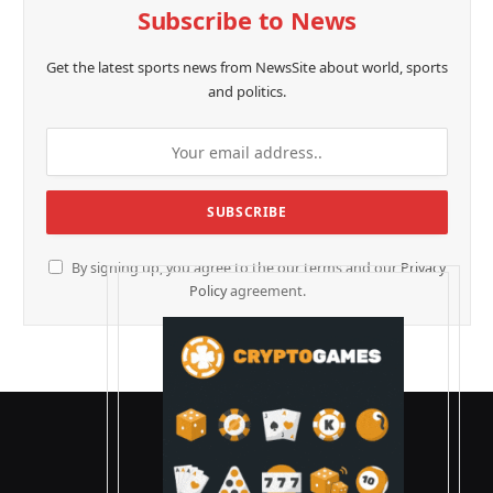
Subscribe to News
Get the latest sports news from NewsSite about world, sports
and politics.
By signing up, you agree to the our terms and our
Privacy
Policy
agreement.