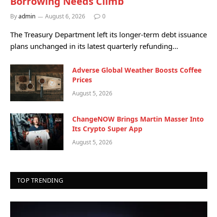
Borrowing Needs Climb
By
admin
August 6, 2026
0
The Treasury Department left its longer-term debt issuance
plans unchanged in its latest quarterly refunding…
Adverse Global Weather Boosts Coffee
Prices
August 5, 2026
ChangeNOW Brings Martin Masser Into
Its Crypto Super App
August 5, 2026
TOP TRENDING