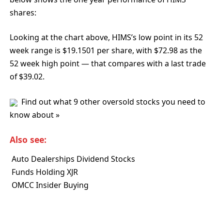
shares:
Looking at the chart above, HIMS’s low point in its 52
week range is $19.1501 per share, with $72.98 as the
52 week high point — that compares with a last trade
of $39.02.
Find out what 9 other oversold stocks you need to
know about »
Also see:
 Auto Dealerships Dividend Stocks
 Funds Holding XJR
 OMCC Insider Buying