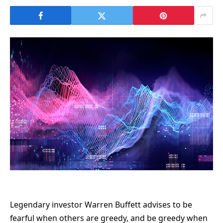
Legendary investor Warren Buffett advises to be
fearful when others are greedy, and be greedy when