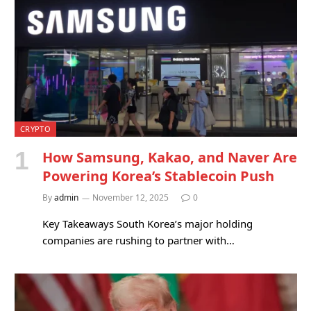
CRYPTO
How Samsung, Kakao, and Naver Are
Powering Korea’s Stablecoin Push
By
admin
November 12, 2025
0
Key Takeaways South Korea’s major holding
companies are rushing to partner with…