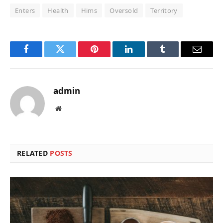
Enters
Health
Hims
Oversold
Territory
Facebook
Twitter
Pinterest
LinkedIn
Tumblr
Email
admin
Website
RELATED
POSTS