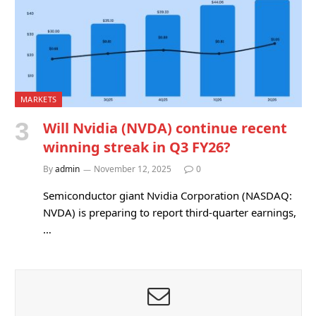
MARKETS
Will Nvidia (NVDA) continue recent
winning streak in Q3 FY26?
By
admin
November 12, 2025
0
Semiconductor giant Nvidia Corporation (NASDAQ:
NVDA) is preparing to report third-quarter earnings,
…