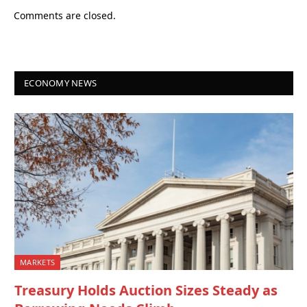
Comments are closed.
ECONOMY NEWS
MARKETS
Treasury Holds Auction Sizes Steady as