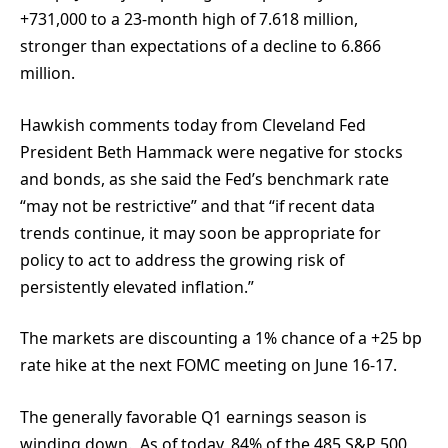
+731,000 to a 23-month high of 7.618 million,
stronger than expectations of a decline to 6.866
million.
Hawkish comments today from Cleveland Fed
President Beth Hammack were negative for stocks
and bonds, as she said the Fed’s benchmark rate
“may not be restrictive” and that “if recent data
trends continue, it may soon be appropriate for
policy to act to address the growing risk of
persistently elevated inflation.”
The markets are discounting a 1% chance of a +25 bp
rate hike at the next FOMC meeting on June 16-17.
The generally favorable Q1 earnings season is
winding down. As of today, 84% of the 485 S&P 500