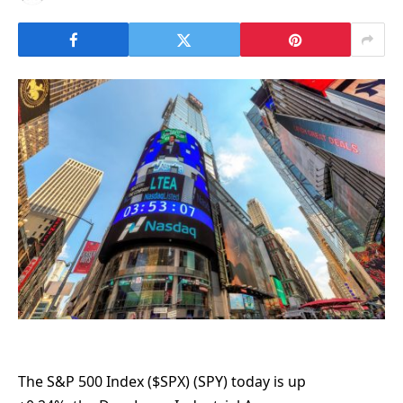
The S&P 500 Index ($SPX) (SPY) today is up