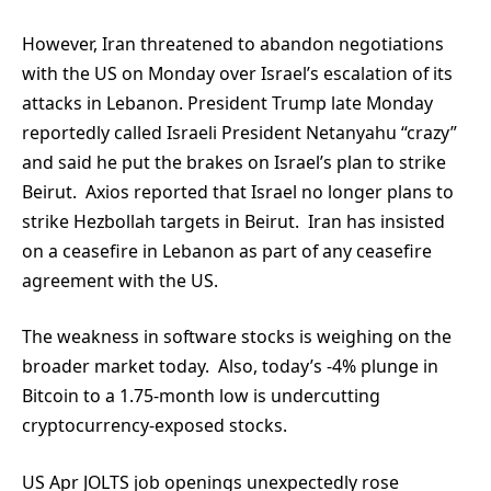
However, Iran threatened to abandon negotiations
with the US on Monday over Israel’s escalation of its
attacks in Lebanon. President Trump late Monday
reportedly called Israeli President Netanyahu “crazy”
and said he put the brakes on Israel’s plan to strike
Beirut. Axios reported that Israel no longer plans to
strike Hezbollah targets in Beirut. Iran has insisted
on a ceasefire in Lebanon as part of any ceasefire
agreement with the US.
The weakness in software stocks is weighing on the
broader market today. Also, today’s -4% plunge in
Bitcoin to a 1.75-month low is undercutting
cryptocurrency-exposed stocks.
US Apr JOLTS job openings unexpectedly rose