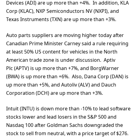
Devices (ADI) are up more than +4%. In addition, KLA
Corp (KLAC), NXP Semiconductors NV (NXPI), and
Texas Instruments (TXN) are up more than +3%.
Auto parts suppliers are moving higher today after
Canadian Prime Minister Carney said a rule requiring
at least 50% US content for vehicles in the North
American trade zone is under discussion. Aptiv
Plc (APTV) is up more than +7%, and BorgWarner
(BWA) is up more than +6%. Also, Dana Corp (DAN) is
up more than +5%, and Autoliv (ALV) and Dauch
Corporation (DCH) are up more than +3%.
Intuit (INTU) is down more than -10% to lead software
stocks lower and lead losers in the S&P 500 and
Nasdaq 100 after Goldman Sachs downgraded the
stock to sell from neutral, with a price target of $276.