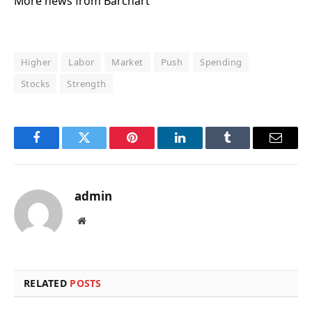
More news from Barchart
Higher
Labor
Market
Push
Spending
Stocks
Strength
Facebook
Twitter
Pinterest
LinkedIn
Tumblr
Email
admin
Website
RELATED
POSTS