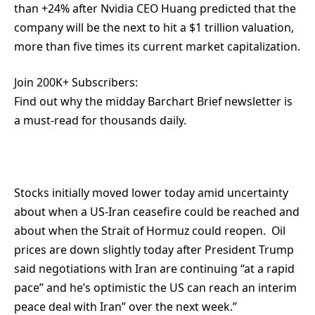
than +24% after Nvidia CEO Huang predicted that the
company will be the next to hit a $1 trillion valuation,
more than five times its current market capitalization.
Join 200K+ Subscribers:
Find out why the midday Barchart Brief newsletter is
a must-read for thousands daily.
Stocks initially moved lower today amid uncertainty
about when a US-Iran ceasefire could be reached and
about when the Strait of Hormuz could reopen. Oil
prices are down slightly today after President Trump
said negotiations with Iran are continuing “at a rapid
pace” and he’s optimistic the US can reach an interim
peace deal with Iran” over the next week.”