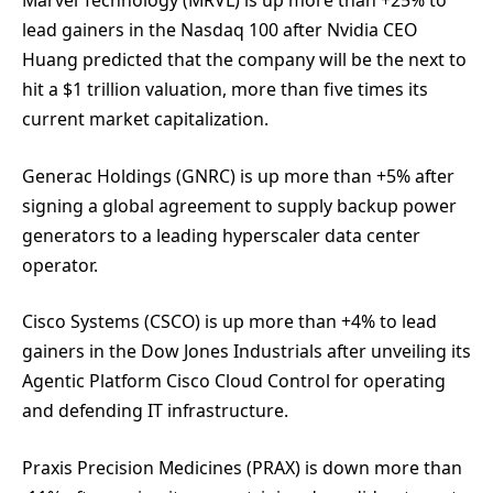
Marvel Technology (MRVL) is up more than +25% to
lead gainers in the Nasdaq 100 after Nvidia CEO
Huang predicted that the company will be the next to
hit a $1 trillion valuation, more than five times its
current market capitalization.
Generac Holdings (GNRC) is up more than +5% after
signing a global agreement to supply backup power
generators to a leading hyperscaler data center
operator.
Cisco Systems (CSCO) is up more than +4% to lead
gainers in the Dow Jones Industrials after unveiling its
Agentic Platform Cisco Cloud Control for operating
and defending IT infrastructure.
Praxis Precision Medicines (PRAX) is down more than