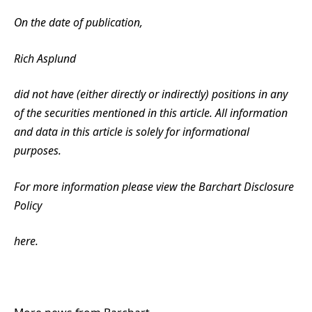
On the date of publication,
Rich Asplund
did not have (either directly or indirectly) positions in any
of the securities mentioned in this article. All information
and data in this article is solely for informational
purposes.
For more information please view the Barchart Disclosure
Policy
here.