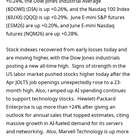
+0.24%, the Dow Jones Industrial Average
($DOWI) (DIA) is up +0.26%, and the Nasdaq 100 Index
($IUXX) (QQQ) is up +0.29%. June E-mini S&P futures
(ESM26) are up +0.20%, and June E-mini Nasdaq
futures (NQM26) are up +0.28%.
Stock indexes recovered from early losses today and
are moving higher, with the Dow Jones industrials
posting a new all-time high. Signs of strength in the
US labor market pushed stocks higher today after the
Apr JOLTS job openings unexpectedly rose to a 23-
month high. Also, ramped-up AI spending continues
to support technology stocks. Hewlett-Packard
Enterprise is up more than +24% after giving an
outlook for annual sales that topped estimates, citing
massive growth in AI-fueled demand for its servers
and networking. Also, Marvell Technology is up more