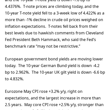
4.4376%. T-note prices are climbing today, and the
10-year T-note yield fell to a 3-week low of 4.422% as a
more than -1% decline in crude oil prices weighed on
inflation expectations. T-notes fell back from their
best levels due to hawkish comments from Cleveland
Fed President Beth Hammack, who said the Fed’s
benchmark rate “may not be restrictive.”
European government bond yields are moving lower
today. The 10-year German Bund yield is down -4.2
bp to 2.962%. The 10-year UK gilt yield is down -6.6 bp
to 4.832%.
Eurozone May CPI rose +3.2% y/y, right on
expectations, and the largest increase in more than
2.5 years. May core CPI rose +2.5% y/y, stronger than