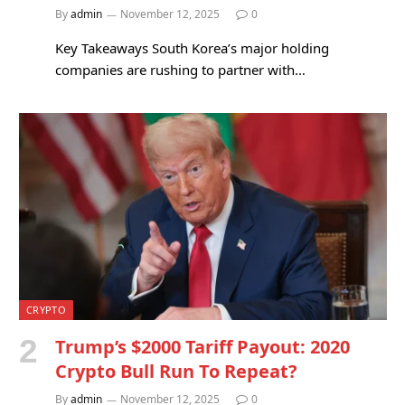
By
admin
November 12, 2025
0
Key Takeaways South Korea’s major holding
companies are rushing to partner with…
CRYPTO
Trump’s $2000 Tariff Payout: 2020
Crypto Bull Run To Repeat?
By
admin
November 12, 2025
0