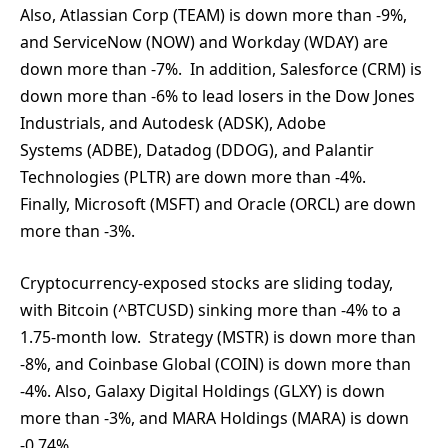
Also, Atlassian Corp (TEAM) is down more than -9%,
and ServiceNow (NOW) and Workday (WDAY) are
down more than -7%. In addition, Salesforce (CRM) is
down more than -6% to lead losers in the Dow Jones
Industrials, and Autodesk (ADSK), Adobe
Systems (ADBE), Datadog (DDOG), and Palantir
Technologies (PLTR) are down more than -4%.
Finally, Microsoft (MSFT) and Oracle (ORCL) are down
more than -3%.
Cryptocurrency-exposed stocks are sliding today,
with Bitcoin (^BTCUSD) sinking more than -4% to a
1.75-month low. Strategy (MSTR) is down more than
-8%, and Coinbase Global (COIN) is down more than
-4%. Also, Galaxy Digital Holdings (GLXY) is down
more than -3%, and MARA Holdings (MARA) is down
-0.74%.