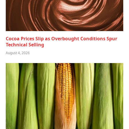
Cocoa Prices Slip as Overbought Conditions Spur
Technical Selling
August 4, 2026