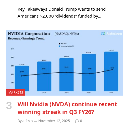
Key Takeaways Donald Trump wants to send
Americans $2,000 “dividends” funded by…
MARKETS
Will Nvidia (NVDA) continue recent
winning streak in Q3 FY26?
By
admin
November 12, 2025
0