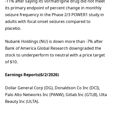
-11% after saying its vormatrigine drug did not meet
its primary endpoint of percent change in monthly
seizure frequency in the Phase 2/3 POWER1 study in
adults with focal onset seizures compared to
placebo.
Nubank Holdings (NU) is down more than -7% after
Bank of America Global Research downgraded the
stock to underperform to neutral with a price target
of $10.
Earnings Reports(6/2/2026)
Dollar General Corp (DG), Donaldson Co Inc (DCI),
Palo Alto Networks Inc (PANW), Gitlab Inc (GTLB), Ulta
Beauty Inc (ULTA).