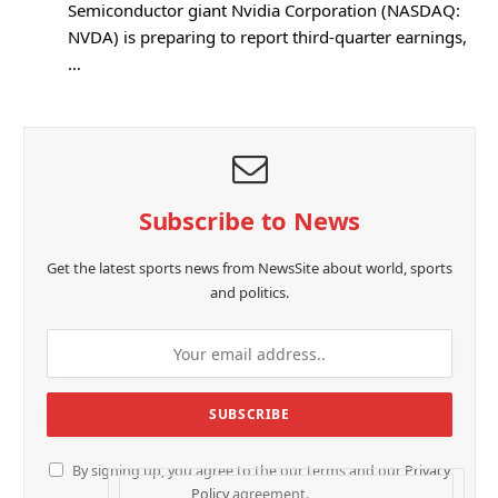
Semiconductor giant Nvidia Corporation (NASDAQ:
NVDA) is preparing to report third-quarter earnings,
…
Subscribe to News
Get the latest sports news from NewsSite about world, sports
and politics.
By signing up, you agree to the our terms and our
Privacy
Policy
agreement.