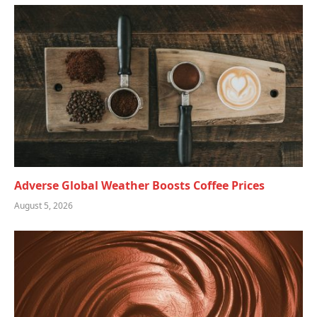
Adverse Global Weather Boosts Coffee Prices
August 5, 2026