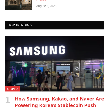
August 5, 2026
TOP TRENDING
CRYPTO
How Samsung, Kakao, and Naver Are
Powering Korea’s Stablecoin Push