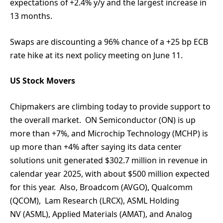
expectations of +2.4% y/y and the largest increase in
13 months.
Swaps are discounting a 96% chance of a +25 bp ECB
rate hike at its next policy meeting on June 11.
US Stock Movers
Chipmakers are climbing today to provide support to
the overall market. ON Semiconductor (ON) is up
more than +7%, and Microchip Technology (MCHP) is
up more than +4% after saying its data center
solutions unit generated $302.7 million in revenue in
calendar year 2025, with about $500 million expected
for this year. Also, Broadcom (AVGO), Qualcomm
(QCOM), Lam Research (LRCX), ASML Holding
NV (ASML), Applied Materials (AMAT), and Analog