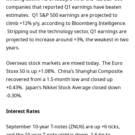
companies that reported Q1 earnings have beaten
estimates. Q1 S&P 500 earnings are projected to
climb +12% y/y, according to Bloomberg Intelligence.
Stripping out the technology sector, Q1 earnings are
projected to increase around +3%, the weakest in two
years.
Overseas stock markets are mixed today. The Euro
Stoxx 50 is up +1.08%. China’s Shanghai Composite
recovered from a 1.5-month low and closed up
+0.43%. Japan’s Nikkei Stock Average closed down
-0.30%.
Interest Rates
September 10-year T-notes (ZNU6) are up +6 ticks,
and the 10-year T-note yield is down -1.6 bp to