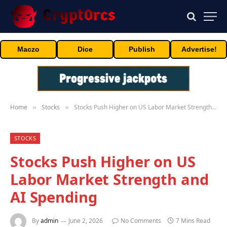
Maczo
Dice
Publish
Advertise!
Home
Stocks
Stocks Push Higher on US Labor Market Strength and AI Spending
»
»
STOCKS
Stocks Push Higher on US
Labor Market Strength and
AI Spending
By
admin
June 2, 2026
No Comments
7 Mins Read