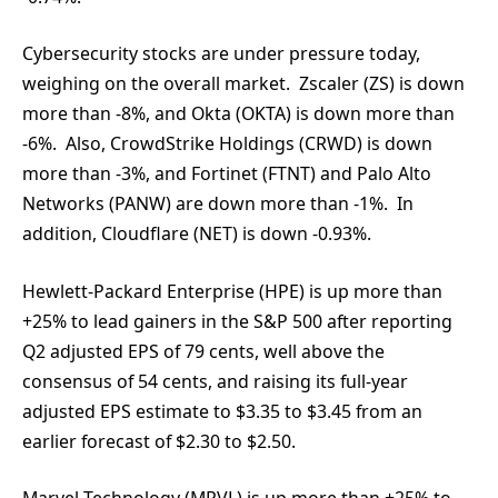
Cybersecurity stocks are under pressure today,
weighing on the overall market. Zscaler (ZS) is down
more than -8%, and Okta (OKTA) is down more than
-6%. Also, CrowdStrike Holdings (CRWD) is down
more than -3%, and Fortinet (FTNT) and Palo Alto
Networks (PANW) are down more than -1%. In
addition, Cloudflare (NET) is down -0.93%.
Hewlett-Packard Enterprise (HPE) is up more than
+25% to lead gainers in the S&P 500 after reporting
Q2 adjusted EPS of 79 cents, well above the
consensus of 54 cents, and raising its full-year
adjusted EPS estimate to $3.35 to $3.45 from an
earlier forecast of $2.30 to $2.50.