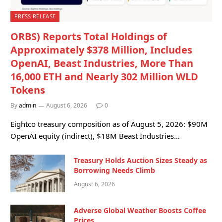
PRESS RELEASE
ORBS) Reports Total Holdings of
Approximately $378 Million, Includes
OpenAI, Beast Industries, More Than
16,000 ETH and Nearly 302 Million WLD
Tokens
By
admin
August 6, 2026
0
Eightco treasury composition as of August 5, 2026: $90M
OpenAI equity (indirect), $18M Beast Industries…
Treasury Holds Auction Sizes Steady as
Borrowing Needs Climb
August 6, 2026
Adverse Global Weather Boosts Coffee
Prices