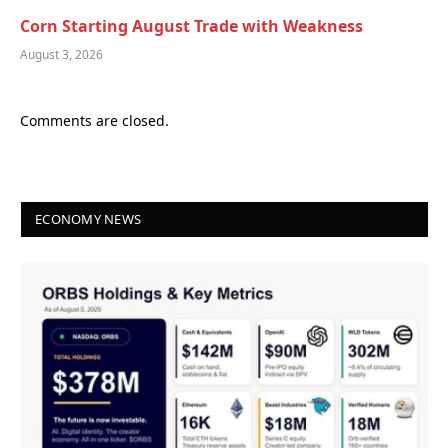
Corn Starting August Trade with Weakness
August 3, 2026
Comments are closed.
ECONOMY NEWS