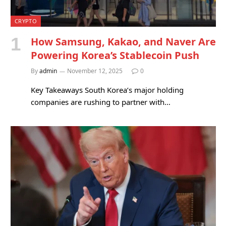
CRYPTO
How Samsung, Kakao, and Naver Are
Powering Korea’s Stablecoin Push
By
admin
November 12, 2025
0
Key Takeaways South Korea’s major holding
companies are rushing to partner with…