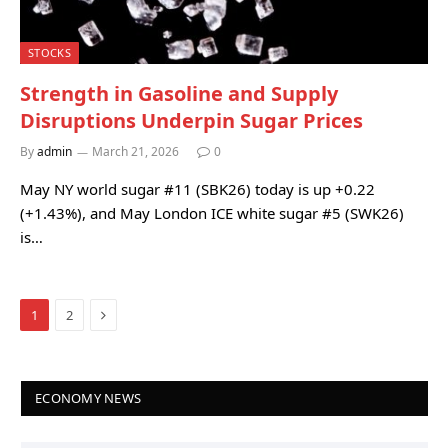
STOCKS
Strength in Gasoline and Supply
Disruptions Underpin Sugar Prices
By
admin
March 21, 2026
0
May NY world sugar #11 (SBK26) today is up +0.22
(+1.43%), and May London ICE white sugar #5 (SWK26)
is…
Next
1
2
ECONOMY NEWS