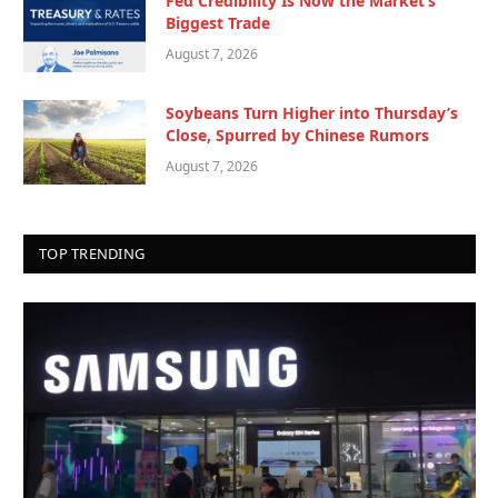
Fed Credibility Is Now the Market’s
Biggest Trade
August 7, 2026
Soybeans Turn Higher into Thursday’s
Close, Spurred by Chinese Rumors
August 7, 2026
TOP TRENDING