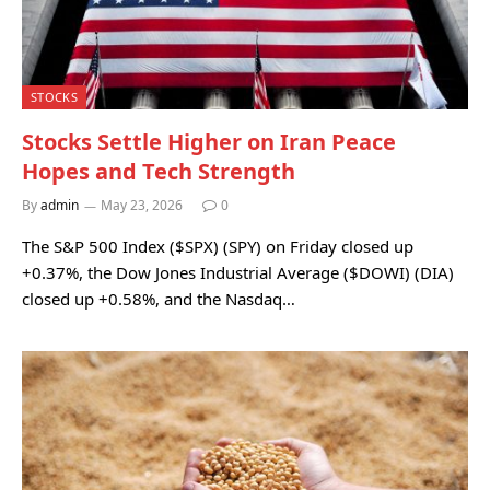
STOCKS
Stocks Settle Higher on Iran Peace
Hopes and Tech Strength
By
admin
May 23, 2026
0
The S&P 500 Index ($SPX) (SPY) on Friday closed up
+0.37%, the Dow Jones Industrial Average ($DOWI) (DIA)
closed up +0.58%, and the Nasdaq…