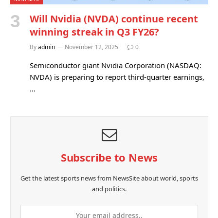
Will Nvidia (NVDA) continue recent
winning streak in Q3 FY26?
By
admin
November 12, 2025
0
Semiconductor giant Nvidia Corporation (NASDAQ:
NVDA) is preparing to report third-quarter earnings,
…
Subscribe to News
Get the latest sports news from NewsSite about world, sports
and politics.