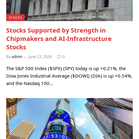
STOCKS
Stocks Supported by Strength in
Chipmakers and AI-Infrastructure
Stocks
By
admin
June 23, 2026
0
The S&P 500 Index ($SPX) (SPY) today is up +0.21%, the
Dow Jones Industrial Average ($DOWI) (DIA) is up +0.54%,
and the Nasdaq 100…