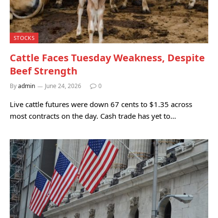
STOCKS
Cattle Faces Tuesday Weakness, Despite
Beef Strength
By
admin
June 24, 2026
0
Live cattle futures were down 67 cents to $1.35 across
most contracts on the day. Cash trade has yet to…