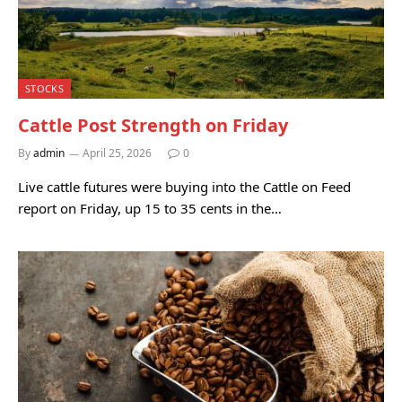
STOCKS
Cattle Post Strength on Friday
By
admin
April 25, 2026
0
Live cattle futures were buying into the Cattle on Feed
report on Friday, up 15 to 35 cents in the…