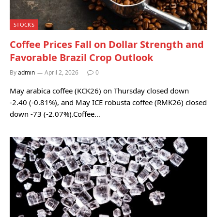
STOCKS
Coffee Prices Fall on Dollar Strength and
Favorable Brazil Crop Outlook
By
admin
April 2, 2026
0
May arabica coffee (KCK26) on Thursday closed down
-2.40 (-0.81%), and May ICE robusta coffee (RMK26) closed
down -73 (-2.07%).Coffee…