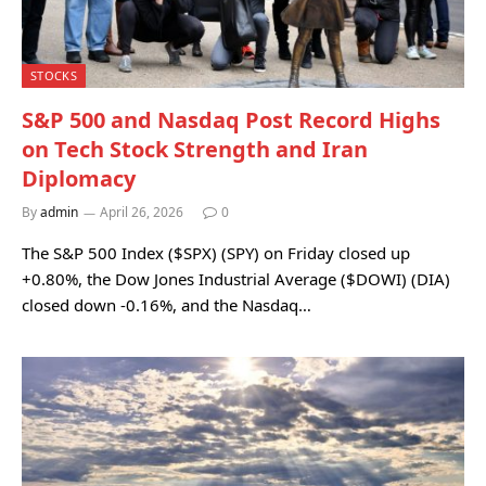
STOCKS
S&P 500 and Nasdaq Post Record Highs
on Tech Stock Strength and Iran
Diplomacy
By
admin
April 26, 2026
0
The S&P 500 Index ($SPX) (SPY) on Friday closed up
+0.80%, the Dow Jones Industrial Average ($DOWI) (DIA)
closed down -0.16%, and the Nasdaq…