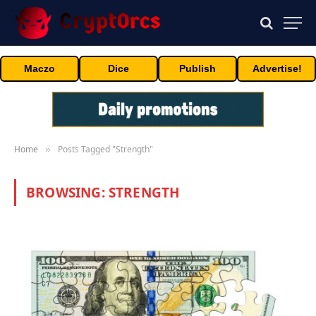
Maczo
Dice
Publish
Advertise!
Home
Posts Tagged "Strength"
»
BROWSING:
STRENGTH