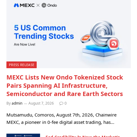
PRESS RELEASE
MEXC Lists New Ondo Tokenized Stock
Pairs Spanning AI Infrastructure,
Semiconductor and Rare Earth Sectors
By
admin
August 7, 2026
0
Mutsamudu, Comoros, August 7th, 2026, Chainwire
MEXC, a pioneer in 0-fee digital asset trading, has…