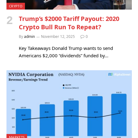
CRYPTO
Trump’s $2000 Tariff Payout: 2020
Crypto Bull Run To Repeat?
By
admin
November 12, 2025
0
Key Takeaways Donald Trump wants to send
Americans $2,000 “dividends” funded by…
MARKETS