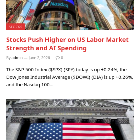
STOCKS
Stocks Push Higher on US Labor Market
Strength and AI Spending
By
admin
June 2, 2026
0
The S&P 500 Index ($SPX) (SPY) today is up +0.24%, the
Dow Jones Industrial Average ($DOWI) (DIA) is up +0.26%,
and the Nasdaq 100…