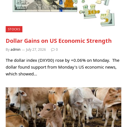
STOCKS
Dollar Gains on US Economic Strength
By
admin
July 27, 2026
0
The dollar index (DXY00) rose by +0.06% on Monday. The
dollar found support from Monday’s US economic news,
which showed…