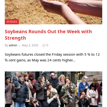
STOCKS
Soybeans Rounds Out the Week with
Strength
By
admin
May 3, 2026
0
Soybeans futures closed the Friday session with 5 ¾ to 12
¾ cent gains, as May was 24 cents higher…