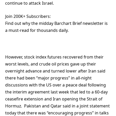
continue to attack Israel.
Join 200K+ Subscribers:
Find out why the midday Barchart Brief newsletter is
a must-read for thousands daily.
However, stock index futures recovered from their
worst levels, and crude oil prices gave up their
overnight advance and turned lower after Iran said
there had been “major progress” in all-night
discussions with the US over a peace deal following
the interim agreement last week that led to a 60-day
ceasefire extension and Iran opening the Strait of
Hormuz. Pakistan and Qatar said in a joint statement
today that there was “encouraging progress” in talks