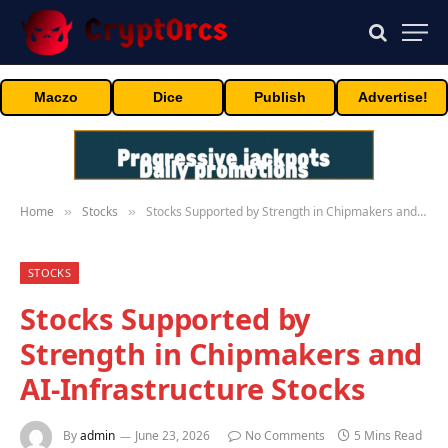
Maczo
Dice
Publish
Advertise!
Home
Stocks
Stocks Supported by Strength in Chipmakers and AI-Infrastructure Stocks
»
»
STOCKS
Stocks Supported by
Strength in Chipmakers and
AI-Infrastructure Stocks
By
admin
June 23, 2026
No Comments
5 Mins Read