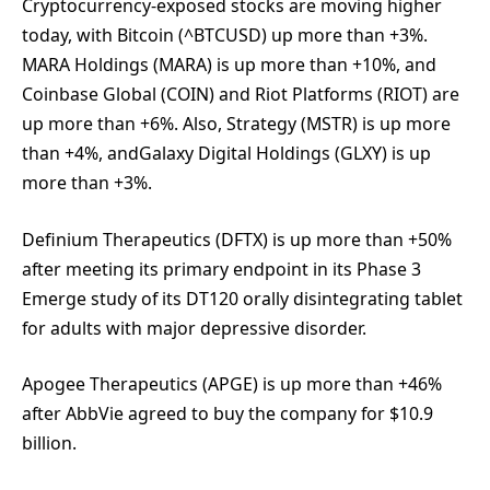
Cryptocurrency-exposed stocks are moving higher
today, with Bitcoin (^BTCUSD) up more than +3%.
MARA Holdings (MARA) is up more than +10%, and
Coinbase Global (COIN) and Riot Platforms (RIOT) are
up more than +6%. Also, Strategy (MSTR) is up more
than +4%, andGalaxy Digital Holdings (GLXY) is up
more than +3%.
Definium Therapeutics (DFTX) is up more than +50%
after meeting its primary endpoint in its Phase 3
Emerge study of its DT120 orally disintegrating tablet
for adults with major depressive disorder.
Apogee Therapeutics (APGE) is up more than +46%
after AbbVie agreed to buy the company for $10.9
billion.