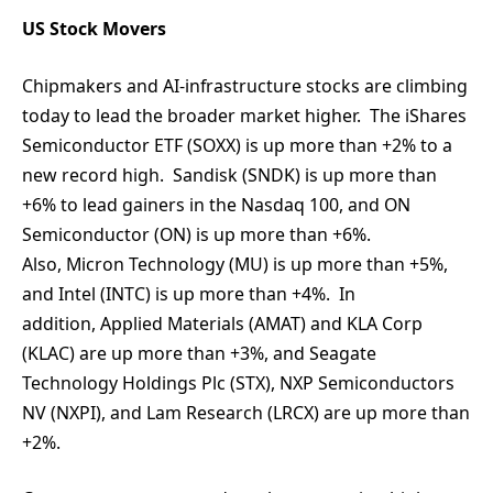
US Stock Movers
Chipmakers and AI-infrastructure stocks are climbing
today to lead the broader market higher. The iShares
Semiconductor ETF (SOXX) is up more than +2% to a
new record high. Sandisk (SNDK) is up more than
+6% to lead gainers in the Nasdaq 100, and ON
Semiconductor (ON) is up more than +6%.
Also, Micron Technology (MU) is up more than +5%,
and Intel (INTC) is up more than +4%. In
addition, Applied Materials (AMAT) and KLA Corp
(KLAC) are up more than +3%, and Seagate
Technology Holdings Plc (STX), NXP Semiconductors
NV (NXPI), and Lam Research (LRCX) are up more than
+2%.