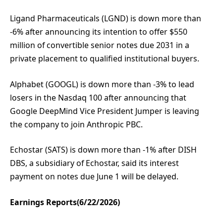
Ligand Pharmaceuticals (LGND) is down more than
-6% after announcing its intention to offer $550
million of convertible senior notes due 2031 in a
private placement to qualified institutional buyers.
Alphabet (GOOGL) is down more than -3% to lead
losers in the Nasdaq 100 after announcing that
Google DeepMind Vice President Jumper is leaving
the company to join Anthropic PBC.
Echostar (SATS) is down more than -1% after DISH
DBS, a subsidiary of Echostar, said its interest
payment on notes due June 1 will be delayed.
Earnings Reports(6/22/2026)