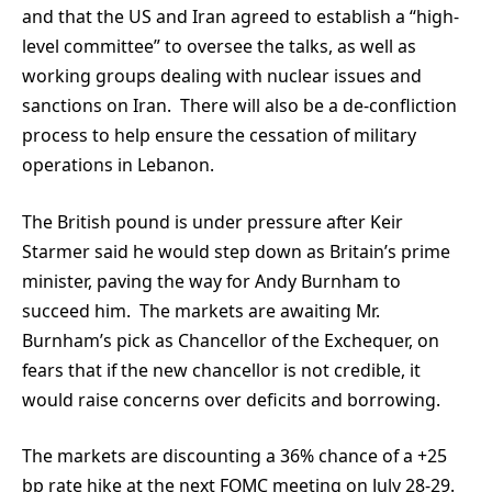
and that the US and Iran agreed to establish a “high-
level committee” to oversee the talks, as well as
working groups dealing with nuclear issues and
sanctions on Iran. There will also be a de-confliction
process to help ensure the cessation of military
operations in Lebanon.
The British pound is under pressure after Keir
Starmer said he would step down as Britain’s prime
minister, paving the way for Andy Burnham to
succeed him. The markets are awaiting Mr.
Burnham’s pick as Chancellor of the Exchequer, on
fears that if the new chancellor is not credible, it
would raise concerns over deficits and borrowing.
The markets are discounting a 36% chance of a +25
bp rate hike at the next FOMC meeting on July 28-29.