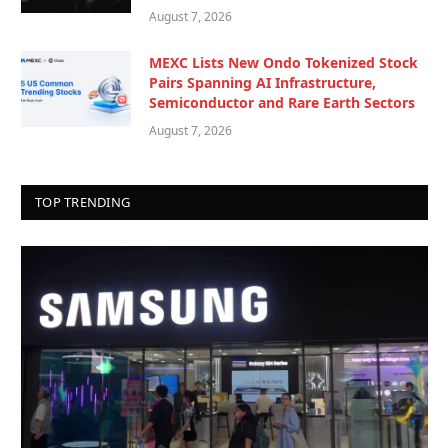
August 7, 2026
MEXC Lists New Ondo Tokenized Stock
Pairs Spanning AI Infrastructure,
Semiconductor and Rare Earth Sectors
August 7, 2026
TOP TRENDING