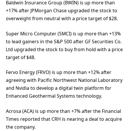
Baldwin Insurance Group (BWIN) is up more than
+17% after JPMorgan Chase upgraded the stock to
overweight from neutral with a price target of $28.
Super Micro Computer (SMCI) is up more than +13%
to lead gainers in the S&P 500 after GF Securities Co.
Ltd upgraded the stock to buy from hold with a price
target of $48.
Fervo Energy (FRVO) is up more than +12% after
agreeing with Pacific Northwest National Laboratory
and Nvidia to develop a digital twin platform for
Enhanced Geothermal Systems technology.
Acrosa (ACA) is up more than +7% after the Financial
Times reported that CRH is nearing a deal to acquire
the company.