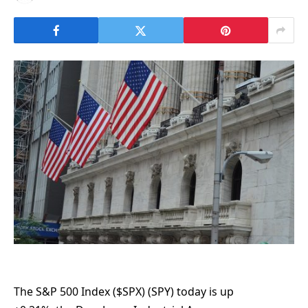
The S&P 500 Index ($SPX) (SPY) today is up