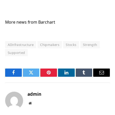
More news from Barchart
AIInfrastructure
Chipmakers
Stocks
Strength
Supported
Facebook
Twitter
Pinterest
LinkedIn
Tumblr
Email
admin
Website