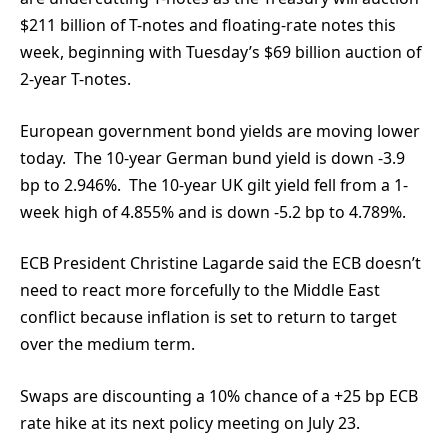
$211 billion of T-notes and floating-rate notes this
week, beginning with Tuesday’s $69 billion auction of
2-year T-notes.
European government bond yields are moving lower
today. The 10-year German bund yield is down -3.9
bp to 2.946%. The 10-year UK gilt yield fell from a 1-
week high of 4.855% and is down -5.2 bp to 4.789%.
ECB President Christine Lagarde said the ECB doesn’t
need to react more forcefully to the Middle East
conflict because inflation is set to return to target
over the medium term.
Swaps are discounting a 10% chance of a +25 bp ECB
rate hike at its next policy meeting on July 23.