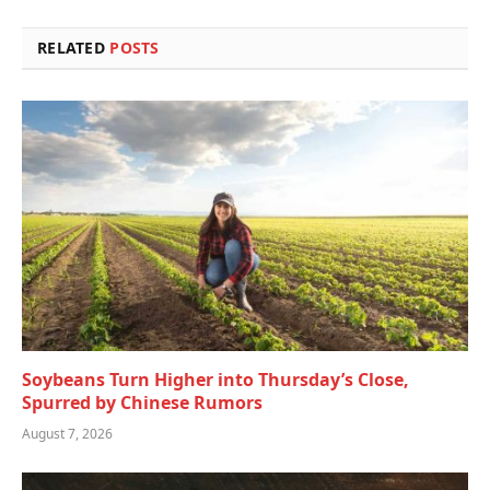
RELATED
POSTS
Soybeans Turn Higher into Thursday’s Close,
Spurred by Chinese Rumors
August 7, 2026