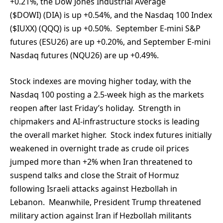
+0.21%, the Dow Jones Industrial Average
($DOWI) (DIA) is up +0.54%, and the Nasdaq 100 Index
($IUXX) (QQQ) is up +0.50%. September E-mini S&P
futures (ESU26) are up +0.20%, and September E-mini
Nasdaq futures (NQU26) are up +0.49%.
Stock indexes are moving higher today, with the
Nasdaq 100 posting a 2.5-week high as the markets
reopen after last Friday’s holiday. Strength in
chipmakers and AI-infrastructure stocks is leading
the overall market higher. Stock index futures initially
weakened in overnight trade as crude oil prices
jumped more than +2% when Iran threatened to
suspend talks and close the Strait of Hormuz
following Israeli attacks against Hezbollah in
Lebanon. Meanwhile, President Trump threatened
military action against Iran if Hezbollah militants