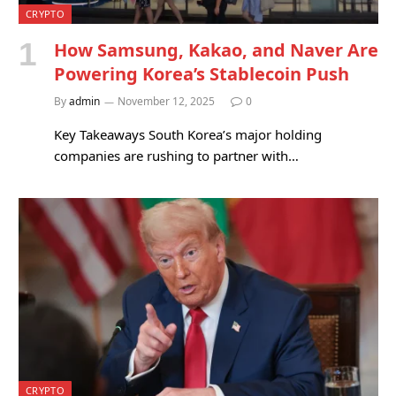
CRYPTO
How Samsung, Kakao, and Naver Are
Powering Korea’s Stablecoin Push
By
admin
November 12, 2025
0
Key Takeaways South Korea’s major holding
companies are rushing to partner with…
CRYPTO