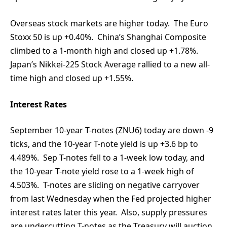
Overseas stock markets are higher today. The Euro
Stoxx 50 is up +0.40%. China’s Shanghai Composite
climbed to a 1-month high and closed up +1.78%.
Japan’s Nikkei-225 Stock Average rallied to a new all-
time high and closed up +1.55%.
Interest Rates
September 10-year T-notes (ZNU6) today are down -9
ticks, and the 10-year T-note yield is up +3.6 bp to
4.489%. Sep T-notes fell to a 1-week low today, and
the 10-year T-note yield rose to a 1-week high of
4.503%. T-notes are sliding on negative carryover
from last Wednesday when the Fed projected higher
interest rates later this year. Also, supply pressures
are undercutting T-notes as the Treasury will auction