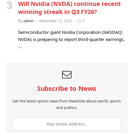
Will Nvidia (NVDA) continue recent
winning streak in Q3 FY26?
By
admin
November 12, 2025
0
Semiconductor giant Nvidia Corporation (NASDAQ:
NVDA) is preparing to report third-quarter earnings,
…
Subscribe to News
Get the latest sports news from NewsSite about world, sports
and politics.