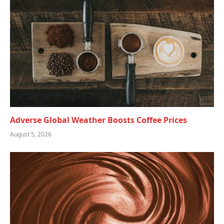
Adverse Global Weather Boosts Coffee Prices
August 5, 2026