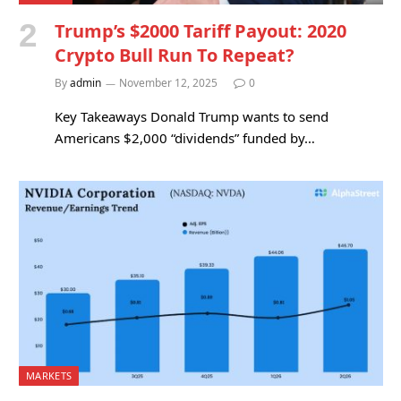
Trump’s $2000 Tariff Payout: 2020
Crypto Bull Run To Repeat?
By
admin
November 12, 2025
0
Key Takeaways Donald Trump wants to send
Americans $2,000 “dividends” funded by…
MARKETS