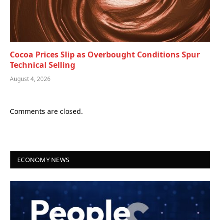
Cocoa Prices Slip as Overbought Conditions Spur
Technical Selling
August 4, 2026
Comments are closed.
ECONOMY NEWS