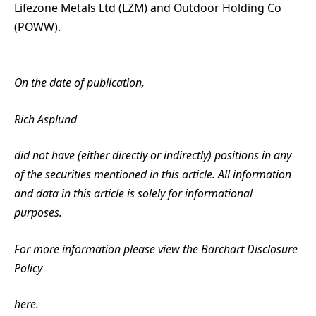
Lifezone Metals Ltd (LZM) and Outdoor Holding Co
(POWW).
On the date of publication,
Rich Asplund
did not have (either directly or indirectly) positions in any
of the securities mentioned in this article. All information
and data in this article is solely for informational
purposes.
For more information please view the Barchart Disclosure
Policy
here.