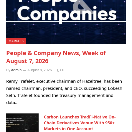
MARKETS
People & Company News, Week of
August 7, 2026
By
admin
August 8, 2026
0
Remy Trafelet, executive chairman of Hazeltree, has been
named chairman, president, and CEO, succeeding Lokesh
Seth. Trafelet founded the treasury management and
data…
Carbon Launches TradFi-Native On-
Chain Derivatives Venue With 950+
Markets in One Account