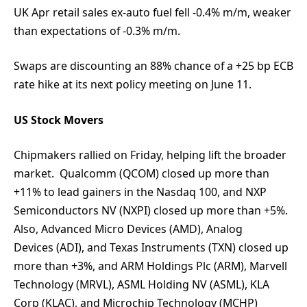
UK Apr retail sales ex-auto fuel fell -0.4% m/m, weaker
than expectations of -0.3% m/m.
Swaps are discounting an 88% chance of a +25 bp ECB
rate hike at its next policy meeting on June 11.
US Stock Movers
Chipmakers rallied on Friday, helping lift the broader
market. Qualcomm (QCOM) closed up more than
+11% to lead gainers in the Nasdaq 100, and NXP
Semiconductors NV (NXPI) closed up more than +5%.
Also, Advanced Micro Devices (AMD), Analog
Devices (ADI), and Texas Instruments (TXN) closed up
more than +3%, and ARM Holdings Plc (ARM), Marvell
Technology (MRVL), ASML Holding NV (ASML), KLA
Corp (KLAC), and Microchip Technology (MCHP)