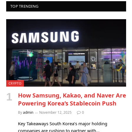
TOP TRENDING
CRYPTO
How Samsung, Kakao, and Naver Are
Powering Korea’s Stablecoin Push
By
admin
November 12, 2025
0
Key Takeaways South Korea’s major holding
companies are rushing to partner with…