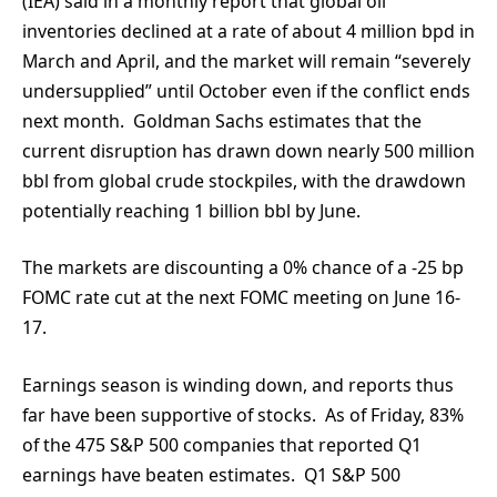
(IEA) said in a monthly report that global oil
inventories declined at a rate of about 4 million bpd in
March and April, and the market will remain “severely
undersupplied” until October even if the conflict ends
next month. Goldman Sachs estimates that the
current disruption has drawn down nearly 500 million
bbl from global crude stockpiles, with the drawdown
potentially reaching 1 billion bbl by June.
The markets are discounting a 0% chance of a -25 bp
FOMC rate cut at the next FOMC meeting on June 16-
17.
Earnings season is winding down, and reports thus
far have been supportive of stocks. As of Friday, 83%
of the 475 S&P 500 companies that reported Q1
earnings have beaten estimates. Q1 S&P 500