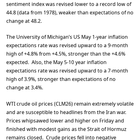
sentiment index was revised lower to a record low of
44.8 (data from 1978), weaker than expectations of no
change at 48.2.
The University of Michigan’s US May 1-year inflation
expectations rate was revised upward to a 9-month
high of +4.8% from +4.5%, stronger than the +4.6%
expected. Also, the May 5-10 year inflation
expectations rate was revised upward to a 7-month
high of 3.9%, stronger than expectations of no
change at 3.4%.
WTI crude oil prices (CLM26) remain extremely volatile
and are susceptible to headlines from the Iran war.
Prices whipsawed lower and higher on Friday and
finished with modest gains as the Strait of Hormuz
remains closed. Crude prices fell into negative