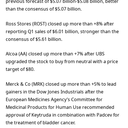
previous forecast of $5.07 billion-$5.08 billion, better
than the consensus of $5.07 billion.
Ross Stores (ROST) closed up more than +8% after
reporting Q1 sales of $6.01 billion, stronger than the
consensus of $5.61 billion.
Alcoa (AA) closed up more than +7% after UBS
upgraded the stock to buy from neutral with a price
target of $80.
Merck & Co (MRK) closed up more than +5% to lead
gainers in the Dow Jones Industrials after the
European Medicines Agency’s Committee for
Medicinal Products for Human Use recommended
approval of Keytruda in combination with Padcev for
the treatment of bladder cancer.