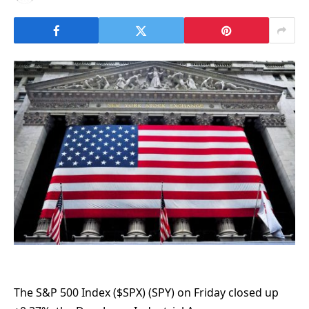
The S&P 500 Index ($SPX) (SPY) on Friday closed up