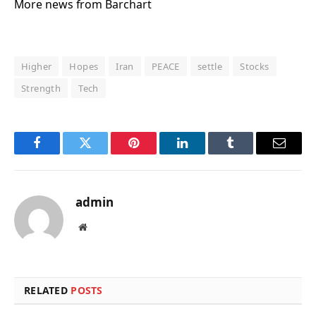
More news from Barchart
Higher
Hopes
Iran
PEACE
settle
Stocks
Strength
Tech
Facebook
Twitter
Pinterest
LinkedIn
Tumblr
Email
admin
Website
RELATED
POSTS