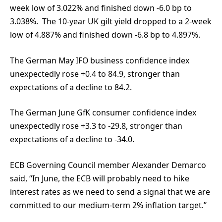
week low of 3.022% and finished down -6.0 bp to
3.038%. The 10-year UK gilt yield dropped to a 2-week
low of 4.887% and finished down -6.8 bp to 4.897%.
The German May IFO business confidence index
unexpectedly rose +0.4 to 84.9, stronger than
expectations of a decline to 84.2.
The German June GfK consumer confidence index
unexpectedly rose +3.3 to -29.8, stronger than
expectations of a decline to -34.0.
ECB Governing Council member Alexander Demarco
said, “In June, the ECB will probably need to hike
interest rates as we need to send a signal that we are
committed to our medium-term 2% inflation target.”