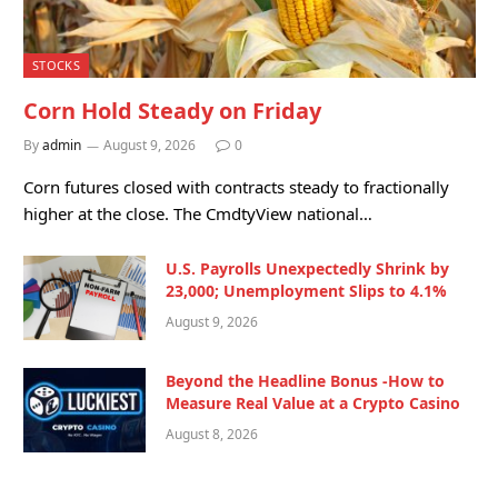
STOCKS
Corn Hold Steady on Friday
By
admin
August 9, 2026
0
Corn futures closed with contracts steady to fractionally
higher at the close. The CmdtyView national…
U.S. Payrolls Unexpectedly Shrink by
23,000; Unemployment Slips to 4.1%
August 9, 2026
Beyond the Headline Bonus -How to
Measure Real Value at a Crypto Casino
August 8, 2026