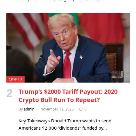
CRYPTO
Trump’s $2000 Tariff Payout: 2020
Crypto Bull Run To Repeat?
By
admin
November 12, 2025
0
Key Takeaways Donald Trump wants to send
Americans $2,000 “dividends” funded by…