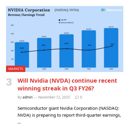
MARKETS
Will Nvidia (NVDA) continue recent
winning streak in Q3 FY26?
By
admin
November 12, 2025
0
Semiconductor giant Nvidia Corporation (NASDAQ:
NVDA) is preparing to report third-quarter earnings,
…