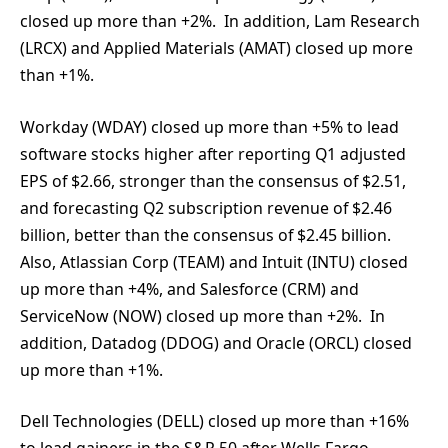
closed up more than +2%. In addition, Lam Research
(LRCX) and Applied Materials (AMAT) closed up more
than +1%.
Workday (WDAY) closed up more than +5% to lead
software stocks higher after reporting Q1 adjusted
EPS of $2.66, stronger than the consensus of $2.51,
and forecasting Q2 subscription revenue of $2.46
billion, better than the consensus of $2.45 billion.
Also, Atlassian Corp (TEAM) and Intuit (INTU) closed
up more than +4%, and Salesforce (CRM) and
ServiceNow (NOW) closed up more than +2%. In
addition, Datadog (DDOG) and Oracle (ORCL) closed
up more than +1%.
Dell Technologies (DELL) closed up more than +16%