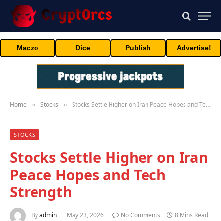
Maczo
Dice
Publish
Advertise!
Home
Stocks
Stocks Settle Higher on Iran Peace Hopes and Tech Strength
»
»
STOCKS
Stocks Settle Higher on Iran
Peace Hopes and Tech
Strength
By
admin
May 23, 2026
No Comments
8 Mins Read