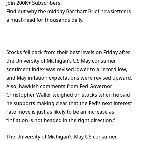
Join 200K+ Subscribers:
Find out why the midday Barchart Brief newsletter is
a must-read for thousands daily.
Stocks fell back from their best levels on Friday after
the University of Michigan’s US May consumer
sentiment index was revised lower to a record low,
and May inflation expectations were revised upward.
Also, hawkish comments from Fed Governor
Christopher Waller weighed on stocks when he said
he supports making clear that the Fed’s next interest
rate move is just as likely to be an increase as
“inflation is not headed in the right direction.”
The University of Michigan’s May US consumer