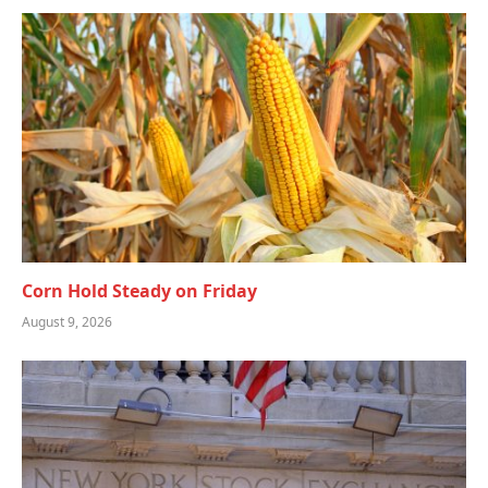
Corn Hold Steady on Friday
August 9, 2026