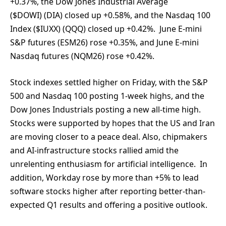
+0.37%, the Dow Jones Industrial Average
($DOWI) (DIA) closed up +0.58%, and the Nasdaq 100
Index ($IUXX) (QQQ) closed up +0.42%. June E-mini
S&P futures (ESM26) rose +0.35%, and June E-mini
Nasdaq futures (NQM26) rose +0.42%.
Stock indexes settled higher on Friday, with the S&P
500 and Nasdaq 100 posting 1-week highs, and the
Dow Jones Industrials posting a new all-time high.
Stocks were supported by hopes that the US and Iran
are moving closer to a peace deal. Also, chipmakers
and AI-infrastructure stocks rallied amid the
unrelenting enthusiasm for artificial intelligence. In
addition, Workday rose by more than +5% to lead
software stocks higher after reporting better-than-
expected Q1 results and offering a positive outlook.