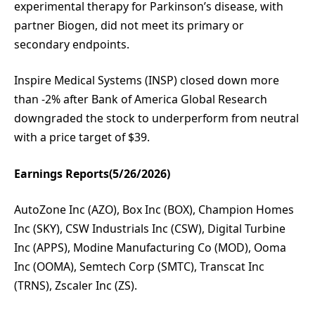
experimental therapy for Parkinson’s disease, with
partner Biogen, did not meet its primary or
secondary endpoints.
Inspire Medical Systems (INSP) closed down more
than -2% after Bank of America Global Research
downgraded the stock to underperform from neutral
with a price target of $39.
Earnings Reports(5/26/2026)
AutoZone Inc (AZO), Box Inc (BOX), Champion Homes
Inc (SKY), CSW Industrials Inc (CSW), Digital Turbine
Inc (APPS), Modine Manufacturing Co (MOD), Ooma
Inc (OOMA), Semtech Corp (SMTC), Transcat Inc
(TRNS), Zscaler Inc (ZS).