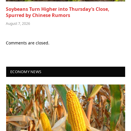
Soybeans Turn Higher into Thursday’s Close,
Spurred by Chinese Rumors
August 7, 2026
Comments are closed.
ECONOMY NEWS