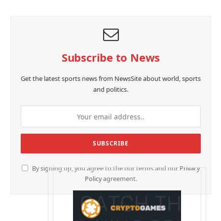
Subscribe to News
Get the latest sports news from NewsSite about world, sports
and politics.
By signing up, you agree to the our terms and our
Privacy
Policy
agreement.