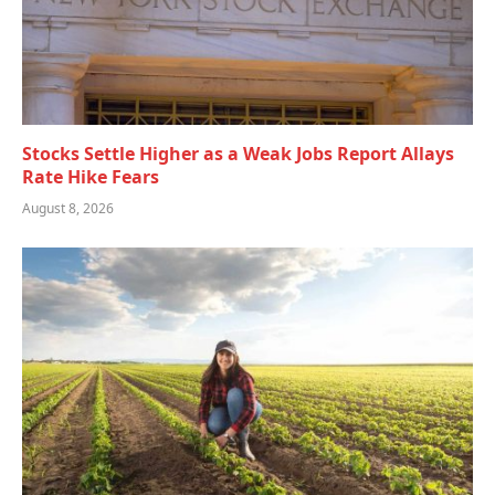
Stocks Settle Higher as a Weak Jobs Report Allays
Rate Hike Fears
August 8, 2026