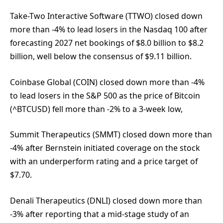
Take-Two Interactive Software (TTWO) closed down
more than -4% to lead losers in the Nasdaq 100 after
forecasting 2027 net bookings of $8.0 billion to $8.2
billion, well below the consensus of $9.11 billion.
Coinbase Global (COIN) closed down more than -4%
to lead losers in the S&P 500 as the price of Bitcoin
(^BTCUSD) fell more than -2% to a 3-week low,
Summit Therapeutics (SMMT) closed down more than
-4% after Bernstein initiated coverage on the stock
with an underperform rating and a price target of
$7.70.
Denali Therapeutics (DNLI) closed down more than
-3% after reporting that a mid-stage study of an