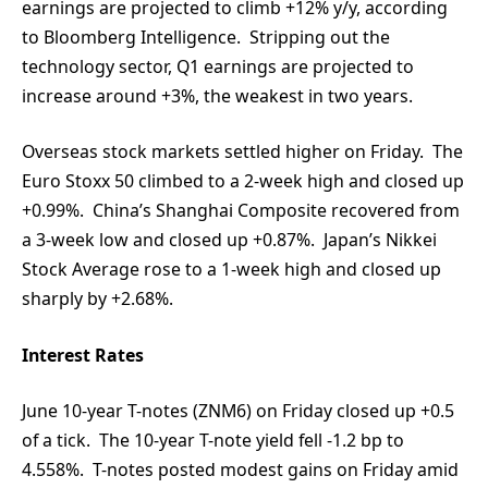
earnings are projected to climb +12% y/y, according
to Bloomberg Intelligence. Stripping out the
technology sector, Q1 earnings are projected to
increase around +3%, the weakest in two years.
Overseas stock markets settled higher on Friday. The
Euro Stoxx 50 climbed to a 2-week high and closed up
+0.99%. China’s Shanghai Composite recovered from
a 3-week low and closed up +0.87%. Japan’s Nikkei
Stock Average rose to a 1-week high and closed up
sharply by +2.68%.
Interest Rates
June 10-year T-notes (ZNM6) on Friday closed up +0.5
of a tick. The 10-year T-note yield fell -1.2 bp to
4.558%. T-notes posted modest gains on Friday amid