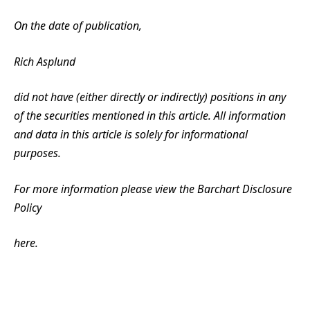
On the date of publication,
Rich Asplund
did not have (either directly or indirectly) positions in any
of the securities mentioned in this article. All information
and data in this article is solely for informational
purposes.
For more information please view the Barchart Disclosure
Policy
here.