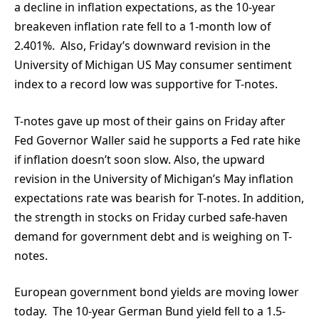
a decline in inflation expectations, as the 10-year
breakeven inflation rate fell to a 1-month low of
2.401%. Also, Friday’s downward revision in the
University of Michigan US May consumer sentiment
index to a record low was supportive for T-notes.
T-notes gave up most of their gains on Friday after
Fed Governor Waller said he supports a Fed rate hike
if inflation doesn’t soon slow. Also, the upward
revision in the University of Michigan’s May inflation
expectations rate was bearish for T-notes. In addition,
the strength in stocks on Friday curbed safe-haven
demand for government debt and is weighing on T-
notes.
European government bond yields are moving lower
today. The 10-year German Bund yield fell to a 1.5-