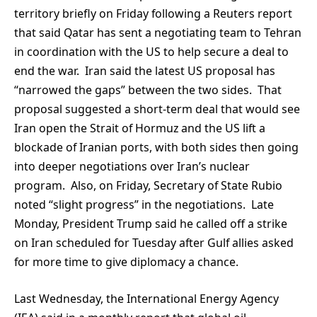
territory briefly on Friday following a Reuters report
that said Qatar has sent a negotiating team to Tehran
in coordination with the US to help secure a deal to
end the war. Iran said the latest US proposal has
“narrowed the gaps” between the two sides. That
proposal suggested a short-term deal that would see
Iran open the Strait of Hormuz and the US lift a
blockade of Iranian ports, with both sides then going
into deeper negotiations over Iran’s nuclear
program. Also, on Friday, Secretary of State Rubio
noted “slight progress” in the negotiations. Late
Monday, President Trump said he called off a strike
on Iran scheduled for Tuesday after Gulf allies asked
for more time to give diplomacy a chance.
Last Wednesday, the International Energy Agency