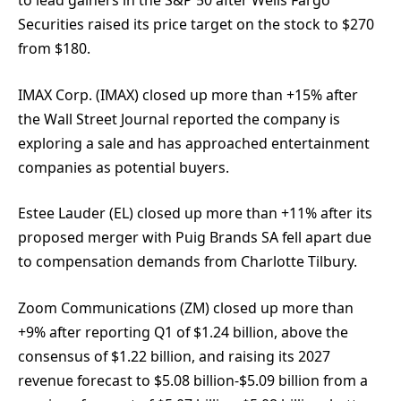
to lead gainers in the S&P 50 after Wells Fargo
Securities raised its price target on the stock to $270
from $180.
IMAX Corp. (IMAX) closed up more than +15% after
the Wall Street Journal reported the company is
exploring a sale and has approached entertainment
companies as potential buyers.
Estee Lauder (EL) closed up more than +11% after its
proposed merger with Puig Brands SA fell apart due
to compensation demands from Charlotte Tilbury.
Zoom Communications (ZM) closed up more than
+9% after reporting Q1 of $1.24 billion, above the
consensus of $1.22 billion, and raising its 2027
revenue forecast to $5.08 billion-$5.09 billion from a