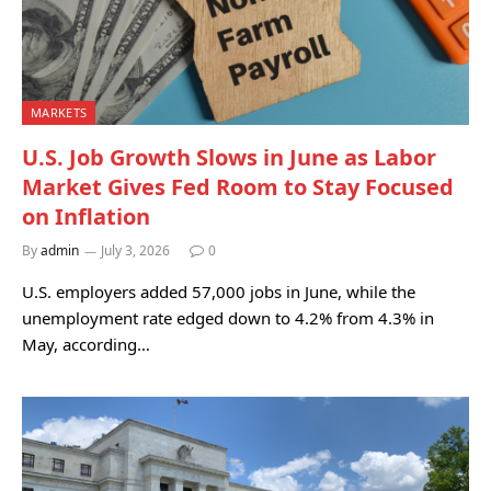
MARKETS
U.S. Job Growth Slows in June as Labor
Market Gives Fed Room to Stay Focused
on Inflation
By
admin
July 3, 2026
0
U.S. employers added 57,000 jobs in June, while the
unemployment rate edged down to 4.2% from 4.3% in
May, according…