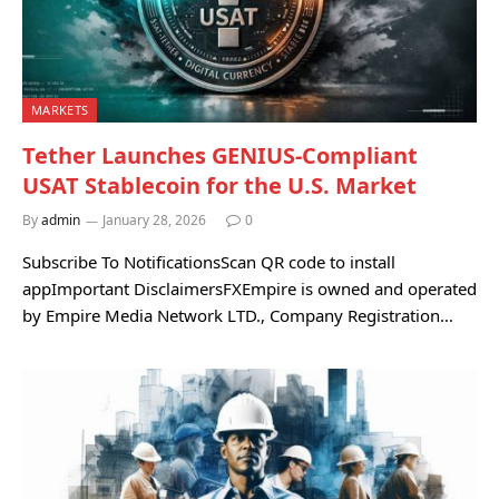
MARKETS
Tether Launches GENIUS-Compliant
USAT Stablecoin for the U.S. Market
By
admin
January 28, 2026
0
Subscribe To NotificationsScan QR code to install
appImportant DisclaimersFXEmpire is owned and operated
by Empire Media Network LTD., Company Registration…