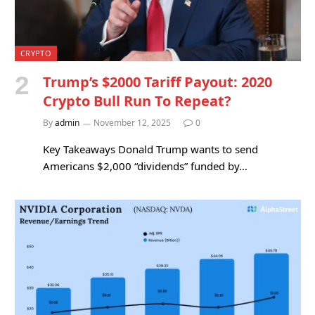
CRYPTO
Trump’s $2000 Tariff Payout: 2020
Crypto Bull Run To Repeat?
By
admin
November 12, 2025
0
Key Takeaways Donald Trump wants to send
Americans $2,000 “dividends” funded by…