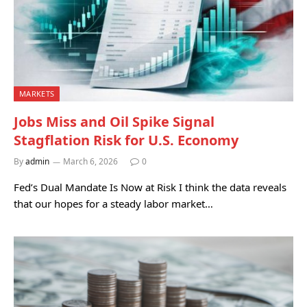
MARKETS
Jobs Miss and Oil Spike Signal
Stagflation Risk for U.S. Economy
By
admin
March 6, 2026
0
Fed’s Dual Mandate Is Now at Risk I think the data reveals
that our hopes for a steady labor market…