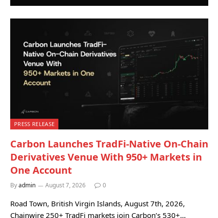
PRESS RELEASE
Carbon Launches TradFi-Native On-Chain
Derivatives Venue With 950+ Markets in
One Account
By
admin
August 7, 2026
0
Road Town, British Virgin Islands, August 7th, 2026,
Chainwire 250+ TradFi markets join Carbon’s 530+…