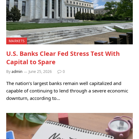
MARKETS
U.S. Banks Clear Fed Stress Test With
Capital to Spare
By
admin
June 25, 2026
0
The nation’s largest banks remain well capitalized and
capable of continuing to lend through a severe economic
downturn, according to…