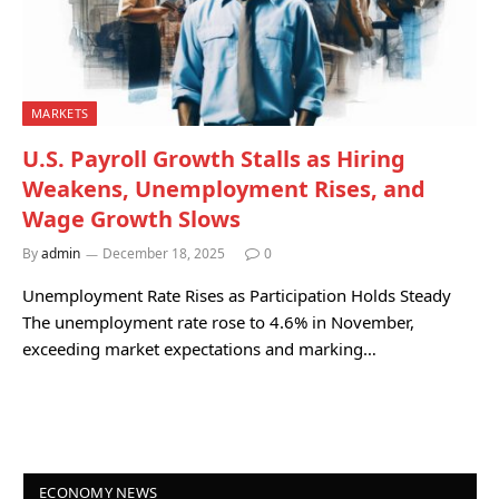
MARKETS
U.S. Payroll Growth Stalls as Hiring
Weakens, Unemployment Rises, and
Wage Growth Slows
By
admin
December 18, 2025
0
Unemployment Rate Rises as Participation Holds Steady
The unemployment rate rose to 4.6% in November,
exceeding market expectations and marking…
ECONOMY NEWS