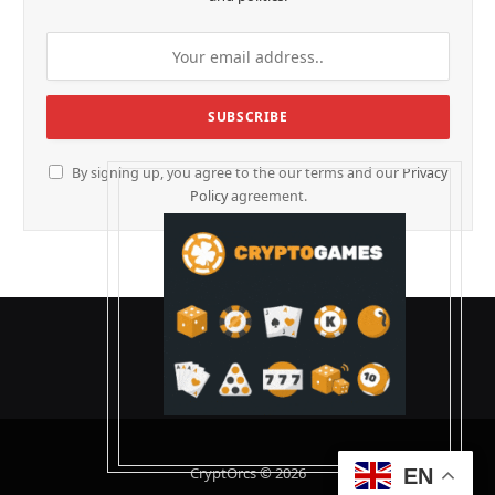
By signing up, you agree to the our terms and our
Privacy
Policy
agreement.
CryptOrcs © 2026
EN