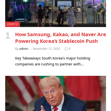
CRYPTO
How Samsung, Kakao, and Naver Are
Powering Korea’s Stablecoin Push
By
admin
November 12, 2025
0
Key Takeaways South Korea’s major holding
companies are rushing to partner with…