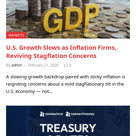
MARKETS
U.S. Growth Slows as Inflation Firms,
Reviving Stagflation Concerns
By
admin
February 21, 2026
0
A slowing growth backdrop paired with sticky inflation is
reigniting concerns about a mild stagflationary tilt in the
U.S. economy — not…