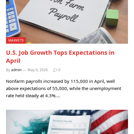
MARKETS
U.S. Job Growth Tops Expectations in
April
By
admin
May 9, 2026
0
Nonfarm payrolls increased by 115,000 in April, well
above expectations of 55,000, while the unemployment
rate held steady at 4.3%.…