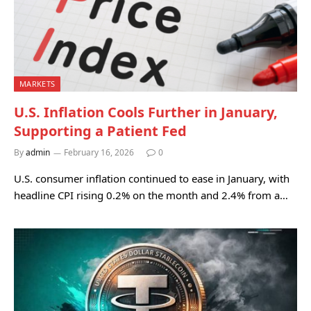
MARKETS
U.S. Inflation Cools Further in January,
Supporting a Patient Fed
By
admin
February 16, 2026
0
U.S. consumer inflation continued to ease in January, with
headline CPI rising 0.2% on the month and 2.4% from a…