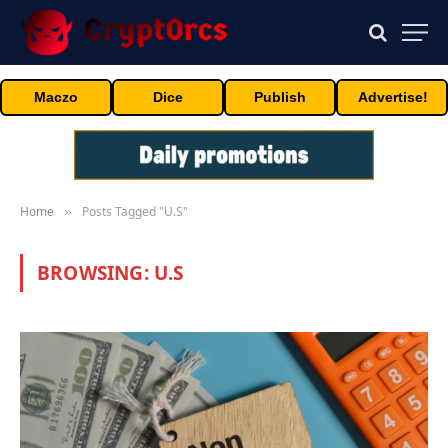
Maczo
Dice
Publish
Advertise!
Home
Posts Tagged "U.S"
»
BROWSING:
U.S