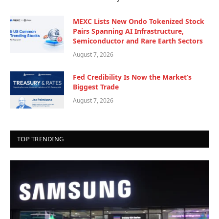
MEXC Lists New Ondo Tokenized Stock
Pairs Spanning AI Infrastructure,
Semiconductor and Rare Earth Sectors
August 7, 2026
Fed Credibility Is Now the Market’s
Biggest Trade
August 7, 2026
TOP TRENDING