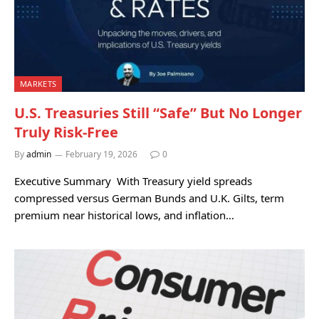
MARKETS
U.S. Treasuries Still “Safe” But No Longer
Truly Risk-Free
By
admin
February 19, 2026
0
Executive Summary With Treasury yield spreads
compressed versus German Bunds and U.K. Gilts, term
premium near historical lows, and inflation…