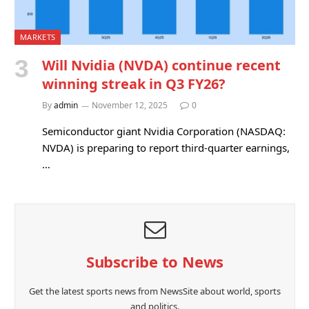
MARKETS
Will Nvidia (NVDA) continue recent
winning streak in Q3 FY26?
By
admin
November 12, 2025
0
Semiconductor giant Nvidia Corporation (NASDAQ:
NVDA) is preparing to report third-quarter earnings,
…
Subscribe to News
Get the latest sports news from NewsSite about world, sports
and politics.