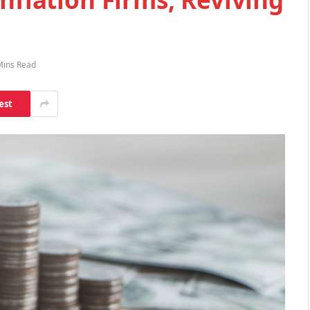
Mins Read
est