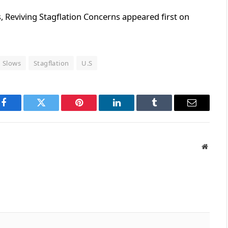
, Reviving Stagflation Concerns appeared first on
Slows
Stagflation
U.S
Facebook
Twitter
Pinterest
LinkedIn
Tumblr
Email
Websit