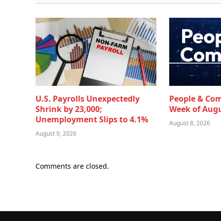
U.S. Payrolls Unexpectedly
People & Co
Shrink by 23,000;
Week of Augu
Unemployment Slips to 4.1%
August 8, 2026
August 9, 2026
Comments are closed.