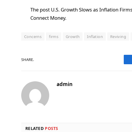
The post U.S. Growth Slows as Inflation Firms
Connect Money.
Concerns
firms
Growth
Inflation
Reviving
SHARE.
admin
RELATED
POSTS