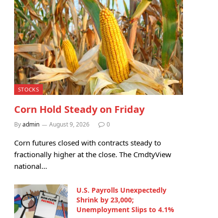
STOCKS
Corn Hold Steady on Friday
By
admin
August 9, 2026
0
Corn futures closed with contracts steady to
fractionally higher at the close. The CmdtyView
national…
U.S. Payrolls Unexpectedly
Shrink by 23,000;
Unemployment Slips to 4.1%