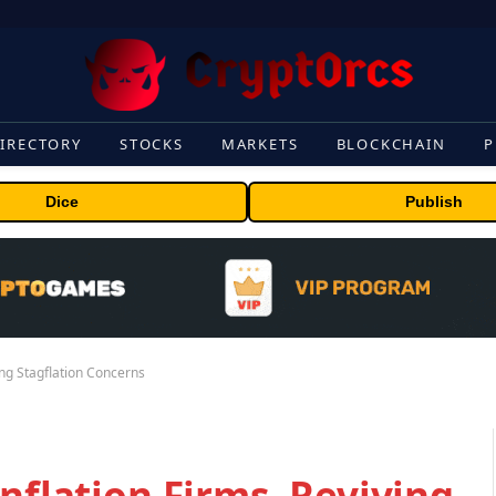
IRECTORY
STOCKS
MARKETS
BLOCKCHAIN
P
Dice
Publish
ing Stagflation Concerns
nflation Firms, Reviving