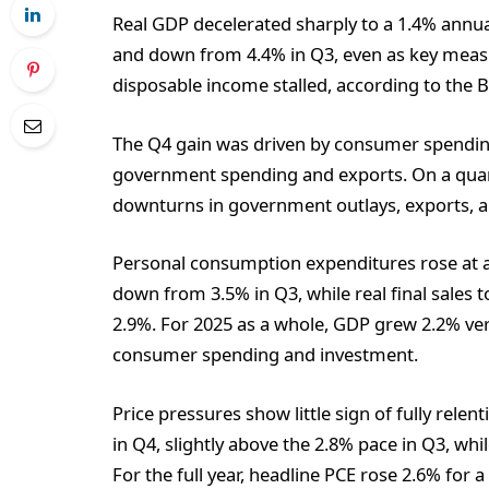
Real GDP decelerated sharply to a 1.4% annua
and down from 4.4% in Q3, even as key measu
disposable income stalled, according to the 
The Q4 gain was driven by consumer spending 
government spending and exports. On a quart
downturns in government outlays, exports,
Personal consumption expenditures rose at a
down from 3.5% in Q3, while real final sales
2.9%. For 2025 as a whole, GDP grew 2.2% ver
consumer spending and investment.
Price pressures show little sign of fully rele
in Q4, slightly above the 2.8% pace in Q3, wh
For the full year, headline PCE rose 2.6% for