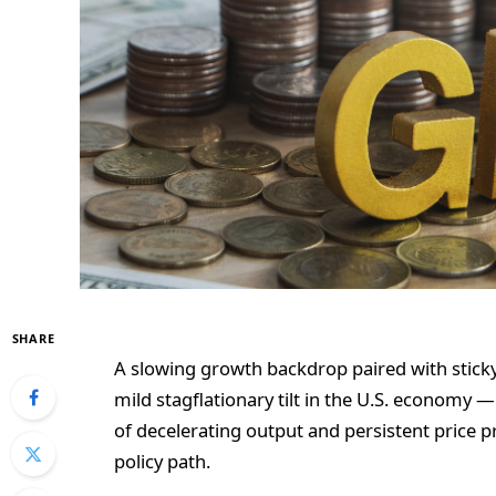
SHARE
A slowing growth backdrop paired with sticky 
mild stagflationary tilt in the U.S. economy
of decelerating output and persistent price p
policy path.