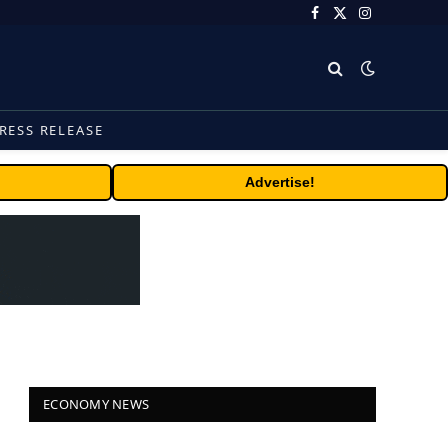
Facebook
X
Instagram
(Twitter)
RESS RELEASE
Advertise!
ECONOMY NEWS