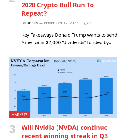
2020 Crypto Bull Run To
Repeat?
By
admin
November 12, 2025
0
Key Takeaways Donald Trump wants to send
Americans $2,000 “dividends” funded by…
MARKETS
Will Nvidia (NVDA) continue
recent winning streak in Q3