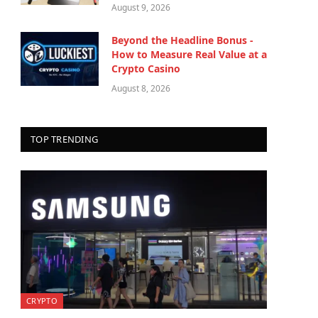
August 9, 2026
Beyond the Headline Bonus -
How to Measure Real Value at a
Crypto Casino
August 8, 2026
TOP TRENDING
CRYPTO