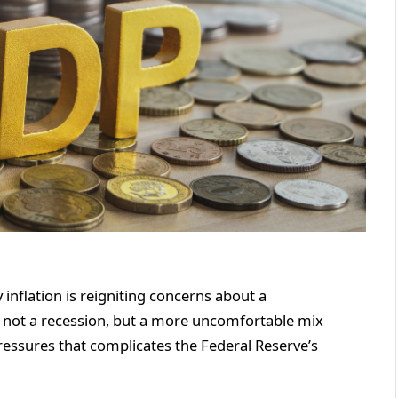
inflation is reigniting concerns about a
 — not a recession, but a more uncomfortable mix
ressures that complicates the Federal Reserve’s