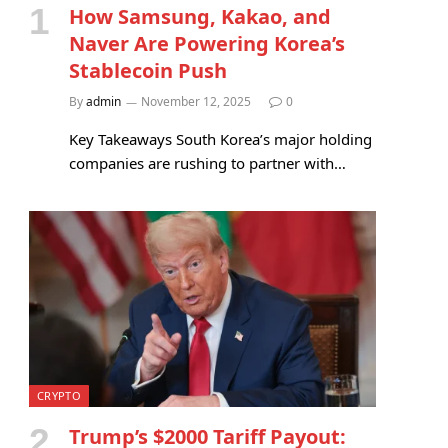
How Samsung, Kakao, and
Naver Are Powering Korea’s
Stablecoin Push
By
admin
November 12, 2025
0
Key Takeaways South Korea’s major holding
companies are rushing to partner with…
CRYPTO
Trump’s $2000 Tariff Payout: