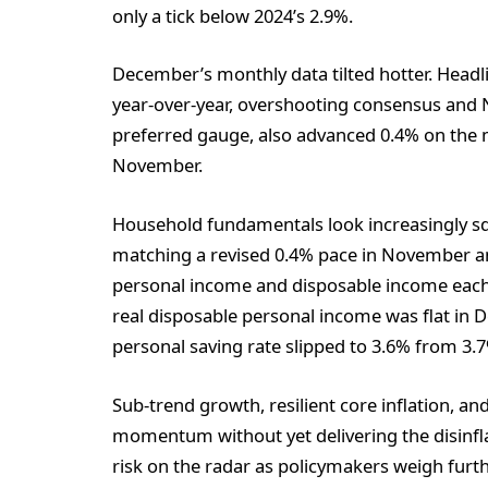
only a tick below 2024’s 2.9%.
December’s monthly data tilted hotter. Hea
year-over-year, overshooting consensus and 
preferred gauge, also advanced 0.4% on the 
November.
Household fundamentals look increasingly sq
matching a revised 0.4% pace in November a
personal income and disposable income each i
real disposable personal income was flat in 
personal saving rate slipped to 3.6% from 3
Sub-trend growth, resilient core inflation, a
momentum without yet delivering the disinfla
risk on the radar as policymakers weigh furth