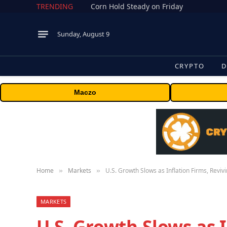
TRENDING
Corn Hold Steady on Friday
Sunday, August 9
CRYPTO
D
Maczo
Home
Markets
U.S. Growth Slows as Inflation Firms, Reviv
»
»
MARKETS
U.S. Growth Slows as I