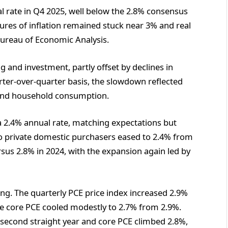
l rate in Q4 2025, well below the 2.8% consensus
res of inflation remained stuck near 3% and real
Bureau of Economic Analysis.
and investment, partly offset by declines in
er-over-quarter basis, the slowdown reflected
 and household consumption.
 2.4% annual rate, matching expectations but
 to private domestic purchasers eased to 2.4% from
sus 2.8% in 2024, with the expansion again led by
nting. The quarterly PCE price index increased 2.9%
ile core PCE cooled modestly to 2.7% from 2.9%.
 a second straight year and core PCE climbed 2.8%,