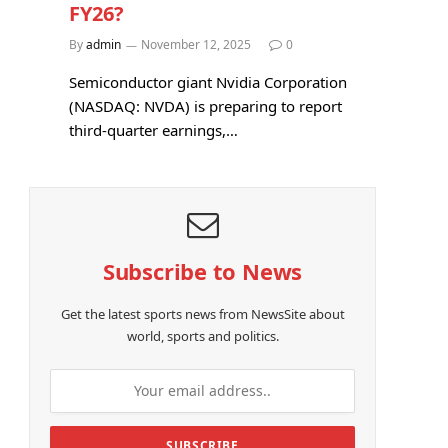
FY26?
By
admin
November 12, 2025
0
Semiconductor giant Nvidia Corporation
(NASDAQ: NVDA) is preparing to report
third-quarter earnings,…
Subscribe to News
e
Get the latest sports news from NewsSite about
world, sports and politics.