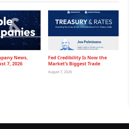
mpany News,
Fed Credibility Is Now the
st 7, 2026
Market’s Biggest Trade
August 7, 2026