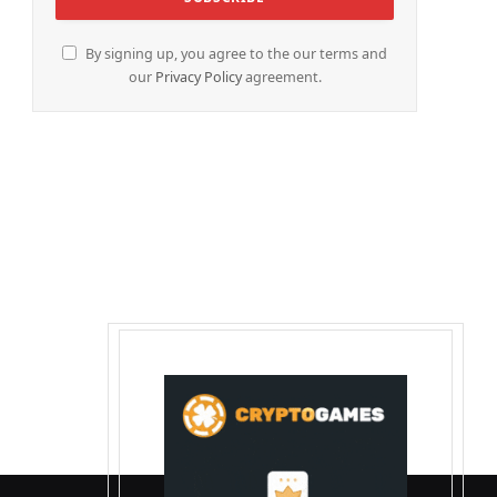
By signing up, you agree to the our terms and
our
Privacy Policy
agreement.