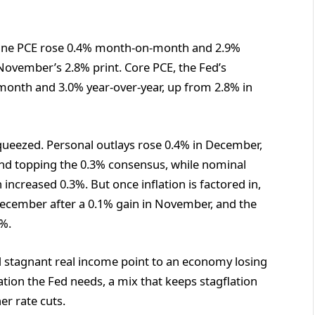
dline PCE rose 0.4% month-on-month and 2.9%
November’s 2.8% print. Core PCE, the Fed’s
month and 3.0% year-over-year, up from 2.8% in
ueezed. Personal outlays rose 0.4% in December,
nd topping the 0.3% consensus, while nominal
ncreased 0.3%. But once inflation is factored in,
December after a 0.1% gain in November, and the
.7%.
nd stagnant real income point to an economy losing
tion the Fed needs, a mix that keeps stagflation
er rate cuts.