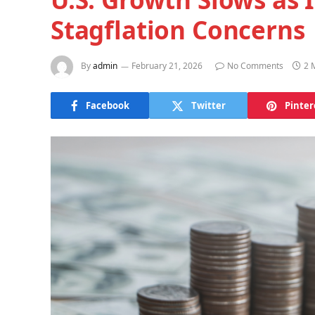
Stagflation Concerns
By
admin
February 21, 2026
No Comments
2 
Facebook
Twitter
Pinter