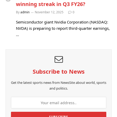
winning streak in Q3 FY26?
By
admin
November 12, 2025
0
Semiconductor giant Nvidia Corporation (NASDAQ:
NVDA) is preparing to report third-quarter earnings,
…
Subscribe to News
Get the latest sports news from NewsSite about world, sports
and politics.