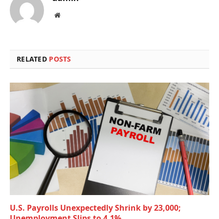
Website
RELATED
POSTS
U.S. Payrolls Unexpectedly Shrink by 23,000;
Unemployment Slips to 4.1%