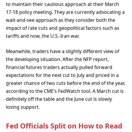
to maintain their cautious approach at their March
17-18 policy meeting. They are currently advocating a
wait-and-see approach as they consider both the
impact of rate cuts and geopolitical factors such as
tariffs and now, the U.S.-Iran war.
Meanwhile, traders have a slightly different view of
the developing situation. After the NFP report,
financial futures traders actually pulled forward
expectations for the next cut to July and priced in a
greater chance of two cuts before the end of the year,
according to the CME’s FedWatch tool. A March cut is
definitely off the table and the June cut is slowly
losing support.
Fed Officials Split on How to Read