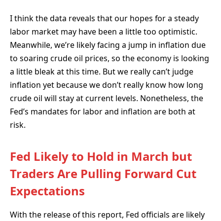
I think the data reveals that our hopes for a steady
labor market may have been a little too optimistic.
Meanwhile, we’re likely facing a jump in inflation due
to soaring crude oil prices, so the economy is looking
a little bleak at this time. But we really can’t judge
inflation yet because we don’t really know how long
crude oil will stay at current levels. Nonetheless, the
Fed’s mandates for labor and inflation are both at
risk.
Fed Likely to Hold in March but
Traders Are Pulling Forward Cut
Expectations
With the release of this report, Fed officials are likely