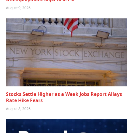
August 9, 2026
Stocks Settle Higher as a Weak Jobs Report Allays
Rate Hike Fears
August 8, 2026