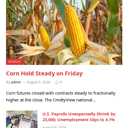
STOCKS
Corn Hold Steady on Friday
By
admin
August 9, 2026
0
Corn futures closed with contracts steady to fractionally
higher at the close. The CmdtyView national…
U.S. Payrolls Unexpectedly Shrink by
23,000; Unemployment Slips to 4.1%
August 9, 2026