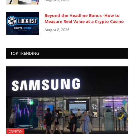
Beyond the Headline Bonus -How to
Measure Real Value at a Crypto Casino
August 8, 2026
TOP TRENDING
CRYPTO