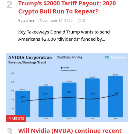
Trump’s $2000 Tariff Payout: 2020
Crypto Bull Run To Repeat?
By
admin
November 12, 2025
0
Key Takeaways Donald Trump wants to send
Americans $2,000 “dividends” funded by…
MARKETS
Will Nvidia (NVDA) continue recent