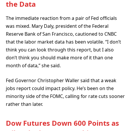
the Data
The immediate reaction from a pair of Fed officials
was mixed. Mary Daly, president of the Federal
Reserve Bank of San Francisco, cautioned to CNBC
that the labor market data has been volatile. “I don’t
think you can look through this report, but I also
don’t think you should make more of it than one
month of data,” she said.
Fed Governor Christopher Waller said that a weak
jobs report could impact policy. He’s been on the
minority side of the FOMC, calling for rate cuts sooner
rather than later.
Dow Futures Down 600 Points as