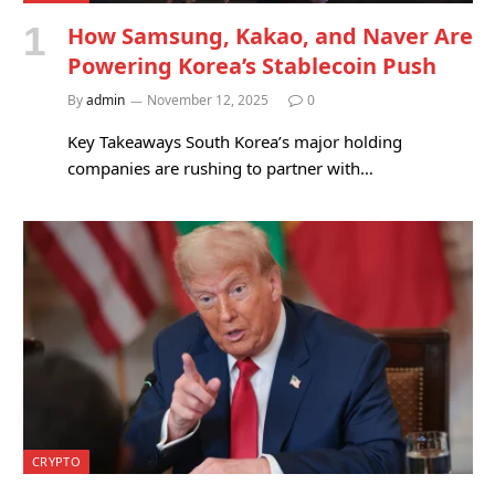
How Samsung, Kakao, and Naver Are
Powering Korea’s Stablecoin Push
By
admin
November 12, 2025
0
Key Takeaways South Korea’s major holding
companies are rushing to partner with…
CRYPTO