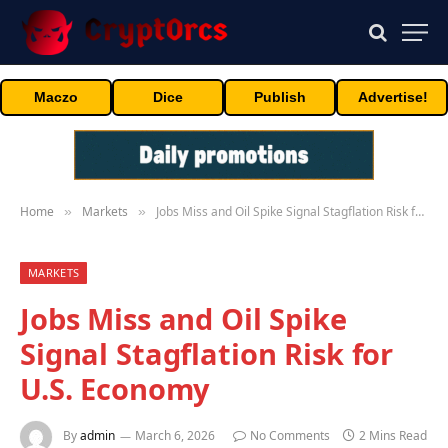
Maczo
Dice
Publish
Advertise!
Home
Markets
Jobs Miss and Oil Spike Signal Stagflation Risk for U.S. Economy
»
»
MARKETS
Jobs Miss and Oil Spike
Signal Stagflation Risk for
U.S. Economy
By
admin
March 6, 2026
No Comments
2 Mins Read