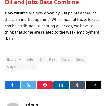
Oil and Jobs Data Combine
Dow futures
are now down by 600 points ahead of
the cash market opening. While most of those losses
can be attributed to soaring oil prices, we have to
think that some are related to the weak employment
data.
Economy
Jobs
Oil
Risk
Signal
Spike
Stagflation
U.S
Facebook
Twitter
Pinterest
LinkedIn
Tumblr
Email
admin