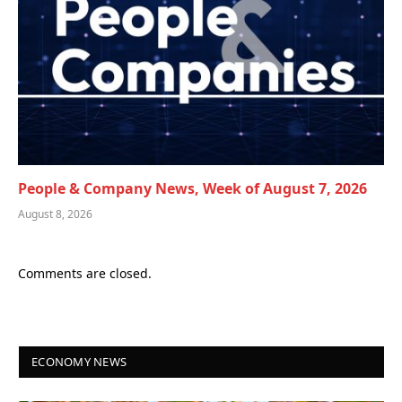
People & Company News, Week of August 7, 2026
August 8, 2026
Comments are closed.
ECONOMY NEWS