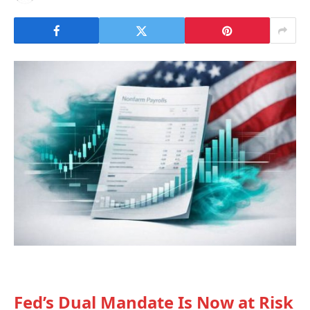
Fed’s Dual Mandate Is Now at Risk