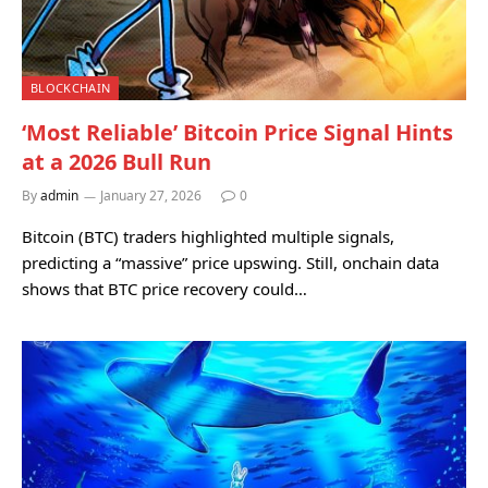
BLOCKCHAIN
‘Most Reliable’ Bitcoin Price Signal Hints
at a 2026 Bull Run
By
admin
January 27, 2026
0
Bitcoin (BTC) traders highlighted multiple signals,
predicting a “massive” price upswing. Still, onchain data
shows that BTC price recovery could…