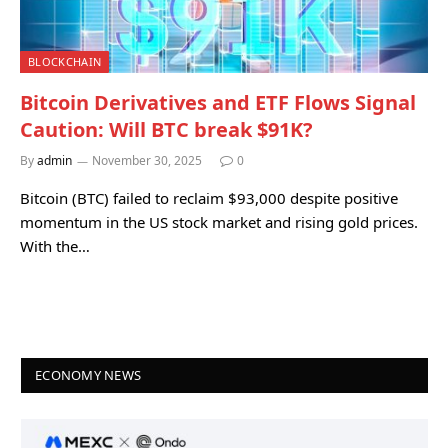
BLOCKCHAIN
Bitcoin Derivatives and ETF Flows Signal
Caution: Will BTC break $91K?
By
admin
November 30, 2025
0
Bitcoin (BTC) failed to reclaim $93,000 despite positive
momentum in the US stock market and rising gold prices.
With the…
ECONOMY NEWS