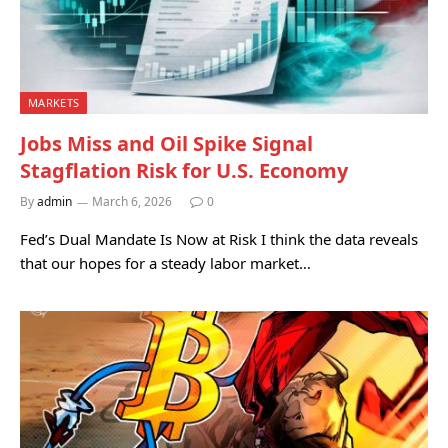
MARKETS
Jobs Miss and Oil Spike Signal
Stagflation Risk for U.S. Economy
By
admin
March 6, 2026
0
Fed’s Dual Mandate Is Now at Risk I think the data reveals
that our hopes for a steady labor market…