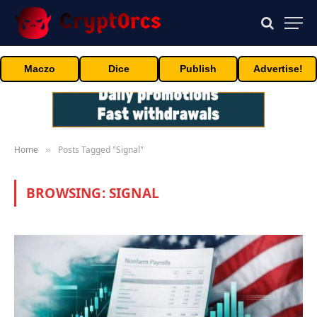
Maczo
Dice
Publish
Advertise!
Home
Posts Tagged "Signal"
»
BROWSING:
SIGNAL