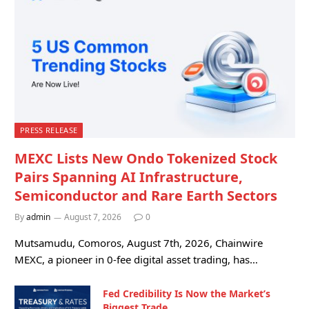
PRESS RELEASE
MEXC Lists New Ondo Tokenized Stock
Pairs Spanning AI Infrastructure,
Semiconductor and Rare Earth Sectors
By
admin
August 7, 2026
0
Mutsamudu, Comoros, August 7th, 2026, Chainwire
MEXC, a pioneer in 0-fee digital asset trading, has…
Fed Credibility Is Now the Market’s
Biggest Trade