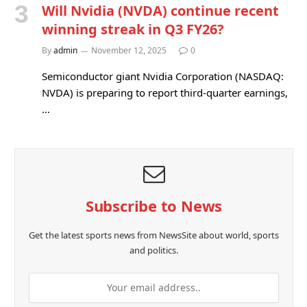
Will Nvidia (NVDA) continue recent
winning streak in Q3 FY26?
By
admin
November 12, 2025
0
Semiconductor giant Nvidia Corporation (NASDAQ:
NVDA) is preparing to report third-quarter earnings,
…
Subscribe to News
Get the latest sports news from NewsSite about world, sports
and politics.