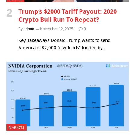
Trump’s $2000 Tariff Payout: 2020
Crypto Bull Run To Repeat?
By
admin
November 12, 2025
0
Key Takeaways Donald Trump wants to send
Americans $2,000 “dividends” funded by…
MARKETS