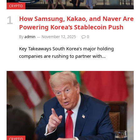
CRYPTO
How Samsung, Kakao, and Naver Are
Powering Korea’s Stablecoin Push
By
admin
November 12, 2025
0
Key Takeaways South Korea’s major holding
companies are rushing to partner with…
CRYPTO