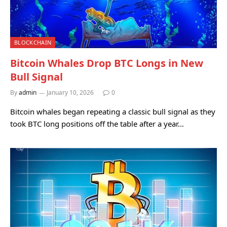
BLOCKCHAIN
Bitcoin Whales Drop BTC Longs in New
Bull Signal
By
admin
January 10, 2026
0
Bitcoin whales began repeating a classic bull signal as they
took BTC long positions off the table after a year…