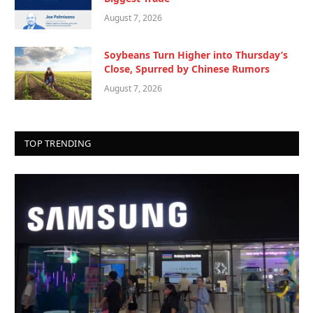
August 7, 2026
Soybeans Turn Higher into Thursday’s
Close, Spurred by Chinese Rumors
August 7, 2026
TOP TRENDING