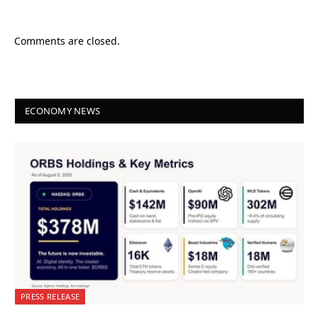
Comments are closed.
ECONOMY NEWS
PRESS RELEASE