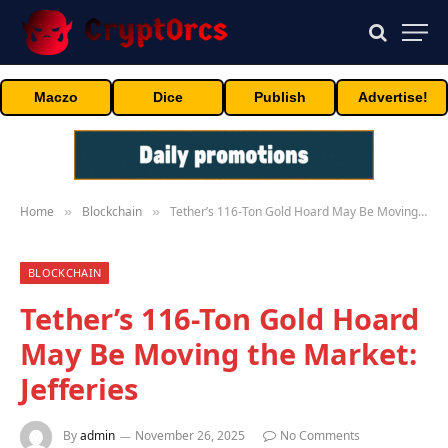
Maczo
Dice
Publish
Advertise!
Home
Blockchain
Tether’s 116-Ton Gold Hoard May Be Moving the Market: Jefferies
»
»
BLOCKCHAIN
Tether’s 116-Ton Gold Hoard
May Be Moving the Market:
Jefferies
By
admin
November 26, 2025
No Comments