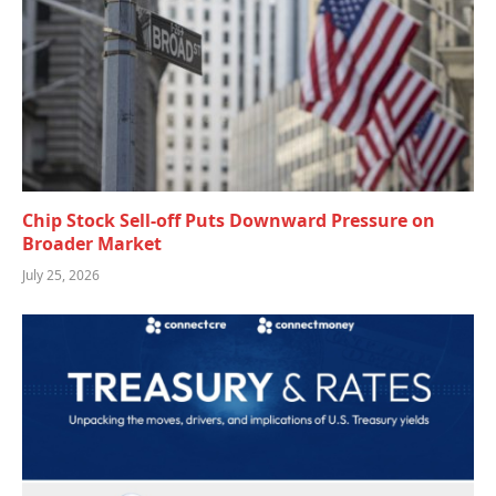
Chip Stock Sell-off Puts Downward Pressure on
Broader Market
July 25, 2026