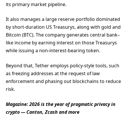
its primary market pipeline.
It also manages a large reserve portfolio dominated
by short-duration US Treasurys, along with gold and
Bitcoin (BTC). The company generates central bank–
like income by earning interest on those Treasurys
while issuing a non-interest-bearing token.
Beyond that, Tether employs policy-style tools, such
as freezing addresses at the request of law
enforcement and phasing out blockchains to reduce
risk.
Magazine:
2026 is the year of pragmatic privacy in
crypto — Canton, Zcash and more