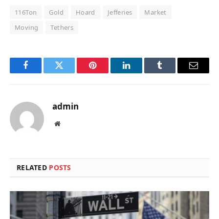
116Ton
Gold
Hoard
Jefferies
Market
Moving
Tethers
Facebook
Twitter
Pinterest
LinkedIn
Tumblr
Email
admin
Website
RELATED
POSTS