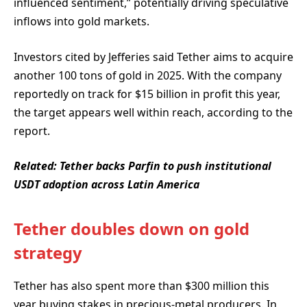
influenced sentiment,” potentially driving speculative
inflows into gold markets.
Investors cited by Jefferies said Tether aims to acquire
another 100 tons of gold in 2025. With the company
reportedly on track for $15 billion in profit this year,
the target appears well within reach, according to the
report.
Related:
Tether backs Parfin to push institutional
USDT adoption across Latin America
Tether doubles down on gold
strategy
Tether has also spent more than $300 million this
year buying stakes in precious-metal producers. In