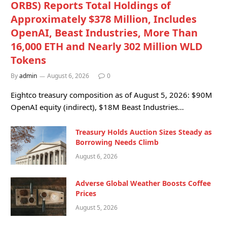
ORBS) Reports Total Holdings of
Approximately $378 Million, Includes
OpenAI, Beast Industries, More Than
16,000 ETH and Nearly 302 Million WLD
Tokens
By
admin
August 6, 2026
0
Eightco treasury composition as of August 5, 2026: $90M
OpenAI equity (indirect), $18M Beast Industries…
Treasury Holds Auction Sizes Steady as
Borrowing Needs Climb
August 6, 2026
Adverse Global Weather Boosts Coffee
Prices
August 5, 2026