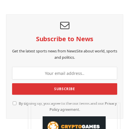
Subscribe to News
Get the latest sports news from NewsSite about world, sports
and politics.
By signing up, you agree to the our terms and our
Privacy
Policy
agreement.