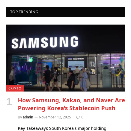
TOP TRENDING
CRYPTO
How Samsung, Kakao, and Naver Are
Powering Korea’s Stablecoin Push
By
admin
November 12, 2025
0
Key Takeaways South Korea’s major holding