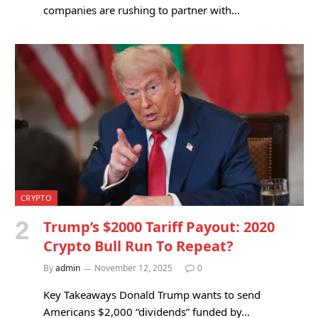
companies are rushing to partner with…
CRYPTO
Trump’s $2000 Tariff Payout: 2020
Crypto Bull Run To Repeat?
By
admin
November 12, 2025
0
Key Takeaways Donald Trump wants to send
Americans $2,000 “dividends” funded by…