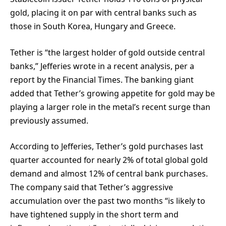
gold, placing it on par with central banks such as
those in South Korea, Hungary and Greece.
Tether is “the largest holder of gold outside central
banks,” Jefferies wrote in a recent analysis, per a
report by the Financial Times. The banking giant
added that Tether’s growing appetite for gold may be
playing a larger role in the metal’s recent surge than
previously assumed.
According to Jefferies, Tether’s gold purchases last
quarter accounted for nearly 2% of total global gold
demand and almost 12% of central bank purchases.
The company said that Tether’s aggressive
accumulation over the past two months “is likely to
have tightened supply in the short term and