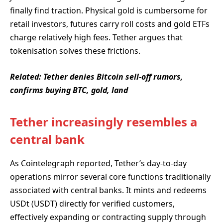
finally find traction. Physical gold is cumbersome for
retail investors, futures carry roll costs and gold ETFs
charge relatively high fees. Tether argues that
tokenisation solves these frictions.
Related:
Tether denies Bitcoin sell-off rumors,
confirms buying BTC, gold, land
Tether increasingly resembles a
central bank
As Cointelegraph reported, Tether’s day-to-day
operations mirror several core functions traditionally
associated with central banks. It mints and redeems
USDt (USDT) directly for verified customers,
effectively expanding or contracting supply through