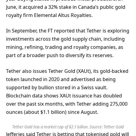
June, it acquired a 32% stake in Canada’s public gold
royalty firm Elemental Altus Royalties.
In September, the FT reported that Tether is exploring
investments across the gold supply chain, including
mining, refining, trading and royalty companies, as
part of a broader push to diversify its reserves.
Tether also issues Tether Gold (XAUt), its gold-backed
token launched in 2020 and advertised as being
supported by bullion stored in a Swiss vault.
Blockchain data shows XAUt issuance has doubled
over the past six months, with Tether adding 275,000
ounces (about $1.1 billion) since August.
Tether Gold has a market cap of $2.1 billion. Source:
Tether Gold
Jefferies said Tether is betting that tokenised gold will