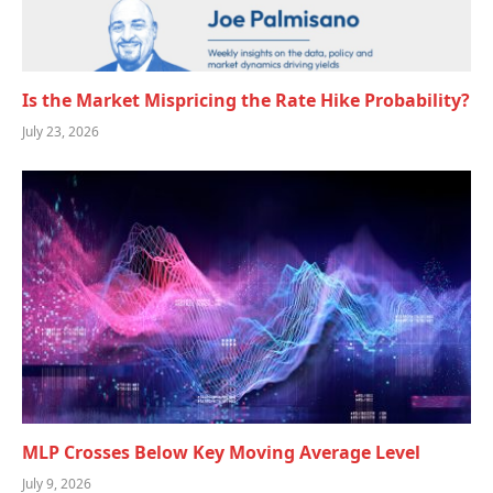
Is the Market Mispricing the Rate Hike Probability?
July 23, 2026
MLP Crosses Below Key Moving Average Level
July 9, 2026