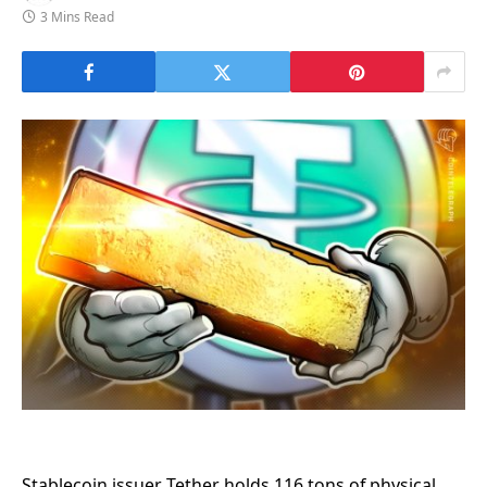
3 Mins Read
Stablecoin issuer Tether holds 116 tons of physical