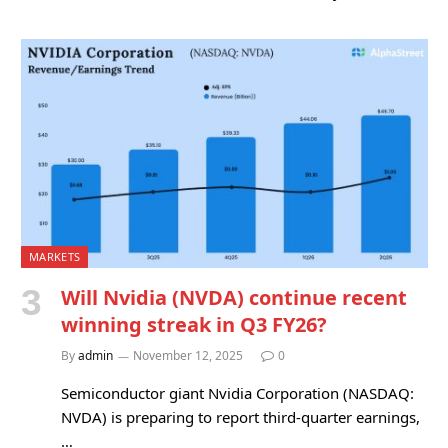
MARKETS
Will Nvidia (NVDA) continue recent
winning streak in Q3 FY26?
By
admin
November 12, 2025
0
Semiconductor giant Nvidia Corporation (NASDAQ:
NVDA) is preparing to report third-quarter earnings,
…