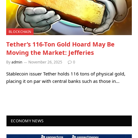
BLOCKCHAIN
Tether’s 116-Ton Gold Hoard May Be
Moving the Market: Jefferies
By
admin
November 26, 2025
0
Stablecoin issuer Tether holds 116 tons of physical gold,
placing it on par with central banks such as those in…
ECONOMY NEWS