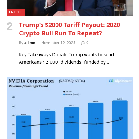
CRYPTO
Trump’s $2000 Tariff Payout: 2020
Crypto Bull Run To Repeat?
By
admin
November 12, 2025
0
Key Takeaways Donald Trump wants to send
Americans $2,000 “dividends” funded by…