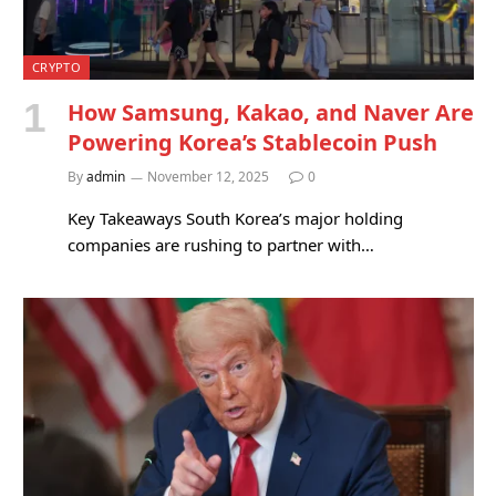
CRYPTO
How Samsung, Kakao, and Naver Are
Powering Korea’s Stablecoin Push
By
admin
November 12, 2025
0
Key Takeaways South Korea’s major holding
companies are rushing to partner with…