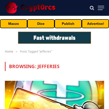
Maczo
Dice
Publish
Advertise!
Home
Posts Tagged "Jefferies"
»
BROWSING:
JEFFERIES