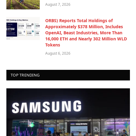
August 7, 2026
ORBS) Reports Total Holdings of
Approximately $378 Million, Includes
OpenAI, Beast Industries, More Than
16,000 ETH and Nearly 302 Million WLD
Tokens
August 6, 2026
TOP TRENDING