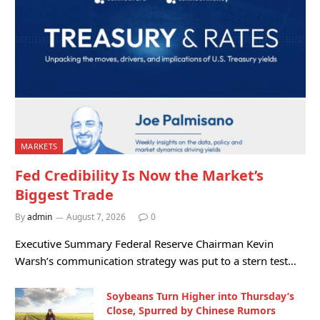
MARKETS
Fed Credibility Is Now the Market’s
Biggest Trade
By
admin
August 7, 2026
0
Executive Summary Federal Reserve Chairman Kevin
Warsh’s communication strategy was put to a stern test…
Soybeans Turn Higher into Thursday’s
Close, Spurred by Chinese Rumors