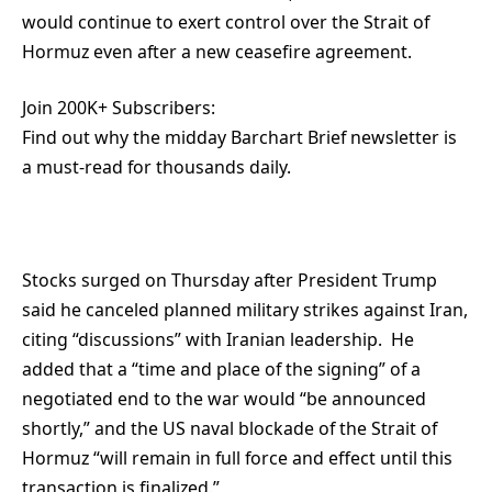
would continue to exert control over the Strait of
Hormuz even after a new ceasefire agreement.
Join 200K+ Subscribers:
Find out why the midday Barchart Brief newsletter is
a must-read for thousands daily.
Stocks surged on Thursday after President Trump
said he canceled planned military strikes against Iran,
citing “discussions” with Iranian leadership. He
added that a “time and place of the signing” of a
negotiated end to the war would “be announced
shortly,” and the US naval blockade of the Strait of
Hormuz “will remain in full force and effect until this
transaction is finalized.”