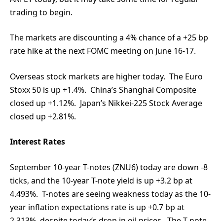
trading to begin.
The markets are discounting a 4% chance of a +25 bp
rate hike at the next FOMC meeting on June 16-17.
Overseas stock markets are higher today. The Euro
Stoxx 50 is up +1.4%. China’s Shanghai Composite
closed up +1.12%. Japan’s Nikkei-225 Stock Average
closed up +2.81%.
Interest Rates
September 10-year T-notes (ZNU6) today are down -8
ticks, and the 10-year T-note yield is up +3.2 bp at
4.493%. T-notes are seeing weakness today as the 10-
year inflation expectations rate is up +0.7 bp at
2.313%, despite today’s drop in oil prices. The T-note