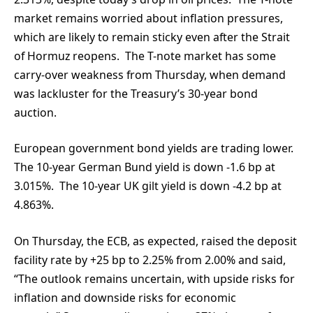
market remains worried about inflation pressures,
which are likely to remain sticky even after the Strait
of Hormuz reopens. The T-note market has some
carry-over weakness from Thursday, when demand
was lackluster for the Treasury’s 30-year bond
auction.
European government bond yields are trading lower.
The 10-year German Bund yield is down -1.6 bp at
3.015%. The 10-year UK gilt yield is down -4.2 bp at
4.863%.
On Thursday, the ECB, as expected, raised the deposit
facility rate by +25 bp to 2.25% from 2.00% and said,
“The outlook remains uncertain, with upside risks for
inflation and downside risks for economic