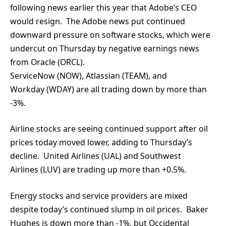
following news earlier this year that Adobe’s CEO
would resign. The Adobe news put continued
downward pressure on software stocks, which were
undercut on Thursday by negative earnings news
from Oracle (ORCL).
ServiceNow (NOW), Atlassian (TEAM), and
Workday (WDAY) are all trading down by more than
-3%.
Airline stocks are seeing continued support after oil
prices today moved lower, adding to Thursday’s
decline. United Airlines (UAL) and Southwest
Airlines (LUV) are trading up more than +0.5%.
Energy stocks and service providers are mixed
despite today’s continued slump in oil prices. Baker
Hughes is down more than -1%, but Occidental