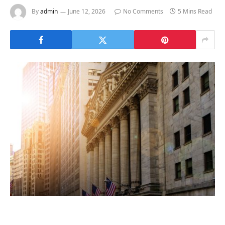
By
admin
June 12, 2026
No Comments
5 Mins Read