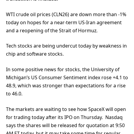
WTI crude oil prices (CLN26) are down more than -1%
today on hopes for a near-term US-Iran agreement
and a reopening of the Strait of Hormuz.
Tech stocks are being undercut today by weakness in
chip and software stocks.
In some positive news for stocks, the University of
Michigan’s US Consumer Sentiment index rose +4.1 to
48.9, which was stronger than expectations for a rise
to 46.0.
The markets are waiting to see how SpaceX will open
for trading today after its IPO on Thursday. Nasdaq
says the shares will be released for quotation at 9:50
AM ET today, but it may take some time for regular