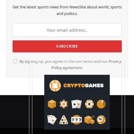
Get the latest sports news from NewsSite about world, sports
and politics.
By signing up, you agree to the our terms and our
Privacy
Policy
agreement.