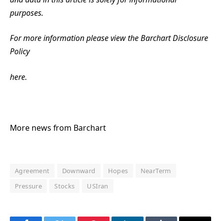
purposes.
For more information please view the Barchart Disclosure
Policy
here.
More news from Barchart
Agreement
Downward
Hopes
NearTerm
Pressure
Stocks
USIran