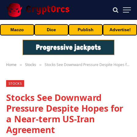
Maczo
Dice
Publish
Advertise!
Home
Stocks
Stocks See Downward Pressure Despite Hopes for a Near-term US-Iran Agreement
»
»
STOCKS
Stocks See Downward
Pressure Despite Hopes for
a Near-term US-Iran
Agreement