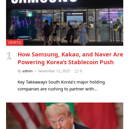
CRYPTO
How Samsung, Kakao, and Naver Are
Powering Korea’s Stablecoin Push
By
admin
November 12, 2025
0
Key Takeaways South Korea’s major holding
companies are rushing to partner with…