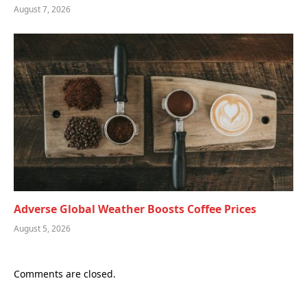
August 7, 2026
Adverse Global Weather Boosts Coffee Prices
August 5, 2026
Comments are closed.