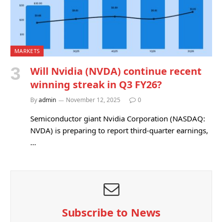
MARKETS
Will Nvidia (NVDA) continue recent
winning streak in Q3 FY26?
By
admin
November 12, 2025
0
Semiconductor giant Nvidia Corporation (NASDAQ:
NVDA) is preparing to report third-quarter earnings,
…
Subscribe to News