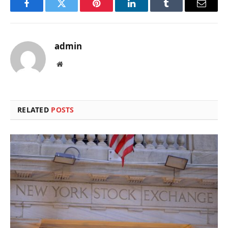
Facebook
Twitter
Pinterest
LinkedIn
Tumblr
Email
admin
Website
RELATED
POSTS