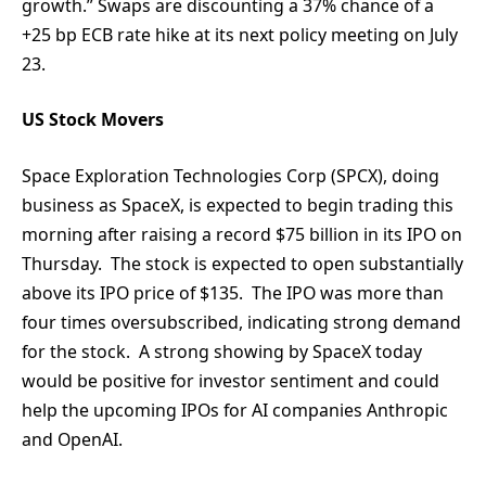
growth.” Swaps are discounting a 37% chance of a
+25 bp ECB rate hike at its next policy meeting on July
23.
US Stock Movers
Space Exploration Technologies Corp (SPCX), doing
business as SpaceX, is expected to begin trading this
morning after raising a record $75 billion in its IPO on
Thursday. The stock is expected to open substantially
above its IPO price of $135. The IPO was more than
four times oversubscribed, indicating strong demand
for the stock. A strong showing by SpaceX today
would be positive for investor sentiment and could
help the upcoming IPOs for AI companies Anthropic
and OpenAI.