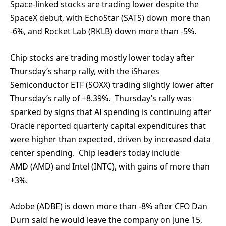
Space-linked stocks are trading lower despite the
SpaceX debut, with EchoStar (SATS) down more than
-6%, and Rocket Lab (RKLB) down more than -5%.
Chip stocks are trading mostly lower today after
Thursday’s sharp rally, with the iShares
Semiconductor ETF (SOXX) trading slightly lower after
Thursday’s rally of +8.39%. Thursday’s rally was
sparked by signs that AI spending is continuing after
Oracle reported quarterly capital expenditures that
were higher than expected, driven by increased data
center spending. Chip leaders today include
AMD (AMD) and Intel (INTC), with gains of more than
+3%.
Adobe (ADBE) is down more than -8% after CFO Dan
Durn said he would leave the company on June 15,