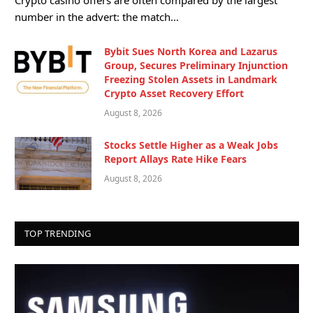
number in the advert: the match…
Bybit Sues North Korea and Lazarus
Group, Secures Preliminary Injunction
Freezing Stolen Assets in Landmark
Crypto Asset Recovery Effort
August 8, 2026
Stocks Settle Higher as a Weak Jobs
Report Allays Rate Hike Fears
August 8, 2026
TOP TRENDING