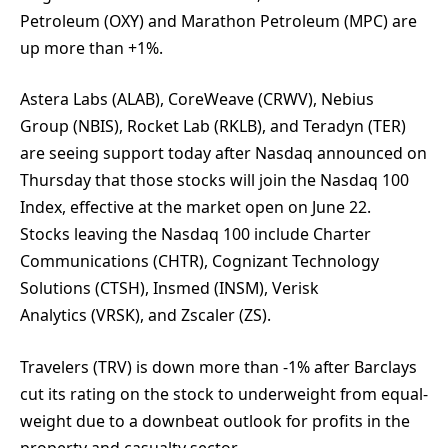
Petroleum (OXY) and Marathon Petroleum (MPC) are
up more than +1%.
Astera Labs (ALAB), CoreWeave (CRWV), Nebius
Group (NBIS), Rocket Lab (RKLB), and Teradyn (TER)
are seeing support today after Nasdaq announced on
Thursday that those stocks will join the Nasdaq 100
Index, effective at the market open on June 22.
Stocks leaving the Nasdaq 100 include Charter
Communications (CHTR), Cognizant Technology
Solutions (CTSH), Insmed (INSM), Verisk
Analytics (VRSK), and Zscaler (ZS).
Travelers (TRV) is down more than -1% after Barclays
cut its rating on the stock to underweight from equal-
weight due to a downbeat outlook for profits in the
property and casualty sector.