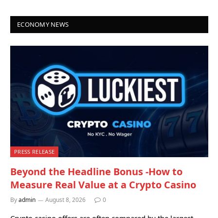
ECONOMY NEWS
PRESS RELEASE
Beyond the Headline Bonus -How to
Measure Real Value at a Crypto Casino
By
admin
August 8, 2026
0
Crypto casino offers are often compared by the largest