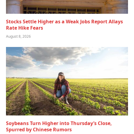
Stocks Settle Higher as a Weak Jobs Report Allays
Rate Hike Fears
August 8, 2026
Soybeans Turn Higher into Thursday’s Close,
Spurred by Chinese Rumors