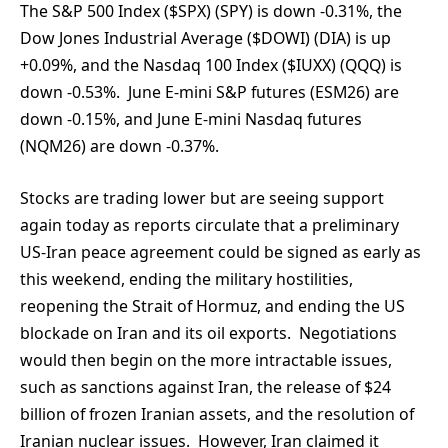
The S&P 500 Index ($SPX) (SPY) is down -0.31%, the
Dow Jones Industrial Average ($DOWI) (DIA) is up
+0.09%, and the Nasdaq 100 Index ($IUXX) (QQQ) is
down -0.53%. June E-mini S&P futures (ESM26) are
down -0.15%, and June E-mini Nasdaq futures
(NQM26) are down -0.37%.
Stocks are trading lower but are seeing support
again today as reports circulate that a preliminary
US-Iran peace agreement could be signed as early as
this weekend, ending the military hostilities,
reopening the Strait of Hormuz, and ending the US
blockade on Iran and its oil exports. Negotiations
would then begin on the more intractable issues,
such as sanctions against Iran, the release of $24
billion of frozen Iranian assets, and the resolution of
Iranian nuclear issues. However, Iran claimed it