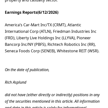
Earnings Reports(6/12/2026)
America’s Car-Mart Inc/TX (CRMT), Atlantic
International Corp (ATLN), Friedman Industries Inc
(FRD), Liberty Live Holdings Inc (LLYVA), Pioneer
Bancorp Inc/NY (PBFS), Richtech Robotics Inc (RR),
Seneca Foods Corp (SENEB), Whitestone REIT (WSR).
On the date of publication,
Rich Asplund
did not have (either directly or indirectly) positions in any
of the securities mentioned in this article. All information
and data in this article is solely for informational