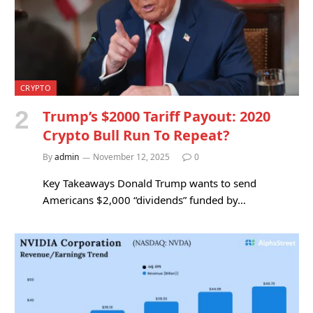
CRYPTO
Trump’s $2000 Tariff Payout: 2020
Crypto Bull Run To Repeat?
By
admin
November 12, 2025
0
Key Takeaways Donald Trump wants to send
Americans $2,000 “dividends” funded by…