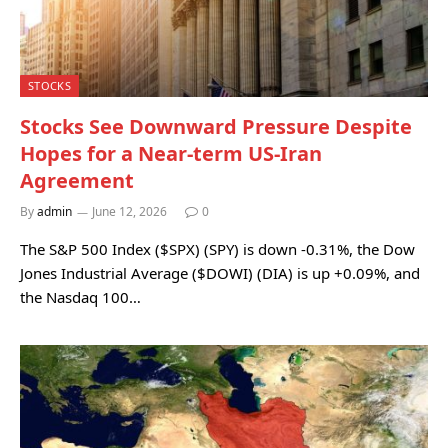
STOCKS
Stocks See Downward Pressure Despite
Hopes for a Near-term US-Iran
Agreement
By
admin
June 12, 2026
0
The S&P 500 Index ($SPX) (SPY) is down -0.31%, the Dow
Jones Industrial Average ($DOWI) (DIA) is up +0.09%, and
the Nasdaq 100…