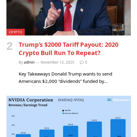
CRYPTO
Trump’s $2000 Tariff Payout: 2020
Crypto Bull Run To Repeat?
By
admin
November 12, 2025
0
Key Takeaways Donald Trump wants to send
Americans $2,000 “dividends” funded by…