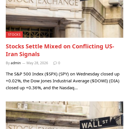
STOCKS
Stocks Settle Mixed on Conflicting US-
Iran Signals
By
admin
May 28, 2026
0
The S&P 500 Index ($SPX) (SPY) on Wednesday closed up
+0.02%, the Dow Jones Industrial Average ($DOWI) (DIA)
closed up +0.36%, and the Nasdaq…