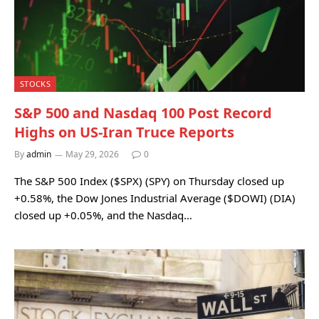
STOCKS
S&P 500 and Nasdaq 100 Post Record
Highs on US-Iran Truce Reports
By
admin
May 29, 2026
0
The S&P 500 Index ($SPX) (SPY) on Thursday closed up
+0.58%, the Dow Jones Industrial Average ($DOWI) (DIA)
closed up +0.05%, and the Nasdaq…