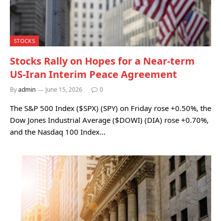
STOCKS
Stocks Rally on Hopes for a Near-term
US-Iran Interim Peace Agreement
By
admin
June 15, 2026
0
The S&P 500 Index ($SPX) (SPY) on Friday rose +0.50%, the
Dow Jones Industrial Average ($DOWI) (DIA) rose +0.70%,
and the Nasdaq 100 Index…