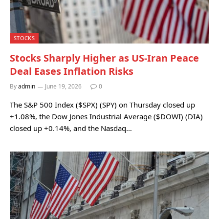
STOCKS
Stocks Sharply Higher as US-Iran Peace
Deal Eases Inflation Risks
By
admin
June 19, 2026
0
The S&P 500 Index ($SPX) (SPY) on Thursday closed up
+1.08%, the Dow Jones Industrial Average ($DOWI) (DIA)
closed up +0.14%, and the Nasdaq…