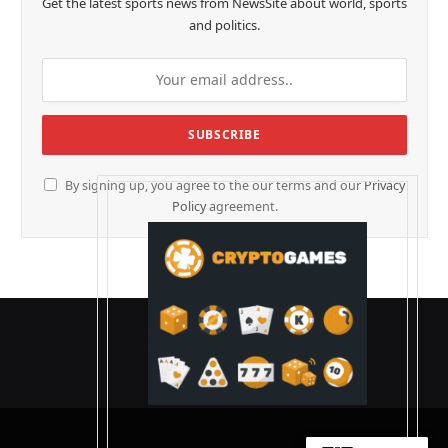
Get the latest sports news from NewsSite about world, sports
and politics.
By signing up, you agree to the our terms and our
Privacy
Policy
agreement.