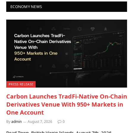
ECONOMY NEWS
PRESS RELEASE
Carbon Launches TradFi-Native On-Chain
Derivatives Venue With 950+ Markets in
One Account
By
admin
August 7, 2026
0
Road Town, British Virgin Islands, August 7th, 2026,