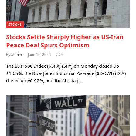
STOCKS
Stocks Settle Sharply Higher as US-Iran
Peace Deal Spurs Optimism
By
admin
June 16, 2026
0
The S&P 500 Index ($SPX) (SPY) on Monday closed up
+1.65%, the Dow Jones Industrial Average ($DOWI) (DIA)
closed up +0.92%, and the Nasdaq…