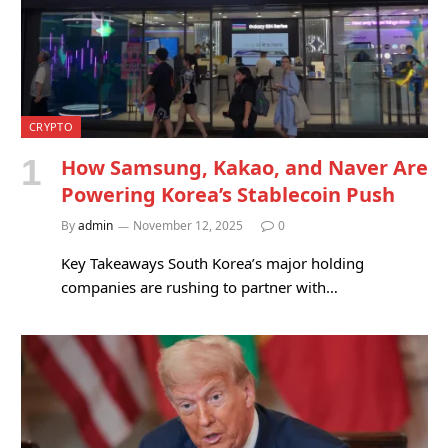
CRYPTO
How Samsung, Kakao, and Naver Are
Powering Korea’s Stablecoin Push
By
admin
November 12, 2025
0
Key Takeaways South Korea’s major holding
companies are rushing to partner with…