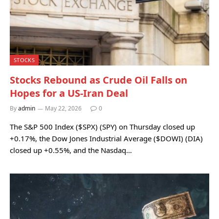
STOCKS
Stocks Rebound as Crude Oil Falls on
Hopes for a US-Iran Deal
By
admin
May 22, 2026
0
The S&P 500 Index ($SPX) (SPY) on Thursday closed up
+0.17%, the Dow Jones Industrial Average ($DOWI) (DIA)
closed up +0.55%, and the Nasdaq…