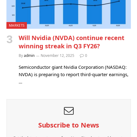
MARKETS
Will Nvidia (NVDA) continue recent
winning streak in Q3 FY26?
By
admin
November 12, 2025
0
Semiconductor giant Nvidia Corporation (NASDAQ:
NVDA) is preparing to report third-quarter earnings,
…
Subscribe to News