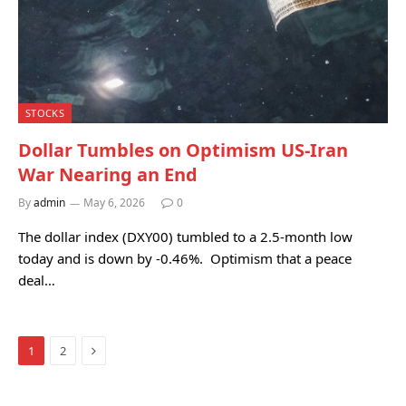
STOCKS
Dollar Tumbles on Optimism US-Iran
War Nearing an End
By
admin
May 6, 2026
0
The dollar index (DXY00) tumbled to a 2.5-month low
today and is down by -0.46%. Optimism that a peace
deal…
Next
1
2