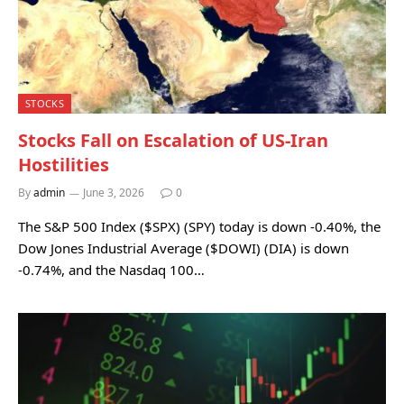
STOCKS
Stocks Fall on Escalation of US-Iran
Hostilities
By
admin
June 3, 2026
0
The S&P 500 Index ($SPX) (SPY) today is down -0.40%, the
Dow Jones Industrial Average ($DOWI) (DIA) is down
-0.74%, and the Nasdaq 100…