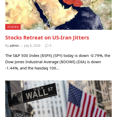
STOCKS
Stocks Retreat on US-Iran Jitters
By
admin
July 8, 2026
0
The S&P 500 Index ($SPX) (SPY) today is down -0.79%, the
Dow Jones Industrial Average ($DOWI) (DIA) is down
-1.44%, and the Nasdaq 100…