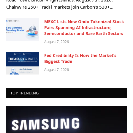
Chainwire 250+ TradFi markets join Carbon’s 530+…
MEXC Lists New Ondo Tokenized Stock
Pairs Spanning AI Infrastructure,
Semiconductor and Rare Earth Sectors
August 7, 2026
Fed Credibility Is Now the Market’s
Biggest Trade
August 7, 2026
TOP TRENDING