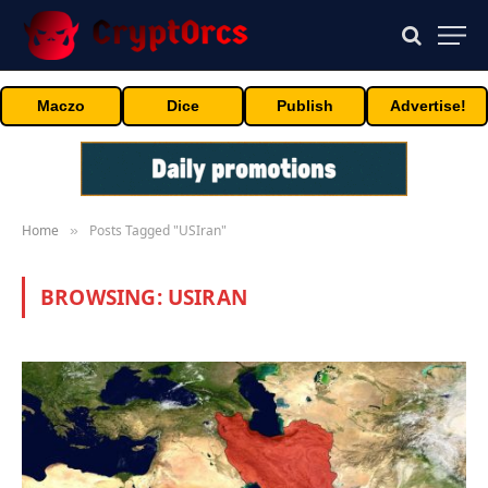
Maczo
Dice
Publish
Advertise!
Home
Posts Tagged "USIran"
»
BROWSING:
USIRAN