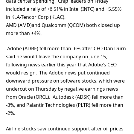
data center spending. Chip leaders on Friday
included a rally of +6.51% in Intel (INTC) and +5.55%
in KLA-Tencor Corp (KLAC).
AMD (AMD)and Qualcomm (QCOM) both closed up
more than +4%.
Adobe (ADBE) fell more than -6% after CFO Dan Durn
said he would leave the company on June 15,
following news earlier this year that Adobe’s CEO
would resign. The Adobe news put continued
downward pressure on software stocks, which were
undercut on Thursday by negative earnings news
from Oracle (ORCL). Autodesk (ADSK) fell more than
-3%, and Palantir Technologies (PLTR) fell more than
-2%.
Airline stocks saw continued support after oil prices