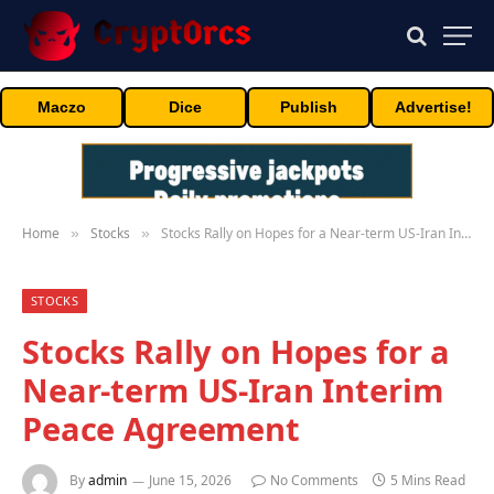
Maczo
Dice
Publish
Advertise!
Home
Stocks
Stocks Rally on Hopes for a Near-term US-Iran Interim Peace Agreement
»
»
STOCKS
Stocks Rally on Hopes for a
Near-term US-Iran Interim
Peace Agreement
By
admin
June 15, 2026
No Comments
5 Mins Read