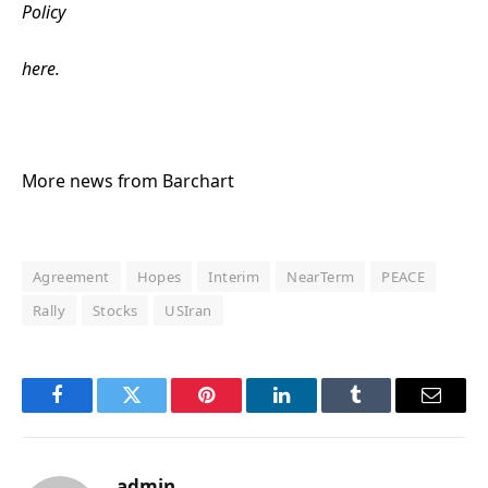
Policy
here.
More news from Barchart
Agreement
Hopes
Interim
NearTerm
PEACE
Rally
Stocks
USIran
Facebook
Twitter
Pinterest
LinkedIn
Tumblr
Email
admin