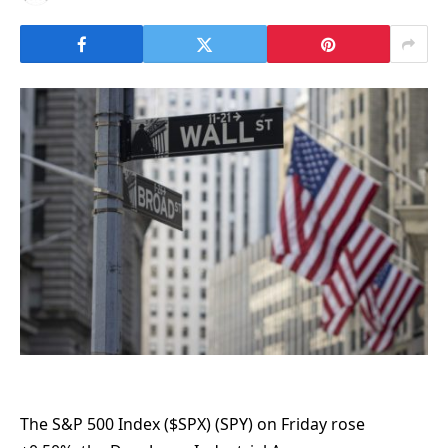
The S&P 500 Index ($SPX) (SPY) on Friday rose