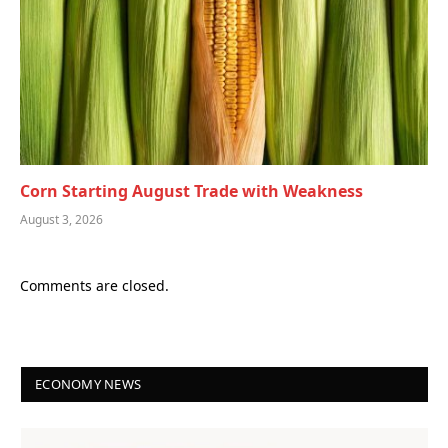
Corn Starting August Trade with Weakness
August 3, 2026
Comments are closed.
ECONOMY NEWS