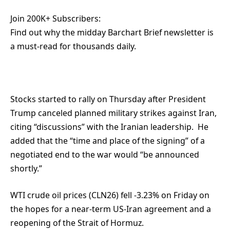
Join 200K+ Subscribers:
Find out why the midday Barchart Brief newsletter is
a must-read for thousands daily.
Stocks started to rally on Thursday after President
Trump canceled planned military strikes against Iran,
citing “discussions” with the Iranian leadership. He
added that the “time and place of the signing” of a
negotiated end to the war would “be announced
shortly.”
WTI crude oil prices (CLN26) fell -3.23% on Friday on
the hopes for a near-term US-Iran agreement and a
reopening of the Strait of Hormuz.