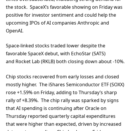
the stock. SpaceX’s favorable showing on Friday was
positive for investor sentiment and could help the
upcoming IPOs of AI companies Anthropic and
OpenAI.
Space-linked stocks traded lower despite the
favorable SpaceX debut, with EchoStar (SATS)
and Rocket Lab (RKLB) both closing down about -10%.
Chip stocks recovered from early losses and closed
mostly higher. The iShares Semiconductor ETF (SOXX)
rose +1.59% on Friday, adding to Thursday’s sharp
rally of +8.39%. The chip rally was sparked by signs
that AI spending is continuing after Oracle on
Thursday reported quarterly capital expenditures
that were higher than expected, driven by increased