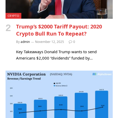
CRYPTO
Trump’s $2000 Tariff Payout: 2020
Crypto Bull Run To Repeat?
By
admin
November 12, 2025
0
Key Takeaways Donald Trump wants to send
Americans $2,000 “dividends” funded by…