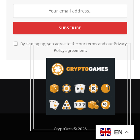
By signing up, you agree to the our terms and our
Privacy
Policy
agreement.
CryptOrcs © 2026
EN