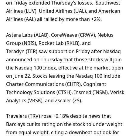
on Friday extended Thursday’s losses. Southwest
Airlines (LUV), United Airlines (UAL), and American
Airlines (AAL) all rallied by more than +2%.
Astera Labs (ALAB), CoreWeave (CRWV), Nebius
Group (NBIS), Rocket Lab (RKLB), and
Teradyn (TER) saw support on Friday after Nasdaq
announced on Thursday that those stocks will join
the Nasdaq 100 Index, effective at the market open
on June 22. Stocks leaving the Nasdaq 100 include
Charter Communications (CHTR), Cognizant
Technology Solutions (CTSH), Insmed (INSM), Verisk
Analytics (VRSK), and Zscaler (ZS).
Travelers (TRV) rose +0.18% despite news that
Barclays cut its rating on the stock to underweight
from equal-weight, citing a downbeat outlook for