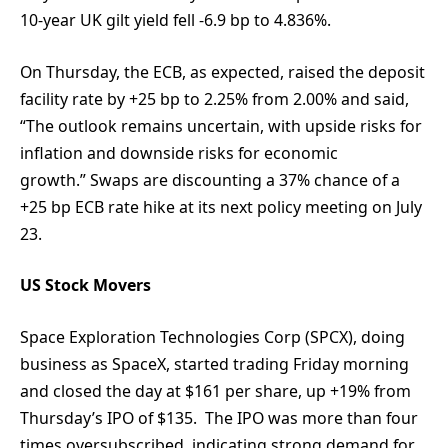
10-year UK gilt yield fell -6.9 bp to 4.836%.
On Thursday, the ECB, as expected, raised the deposit
facility rate by +25 bp to 2.25% from 2.00% and said,
“The outlook remains uncertain, with upside risks for
inflation and downside risks for economic
growth.” Swaps are discounting a 37% chance of a
+25 bp ECB rate hike at its next policy meeting on July
23.
US Stock Movers
Space Exploration Technologies Corp (SPCX), doing
business as SpaceX, started trading Friday morning
and closed the day at $161 per share, up +19% from
Thursday’s IPO of $135. The IPO was more than four
times oversubscribed, indicating strong demand for