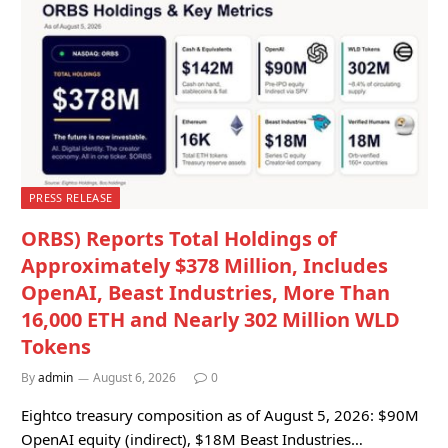
PRESS RELEASE
ORBS) Reports Total Holdings of
Approximately $378 Million, Includes
OpenAI, Beast Industries, More Than
16,000 ETH and Nearly 302 Million WLD
Tokens
By
admin
August 6, 2026
0
Eightco treasury composition as of August 5, 2026: $90M
OpenAI equity (indirect), $18M Beast Industries…