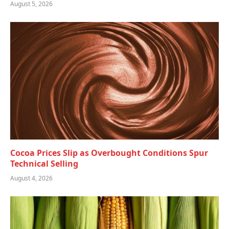
August 5, 2026
Cocoa Prices Slip as Overbought Conditions Spur
Technical Selling
August 4, 2026