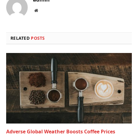
Website
RELATED
POSTS
Adverse Global Weather Boosts Coffee Prices