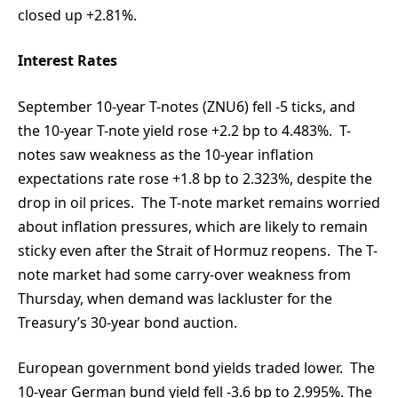
closed up +2.81%.
Interest Rates
September 10-year T-notes (ZNU6) fell -5 ticks, and
the 10-year T-note yield rose +2.2 bp to 4.483%. T-
notes saw weakness as the 10-year inflation
expectations rate rose +1.8 bp to 2.323%, despite the
drop in oil prices. The T-note market remains worried
about inflation pressures, which are likely to remain
sticky even after the Strait of Hormuz reopens. The T-
note market had some carry-over weakness from
Thursday, when demand was lackluster for the
Treasury’s 30-year bond auction.
European government bond yields traded lower. The
10-year German bund yield fell -3.6 bp to 2.995%. The