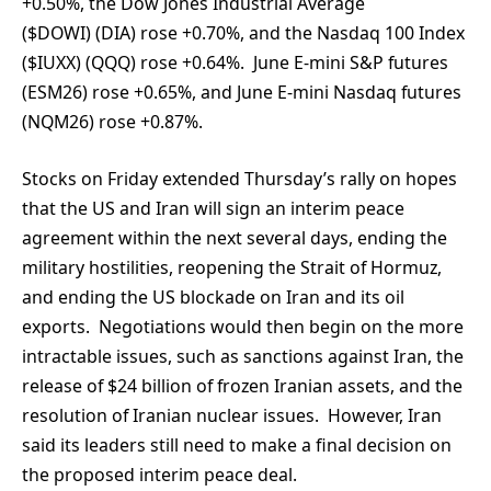
+0.50%, the Dow Jones Industrial Average
($DOWI) (DIA) rose +0.70%, and the Nasdaq 100 Index
($IUXX) (QQQ) rose +0.64%. June E-mini S&P futures
(ESM26) rose +0.65%, and June E-mini Nasdaq futures
(NQM26) rose +0.87%.
Stocks on Friday extended Thursday’s rally on hopes
that the US and Iran will sign an interim peace
agreement within the next several days, ending the
military hostilities, reopening the Strait of Hormuz,
and ending the US blockade on Iran and its oil
exports. Negotiations would then begin on the more
intractable issues, such as sanctions against Iran, the
release of $24 billion of frozen Iranian assets, and the
resolution of Iranian nuclear issues. However, Iran
said its leaders still need to make a final decision on
the proposed interim peace deal.