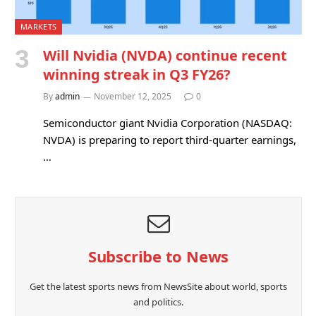
MARKETS
Will Nvidia (NVDA) continue recent
winning streak in Q3 FY26?
By
admin
November 12, 2025
0
Semiconductor giant Nvidia Corporation (NASDAQ:
NVDA) is preparing to report third-quarter earnings,
…
Subscribe to News
Get the latest sports news from NewsSite about world, sports
and politics.