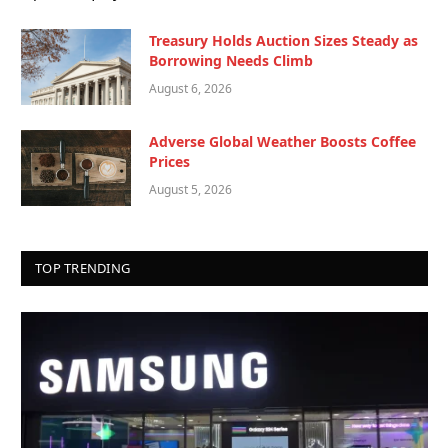
Treasury Holds Auction Sizes Steady as
Borrowing Needs Climb
August 6, 2026
Adverse Global Weather Boosts Coffee
Prices
August 5, 2026
TOP TRENDING