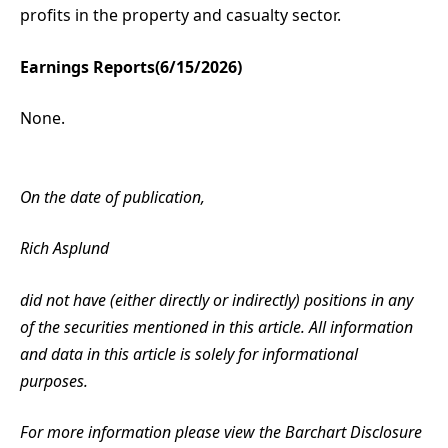
profits in the property and casualty sector.
Earnings Reports(6/15/2026)
None.
On the date of publication,
Rich Asplund
did not have (either directly or indirectly) positions in any
of the securities mentioned in this article. All information
and data in this article is solely for informational
purposes.
For more information please view the Barchart Disclosure