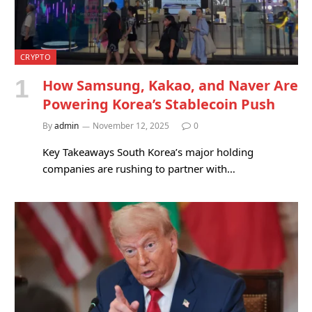
CRYPTO
How Samsung, Kakao, and Naver Are
Powering Korea’s Stablecoin Push
By
admin
November 12, 2025
0
Key Takeaways South Korea’s major holding
companies are rushing to partner with…