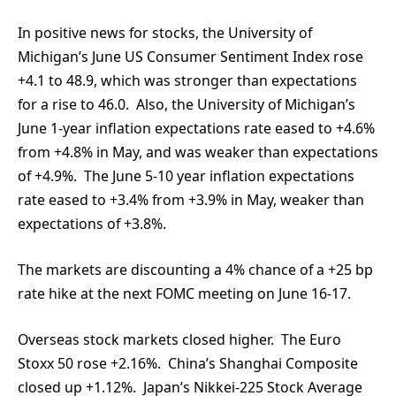
In positive news for stocks, the University of
Michigan’s June US Consumer Sentiment Index rose
+4.1 to 48.9, which was stronger than expectations
for a rise to 46.0. Also, the University of Michigan’s
June 1-year inflation expectations rate eased to +4.6%
from +4.8% in May, and was weaker than expectations
of +4.9%. The June 5-10 year inflation expectations
rate eased to +3.4% from +3.9% in May, weaker than
expectations of +3.8%.
The markets are discounting a 4% chance of a +25 bp
rate hike at the next FOMC meeting on June 16-17.
Overseas stock markets closed higher. The Euro
Stoxx 50 rose +2.16%. China’s Shanghai Composite
closed up +1.12%. Japan’s Nikkei-225 Stock Average