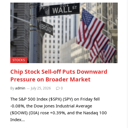
STOCKS
Chip Stock Sell-off Puts Downward
Pressure on Broader Market
By
admin
July 25, 2026
0
The S&P 500 Index ($SPX) (SPY) on Friday fell
-0.08%, the Dow Jones Industrial Average
($DOWI) (DIA) rose +0.39%, and the Nasdaq 100
Index…