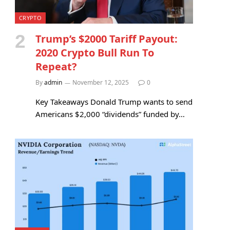
CRYPTO
Trump’s $2000 Tariff Payout:
2020 Crypto Bull Run To
Repeat?
By
admin
November 12, 2025
0
Key Takeaways Donald Trump wants to send
Americans $2,000 “dividends” funded by…