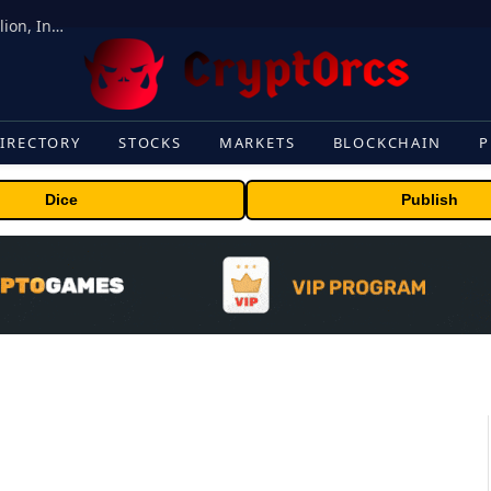
ORBS) Reports Total Holdings of Approximately $378 Million, Includes OpenAI, Beast Industries, More Than 16,000 ETH and Nearly 302 Million WLD Tokens
IRECTORY
STOCKS
MARKETS
BLOCKCHAIN
P
Dice
Publish