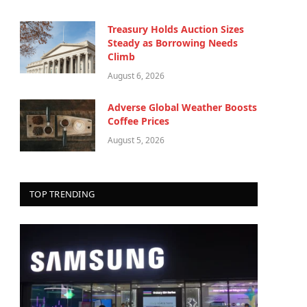
Treasury Holds Auction Sizes
Steady as Borrowing Needs
Climb
August 6, 2026
Adverse Global Weather Boosts
Coffee Prices
August 5, 2026
TOP TRENDING