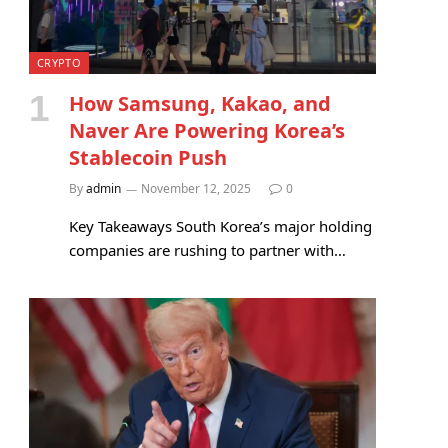
CRYPTO
How Samsung, Kakao, and
Naver Are Powering Korea’s
Stablecoin Push
By
admin
November 12, 2025
0
Key Takeaways South Korea’s major holding
companies are rushing to partner with…