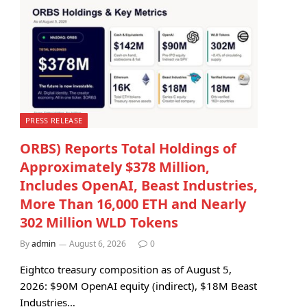
PRESS RELEASE
ORBS) Reports Total Holdings of
Approximately $378 Million,
Includes OpenAI, Beast Industries,
More Than 16,000 ETH and Nearly
302 Million WLD Tokens
By
admin
August 6, 2026
0
Eightco treasury composition as of August 5,
2026: $90M OpenAI equity (indirect), $18M Beast
Industries…