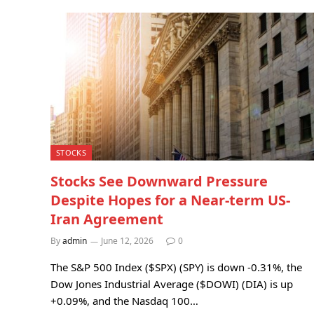
STOCKS
Stocks See Downward Pressure
Despite Hopes for a Near-term US-
Iran Agreement
By
admin
June 12, 2026
0
The S&P 500 Index ($SPX) (SPY) is down -0.31%, the
Dow Jones Industrial Average ($DOWI) (DIA) is up
+0.09%, and the Nasdaq 100…