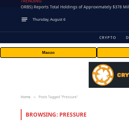
TRENDING
Thursday, August 6
CRYPTO
D
Maczo
Home
Posts Tagged "Pressure"
»
BROWSING:
PRESSURE