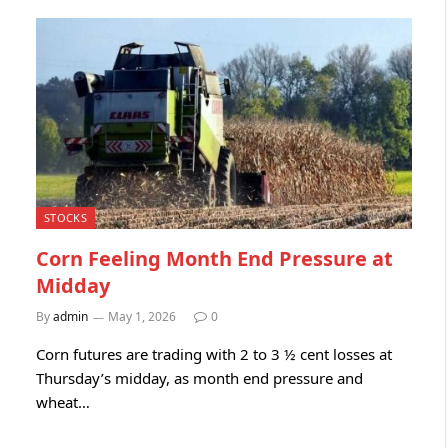
STOCKS
Corn Feeling Month End Pressure at
Midday
By
admin
May 1, 2026
0
Corn futures are trading with 2 to 3 ½ cent losses at
Thursday’s midday, as month end pressure and
wheat…