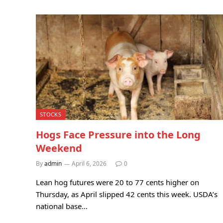
STOCKS
Hogs Face Pressure into the Long
Weekend
By
admin
April 6, 2026
0
Lean hog futures were 20 to 77 cents higher on
Thursday, as April slipped 42 cents this week. USDA’s
national base…