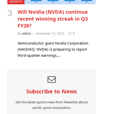
MARKETS
Will Nvidia (NVDA) continue
recent winning streak in Q3
FY26?
By
admin
November 12, 2025
0
Semiconductor giant Nvidia Corporation
(NASDAQ: NVDA) is preparing to report
third-quarter earnings,…
Subscribe to News
Get the latest sports news from NewsSite about
world, sports and politics.