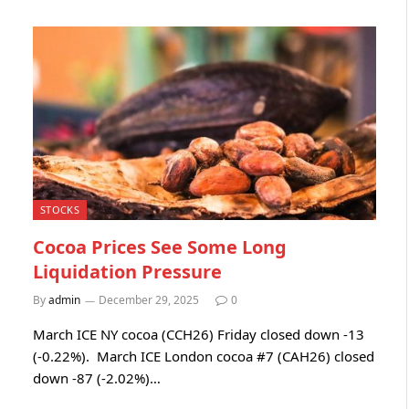
STOCKS
Cocoa Prices See Some Long
Liquidation Pressure
By
admin
December 29, 2025
0
March ICE NY cocoa (CCH26) Friday closed down -13
(-0.22%). March ICE London cocoa #7 (CAH26) closed
down -87 (-2.02%)…