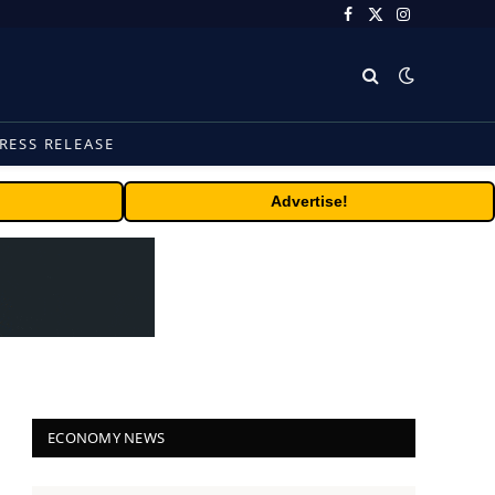
Facebook
X
Instagram
(Twitter)
RESS RELEASE
Advertise!
ECONOMY NEWS