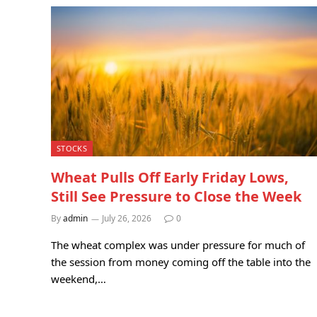
STOCKS
Wheat Pulls Off Early Friday Lows,
Still See Pressure to Close the Week
By
admin
July 26, 2026
0
The wheat complex was under pressure for much of
the session from money coming off the table into the
weekend,…