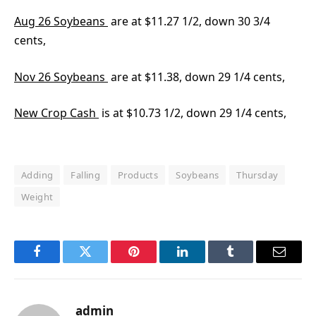
Aug 26 Soybeans
are at $11.27 1/2, down 30 3/4
cents,
Nov 26 Soybeans
are at $11.38, down 29 1/4 cents,
New Crop Cash
is at $10.73 1/2, down 29 1/4 cents,
Adding
Falling
Products
Soybeans
Thursday
Weight
Facebook
Twitter
Pinterest
LinkedIn
Tumblr
Email
admin