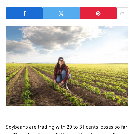
Soybeans are trading with 29 to 31 cents losses so far