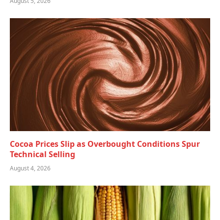
August 5, 2026
Cocoa Prices Slip as Overbought Conditions Spur
Technical Selling
August 4, 2026