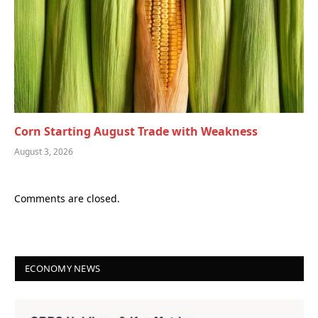
Corn Starting August Trade with Weakness
August 3, 2026
Comments are closed.
ECONOMY NEWS