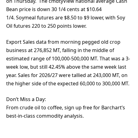
on Thursday. The cmdtyView national average Cash
Bean price is down 30 1/4 cents at $10.64
1/4. Soymeal futures are $8.50 to $9 lower, with Soy
Oil futures 220 to 250 points lower.
Export Sales data from morning pegged old crop
business at 276,852 MT, falling in the middle of
estimated range of 100,000-500,000 MT. That was a 3-
week low, but still 42.45% above the same week last
year. Sales for 2026/27 were tallied at 243,000 MT, on
the higher side of the expected 60,000 to 300,000 MT.
Don’t Miss a Day:
From crude oil to coffee, sign up free for Barchart’s
best-in-class commodity analysis.