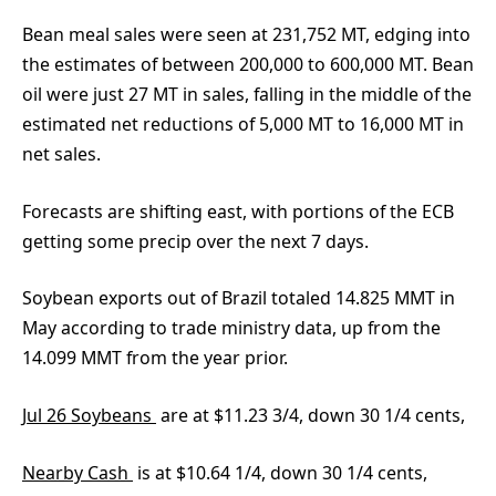
Bean meal sales were seen at 231,752 MT, edging into
the estimates of between 200,000 to 600,000 MT. Bean
oil were just 27 MT in sales, falling in the middle of the
estimated net reductions of 5,000 MT to 16,000 MT in
net sales.
Forecasts are shifting east, with portions of the ECB
getting some precip over the next 7 days.
Soybean exports out of Brazil totaled 14.825 MMT in
May according to trade ministry data, up from the
14.099 MMT from the year prior.
Jul 26 Soybeans
are at $11.23 3/4, down 30 1/4 cents,
Nearby Cash
is at $10.64 1/4, down 30 1/4 cents,