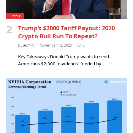
CRYPTO
Trump’s $2000 Tariff Payout: 2020
Crypto Bull Run To Repeat?
By
admin
November 12, 2025
0
Key Takeaways Donald Trump wants to send
Americans $2,000 “dividends” funded by…