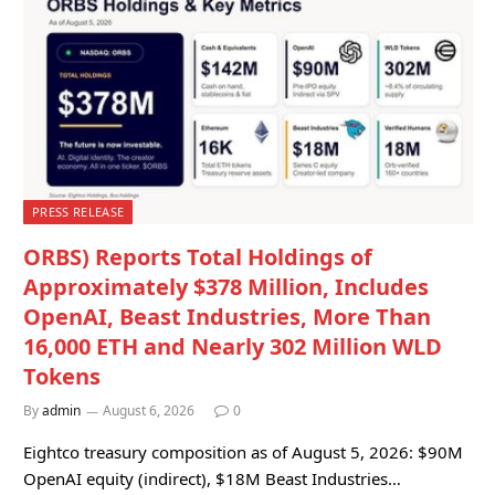
PRESS RELEASE
ORBS) Reports Total Holdings of
Approximately $378 Million, Includes
OpenAI, Beast Industries, More Than
16,000 ETH and Nearly 302 Million WLD
Tokens
By
admin
August 6, 2026
0
Eightco treasury composition as of August 5, 2026: $90M
OpenAI equity (indirect), $18M Beast Industries…