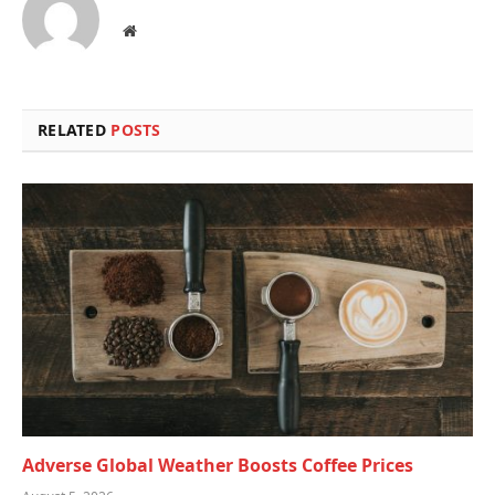
Website
RELATED
POSTS
Adverse Global Weather Boosts Coffee Prices