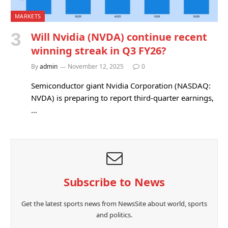
MARKETS
Will Nvidia (NVDA) continue recent
winning streak in Q3 FY26?
By
admin
November 12, 2025
0
Semiconductor giant Nvidia Corporation (NASDAQ:
NVDA) is preparing to report third-quarter earnings,
…
Subscribe to News
Get the latest sports news from NewsSite about world, sports
and politics.