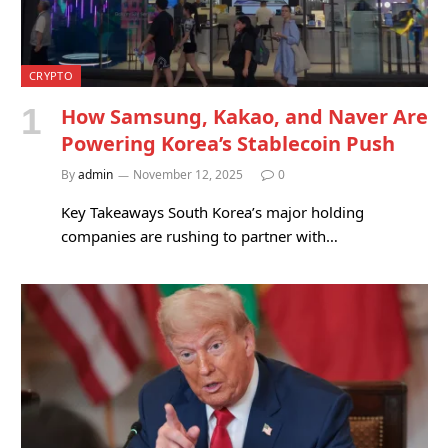
CRYPTO
How Samsung, Kakao, and Naver Are
Powering Korea’s Stablecoin Push
By
admin
November 12, 2025
0
Key Takeaways South Korea’s major holding
companies are rushing to partner with…