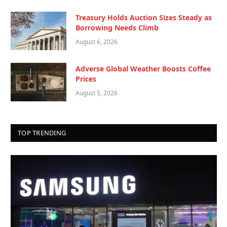
Treasury Holds Auction Sizes Steady as
Borrowing Needs Climb
August 6, 2026
Adverse Global Weather Boosts Coffee
Prices
August 5, 2026
TOP TRENDING