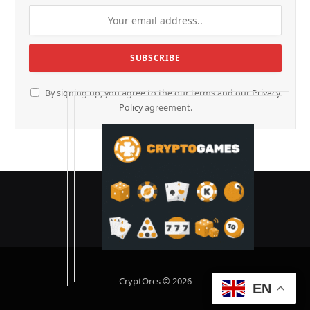
By signing up, you agree to the our terms and our
Privacy
Policy
agreement.
CryptOrcs © 2026
EN