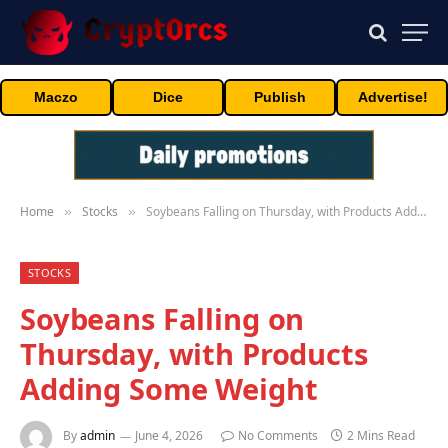
Maczo
Dice
Publish
Advertise!
Home
Stocks
Soybeans Falling on Thursday, with Products Adding Some Weight
»
»
STOCKS
Soybeans Falling on
Thursday, with Products
Adding Some Weight
By
admin
June 4, 2026
No Comments
2 Mins Read