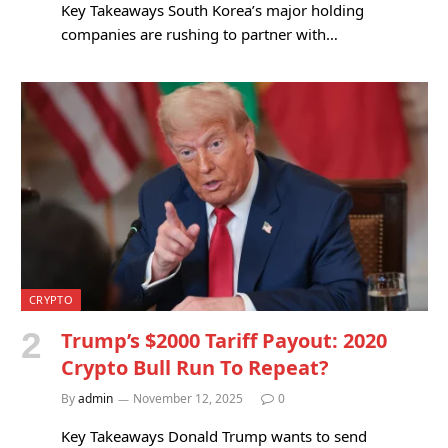
Key Takeaways South Korea’s major holding
companies are rushing to partner with…
CRYPTO
Trump’s $2000 Tariff Payout: 2020
Crypto Bull Run To Repeat?
By
admin
November 12, 2025
0
Key Takeaways Donald Trump wants to send