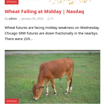
STOCKS
Wheat Falling at Midday | Nasdaq
By
admin
January 30, 2026
0
Wheat futures are facing midday weakness on Wednesday.
Chicago SRW futures are down fractionally in the nearbys.
There were 209…
STOCKS