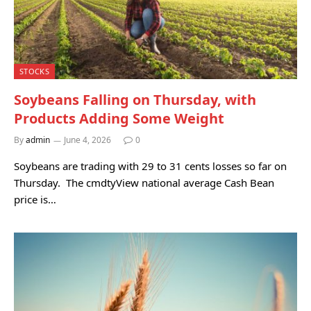
STOCKS
Soybeans Falling on Thursday, with
Products Adding Some Weight
By
admin
June 4, 2026
0
Soybeans are trading with 29 to 31 cents losses so far on
Thursday. The cmdtyView national average Cash Bean
price is…