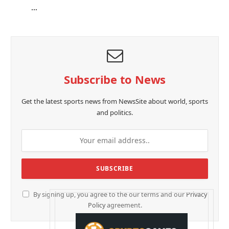
…
Subscribe to News
Get the latest sports news from NewsSite about world, sports
and politics.
By signing up, you agree to the our terms and our
Privacy
Policy
agreement.