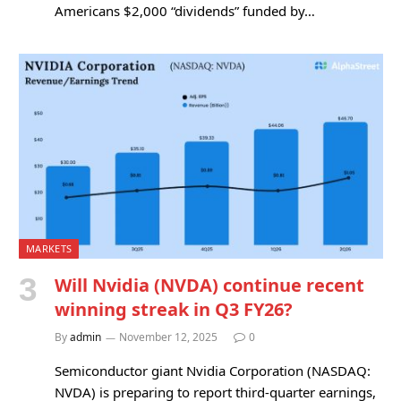
Americans $2,000 “dividends” funded by…
MARKETS
Will Nvidia (NVDA) continue recent
winning streak in Q3 FY26?
By
admin
November 12, 2025
0
Semiconductor giant Nvidia Corporation (NASDAQ:
NVDA) is preparing to report third-quarter earnings,