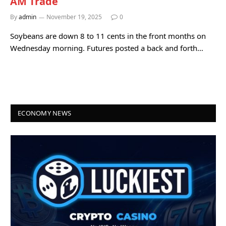
AM Trade
By
admin
November 19, 2025
0
Soybeans are down 8 to 11 cents in the front months on
Wednesday morning. Futures posted a back and forth…
ECONOMY NEWS