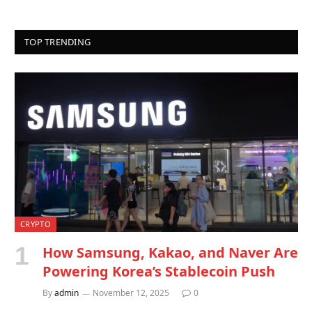
TOP TRENDING
CRYPTO
How Samsung, Kakao, and Naver Are
Powering Korea’s Stablecoin Push
By
admin
November 12, 2025
0