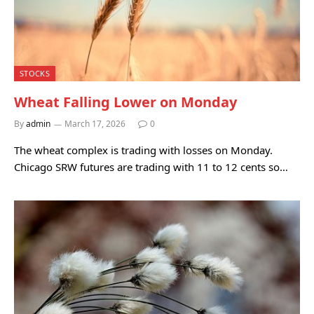
STOCKS
Wheat Falling Lower on Monday
By
admin
March 17, 2026
0
The wheat complex is trading with losses on Monday.
Chicago SRW futures are trading with 11 to 12 cents so…