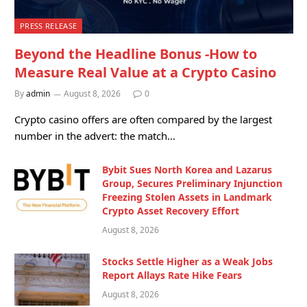
PRESS RELEASE
Beyond the Headline Bonus -How to
Measure Real Value at a Crypto Casino
By
admin
August 8, 2026
0
Crypto casino offers are often compared by the largest
number in the advert: the match…
Bybit Sues North Korea and Lazarus
Group, Secures Preliminary Injunction
Freezing Stolen Assets in Landmark
Crypto Asset Recovery Effort
August 8, 2026
Stocks Settle Higher as a Weak Jobs
Report Allays Rate Hike Fears
August 8, 2026