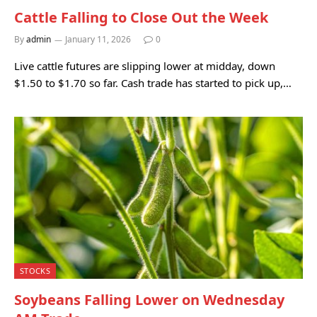
Cattle Falling to Close Out the Week
By
admin
January 11, 2026
0
Live cattle futures are slipping lower at midday, down
$1.50 to $1.70 so far. Cash trade has started to pick up,…
STOCKS
Soybeans Falling Lower on Wednesday