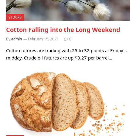
STOCKS
Cotton Falling into the Long Weekend
By
admin
February 15, 2026
0
Cotton futures are trading with 25 to 32 points at Friday’s
midday. Crude oil futures are up $0.27 per barrel…