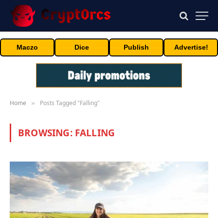
Maczo
Dice
Publish
Advertise!
Home
Posts Tagged "Falling"
»
BROWSING:
FALLING