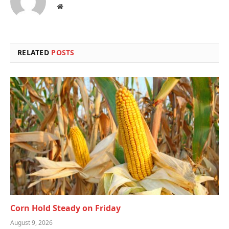
Website
RELATED
POSTS
Corn Hold Steady on Friday
August 9, 2026