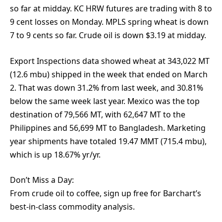
so far at midday. KC HRW futures are trading with 8 to
9 cent losses on Monday. MPLS spring wheat is down
7 to 9 cents so far. Crude oil is down $3.19 at midday.
Export Inspections data showed wheat at 343,022 MT
(12.6 mbu) shipped in the week that ended on March
2. That was down 31.2% from last week, and 30.81%
below the same week last year. Mexico was the top
destination of 79,566 MT, with 62,647 MT to the
Philippines and 56,699 MT to Bangladesh. Marketing
year shipments have totaled 19.47 MMT (715.4 mbu),
which is up 18.67% yr/yr.
Don’t Miss a Day:
From crude oil to coffee, sign up free for Barchart’s
best-in-class commodity analysis.