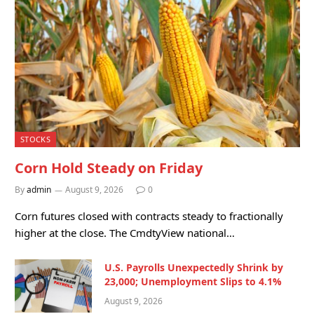
STOCKS
Corn Hold Steady on Friday
By
admin
August 9, 2026
0
Corn futures closed with contracts steady to fractionally
higher at the close. The CmdtyView national…
U.S. Payrolls Unexpectedly Shrink by
23,000; Unemployment Slips to 4.1%
August 9, 2026