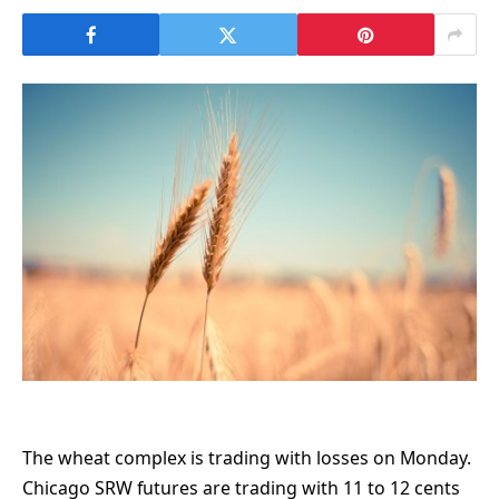
The wheat complex is trading with losses on Monday.
Chicago SRW futures are trading with 11 to 12 cents