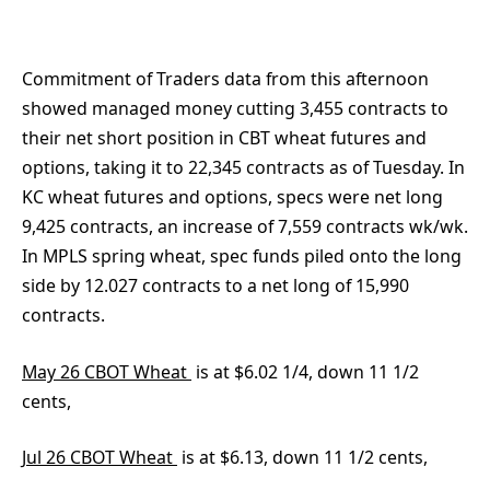
Commitment of Traders data from this afternoon
showed managed money cutting 3,455 contracts to
their net short position in CBT wheat futures and
options, taking it to 22,345 contracts as of Tuesday. In
KC wheat futures and options, specs were net long
9,425 contracts, an increase of 7,559 contracts wk/wk.
In MPLS spring wheat, spec funds piled onto the long
side by 12.027 contracts to a net long of 15,990
contracts.
May 26 CBOT Wheat
is at $6.02 1/4, down 11 1/2
cents,
Jul 26 CBOT Wheat
is at $6.13, down 11 1/2 cents,