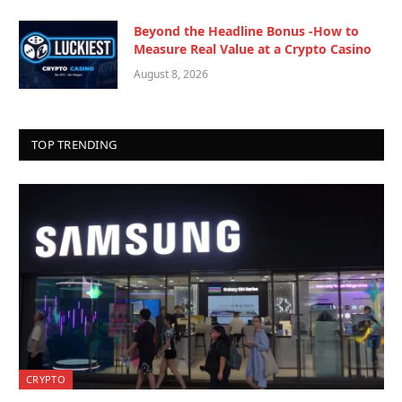
Beyond the Headline Bonus -How to
Measure Real Value at a Crypto Casino
August 8, 2026
TOP TRENDING
CRYPTO