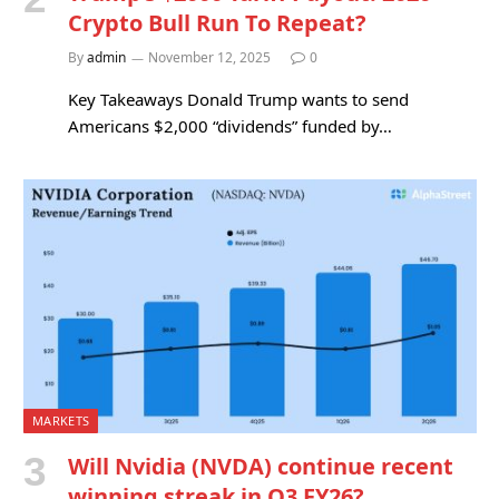
Crypto Bull Run To Repeat?
By
admin
November 12, 2025
0
Key Takeaways Donald Trump wants to send
Americans $2,000 “dividends” funded by…
MARKETS
Will Nvidia (NVDA) continue recent
winning streak in Q3 FY26?