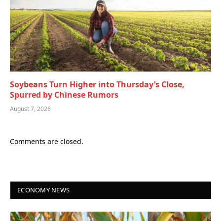
Soybeans Turn Higher into Thursday’s Close,
Spurred by Chinese Rumors
August 7, 2026
Comments are closed.
ECONOMY NEWS