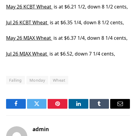
May 26 KCBT Wheat
is at $6.21 1/2, down 8 1/2 cents,
Jul 26 KCBT Wheat
is at $6.35 1/4, down 8 1/2 cents,
May 26 MIAX Wheat
is at $6.37 1/4, down 8 1/4 cents,
Jul 26 MIAX Wheat
is at $6.52, down 7 1/4 cents,
Falling
Monday
Wheat
Facebook
Twitter
Pinterest
LinkedIn
Tumblr
Email
admin