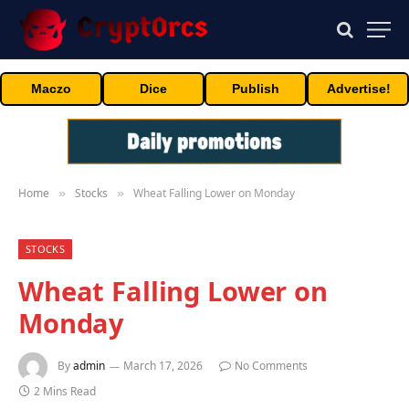
Maczo
Dice
Publish
Advertise!
Home
Stocks
Wheat Falling Lower on Monday
»
»
STOCKS
Wheat Falling Lower on
Monday
By
admin
March 17, 2026
No Comments
2 Mins Read