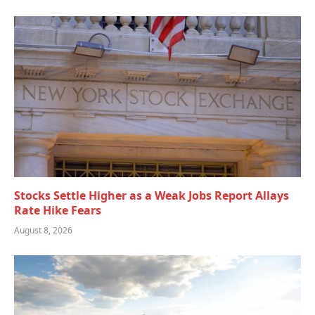
Stocks Settle Higher as a Weak Jobs Report Allays
Rate Hike Fears
August 8, 2026