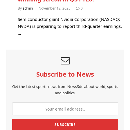
By
admin
November 12, 2025
0
Semiconductor giant Nvidia Corporation (NASDAQ:
NVDA) is preparing to report third-quarter earnings,
…
Subscribe to News
Get the latest sports news from NewsSite about world, sports
and politics.