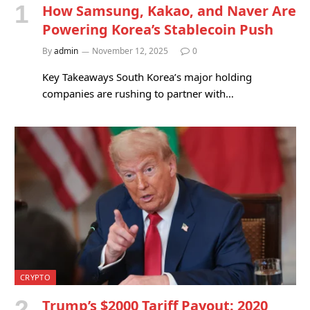
How Samsung, Kakao, and Naver Are
Powering Korea’s Stablecoin Push
By
admin
November 12, 2025
0
Key Takeaways South Korea’s major holding
companies are rushing to partner with…
CRYPTO
Trump’s $2000 Tariff Payout: 2020