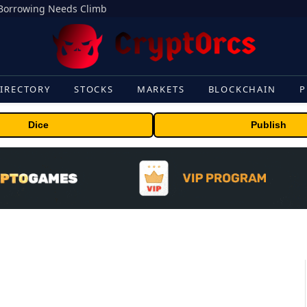
s Borrowing Needs Climb
IRECTORY
STOCKS
MARKETS
BLOCKCHAIN
P
Dice
Publish