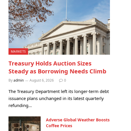
MARKETS
Treasury Holds Auction Sizes
Steady as Borrowing Needs Climb
By
admin
August 6, 2026
0
The Treasury Department left its longer-term debt
issuance plans unchanged in its latest quarterly
refunding…
Adverse Global Weather Boosts
Coffee Prices