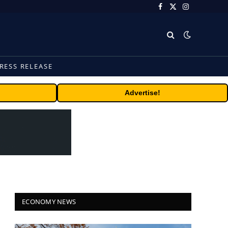
Facebook
X
Instagram
(Twitter)
RESS RELEASE
Advertise!
ECONOMY NEWS