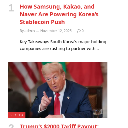
How Samsung, Kakao, and
Naver Are Powering Korea’s
Stablecoin Push
By
admin
November 12, 2025
0
Key Takeaways South Korea’s major holding
companies are rushing to partner with…
CRYPTO
Trump’s $2000 Tariff Payout: