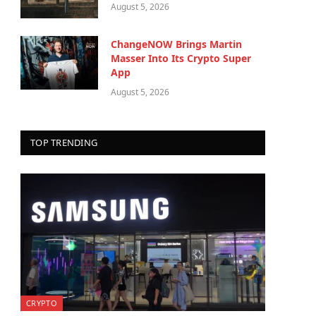
August 5, 2026
ChangeNOW Brings Martin
Masser Into Its Crypto Super
App
August 5, 2026
TOP TRENDING
CRYPTO