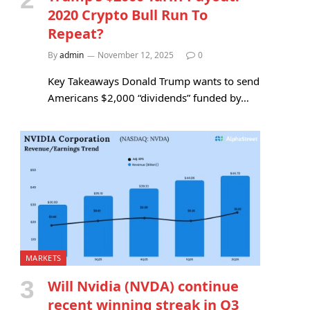
2020 Crypto Bull Run To
Repeat?
By
admin
November 12, 2025
0
Key Takeaways Donald Trump wants to send
Americans $2,000 “dividends” funded by…
MARKETS
Will Nvidia (NVDA) continue
recent winning streak in Q3