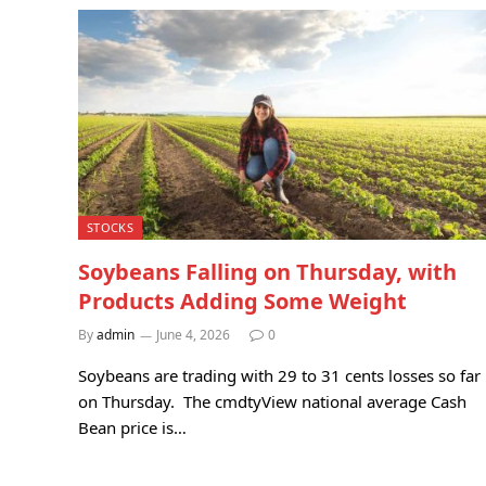
STOCKS
Soybeans Falling on Thursday, with
Products Adding Some Weight
By
admin
June 4, 2026
0
Soybeans are trading with 29 to 31 cents losses so far
on Thursday. The cmdtyView national average Cash
Bean price is…