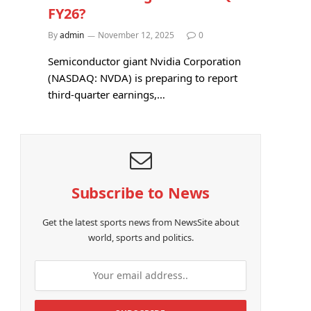
FY26?
By
admin
November 12, 2025
0
Semiconductor giant Nvidia Corporation
(NASDAQ: NVDA) is preparing to report
third-quarter earnings,…
Subscribe to News
Get the latest sports news from NewsSite about
world, sports and politics.