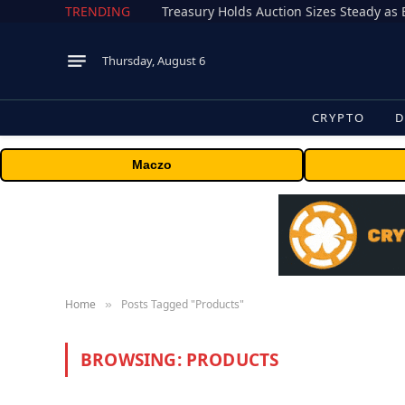
TRENDING
Treasury Holds Auction Sizes Steady a
Thursday, August 6
CRYPTO
D
Maczo
Home
Posts Tagged "Products"
»
BROWSING:
PRODUCTS