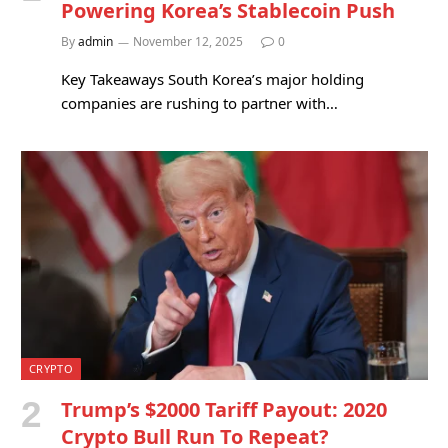
Powering Korea’s Stablecoin Push
By
admin
November 12, 2025
0
Key Takeaways South Korea’s major holding
companies are rushing to partner with…
CRYPTO
Trump’s $2000 Tariff Payout: 2020
Crypto Bull Run To Repeat?