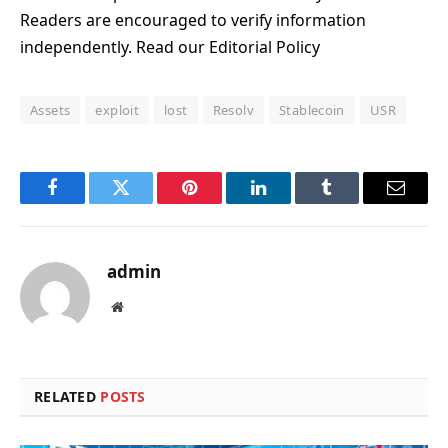
Readers are encouraged to verify information
independently. Read our Editorial Policy
Assets
exploit
lost
Resolv
Stablecoin
USR
Facebook
Twitter
Pinterest
LinkedIn
Tumblr
Email
admin
Website
RELATED
POSTS