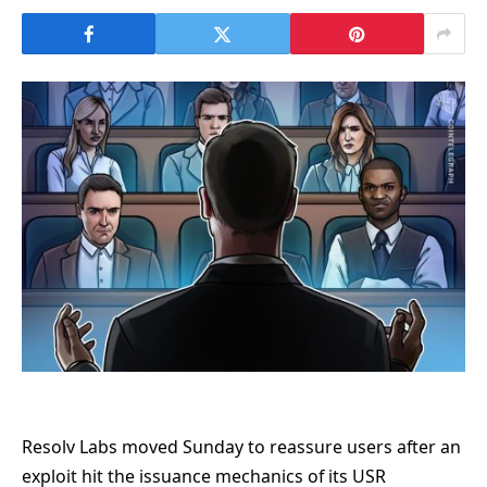
Resolv Labs moved Sunday to reassure users after an
exploit hit the issuance mechanics of its USR