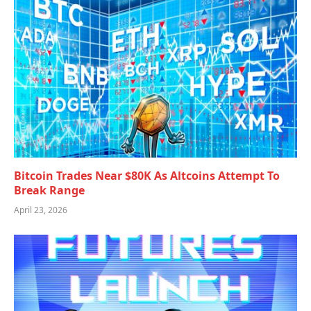
Bitcoin Trades Near $80K As Altcoins Attempt To
Break Range
April 23, 2026