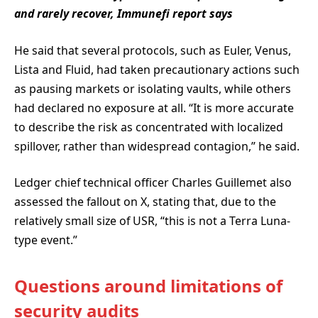
and rarely recover, Immunefi report says
He said that several protocols, such as Euler, Venus,
Lista and Fluid, had taken precautionary actions such
as pausing markets or isolating vaults, while others
had declared no exposure at all. “It is more accurate
to describe the risk as concentrated with localized
spillover, rather than widespread contagion,” he said.
Ledger chief technical officer Charles Guillemet also
assessed the fallout on X, stating that, due to the
relatively small size of USR, “this is not a Terra Luna-
type event.”
Questions around limitations of
security audits