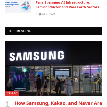
Pairs Spanning AI Infrastructure,
Semiconductor and Rare Earth Sectors
August 7, 2026
TOP TRENDING
CRYPTO
How Samsung, Kakao, and Naver Are