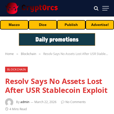
Maczo
Dice
Publish
Advertise!
Home
Blockchain
Resolv Says No Assets Lost After USR Stablecoin Exploit
»
»
BLOCKCHAIN
Resolv Says No Assets Lost
After USR Stablecoin Exploit
By
admin
March 22, 2026
No Comments
4 Mins Read