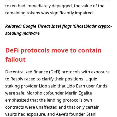
token had immediately depegged, the value of the
remaining tokens was significantly impaired.
Related:
Google Threat Intel flags ‘Ghostblade’ crypto-
stealing malware
DeFi protocols move to contain
fallout
Decentralized finance (DeFi) protocols with exposure
to Resolv raced to clarify their positions. Liquid
staking provider Lido said that Lido Earn user funds
were safe. Morpho cofounder Merlin Egalite
emphasized that the lending protocol’s own
contracts were unaffected and that only certain
vaults had exposure, and Aave’s founder, Stani