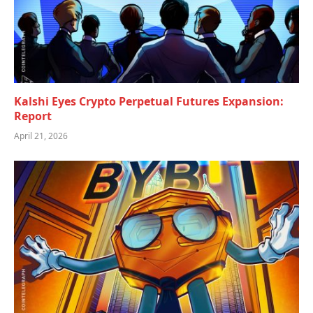
Kalshi Eyes Crypto Perpetual Futures Expansion:
Report
April 21, 2026