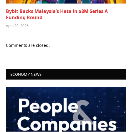
Bybit Backs Malaysia’s Hata in $8M Series A
Funding Round
April 20, 2026
Comments are closed.
ECONOMY NEWS