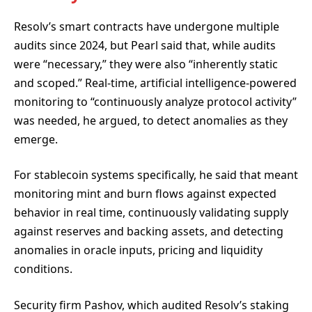
Resolv’s smart contracts have undergone multiple
audits since 2024, but Pearl said that, while audits
were “necessary,” they were also “inherently static
and scoped.” Real-time, artificial intelligence-powered
monitoring to “continuously analyze protocol activity”
was needed, he argued, to detect anomalies as they
emerge.
For stablecoin systems specifically, he said that meant
monitoring mint and burn flows against expected
behavior in real time, continuously validating supply
against reserves and backing assets, and detecting
anomalies in oracle inputs, pricing and liquidity
conditions.
Security firm Pashov, which audited Resolv’s staking