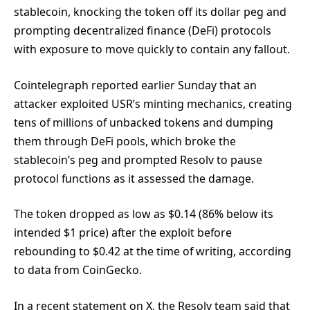
stablecoin, knocking the token off its dollar peg and
prompting decentralized finance (DeFi) protocols
with exposure to move quickly to contain any fallout.
Cointelegraph reported earlier Sunday that an
attacker exploited USR’s minting mechanics, creating
tens of millions of unbacked tokens and dumping
them through DeFi pools, which broke the
stablecoin’s peg and prompted Resolv to pause
protocol functions as it assessed the damage.
The token dropped as low as $0.14 (86% below its
intended $1 price) after the exploit before
rebounding to $0.42 at the time of writing, according
to data from CoinGecko.
In a recent statement on X, the Resolv team said that