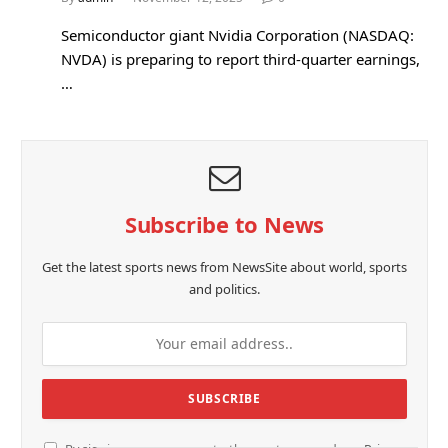
Semiconductor giant Nvidia Corporation (NASDAQ:
NVDA) is preparing to report third-quarter earnings,
…
Subscribe to News
Get the latest sports news from NewsSite about world, sports
and politics.