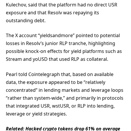
Kulechov, said that the platform had no direct USR
exposure and that Resolv was repaying its
outstanding debt.
The X account “yieldsandmore” pointed to potential
losses in Resolv’s junior RLP tranche, highlighting
possible knock-on effects for yield platforms such as
Stream and yoUSD that used RLP as collateral.
Pearl told Cointelegraph that, based on available
data, the exposure appeared to be “relatively
concentrated” in lending markets and leverage loops
“rather than system-wide,” and primarily in protocols
that integrated USR, wstUSR, or RLP into lending,
leverage or yield strategies.
Related:
Hacked crypto tokens drop 61% on average