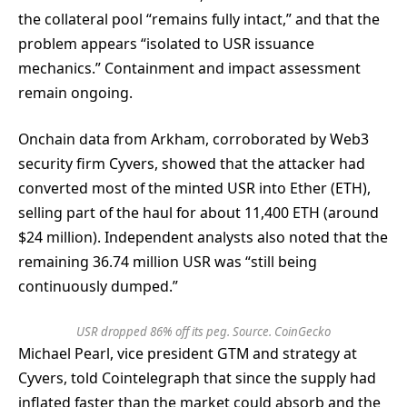
the collateral pool “remains fully intact,” and that the
problem appears “isolated to USR issuance
mechanics.” Containment and impact assessment
remain ongoing.
Onchain data from Arkham, corroborated by Web3
security firm Cyvers, showed that the attacker had
converted most of the minted USR into Ether (ETH),
selling part of the haul for about 11,400 ETH (around
$24 million). Independent analysts also noted that the
remaining 36.74 million USR was “still being
continuously dumped.”
USR dropped 86% off its peg. Source.
CoinGecko
Michael Pearl, vice president GTM and strategy at
Cyvers, told Cointelegraph that since the supply had
inflated faster than the market could absorb and the