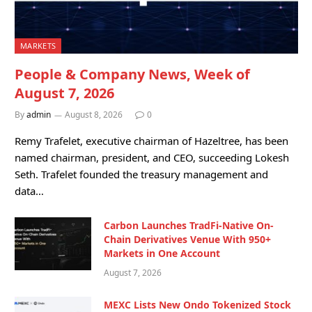
MARKETS
People & Company News, Week of
August 7, 2026
By
admin
August 8, 2026
0
Remy Trafelet, executive chairman of Hazeltree, has been
named chairman, president, and CEO, succeeding Lokesh
Seth. Trafelet founded the treasury management and
data…
Carbon Launches TradFi-Native On-
Chain Derivatives Venue With 950+
Markets in One Account
August 7, 2026
MEXC Lists New Ondo Tokenized Stock