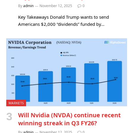
By
admin
November 12, 2025
0
Key Takeaways Donald Trump wants to send
Americans $2,000 “dividends” funded by…
MARKETS
Will Nvidia (NVDA) continue recent
winning streak in Q3 FY26?
By
admin
November 12, 2025
0