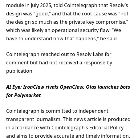
module in July 2025, told Cointelegraph that Resolv’s
design was “good,” and that the root cause was “not
the design so much as the private key compromise,”
which was likely an operational security flaw. “We
have to understand how that happens,” he said.
Cointelegraph reached out to Resolv Labs for
comment but had not received a response by
publication.
AI Eye:
IronClaw rivals OpenClaw, Olas launches bots
for Polymarket
Cointelegraph is committed to independent,
transparent journalism. This news article is produced
in accordance with Cointelegraph’s Editorial Policy
and aims to provide accurate and timely information.