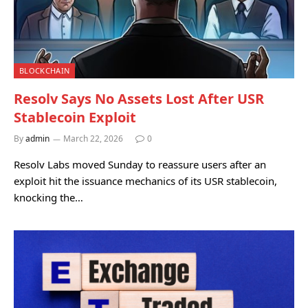
BLOCKCHAIN
Resolv Says No Assets Lost After USR
Stablecoin Exploit
By
admin
March 22, 2026
0
Resolv Labs moved Sunday to reassure users after an
exploit hit the issuance mechanics of its USR stablecoin,
knocking the…