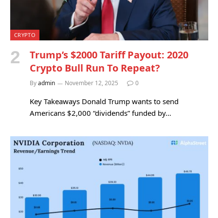
CRYPTO
Trump’s $2000 Tariff Payout: 2020
Crypto Bull Run To Repeat?
By
admin
November 12, 2025
0
Key Takeaways Donald Trump wants to send
Americans $2,000 “dividends” funded by…