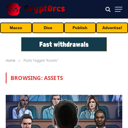
Maczo
Dice
Publish
Advertise!
Home
Posts Tagged "Assets"
»
BROWSING:
ASSETS