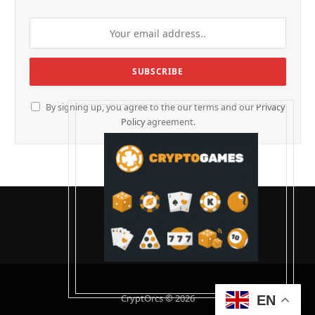
By signing up, you agree to the our terms and our
Privacy
Policy
agreement.
CryptOrcs © 2026
EN