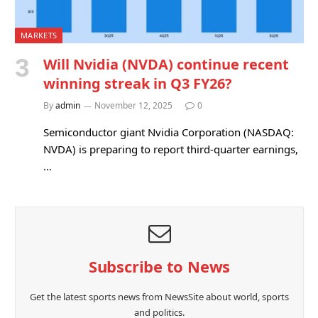
MARKETS
Will Nvidia (NVDA) continue recent
winning streak in Q3 FY26?
By
admin
November 12, 2025
0
Semiconductor giant Nvidia Corporation (NASDAQ:
NVDA) is preparing to report third-quarter earnings,
…
Subscribe to News
Get the latest sports news from NewsSite about world, sports
and politics.