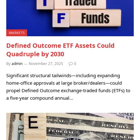
MARKETS
Defined Outcome ETF Assets Could
Quadruple by 2030
By
admin
November 27, 2025
0
Significant structural tailwinds—including expanding
home-office approvals at large broker/dealers—could
propel Defined Outcome exchange-traded funds (ETFs) to
a five-year compound annual…