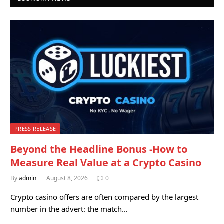
PRESS RELEASE
Beyond the Headline Bonus -How to
Measure Real Value at a Crypto Casino
By
admin
August 8, 2026
0
Crypto casino offers are often compared by the largest
number in the advert: the match…