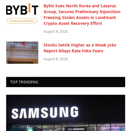
Bybit Sues North Korea and Lazarus
Group, Secures Preliminary Injunction
Freezing Stolen Assets in Landmark
Crypto Asset Recovery Effort
August 8, 2026
Stocks Settle Higher as a Weak Jobs
Report Allays Rate Hike Fears
August 8, 2026
TOP TRENDING