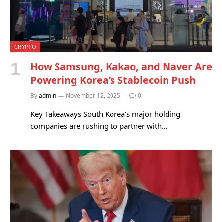
CRYPTO
How Samsung, Kakao, and Naver Are
Powering Korea’s Stablecoin Push
By
admin
November 12, 2025
0
Key Takeaways South Korea’s major holding
companies are rushing to partner with…