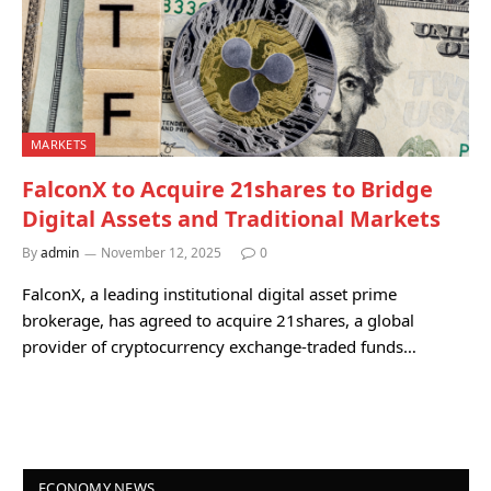
MARKETS
FalconX to Acquire 21shares to Bridge
Digital Assets and Traditional Markets
By
admin
November 12, 2025
0
FalconX, a leading institutional digital asset prime
brokerage, has agreed to acquire 21shares, a global
provider of cryptocurrency exchange-traded funds…
ECONOMY NEWS