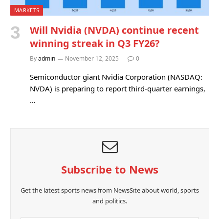
MARKETS
Will Nvidia (NVDA) continue recent
winning streak in Q3 FY26?
By
admin
November 12, 2025
0
Semiconductor giant Nvidia Corporation (NASDAQ:
NVDA) is preparing to report third-quarter earnings,
…
Subscribe to News
Get the latest sports news from NewsSite about world, sports
and politics.