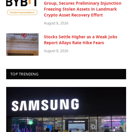
Group, Secures Preliminary Injunction
Freezing Stolen Assets in Landmark
Crypto Asset Recovery Effort
August 8, 2026
Stocks Settle Higher as a Weak Jobs
Report Allays Rate Hike Fears
August 8, 2026
TOP TRENDING