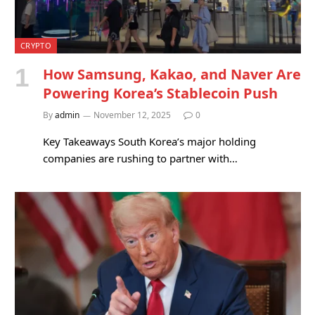
CRYPTO
How Samsung, Kakao, and Naver Are
Powering Korea’s Stablecoin Push
By
admin
November 12, 2025
0
Key Takeaways South Korea’s major holding
companies are rushing to partner with…