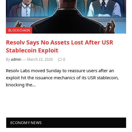
BLOCKCHAIN
Resolv Says No Assets Lost After USR
Stablecoin Exploit
By
admin
March 22, 2026
0
Resolv Labs moved Sunday to reassure users after an
exploit hit the issuance mechanics of its USR stablecoin,
knocking the…
ECONOMY NEWS