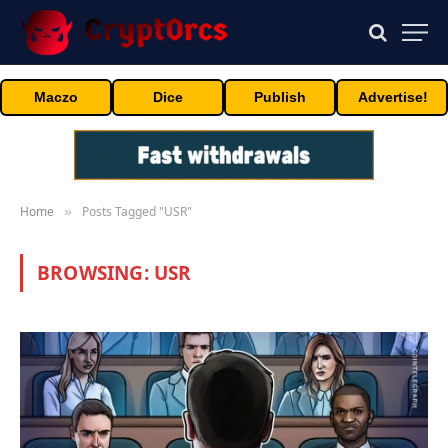
Maczo
Dice
Publish
Advertise!
Home
Posts Tagged "USR"
»
BROWSING:
USR