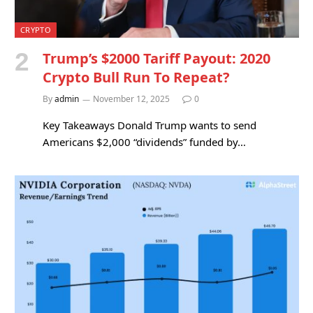
CRYPTO
Trump’s $2000 Tariff Payout: 2020
Crypto Bull Run To Repeat?
By
admin
November 12, 2025
0
Key Takeaways Donald Trump wants to send
Americans $2,000 “dividends” funded by…