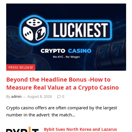
PRESS RELEASE
Beyond the Headline Bonus -How to
Measure Real Value at a Crypto Casino
By
admin
August 8, 2026
0
Crypto casino offers are often compared by the largest
number in the advert: the match…
Bybit Sues North Korea and Lazarus