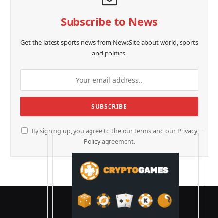
Subscribe to News
Get the latest sports news from NewsSite about world, sports
and politics.
By signing up, you agree to the our terms and our
Privacy
Policy
agreement.