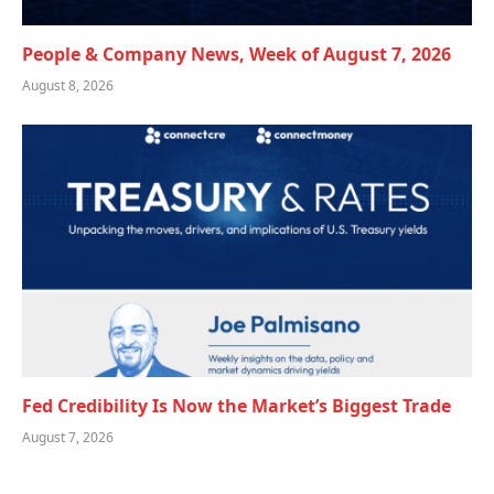
People & Company News, Week of August 7, 2026
August 8, 2026
Fed Credibility Is Now the Market’s Biggest Trade
August 7, 2026