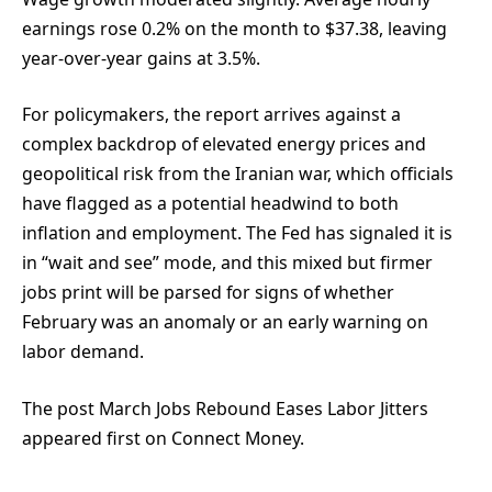
earnings rose 0.2% on the month to $37.38, leaving
year-over-year gains at 3.5%.
For policymakers, the report arrives against a
complex backdrop of elevated energy prices and
geopolitical risk from the Iranian war, which officials
have flagged as a potential headwind to both
inflation and employment. The Fed has signaled it is
in “wait and see” mode, and this mixed but firmer
jobs print will be parsed for signs of whether
February was an anomaly or an early warning on
labor demand.
The post March Jobs Rebound Eases Labor Jitters
appeared first on Connect Money.