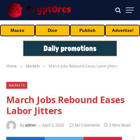
Maczo
Dice
Publish
Advertise!
Home
Markets
March Jobs Rebound Eases Labor Jitters
»
»
MARKETS
March Jobs Rebound Eases
Labor Jitters
By
admin
April 3, 2026
No Comments
2 Mins Read