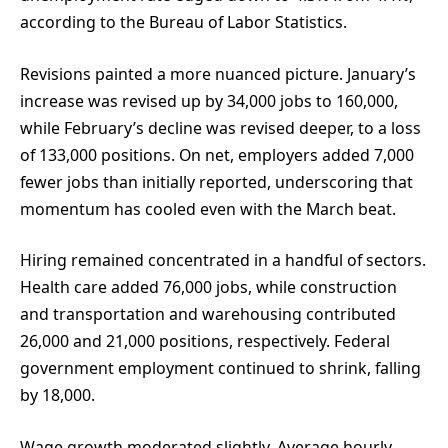
according to the Bureau of Labor Statistics.
Revisions painted a more nuanced picture. January’s
increase was revised up by 34,000 jobs to 160,000,
while February’s decline was revised deeper, to a loss
of 133,000 positions. On net, employers added 7,000
fewer jobs than initially reported, underscoring that
momentum has cooled even with the March beat.
Hiring remained concentrated in a handful of sectors.
Health care added 76,000 jobs, while construction
and transportation and warehousing contributed
26,000 and 21,000 positions, respectively. Federal
government employment continued to shrink, falling
by 18,000.
Wage growth moderated slightly. Average hourly