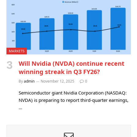
MARKETS
Will Nvidia (NVDA) continue recent
winning streak in Q3 FY26?
By
admin
November 12, 2025
0
Semiconductor giant Nvidia Corporation (NASDAQ:
NVDA) is preparing to report third-quarter earnings,
…