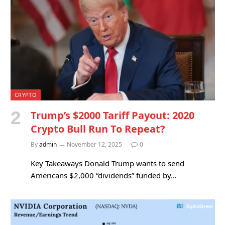
CRYPTO
Trump’s $2000 Tariff Payout: 2020
Crypto Bull Run To Repeat?
By
admin
November 12, 2025
0
Key Takeaways Donald Trump wants to send
Americans $2,000 “dividends” funded by…