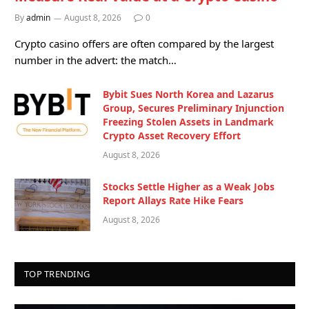
By
admin
August 8, 2026
0
Crypto casino offers are often compared by the largest
number in the advert: the match…
Bybit Sues North Korea and Lazarus
Group, Secures Preliminary Injunction
Freezing Stolen Assets in Landmark
Crypto Asset Recovery Effort
August 8, 2026
Stocks Settle Higher as a Weak Jobs
Report Allays Rate Hike Fears
August 8, 2026
TOP TRENDING