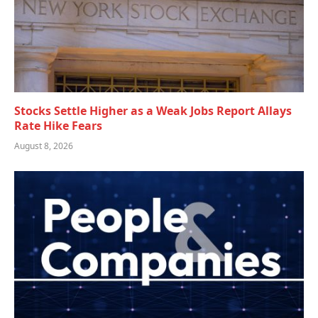
Stocks Settle Higher as a Weak Jobs Report Allays
Rate Hike Fears
August 8, 2026