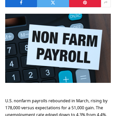
U.S. nonfarm payrolls rebounded in March, rising by
178,000 versus expectations for a 51,000 gain. The
unemployment rate edged down to 4.3% from 4.4%,