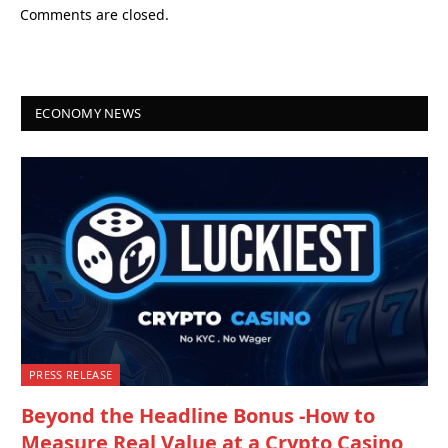
Comments are closed.
ECONOMY NEWS
PRESS RELEASE
Beyond the Headline Bonus -How to
Measure Real Value at a Crypto Casino