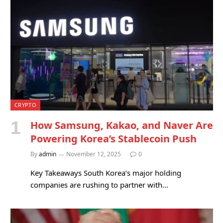
CRYPTO
How Samsung, Kakao, and Naver Are
Powering Korea’s Stablecoin Push
By
admin
November 12, 2025
0
Key Takeaways South Korea’s major holding
companies are rushing to partner with…