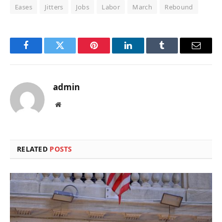
Eases
Jitters
Jobs
Labor
March
Rebound
Facebook
Twitter
Pinterest
LinkedIn
Tumblr
Email
admin
Website
RELATED
POSTS