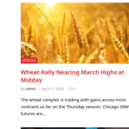
STOCKS
Wheat Rally Nearing March Highs at
Midday
By
admin
April 17, 2026
0
The wheat complex is trading with gains across most
contracts so far on the Thursday session. Chicago SRW
futures are…