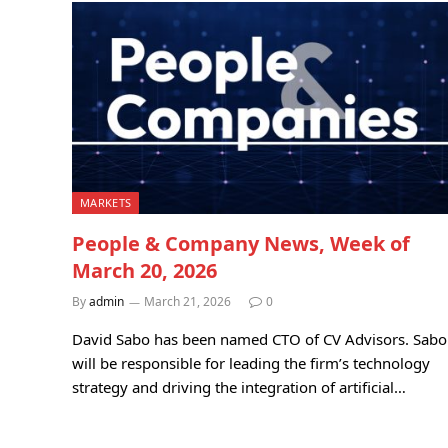
MARKETS
People & Company News, Week of
March 20, 2026
By
admin
March 21, 2026
0
David Sabo has been named CTO of CV Advisors. Sabo
will be responsible for leading the firm’s technology
strategy and driving the integration of artificial…