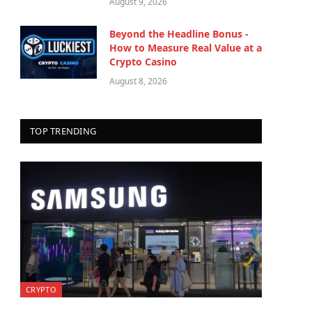
August 9, 2026
Beyond the Headline Bonus -
How to Measure Real Value at a
Crypto Casino
August 8, 2026
TOP TRENDING
CRYPTO