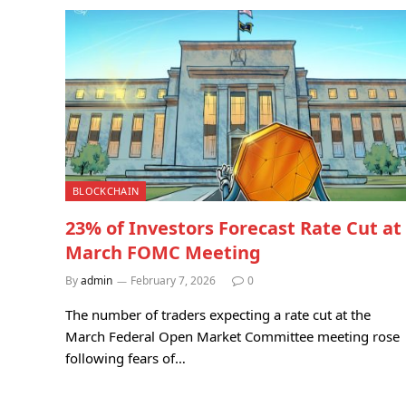
BLOCKCHAIN
23% of Investors Forecast Rate Cut at
March FOMC Meeting
By
admin
February 7, 2026
0
The number of traders expecting a rate cut at the
March Federal Open Market Committee meeting rose
following fears of…