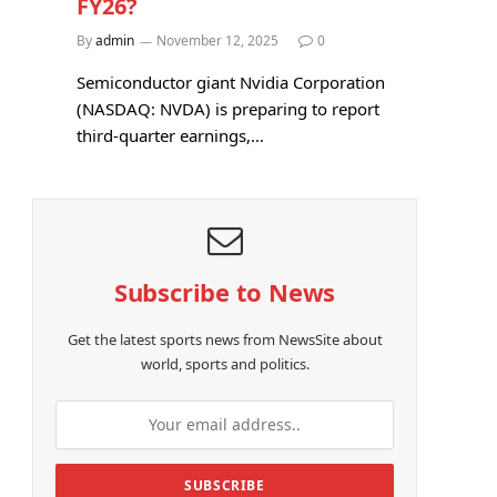
FY26?
By
admin
November 12, 2025
0
Semiconductor giant Nvidia Corporation
(NASDAQ: NVDA) is preparing to report
third-quarter earnings,…
Subscribe to News
Get the latest sports news from NewsSite about
world, sports and politics.