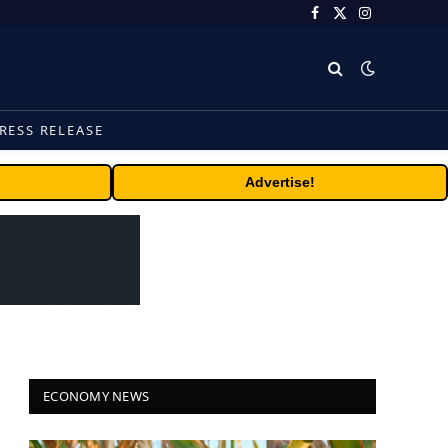
Facebook
X
Instagram
(Twitter)
RESS RELEASE
Advertise!
ECONOMY NEWS