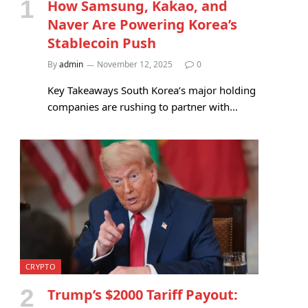
How Samsung, Kakao, and
Naver Are Powering Korea’s
Stablecoin Push
By
admin
November 12, 2025
0
Key Takeaways South Korea’s major holding
companies are rushing to partner with…
CRYPTO
Trump’s $2000 Tariff Payout: