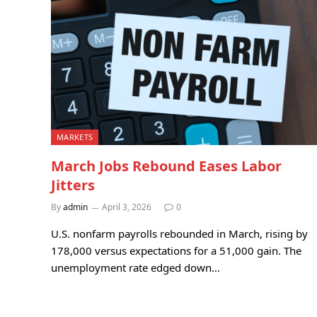
MARKETS
March Jobs Rebound Eases Labor
Jitters
By
admin
April 3, 2026
0
U.S. nonfarm payrolls rebounded in March, rising by
178,000 versus expectations for a 51,000 gain. The
unemployment rate edged down…