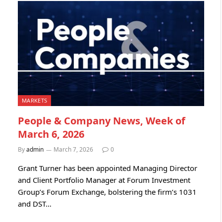
MARKETS
People & Company News, Week of
March 6, 2026
By
admin
March 7, 2026
0
Grant Turner has been appointed Managing Director
and Client Portfolio Manager at Forum Investment
Group’s Forum Exchange, bolstering the firm’s 1031
and DST…