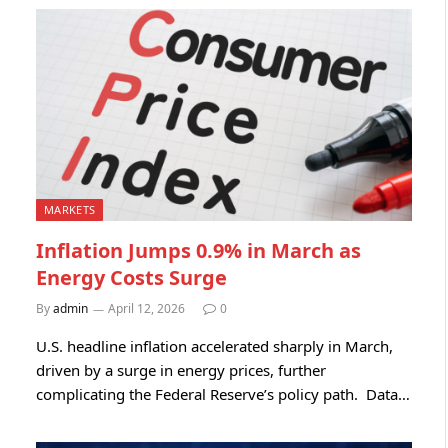
MARKETS
Inflation Jumps 0.9% in March as
Energy Costs Surge
By
admin
April 12, 2026
0
U.S. headline inflation accelerated sharply in March,
driven by a surge in energy prices, further
complicating the Federal Reserve’s policy path. Data…