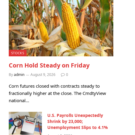
STOCKS
Corn Hold Steady on Friday
By
admin
August 9, 2026
0
Corn futures closed with contracts steady to
fractionally higher at the close. The CmdtyView
national…
U.S. Payrolls Unexpectedly
Shrink by 23,000;
Unemployment Slips to 4.1%