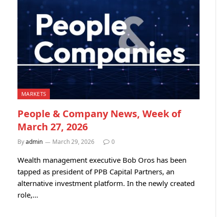
MARKETS
People & Company News, Week of
March 27, 2026
By
admin
March 29, 2026
0
Wealth management executive Bob Oros has been
tapped as president of PPB Capital Partners, an
alternative investment platform. In the newly created
role,…