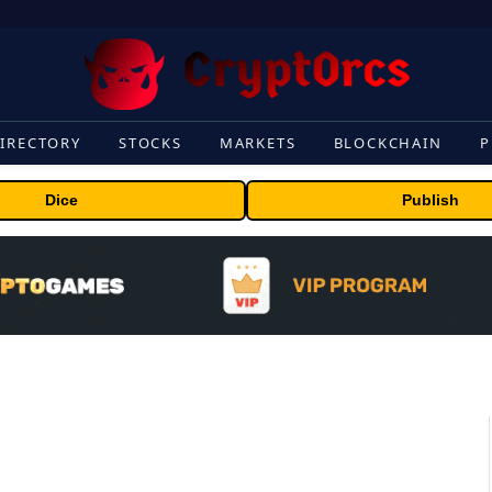
IRECTORY
STOCKS
MARKETS
BLOCKCHAIN
P
Dice
Publish