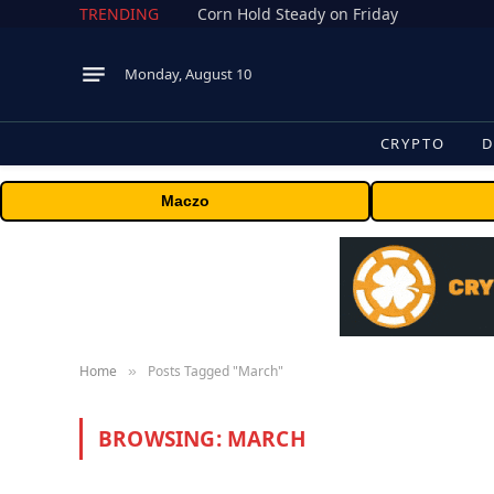
TRENDING
Corn Hold Steady on Friday
Monday, August 10
CRYPTO
D
Maczo
Home
Posts Tagged "March"
»
BROWSING:
MARCH