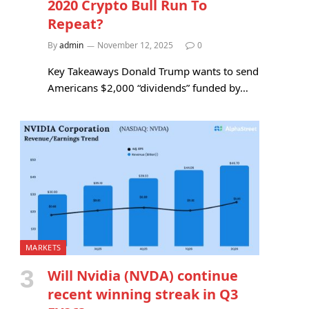
2020 Crypto Bull Run To
Repeat?
By
admin
November 12, 2025
0
Key Takeaways Donald Trump wants to send
Americans $2,000 “dividends” funded by…
MARKETS
Will Nvidia (NVDA) continue
recent winning streak in Q3