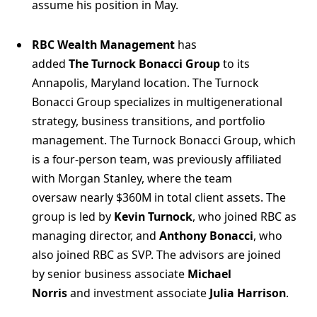
assume his position in May.
RBC Wealth Management
has
added
The Turnock Bonacci Group
to its
Annapolis, Maryland location. The Turnock
Bonacci Group specializes in multigenerational
strategy, business transitions, and portfolio
management. The Turnock Bonacci Group, which
is a four-person team, was previously affiliated
with Morgan Stanley, where the team
oversaw nearly $360M in total client assets. The
group is led by
Kevin Turnock
, who joined RBC as
managing director, and
Anthony Bonacci
, who
also joined RBC as SVP. The advisors are joined
by senior business associate
Michael
Norris
and investment associate
Julia Harrison
.