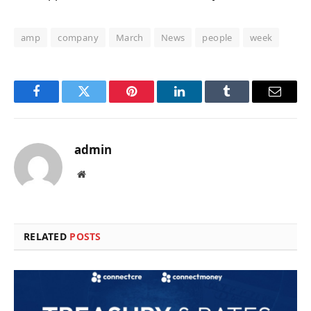
amp
company
March
News
people
week
Facebook
Twitter
Pinterest
LinkedIn
Tumblr
Email
admin
Website
RELATED
POSTS