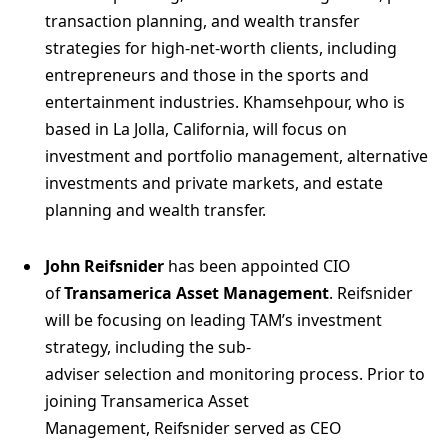
transaction planning, and wealth transfer
strategies for high-net-worth clients, including
entrepreneurs and those in the sports and
entertainment industries. Khamsehpour, who is
based in La Jolla, California, will focus on
investment and portfolio management, alternative
investments and private markets, and estate
planning and wealth transfer.
John Reifsnider
has been appointed CIO
of
Transamerica Asset Management
. Reifsnider
will be focusing on leading TAM’s investment
strategy, including the sub-
adviser selection and monitoring process. Prior to
joining Transamerica Asset
Management, Reifsnider served as CEO