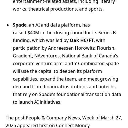
entertainment-related assets, including literary
works, theatrical productions, and sports.
Spade
, an AI and data platform, has
raised $40M in the closing round for its Series B
funding, which was led by
Oak HC/FT
, with
participation by Andreessen Horowitz, Flourish,
Gradient, NAventures, National Bank of Canada’s
corporate venture arm, and Y Combinator. Spade
will use the capital to deepen its platform
capabilities, expand the team, and meet growing
demand from financial institutions and fintechs
that rely on Spade’s foundational transaction data
to launch AI initiatives.
The post People & Company News, Week of March 27,
2026 appeared first on Connect Money.