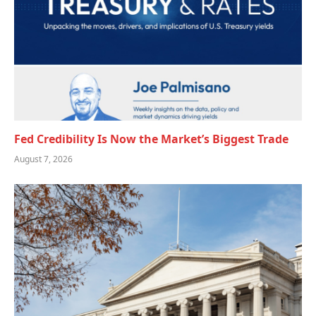
Fed Credibility Is Now the Market’s Biggest Trade
August 7, 2026