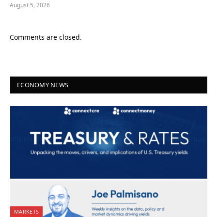
August 5, 2026
Comments are closed.
ECONOMY NEWS
MARKETS