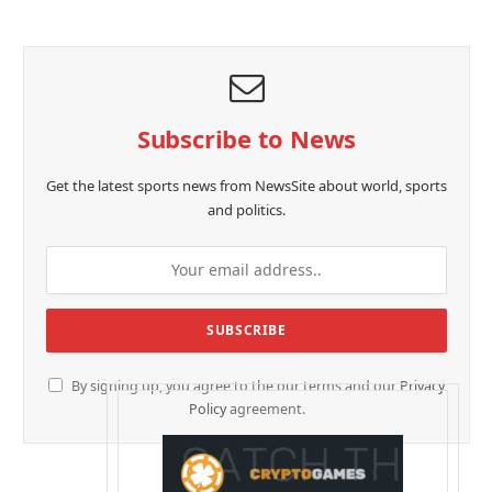
Subscribe to News
Get the latest sports news from NewsSite about world, sports
and politics.
By signing up, you agree to the our terms and our
Privacy
Policy
agreement.