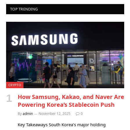
TOP TRENDING
CRYPTO
How Samsung, Kakao, and Naver Are
Powering Korea’s Stablecoin Push
By
admin
November 12, 2025
0
Key Takeaways South Korea’s major holding