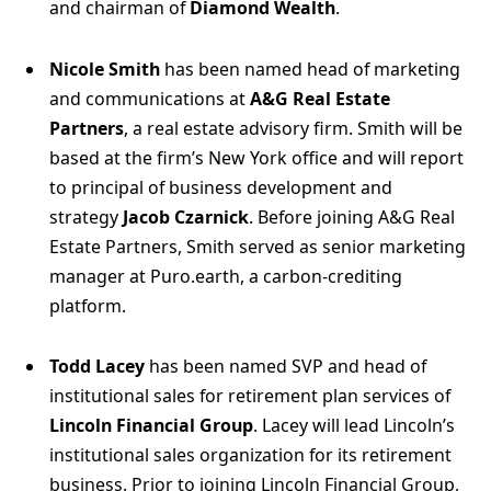
and chairman of
Diamond Wealth
.
Nicole Smith
has been named head of marketing
and communications at
A&G Real Estate
Partners
, a real estate advisory firm. Smith will be
based at the firm’s New York office and will report
to principal of business development and
strategy
Jacob Czarnick
. Before joining A&G Real
Estate Partners, Smith served as senior marketing
manager at Puro.earth, a carbon-crediting
platform.
Todd Lacey
has been named SVP and head of
institutional sales for retirement plan services of
Lincoln Financial Group
. Lacey will lead Lincoln’s
institutional sales organization for its retirement
business. Prior to joining Lincoln Financial Group,