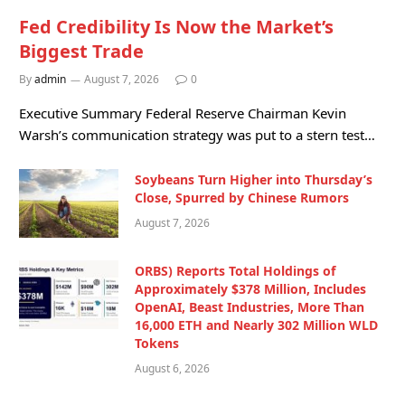
Fed Credibility Is Now the Market’s
Biggest Trade
By
admin
August 7, 2026
0
Executive Summary Federal Reserve Chairman Kevin
Warsh’s communication strategy was put to a stern test…
Soybeans Turn Higher into Thursday’s
Close, Spurred by Chinese Rumors
August 7, 2026
ORBS) Reports Total Holdings of
Approximately $378 Million, Includes
OpenAI, Beast Industries, More Than
16,000 ETH and Nearly 302 Million WLD
Tokens
August 6, 2026