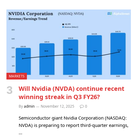
MARKETS
Will Nvidia (NVDA) continue recent
winning streak in Q3 FY26?
By
admin
November 12, 2025
0
Semiconductor giant Nvidia Corporation (NASDAQ:
NVDA) is preparing to report third-quarter earnings,
…