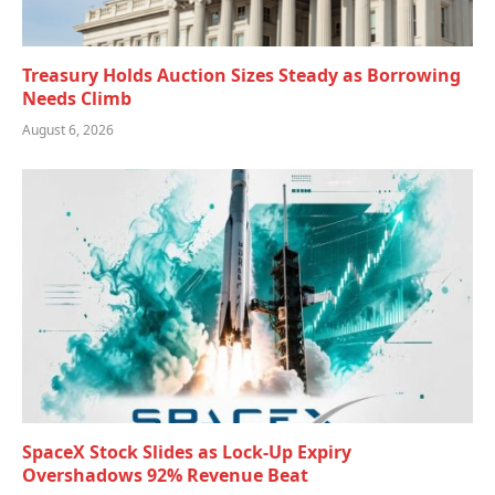
Treasury Holds Auction Sizes Steady as Borrowing
Needs Climb
August 6, 2026
SpaceX Stock Slides as Lock-Up Expiry
Overshadows 92% Revenue Beat