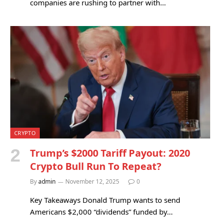
companies are rushing to partner with…
CRYPTO
Trump’s $2000 Tariff Payout: 2020
Crypto Bull Run To Repeat?
By
admin
November 12, 2025
0
Key Takeaways Donald Trump wants to send
Americans $2,000 “dividends” funded by…