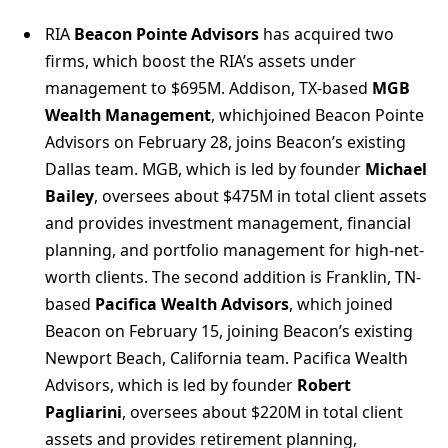
RIA
Beacon Pointe Advisors
has acquired two
firms, which boost the RIA’s assets under
management to $695M. Addison, TX-based
MGB
Wealth Management
, whichjoined Beacon Pointe
Advisors on February 28, joins Beacon’s existing
Dallas team. MGB, which is led by founder
Michael
Bailey
, oversees about $475M in total client assets
and provides investment management, financial
planning, and portfolio management for high-net-
worth clients. The second addition is Franklin, TN-
based
Pacifica Wealth Advisors
, which joined
Beacon on February 15, joining Beacon’s existing
Newport Beach, California team. Pacifica Wealth
Advisors, which is led by founder
Robert
Pagliarini
, oversees about $220M in total client
assets and provides retirement planning,