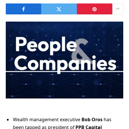
Wealth management executive
Bob Oros
has
been tapped as president of
PPB Capital