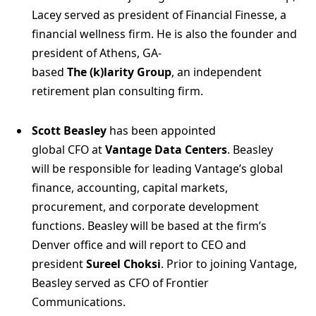
Lacey served as president of Financial Finesse, a
financial wellness firm. He is also the founder and
president of Athens, GA-
based
The (k)larity Group
, an independent
retirement plan consulting firm.
Scott Beasley
has been appointed
global CFO at
Vantage Data Centers
. Beasley
will be responsible for leading Vantage’s global
finance, accounting, capital markets,
procurement, and corporate development
functions. Beasley will be based at the firm’s
Denver office and will report to CEO and
president
Sureel Choksi
. Prior to joining Vantage,
Beasley served as CFO of Frontier
Communications.