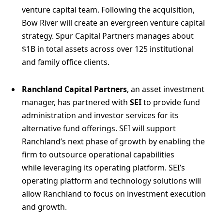
venture capital team. Following the acquisition,
Bow River will create an evergreen venture capital
strategy. Spur Capital Partners manages about
$1B in total assets across over 125 institutional
and family office clients.
Ranchland Capital Partners
, an asset investment
manager, has partnered with
SEI
to provide fund
administration and investor services for its
alternative fund offerings. SEI will support
Ranchland’s next phase of growth by enabling the
firm to outsource operational capabilities
while leveraging its operating platform. SEI’s
operating platform and technology solutions will
allow Ranchland to focus on investment execution
and growth.