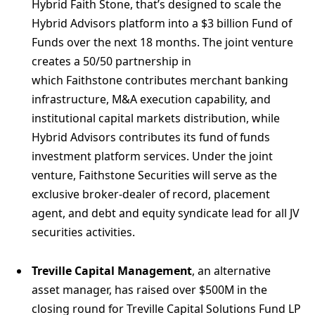
Hybrid Faith Stone, that’s designed to scale the
Hybrid Advisors platform into a $3 billion Fund of
Funds over the next 18 months. The joint venture
creates a 50/50 partnership in
which Faithstone contributes merchant banking
infrastructure, M&A execution capability, and
institutional capital markets distribution, while
Hybrid Advisors contributes its fund of funds
investment platform services. Under the joint
venture, Faithstone Securities will serve as the
exclusive broker-dealer of record, placement
agent, and debt and equity syndicate lead for all JV
securities activities.
Treville Capital Management
, an alternative
asset manager, has raised over $500M in the
closing round for Treville Capital Solutions Fund LP