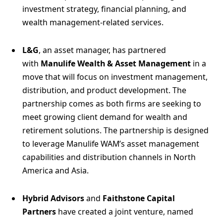
investment strategy, financial planning, and
wealth management-related services.
L&G
, an asset manager, has partnered
with
Manulife Wealth & Asset Management
in a
move that will focus on investment management,
distribution, and product development. The
partnership comes as both firms are seeking to
meet growing client demand for wealth and
retirement solutions. The partnership is designed
to leverage Manulife WAM’s asset management
capabilities and distribution channels in North
America and Asia.
Hybrid Advisors
and
Faithstone Capital
Partners
have created a joint venture, named