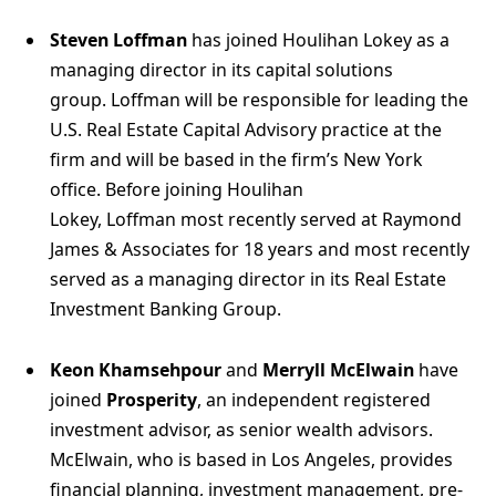
Steven Loffman
has joined Houlihan Lokey as a
managing director in its capital solutions
group. Loffman will be responsible for leading the
U.S. Real Estate Capital Advisory practice at the
firm and will be based in the firm’s New York
office. Before joining Houlihan
Lokey, Loffman most recently served at Raymond
James & Associates for 18 years and most recently
served as a managing director in its Real Estate
Investment Banking Group.
Keon Khamsehpour
and
Merryll McElwain
have
joined
Prosperity
, an independent registered
investment advisor, as senior wealth advisors.
McElwain, who is based in Los Angeles, provides
financial planning, investment management, pre-