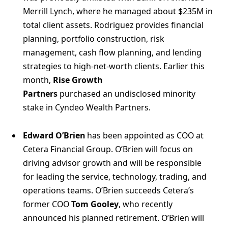
Merrill Lynch, where he managed about $235M in
total client assets. Rodriguez provides financial
planning, portfolio construction, risk
management, cash flow planning, and lending
strategies to high-net-worth clients. Earlier this
month,
Rise Growth
Partners
purchased an undisclosed minority
stake in Cyndeo Wealth Partners.
Edward O’Brien
has been appointed as COO at
Cetera Financial Group. O’Brien will focus on
driving advisor growth and will be responsible
for leading the service, technology, trading, and
operations teams. O’Brien succeeds Cetera’s
former COO
Tom Gooley
, who recently
announced his planned retirement. O’Brien will