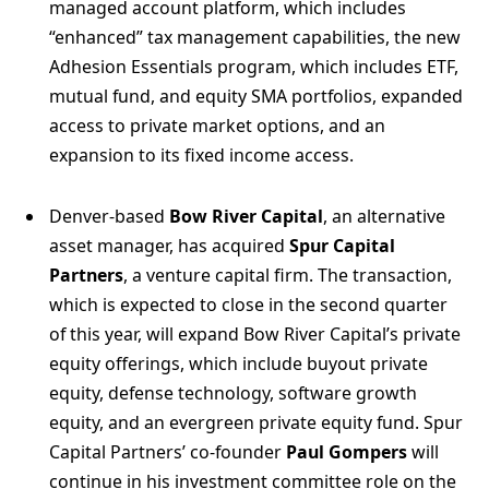
managed account platform, which includes
“enhanced” tax management capabilities, the new
Adhesion Essentials program, which includes ETF,
mutual fund, and equity SMA portfolios, expanded
access to private market options, and an
expansion to its fixed income access.
Denver-based
Bow River Capital
, an alternative
asset manager, has acquired
Spur Capital
Partners
, a venture capital firm. The transaction,
which is expected to close in the second quarter
of this year, will expand Bow River Capital’s private
equity offerings, which include buyout private
equity, defense technology, software growth
equity, and an evergreen private equity fund. Spur
Capital Partners’ co-founder
Paul Gompers
will
continue in his investment committee role on the