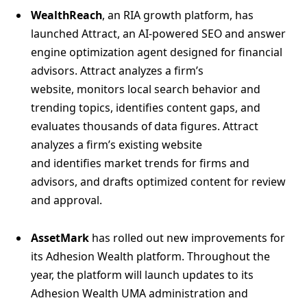
WealthReach
, an RIA growth platform, has
launched Attract, an AI-powered SEO and answer
engine optimization agent designed for financial
advisors. Attract analyzes a firm’s
website, monitors local search behavior and
trending topics, identifies content gaps, and
evaluates thousands of data figures. Attract
analyzes a firm’s existing website
and identifies market trends for firms and
advisors, and drafts optimized content for review
and approval.
AssetMark
has rolled out new improvements for
its Adhesion Wealth platform. Throughout the
year, the platform will launch updates to its
Adhesion Wealth UMA administration and