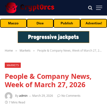
Maczo
Dice
Publish
Advertise!
Home
Markets
People & Company News, Week of March 27, 2026
»
»
MARKETS
People & Company News,
Week of March 27, 2026
By
admin
March 29, 2026
No Comments
7 Mins Read