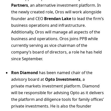
Partners
, an alternative investment platform. In
the newly created role, Oros will work alongside
founder and CEO
Brendan Lake
to lead the firm’s
business operations and infrastructure.
Additionally, Oros will manage all aspects of the
business and operations. Oros joins PPB while
currently serving as vice chairman of the
company’s board of directors, a role he has held
since September.
Ron Diamond
has been named chair of the
advisory board at
Opto Investments
, a
private markets investment platform. Diamond
will be responsible for advising Opto as it delivers
the platform and diligence tools for family offices’
private investments. He is also the founder