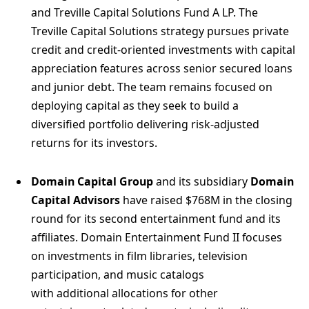
and Treville Capital Solutions Fund A LP. The
Treville Capital Solutions strategy pursues private
credit and credit‑oriented investments with capital
appreciation features across senior secured loans
and junior debt. The team remains focused on
deploying capital as they seek to build a
diversified portfolio delivering risk-adjusted
returns for its investors.
Domain Capital Group
and its subsidiary
Domain
Capital Advisors
have raised $768M in the closing
round for its second entertainment fund and its
affiliates. Domain Entertainment Fund II focuses
on investments in film libraries, television
participation, and music catalogs
with additional allocations for other