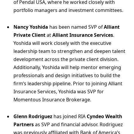
of Pendal USA, where he worked closely with
portfolio managers and investment committees.
Nancy Yoshida
has been named SVP of
Alliant
Private Client
at
Alliant Insurance Services
.
Yoshida will work closely with the executive
leadership team to strengthen and deepen talent
development across the private client division.
Additionally, Yoshida will help mentor emerging
professionals and design initiatives to build the
firm’s leadership pipeline. Prior to joining Alliant
Insurance Services, Yoshida was SVP for
Momentous Insurance Brokerage.
Glenn Rodriguez
has joined RIA
Cyndeo Wealth
Partners
as SVP and financial advisor. Rodriguez
was previously affiliated with Bank of America’s