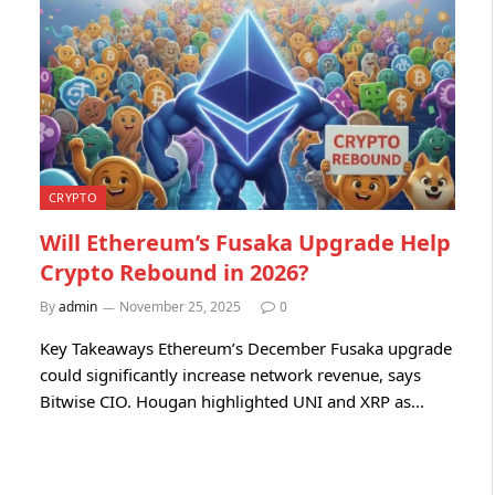
CRYPTO
Will Ethereum’s Fusaka Upgrade Help
Crypto Rebound in 2026?
By
admin
November 25, 2025
0
Key Takeaways Ethereum’s December Fusaka upgrade
could significantly increase network revenue, says
Bitwise CIO. Hougan highlighted UNI and XRP as…