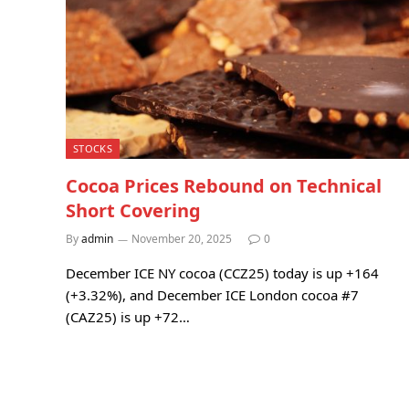
STOCKS
Cocoa Prices Rebound on Technical
Short Covering
By
admin
November 20, 2025
0
December ICE NY cocoa (CCZ25) today is up +164
(+3.32%), and December ICE London cocoa #7
(CAZ25) is up +72…