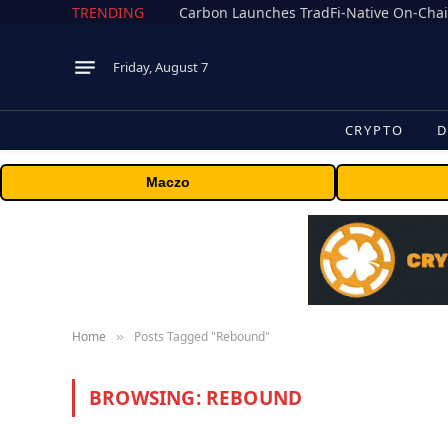
TRENDING
Friday, August 7
CRYPTO
D
Maczo
Home
Posts Tagged "Rebound"
»
BROWSING:
REBOUND