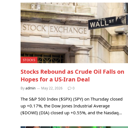
STOCKS
Stocks Rebound as Crude Oil Falls on
Hopes for a US-Iran Deal
By
admin
May 22, 2026
0
The S&P 500 Index ($SPX) (SPY) on Thursday closed
up +0.17%, the Dow Jones Industrial Average
($DOWI) (DIA) closed up +0.55%, and the Nasdaq…