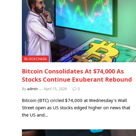
BLOCKCHAIN
Bitcoin Consolidates At $74,000 As
Stocks Continue Exuberant Rebound
By
admin
April 15, 2026
0
Bitcoin (BTC) circled $74,000 at Wednesday’s Wall
Street open as US stocks edged higher on news that
the US and…