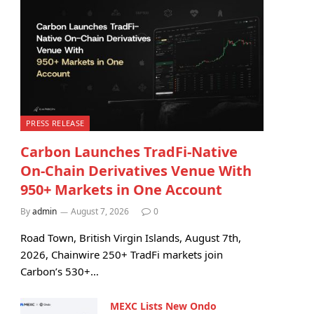
PRESS RELEASE
Carbon Launches TradFi-Native
On-Chain Derivatives Venue With
950+ Markets in One Account
By
admin
August 7, 2026
0
Road Town, British Virgin Islands, August 7th,
2026, Chainwire 250+ TradFi markets join
Carbon’s 530+…
MEXC Lists New Ondo