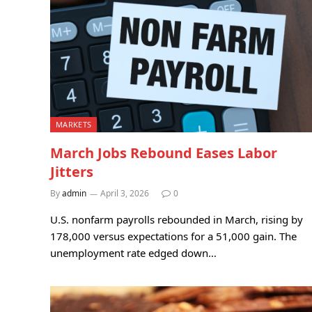
MARKETS
March Jobs Rebound Eases Labor
Jitters
By
admin
April 3, 2026
0
U.S. nonfarm payrolls rebounded in March, rising by
178,000 versus expectations for a 51,000 gain. The
unemployment rate edged down…