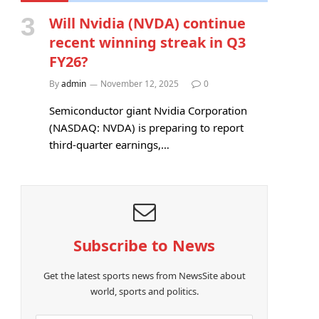
Will Nvidia (NVDA) continue
recent winning streak in Q3
FY26?
By
admin
November 12, 2025
0
Semiconductor giant Nvidia Corporation
(NASDAQ: NVDA) is preparing to report
third-quarter earnings,…
Subscribe to News
Get the latest sports news from NewsSite about
world, sports and politics.