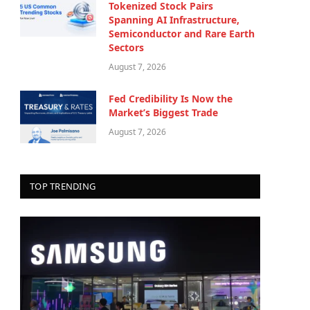
Tokenized Stock Pairs
Spanning AI Infrastructure,
Semiconductor and Rare Earth
Sectors
August 7, 2026
Fed Credibility Is Now the
Market’s Biggest Trade
August 7, 2026
TOP TRENDING