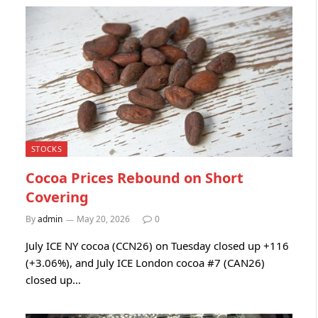
STOCKS
Cocoa Prices Rebound on Short
Covering
By
admin
May 20, 2026
0
July ICE NY cocoa (CCN26) on Tuesday closed up +116
(+3.06%), and July ICE London cocoa #7 (CAN26)
closed up…