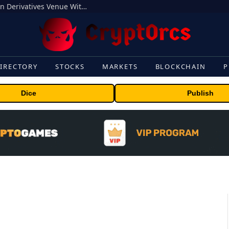
Carbon Launches TradFi-Native On-Chain Derivatives Venue With 950+ Markets in One Account
IRECTORY
STOCKS
MARKETS
BLOCKCHAIN
P
Dice
Publish