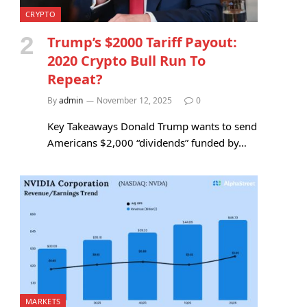
CRYPTO
Trump’s $2000 Tariff Payout:
2020 Crypto Bull Run To
Repeat?
By
admin
November 12, 2025
0
Key Takeaways Donald Trump wants to send
Americans $2,000 “dividends” funded by…
MARKETS