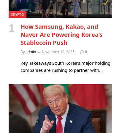
CRYPTO
How Samsung, Kakao, and
Naver Are Powering Korea’s
Stablecoin Push
By
admin
November 12, 2025
0
Key Takeaways South Korea’s major holding
companies are rushing to partner with…