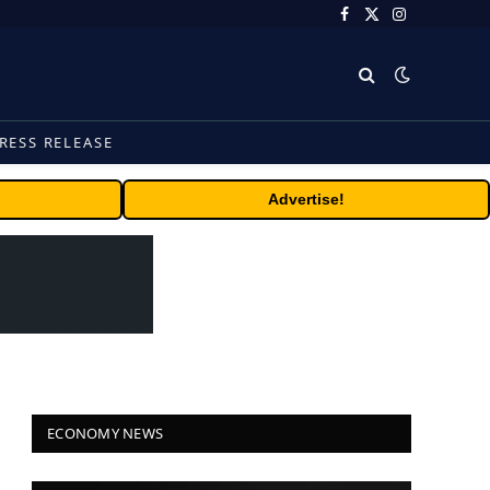
Facebook
X
Instagram
(Twitter)
RESS RELEASE
Advertise!
ECONOMY NEWS