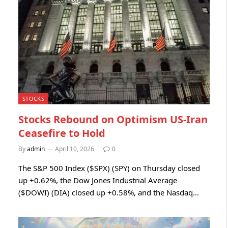
STOCKS
Stocks Rebound on Optimism US-Iran
Ceasefire to Hold
By
admin
April 10, 2026
0
The S&P 500 Index ($SPX) (SPY) on Thursday closed
up +0.62%, the Dow Jones Industrial Average
($DOWI) (DIA) closed up +0.58%, and the Nasdaq…