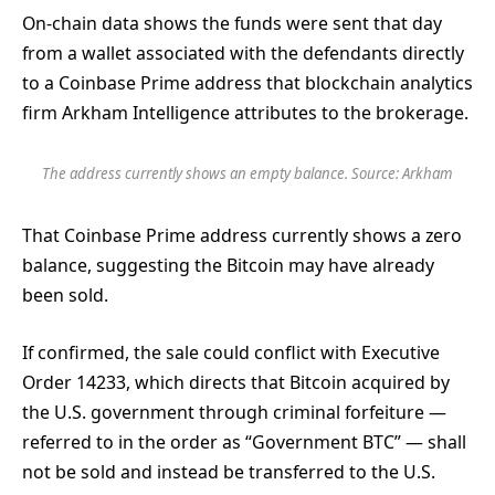
On-chain data shows the funds were sent that day
from a wallet associated with the defendants directly
to a Coinbase Prime address that blockchain analytics
firm
Arkham Intelligence attributes to the brokerage.
The address currently shows an empty balance. Source: Arkham
That Coinbase Prime address currently shows a zero
balance, suggesting the Bitcoin may have already
been sold.
If confirmed, the sale could conflict with Executive
Order 14233, which directs that Bitcoin acquired by
the U.S. government through criminal forfeiture —
referred to in the order as “Government BTC” — shall
not be sold and instead be transferred to the U.S.