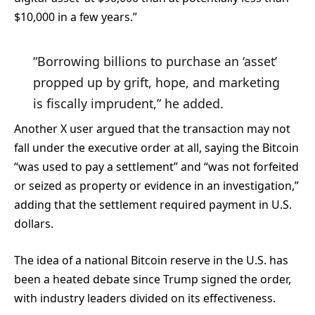
$10,000 in a few years.”
“Borrowing billions to purchase an ‘asset’
propped up by grift, hope, and marketing
is fiscally imprudent,” he added.
Another X user argued that the transaction may not
fall under the executive order at all, saying the Bitcoin
“was used to pay a settlement” and “was not forfeited
or seized as property or evidence in an investigation,”
adding that the settlement required payment in U.S.
dollars.
The idea of a national Bitcoin reserve in the U.S. has
been a heated debate since Trump signed the order,
with industry leaders divided on its effectiveness.