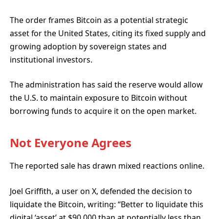
The order frames Bitcoin as a potential strategic
asset for the United States, citing its fixed supply and
growing adoption by sovereign states and
institutional investors.
The administration has said the reserve would allow
the U.S. to maintain exposure to Bitcoin without
borrowing funds to acquire it on the open market.
Not Everyone Agrees
The reported sale has drawn mixed reactions online.
Joel Griffith, a user on X, defended the decision
to
liquidate the Bitcoin, writing: “Better to liquidate this
digital ‘asset’ at $90,000 than at potentially less than