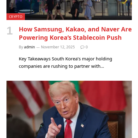
CRYPTO
How Samsung, Kakao, and Naver Are
Powering Korea’s Stablecoin Push
By
admin
November 12, 2025
0
Key Takeaways South Korea’s major holding
companies are rushing to partner with…