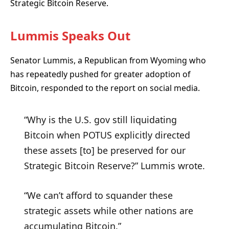
Strategic Bitcoin Reserve.
Lummis Speaks Out
Senator Lummis, a Republican from Wyoming who
has repeatedly pushed for greater adoption of
Bitcoin, responded to the report on social media.
“Why is the U.S. gov still liquidating
Bitcoin when POTUS explicitly directed
these assets [to] be preserved for our
Strategic Bitcoin Reserve?” Lummis wrote.
“We can’t afford to squander these
strategic assets while other nations are
accumulating Bitcoin.”