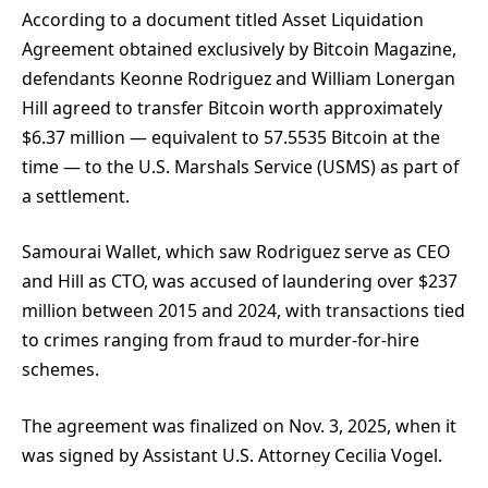
According to a document titled Asset Liquidation
Agreement obtained exclusively
by Bitcoin Magazine,
defendants Keonne Rodriguez and William Lonergan
Hill agreed to transfer Bitcoin worth approximately
$6.37 million — equivalent to 57.5535 Bitcoin at the
time — to the U.S. Marshals Service (USMS) as part of
a settlement.
Samourai Wallet, which saw Rodriguez serve as CEO
and Hill as CTO, was accused of laundering over $237
million between 2015 and 2024, with transactions tied
to crimes ranging from fraud to murder-for-hire
schemes.
The agreement was finalized on Nov. 3, 2025, when it
was signed by Assistant U.S. Attorney Cecilia Vogel.