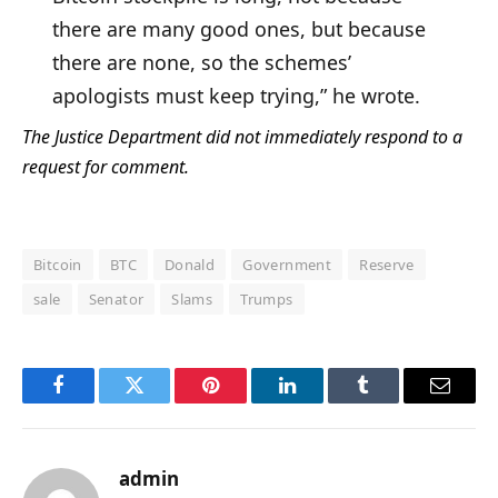
there are many good ones, but because
there are none, so the schemes’
apologists must keep trying,” he wrote.
The Justice Department did not immediately respond to a
request for comment.
Bitcoin
BTC
Donald
Government
Reserve
sale
Senator
Slams
Trumps
Facebook
Twitter
Pinterest
LinkedIn
Tumblr
Email
admin