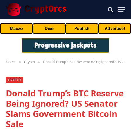
Maczo
Dice
Publish
Advertise!
Home
Crypto
Donald Trump’s BTC Reserve Being Ignored? US Senator Slams Government Bitcoin Sale
»
»
CRYPTO
Donald Trump’s BTC Reserve
Being Ignored? US Senator
Slams Government Bitcoin
Sale