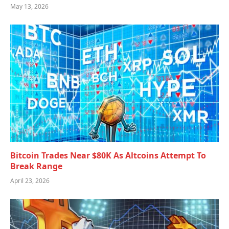
May 13, 2026
Bitcoin Trades Near $80K As Altcoins Attempt To
Break Range
April 23, 2026