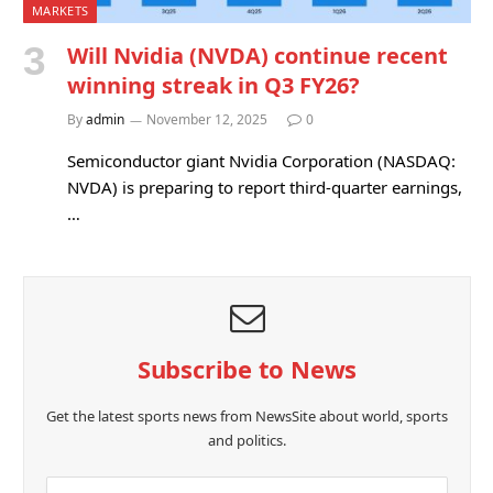
MARKETS
Will Nvidia (NVDA) continue recent
winning streak in Q3 FY26?
By
admin
November 12, 2025
0
Semiconductor giant Nvidia Corporation (NASDAQ:
NVDA) is preparing to report third-quarter earnings,
…
Subscribe to News
Get the latest sports news from NewsSite about world, sports
and politics.