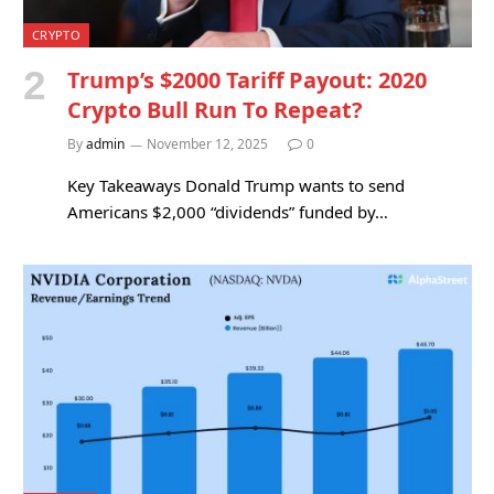
CRYPTO
Trump’s $2000 Tariff Payout: 2020
Crypto Bull Run To Repeat?
By
admin
November 12, 2025
0
Key Takeaways Donald Trump wants to send
Americans $2,000 “dividends” funded by…