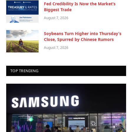
Fed Credibility Is Now the Market’s
Biggest Trade
August 7, 2026
Soybeans Turn Higher into Thursday’s
Close, Spurred by Chinese Rumors
August 7, 2026
TOP TRENDING