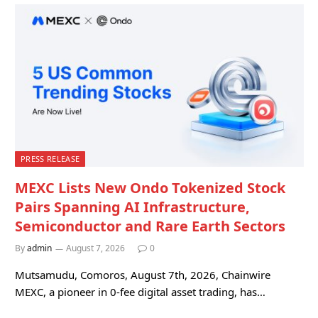
PRESS RELEASE
MEXC Lists New Ondo Tokenized Stock
Pairs Spanning AI Infrastructure,
Semiconductor and Rare Earth Sectors
By
admin
August 7, 2026
0
Mutsamudu, Comoros, August 7th, 2026, Chainwire
MEXC, a pioneer in 0-fee digital asset trading, has…