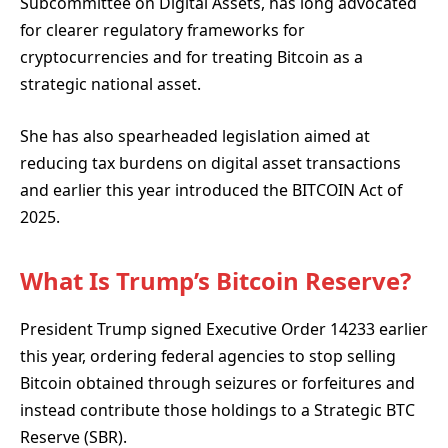
Subcommittee on Digital Assets, has long advocated
for clearer regulatory frameworks for
cryptocurrencies and for treating Bitcoin as a
strategic national asset.
She has also spearheaded legislation aimed at
reducing tax burdens on digital asset transactions
and earlier this year introduced the BITCOIN Act of
2025.
What Is Trump’s Bitcoin Reserve?
President Trump signed Executive Order 14233 earlier
this year, ordering federal agencies to stop selling
Bitcoin obtained through seizures or forfeitures and
instead contribute those holdings to a Strategic BTC
Reserve (SBR).