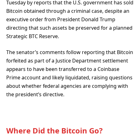
Tuesday by reports that the U.S. government has sold
Bitcoin obtained through a criminal case, despite an
executive order
from President Donald Trump
directing that such assets be preserved for a planned
Strategic BTC Reserve.
The senator’s comments follow reporting that Bitcoin
forfeited as part of a Justice Department settlement
appears to have been transferred to a Coinbase
Prime account and likely liquidated, raising questions
about whether federal agencies are complying with
the president’s directive.
Where Did the Bitcoin Go?