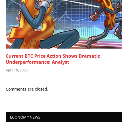
Current BTC Price Action Shows Dramatic
Underperformance: Analyst
April 19, 2026
Comments are closed.
ECONOMY NEWS