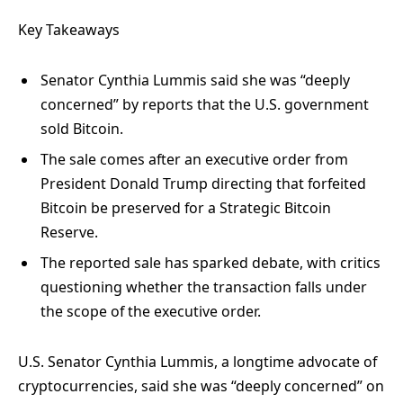
Key Takeaways
Senator Cynthia Lummis said she was “deeply
concerned” by reports that the U.S. government
sold Bitcoin.
The sale comes after an executive order from
President Donald Trump directing that forfeited
Bitcoin be preserved for a Strategic Bitcoin
Reserve.
The reported sale has sparked debate, with critics
questioning whether the transaction falls under
the scope of the executive order.
U.S. Senator Cynthia Lummis, a longtime advocate of
cryptocurrencies, said she was “deeply concerned” on