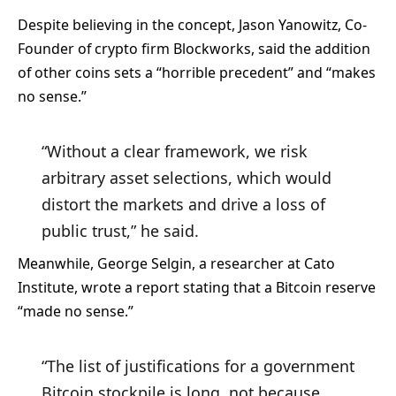
Despite believing in the concept, Jason Yanowitz, Co-
Founder of crypto firm Blockworks, said the addition
of other coins sets a “horrible precedent” and “makes
no sense.”
“Without a clear framework, we risk
arbitrary asset selections, which would
distort the markets and drive a loss of
public trust,” he said.
Meanwhile, George Selgin, a researcher at Cato
Institute, wrote a report
stating that a Bitcoin reserve
“made no sense.”
“The list of justifications for a government
Bitcoin stockpile is long, not because