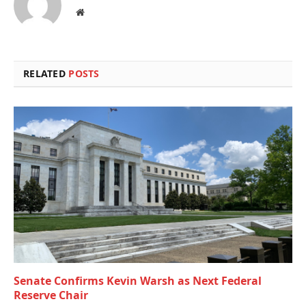
Website
RELATED
POSTS
Senate Confirms Kevin Warsh as Next Federal
Reserve Chair