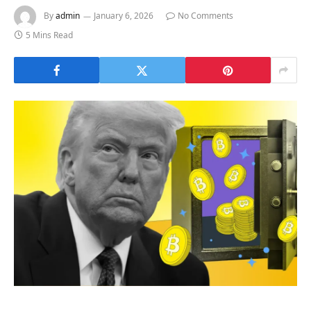
By
admin
January 6, 2026
No Comments
5 Mins Read