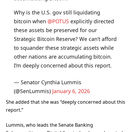
Why is the U.S. gov still liquidating
bitcoin when
@POTUS
explicitly directed
these assets be preserved for our
Strategic Bitcoin Reserve? We can’t afford
to squander these strategic assets while
other nations are accumulating bitcoin.
I’m deeply concerned about this report.
— Senator Cynthia Lummis
(@SenLummis)
January 6, 2026
She added that she was “deeply concerned about this
report.”
Lummis, who leads the Senate Banking