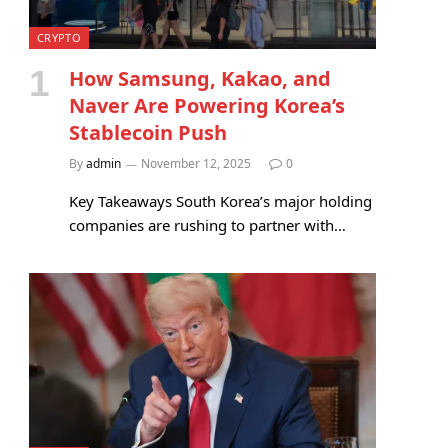
CRYPTO
How Samsung, Kakao, and
Naver Are Powering Korea’s
Stablecoin Push
By
admin
November 12, 2025
0
Key Takeaways South Korea’s major holding
companies are rushing to partner with…