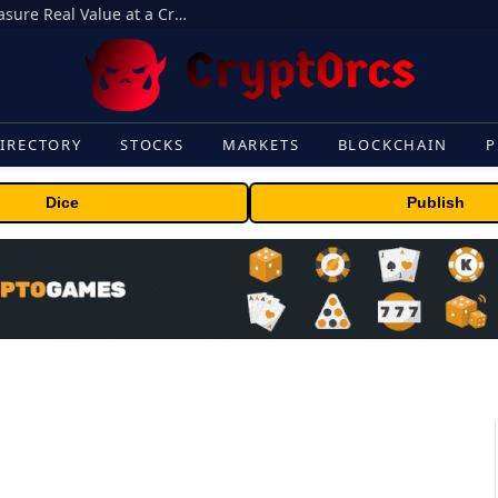
Beyond the Headline Bonus -How to Measure Real Value at a Crypto Casino
IRECTORY
STOCKS
MARKETS
BLOCKCHAIN
P
Dice
Publish