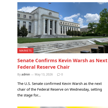
MARKETS
Senate Confirms Kevin Warsh as Next
Federal Reserve Chair
By
admin
May 13, 2026
0
The U.S. Senate confirmed Kevin Warsh as the next
chair of the Federal Reserve on Wednesday, setting
the stage for…