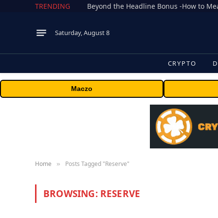
TRENDING
Saturday, August 8
CRYPTO
D
Maczo
Home
Posts Tagged "Reserve"
»
BROWSING:
RESERVE