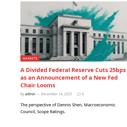
MARKETS
A Divided Federal Reserve Cuts 25bps
as an Announcement of a New Fed
Chair Looms
By
admin
December 14, 2025
0
The perspective of Dennis Shen, Macroeconomic
Council, Scope Ratings.