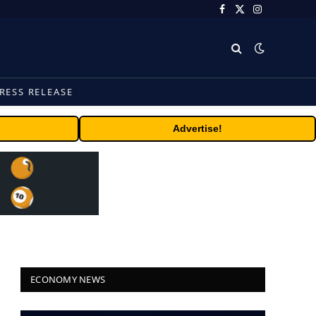
Facebook
X
Instagram
(Twitter)
RESS RELEASE
Advertise!
ECONOMY NEWS