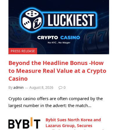
PRESS RELEASE
Beyond the Headline Bonus -How
to Measure Real Value at a Crypto
Casino
By
admin
August 8, 2026
0
Crypto casino offers are often compared by the
largest number in the advert: the match…
Bybit Sues North Korea and
Lazarus Group, Secures