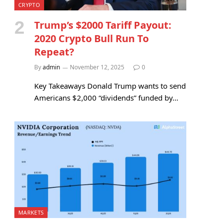
CRYPTO
Trump’s $2000 Tariff Payout:
2020 Crypto Bull Run To
Repeat?
By
admin
November 12, 2025
0
Key Takeaways Donald Trump wants to send
Americans $2,000 “dividends” funded by…
MARKETS