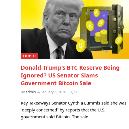
CRYPTO
Donald Trump’s BTC Reserve Being
Ignored? US Senator Slams
Government Bitcoin Sale
By
admin
January 6, 2026
0
Key Takeaways Senator Cynthia Lummis said she was
“deeply concerned” by reports that the U.S.
government sold Bitcoin. The sale…