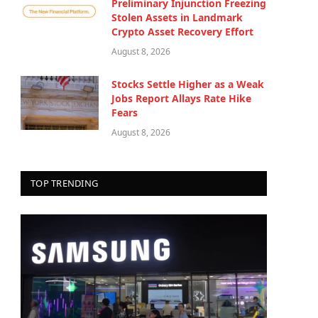
Preliminary Injunction Freezing
Stolen Assets in Landmark
Crypto Asset Recovery Effort
August 8, 2026
Stocks Settle Higher as a Weak
Jobs Report Allays Rate Hike
Fears
August 8, 2026
TOP TRENDING