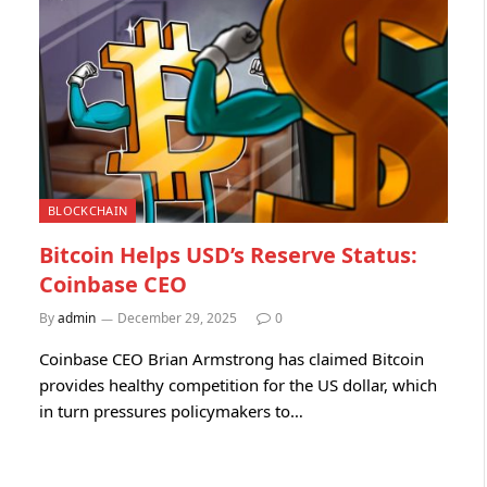
BLOCKCHAIN
Bitcoin Helps USD’s Reserve Status:
Coinbase CEO
By
admin
December 29, 2025
0
Coinbase CEO Brian Armstrong has claimed Bitcoin
provides healthy competition for the US dollar, which
in turn pressures policymakers to…