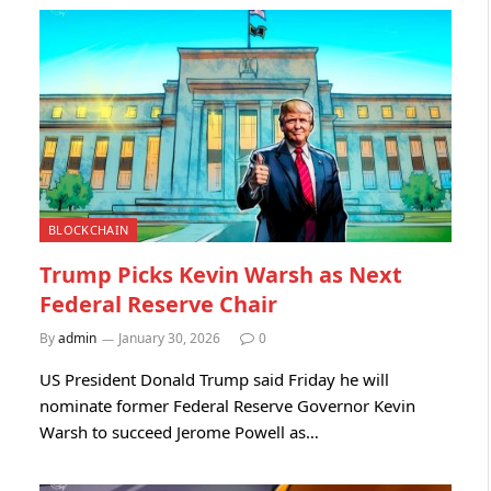
BLOCKCHAIN
Trump Picks Kevin Warsh as Next
Federal Reserve Chair
By
admin
January 30, 2026
0
US President Donald Trump said Friday he will
nominate former Federal Reserve Governor Kevin
Warsh to succeed Jerome Powell as…