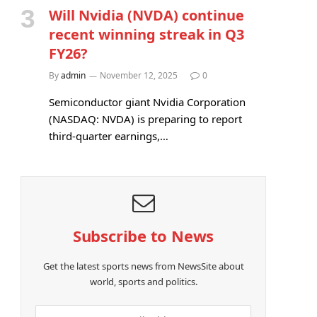
Will Nvidia (NVDA) continue
recent winning streak in Q3
FY26?
By
admin
November 12, 2025
0
Semiconductor giant Nvidia Corporation
(NASDAQ: NVDA) is preparing to report
third-quarter earnings,…
Subscribe to News
Get the latest sports news from NewsSite about
world, sports and politics.