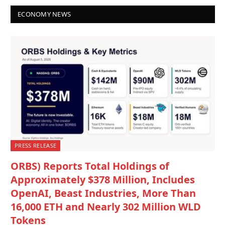
ECONOMY NEWS
PRESS RELEASE
ORBS) Reports Total Holdings of
Approximately $378 Million, Includes
OpenAI, Beast Industries, More Than
16,000 ETH and Nearly 302 Million WLD
Tokens