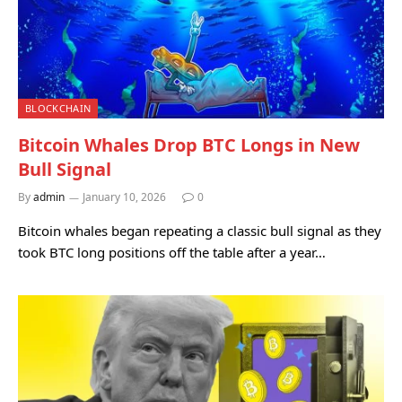
BLOCKCHAIN
Bitcoin Whales Drop BTC Longs in New
Bull Signal
By
admin
January 10, 2026
0
Bitcoin whales began repeating a classic bull signal as they
took BTC long positions off the table after a year…