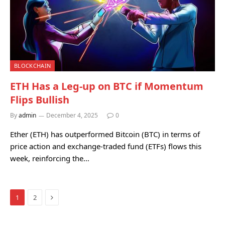
BLOCKCHAIN
ETH Has a Leg-up on BTC if Momentum
Flips Bullish
By
admin
December 4, 2025
0
Ether (ETH) has outperformed Bitcoin (BTC) in terms of
price action and exchange-traded fund (ETFs) flows this
week, reinforcing the…
Next
1
2