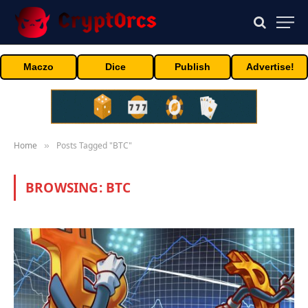
Maczo
Dice
Publish
Advertise!
Home
Posts Tagged "BTC"
»
BROWSING:
BTC