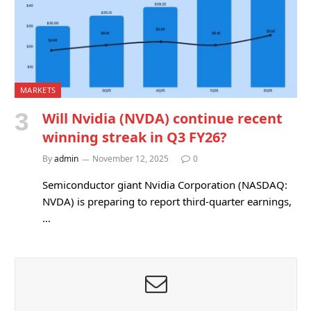
MARKETS
Will Nvidia (NVDA) continue recent
winning streak in Q3 FY26?
By
admin
November 12, 2025
0
Semiconductor giant Nvidia Corporation (NASDAQ:
NVDA) is preparing to report third-quarter earnings,
…