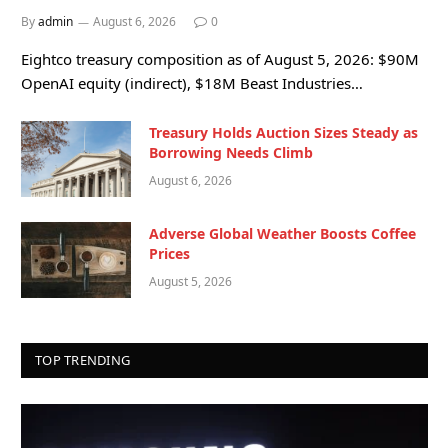
By
admin
August 6, 2026
0
Eightco treasury composition as of August 5, 2026: $90M
OpenAI equity (indirect), $18M Beast Industries…
Treasury Holds Auction Sizes Steady as
Borrowing Needs Climb
August 6, 2026
Adverse Global Weather Boosts Coffee
Prices
August 5, 2026
TOP TRENDING