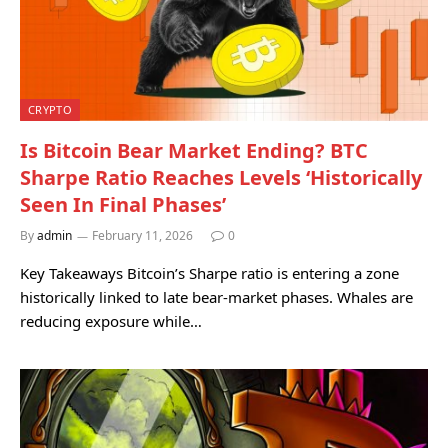
CRYPTO
Is Bitcoin Bear Market Ending? BTC
Sharpe Ratio Reaches Levels ‘Historically
Seen In Final Phases’
By
admin
February 11, 2026
0
Key Takeaways Bitcoin’s Sharpe ratio is entering a zone
historically linked to late bear-market phases. Whales are
reducing exposure while…