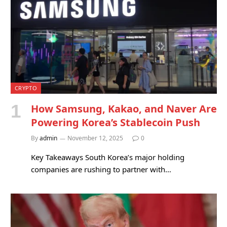
CRYPTO
How Samsung, Kakao, and Naver Are
Powering Korea’s Stablecoin Push
By
admin
November 12, 2025
0
Key Takeaways South Korea’s major holding
companies are rushing to partner with…