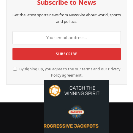
Subscribe to News
Get the latest sports news from NewsSite about world, sports
and politics.
By signing up, you agree to the our terms and our
Privacy
Policy
agreement.