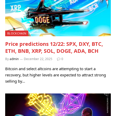
BLOCKCHAIN
Price predictions 12/22: SPX, DXY, BTC,
ETH, BNB, XRP, SOL, DOGE, ADA, BCH
By
admin
December 22, 2025
0
Bitcoin and select altcoins are attempting to start a
recovery, but higher levels are expected to attract strong
selling by…