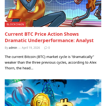
BLOCKCHAIN
Current BTC Price Action Shows
Dramatic Underperformance: Analyst
By
admin
April 19, 2026
0
The current Bitcoin (BTC) market cycle is “dramatically”
weaker than the three previous cycles, according to Alex
Thorn, the head…