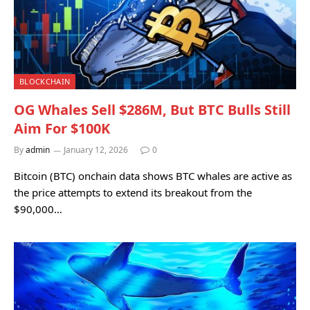
BLOCKCHAIN
OG Whales Sell $286M, But BTC Bulls Still
Aim For $100K
By
admin
January 12, 2026
0
Bitcoin (BTC) onchain data shows BTC whales are active as
the price attempts to extend its breakout from the
$90,000…