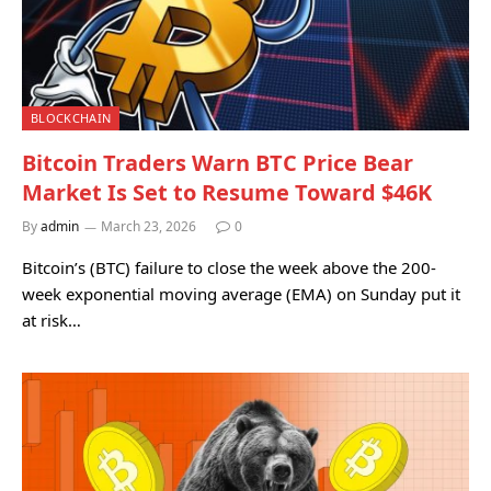
BLOCKCHAIN
Bitcoin Traders Warn BTC Price Bear
Market Is Set to Resume Toward $46K
By
admin
March 23, 2026
0
Bitcoin’s (BTC) failure to close the week above the 200-
week exponential moving average (EMA) on Sunday put it
at risk…