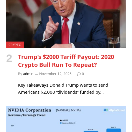
CRYPTO
Trump’s $2000 Tariff Payout: 2020
Crypto Bull Run To Repeat?
By
admin
November 12, 2025
0
Key Takeaways Donald Trump wants to send
Americans $2,000 “dividends” funded by…