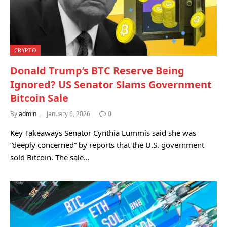
CRYPTO
Donald Trump’s BTC Reserve Being
Ignored? US Senator Slams Government
Bitcoin Sale
By
admin
January 6, 2026
0
Key Takeaways Senator Cynthia Lummis said she was
“deeply concerned” by reports that the U.S. government
sold Bitcoin. The sale…