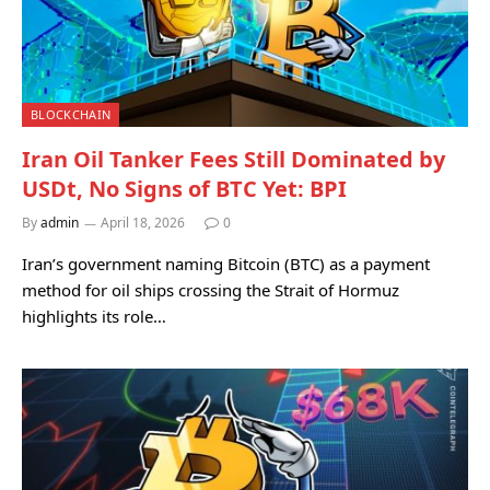
BLOCKCHAIN
Iran Oil Tanker Fees Still Dominated by
USDt, No Signs of BTC Yet: BPI
By
admin
April 18, 2026
0
Iran’s government naming Bitcoin (BTC) as a payment
method for oil ships crossing the Strait of Hormuz
highlights its role…