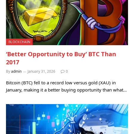
BLOCKCHAIN
‘Better Opportunity to Buy’ BTC Than
2017
By
admin
January 31, 2026
0
Bitcoin (BTC) fell to a record low versus gold (XAU) in
January, making it a better buying opportunity than what…