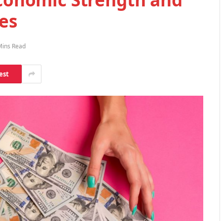
es
Mins Read
est