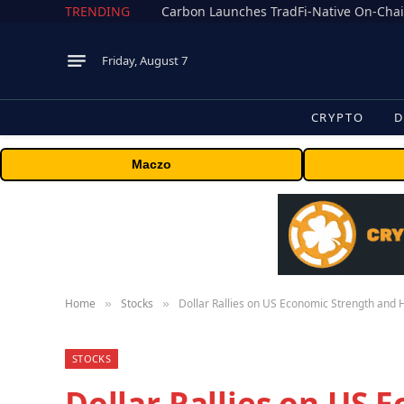
TRENDING
Friday, August 7
CRYPTO
D
Maczo
Home
Stocks
Dollar Rallies on US Economic Strength an
»
»
STOCKS
Dollar Rallies on US 