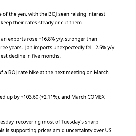
 of the yen, with the BOJ seen raising interest
 keep their rates steady or cut them.
an exports rose +16.8% y/y, stronger than
ree years. Jan imports unexpectedly fell -2.5% y/y
est decline in five months.
f a BOJ rate hike at the next meeting on March
ed up by +103.60 (+2.11%), and March COMEX
dnesday, recovering most of Tuesday’s sharp
s is supporting prices amid uncertainty over US