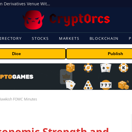
Carbon Launches TradFi-Native On-Chain Derivatives Venue With 950+ Markets in One Account
IRECTORY
STOCKS
MARKETS
BLOCKCHAIN
P
Dice
Publish
d Hawkish FOMC Minutes
Economic Strength and