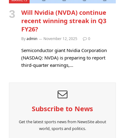
Will Nvidia (NVDA) continue
recent winning streak in Q3
FY26?
By
admin
November 12, 2025
0
Semiconductor giant Nvidia Corporation
(NASDAQ: NVDA) is preparing to report
third-quarter earnings,…
Subscribe to News
Get the latest sports news from NewsSite about
world, sports and politics.