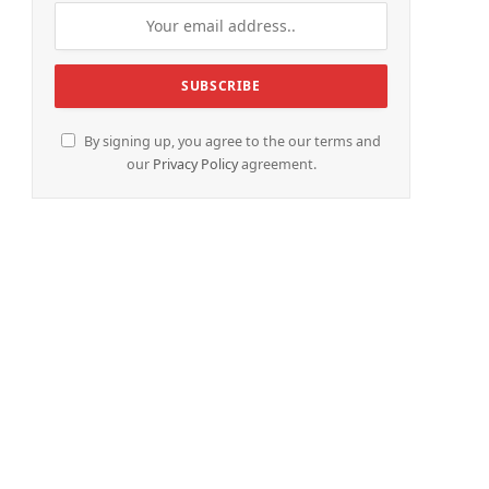
By signing up, you agree to the our terms and
our
Privacy Policy
agreement.