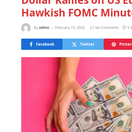
Hawkish FOMC Minut
By
admin
February 19, 2026
No Comments
5 
Facebook
Twitter
Pinter