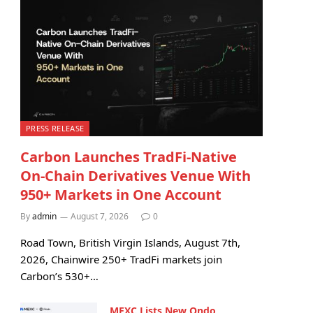
PRESS RELEASE
Carbon Launches TradFi-Native
On-Chain Derivatives Venue With
950+ Markets in One Account
By
admin
August 7, 2026
0
Road Town, British Virgin Islands, August 7th,
2026, Chainwire 250+ TradFi markets join
Carbon’s 530+…
MEXC Lists New Ondo