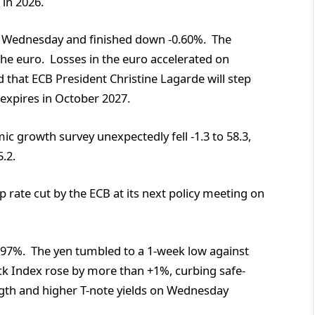
 in 2026.
n Wednesday and finished down -0.60%. The
he euro. Losses in the euro accelerated on
 that ECB President Christine Lagarde will step
expires in October 2027.
 growth survey unexpectedly fell -1.3 to 58.3,
.2.
 rate cut by the ECB at its next policy meeting on
97%. The yen tumbled to a 1-week low against
ck Index rose by more than +1%, curbing safe-
ngth and higher T-note yields on Wednesday