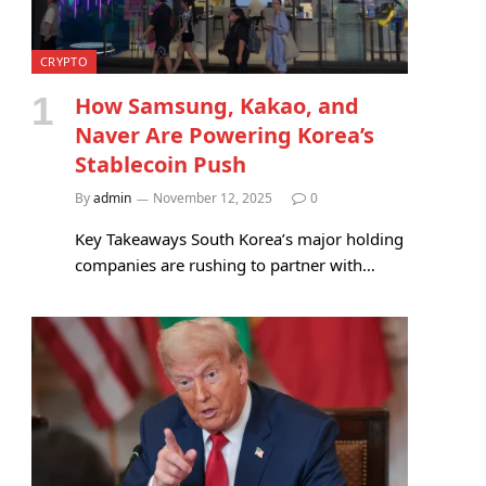
CRYPTO
How Samsung, Kakao, and
Naver Are Powering Korea’s
Stablecoin Push
By
admin
November 12, 2025
0
Key Takeaways South Korea’s major holding
companies are rushing to partner with…