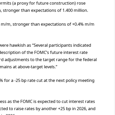
ermits (a proxy for future construction) rose
 stronger than expectations of 1.400 million.
 m/m, stronger than expectations of +0.4% m/m
ere hawkish as “Several participants indicated
escription of the FOMC’s future interest rate
ard adjustments to the target range for the federal
emains at above-target levels.”
for a -25 bp rate cut at the next policy meeting
ess as the FOMC is expected to cut interest rates
cted to raise rates by another +25 bp in 2026, and