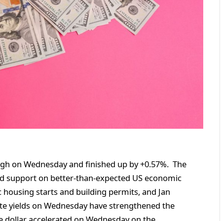
 high on Wednesday and finished up by +0.57%. The
d support on better-than-expected US economic
 housing starts and building permits, and Jan
ote yields on Wednesday have strengthened the
 the dollar accelerated on Wednesday on the