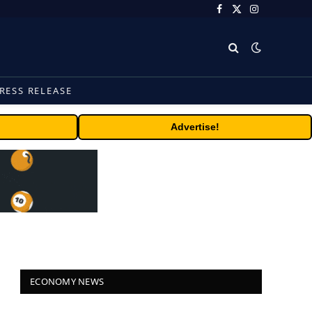
Facebook
X
Instagram
(Twitter)
RESS RELEASE
Advertise!
ECONOMY NEWS