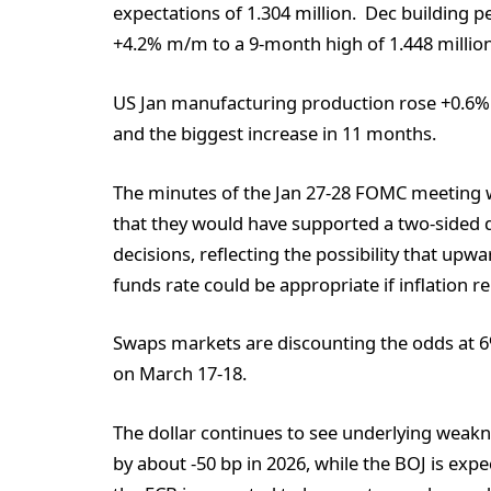
expectations of 1.304 million. Dec building p
+4.2% m/m to a 9-month high of 1.448 million,
US Jan manufacturing production rose +0.6%
and the biggest increase in 11 months.
The minutes of the Jan 27-28 FOMC meeting w
that they would have supported a two-sided d
decisions, reflecting the possibility that upw
funds rate could be appropriate if inflation r
Swaps markets are discounting the odds at 6% 
on March 17-18.
The dollar continues to see underlying weakn
by about -50 bp in 2026, while the BOJ is expe