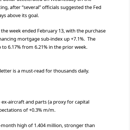
g, after “several” officials suggested the Fed
ays above its goal.
 the week ended February 13, with the purchase
inancing mortgage sub-index up +7.1%. The
p to 6.17% from 6.21% in the prior week.
etter is a must-read for thousands daily.
x-aircraft and parts (a proxy for capital
pectations of +0.3% m/m.
month high of 1.404 million, stronger than