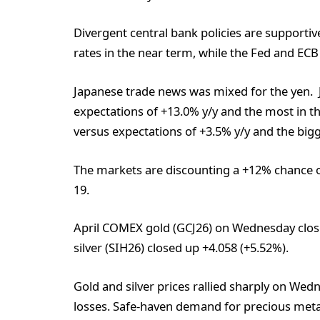
Divergent central bank policies are supportive
rates in the near term, while the Fed and ECB
Japanese trade news was mixed for the yen. J
expectations of +13.0% y/y and the most in th
versus expectations of +3.5% y/y and the bigg
The markets are discounting a +12% chance o
19.
April COMEX gold (GCJ26) on Wednesday clos
silver (SIH26) closed up +4.058 (+5.52%).
Gold and silver prices rallied sharply on We
losses. Safe-haven demand for precious metal