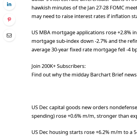
hawkish minutes of the Jan 27-28 FOMC meetin
may need to raise interest rates if inflation st
US MBA mortgage applications rose +2.8% in
mortgage sub-index down -2.7% and the ref
average 30-year fixed rate mortgage fell -4 b
Join 200K+ Subscribers:
Find out why the midday Barchart Brief newsl
US Dec capital goods new orders nondefense e
spending) rose +0.6% m/m, stronger than ex
US Dec housing starts rose +6.2% m/m to a 5-