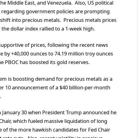
, the Middle East, and Venezuela. Also, US political
nty regarding government policies are prompting
 shift into precious metals. Precious metals prices
the dollar index rallied to a 1-week high.
upportive of prices, following the recent news
se by +40,000 ounces to 74.19 million troy ounces
the PBOC has boosted its gold reserves.
system is boosting demand for precious metals as a
er 10 announcement of a $40 billion-per-month
.
on January 30 when President Trump announced he
air, which fueled massive liquidation of long
ne of the more hawkish candidates for Fed Chair