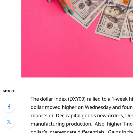
SHARE
The dollar index (DXY00) rallied to a 1-week
dollar moved higher on Wednesday and foun
reports on Dec capital goods new orders, Dec
manufacturing production. Also, higher T-n
dollar’s interest rate differentials. Gains in