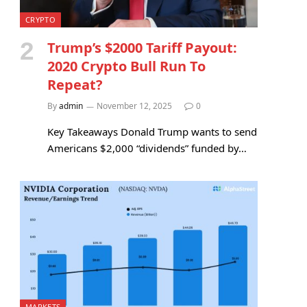
CRYPTO
Trump’s $2000 Tariff Payout:
2020 Crypto Bull Run To
Repeat?
By
admin
November 12, 2025
0
Key Takeaways Donald Trump wants to send
Americans $2,000 “dividends” funded by…
MARKETS