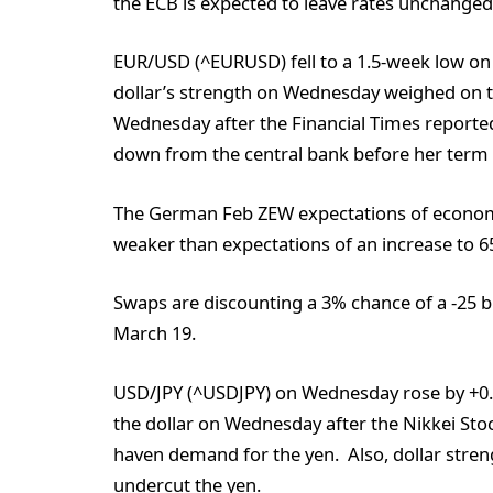
the ECB is expected to leave rates unchanged
EUR/USD (^EURUSD) fell to a 1.5-week low o
dollar’s strength on Wednesday weighed on t
Wednesday after the Financial Times reported
down from the central bank before her term 
The German Feb ZEW expectations of economic
weaker than expectations of an increase to 65
Swaps are discounting a 3% chance of a -25 bp
March 19.
USD/JPY (^USDJPY) on Wednesday rose by +0.
the dollar on Wednesday after the Nikkei Sto
haven demand for the yen. Also, dollar stre
undercut the yen.