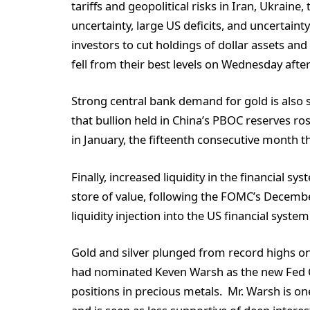
tariffs and geopolitical risks in Iran, Ukraine
uncertainty, large US deficits, and uncertai
investors to cut holdings of dollar assets and
fell from their best levels on Wednesday after 
Strong central bank demand for gold is also s
that bullion held in China’s PBOC reserves ro
in January, the fifteenth consecutive month 
Finally, increased liquidity in the financial 
store of value, following the FOMC’s Decemb
liquidity injection into the US financial system
Gold and silver plunged from record highs 
had nominated Keven Warsh as the new Fed Ch
positions in precious metals. Mr. Warsh is o