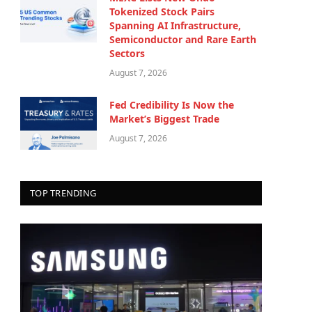
Tokenized Stock Pairs
Spanning AI Infrastructure,
Semiconductor and Rare Earth
Sectors
August 7, 2026
Fed Credibility Is Now the
Market’s Biggest Trade
August 7, 2026
TOP TRENDING