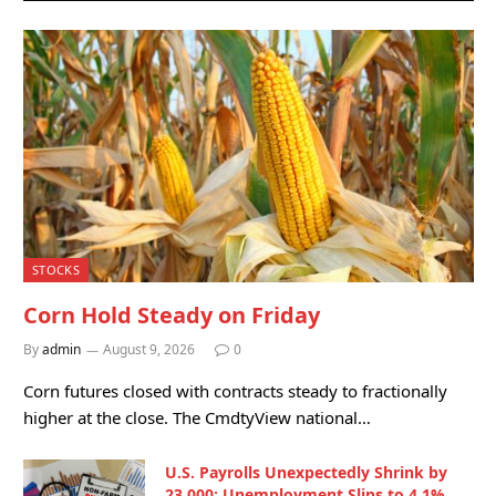
STOCKS
Corn Hold Steady on Friday
By
admin
August 9, 2026
0
Corn futures closed with contracts steady to fractionally
higher at the close. The CmdtyView national…
U.S. Payrolls Unexpectedly Shrink by
23,000; Unemployment Slips to 4.1%