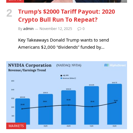
Trump’s $2000 Tariff Payout: 2020
Crypto Bull Run To Repeat?
By
admin
November 12, 2025
0
Key Takeaways Donald Trump wants to send
Americans $2,000 “dividends” funded by…
MARKETS