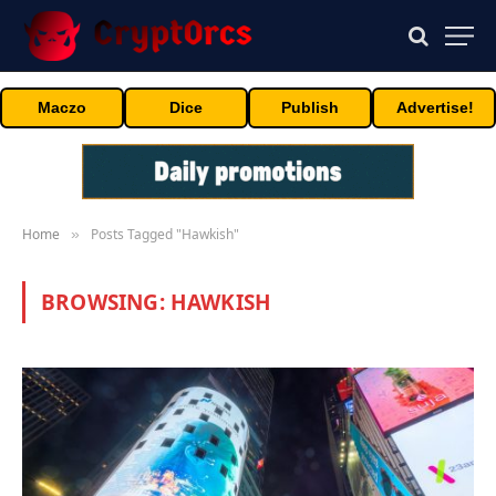
Maczo
Dice
Publish
Advertise!
Home
Posts Tagged "Hawkish"
»
BROWSING:
HAWKISH