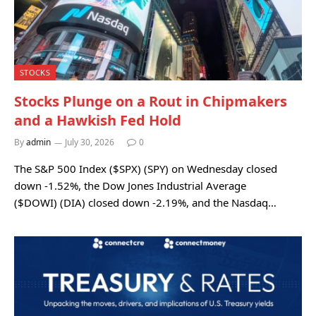
STOCKS
Stocks Plunge on a Rout in Chipmakers
and a Hawkish Fed Hold
By
admin
July 30, 2026
0
The S&P 500 Index ($SPX) (SPY) on Wednesday closed
down -1.52%, the Dow Jones Industrial Average
($DOWI) (DIA) closed down -2.19%, and the Nasdaq…