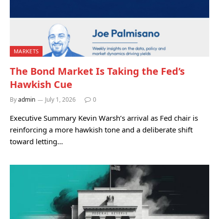
MARKETS
The Bond Market Is Taking the Fed’s
Hawkish Cue
By
admin
July 1, 2026
0
Executive Summary Kevin Warsh’s arrival as Fed chair is
reinforcing a more hawkish tone and a deliberate shift
toward letting…