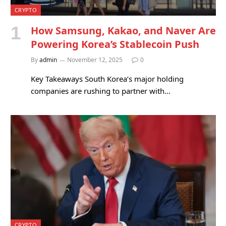
CRYPTO
How Samsung, Kakao, and Naver Are
Powering Korea’s Stablecoin Push
By
admin
November 12, 2025
0
Key Takeaways South Korea’s major holding
companies are rushing to partner with…
CRYPTO