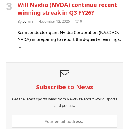
Will Nvidia (NVDA) continue recent
winning streak in Q3 FY26?
By
admin
November 12, 2025
0
Semiconductor giant Nvidia Corporation (NASDAQ:
NVDA) is preparing to report third-quarter earnings,
…
Subscribe to News
Get the latest sports news from NewsSite about world, sports
and politics.