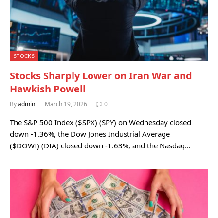
STOCKS
Stocks Sharply Lower on Iran War and
Hawkish Powell
By
admin
March 19, 2026
0
The S&P 500 Index ($SPX) (SPY) on Wednesday closed
down -1.36%, the Dow Jones Industrial Average
($DOWI) (DIA) closed down -1.63%, and the Nasdaq…