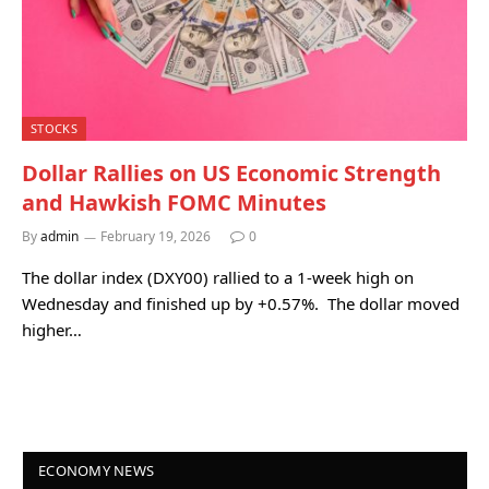
STOCKS
Dollar Rallies on US Economic Strength
and Hawkish FOMC Minutes
By
admin
February 19, 2026
0
The dollar index (DXY00) rallied to a 1-week high on
Wednesday and finished up by +0.57%. The dollar moved
higher…
ECONOMY NEWS