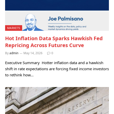
MARKETS
Hot Inflation Data Sparks Hawkish Fed
Repricing Across Futures Curve
By
admin
May 14, 2026
0
Executive Summary Hotter inflation data and a hawkish
shift in rate expectations are forcing fixed income investors
to rethink how…