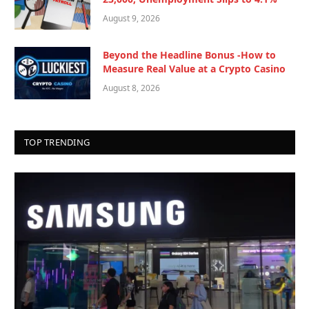
August 9, 2026
Beyond the Headline Bonus -How to
Measure Real Value at a Crypto Casino
August 8, 2026
TOP TRENDING