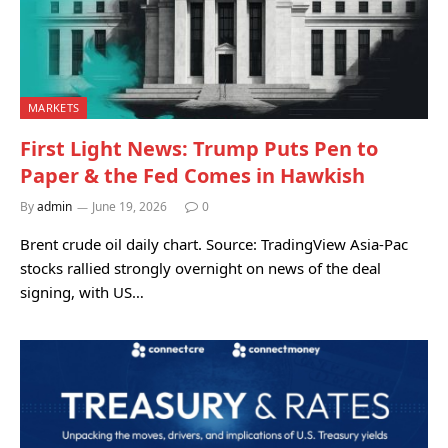
MARKETS
First Light News: Trump Puts Pen to
Paper & the Fed Comes in Hawkish
By
admin
June 19, 2026
0
Brent crude oil daily chart. Source: TradingView Asia-Pac
stocks rallied strongly overnight on news of the deal
signing, with US…