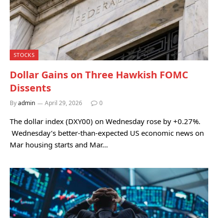
STOCKS
Dollar Gains on Three Hawkish FOMC
Dissents
By
admin
April 29, 2026
0
The dollar index (DXY00) on Wednesday rose by +0.27%.
Wednesday’s better-than-expected US economic news on
Mar housing starts and Mar…