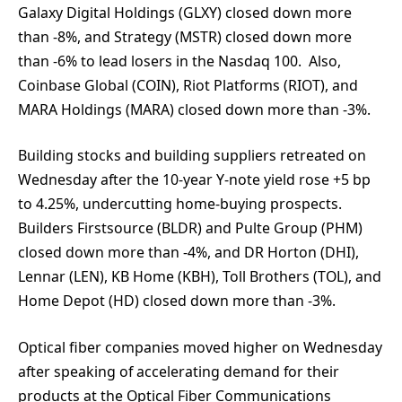
Galaxy Digital Holdings (GLXY) closed down more
than -8%, and Strategy (MSTR) closed down more
than -6% to lead losers in the Nasdaq 100. Also,
Coinbase Global (COIN), Riot Platforms (RIOT), and
MARA Holdings (MARA) closed down more than -3%.
Building stocks and building suppliers retreated on
Wednesday after the 10-year Y-note yield rose +5 bp
to 4.25%, undercutting home-buying prospects.
Builders Firstsource (BLDR) and Pulte Group (PHM)
closed down more than -4%, and DR Horton (DHI),
Lennar (LEN), KB Home (KBH), Toll Brothers (TOL), and
Home Depot (HD) closed down more than -3%.
Optical fiber companies moved higher on Wednesday
after speaking of accelerating demand for their
products at the Optical Fiber Communications