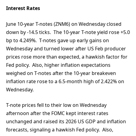
Interest Rates
June 10-year T-notes (ZNM6) on Wednesday closed
down by -14.5 ticks. The 10-year T-note yield rose +5.0
bp to 4.249%. T-notes gave up early gains on
Wednesday and turned lower after US Feb producer
prices rose more than expected, a hawkish factor for
Fed policy. Also, higher inflation expectations
weighed on T-notes after the 10-year breakeven
inflation rate rose to a 6.5-month high of 2.422% on
Wednesday.
T-note prices fell to their low on Wednesday
afternoon after the FOMC kept interest rates
unchanged and raised its 2026 US GDP and inflation
forecasts, signaling a hawkish Fed policy. Also,