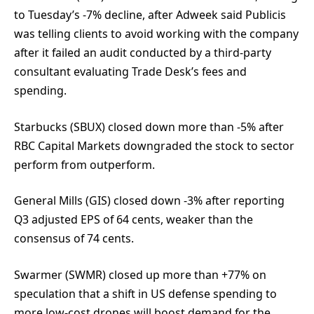
to Tuesday’s -7% decline, after Adweek said Publicis
was telling clients to avoid working with the company
after it failed an audit conducted by a third-party
consultant evaluating Trade Desk’s fees and
spending.
Starbucks (SBUX) closed down more than -5% after
RBC Capital Markets downgraded the stock to sector
perform from outperform.
General Mills (GIS) closed down -3% after reporting
Q3 adjusted EPS of 64 cents, weaker than the
consensus of 74 cents.
Swarmer (SWMR) closed up more than +77% on
speculation that a shift in US defense spending to
more low-cost drones will boost demand for the