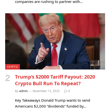
companies are rushing to partner with…
CRYPTO
Trump’s $2000 Tariff Payout: 2020
Crypto Bull Run To Repeat?
By
admin
November 12, 2025
0
Key Takeaways Donald Trump wants to send
Americans $2,000 “dividends” funded by…