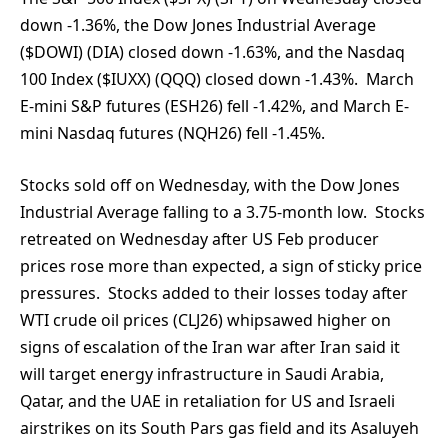
down -1.36%, the Dow Jones Industrial Average
($DOWI) (DIA) closed down -1.63%, and the Nasdaq
100 Index ($IUXX) (QQQ) closed down -1.43%. March
E-mini S&P futures (ESH26) fell -1.42%, and March E-
mini Nasdaq futures (NQH26) fell -1.45%.
Stocks sold off on Wednesday, with the Dow Jones
Industrial Average falling to a 3.75-month low. Stocks
retreated on Wednesday after US Feb producer
prices rose more than expected, a sign of sticky price
pressures. Stocks added to their losses today after
WTI crude oil prices (CLJ26) whipsawed higher on
signs of escalation of the Iran war after Iran said it
will target energy infrastructure in Saudi Arabia,
Qatar, and the UAE in retaliation for US and Israeli
airstrikes on its South Pars gas field and its Asaluyeh