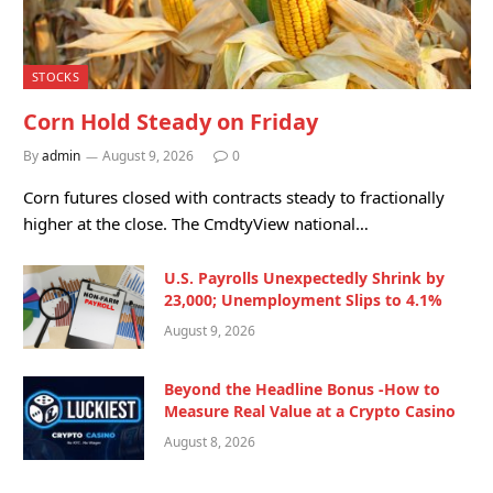
STOCKS
Corn Hold Steady on Friday
By
admin
August 9, 2026
0
Corn futures closed with contracts steady to fractionally
higher at the close. The CmdtyView national…
U.S. Payrolls Unexpectedly Shrink by
23,000; Unemployment Slips to 4.1%
August 9, 2026
Beyond the Headline Bonus -How to
Measure Real Value at a Crypto Casino
August 8, 2026