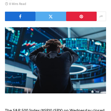
8 Mins Read
The S&P 500 Index ($SPX) (SPY) on Wednesday closed