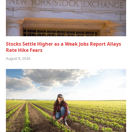
Stocks Settle Higher as a Weak Jobs Report Allays
Rate Hike Fears
August 8, 2026