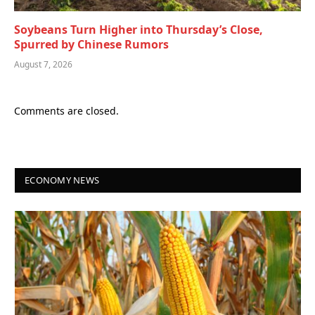
Soybeans Turn Higher into Thursday’s Close,
Spurred by Chinese Rumors
August 7, 2026
Comments are closed.
ECONOMY NEWS