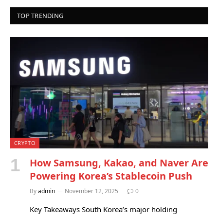
TOP TRENDING
CRYPTO
How Samsung, Kakao, and Naver Are
Powering Korea’s Stablecoin Push
By
admin
November 12, 2025
0
Key Takeaways South Korea’s major holding