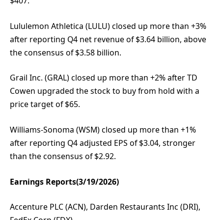
$407.
Lululemon Athletica (LULU) closed up more than +3%
after reporting Q4 net revenue of $3.64 billion, above
the consensus of $3.58 billion.
Grail Inc. (GRAL) closed up more than +2% after TD
Cowen upgraded the stock to buy from hold with a
price target of $65.
Williams-Sonoma (WSM) closed up more than +1%
after reporting Q4 adjusted EPS of $3.04, stronger
than the consensus of $2.92.
Earnings Reports(3/19/2026)
Accenture PLC (ACN), Darden Restaurants Inc (DRI),