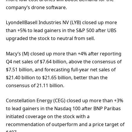
company’s drone software.
LyondellBasell Industries NV (LYB) closed up more
than +5% to lead gainers in the S&P 500 after UBS
upgraded the stock to neutral from sell.
Macy’s (M) closed up more than +4% after reporting
Q4 net sales of $7.64 billion, above the consensus of
$7.51 billion, and forecasting full-year net sales of
$21.40 billion to $21.65 billion, better than the
consensus of 21.11 billion.
Constellation Energy (CEG) closed up more than +3%
to lead gainers in the Nasdaq 100 after BNP Paribas
initiated coverage on the stock with a
recommendation of outperform and a price target of