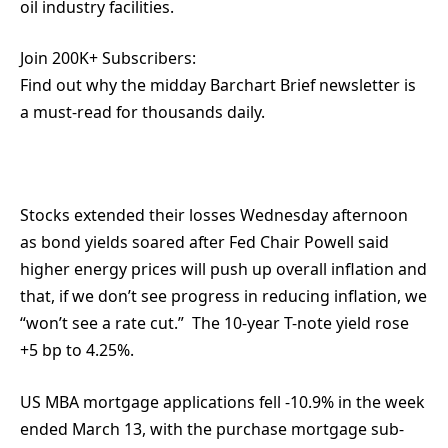
oil industry facilities.
Join 200K+ Subscribers:
Find out why the midday Barchart Brief newsletter is
a must-read for thousands daily.
Stocks extended their losses Wednesday afternoon
as bond yields soared after Fed Chair Powell said
higher energy prices will push up overall inflation and
that, if we don’t see progress in reducing inflation, we
“won’t see a rate cut.” The 10-year T-note yield rose
+5 bp to 4.25%.
US MBA mortgage applications fell -10.9% in the week
ended March 13, with the purchase mortgage sub-