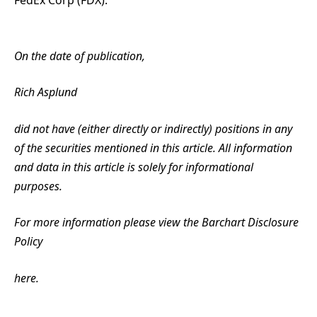
FedEx Corp (FDX).
On the date of publication,
Rich Asplund
did not have (either directly or indirectly) positions in any
of the securities mentioned in this article. All information
and data in this article is solely for informational
purposes.
For more information please view the Barchart Disclosure
Policy
here.