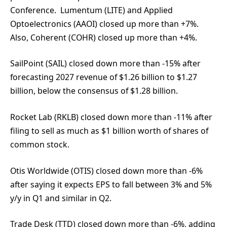
Conference. Lumentum (LITE) and Applied
Optoelectronics (AAOI) closed up more than +7%.
Also, Coherent (COHR) closed up more than +4%.
SailPoint (SAIL) closed down more than -15% after
forecasting 2027 revenue of $1.26 billion to $1.27
billion, below the consensus of $1.28 billion.
Rocket Lab (RKLB) closed down more than -11% after
filing to sell as much as $1 billion worth of shares of
common stock.
Otis Worldwide (OTIS) closed down more than -6%
after saying it expects EPS to fall between 3% and 5%
y/y in Q1 and similar in Q2.
Trade Desk (TTD) closed down more than -6%, adding