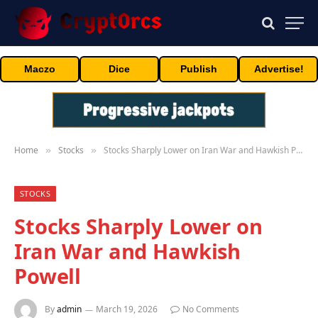
Maczo
Dice
Publish
Advertise!
Home
Stocks
Stocks Sharply Lower on Iran War and Hawkish Powell
»
»
STOCKS
Stocks Sharply Lower on
Iran War and Hawkish
Powell
By
admin
March 19, 2026
No Comments