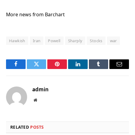
More news from Barchart
Hawkish
Iran
Powell
Sharply
Stocks
war
Facebook
Twitter
Pinterest
LinkedIn
Tumblr
Email
admin
Website
RELATED
POSTS