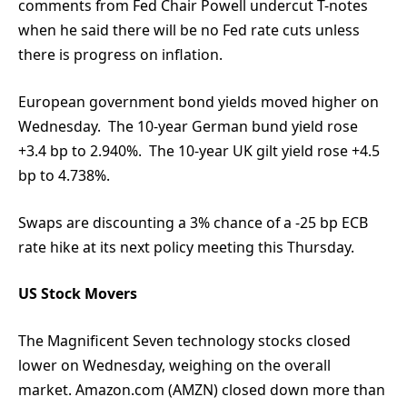
comments from Fed Chair Powell undercut T-notes
when he said there will be no Fed rate cuts unless
there is progress on inflation.
European government bond yields moved higher on
Wednesday. The 10-year German bund yield rose
+3.4 bp to 2.940%. The 10-year UK gilt yield rose +4.5
bp to 4.738%.
Swaps are discounting a 3% chance of a -25 bp ECB
rate hike at its next policy meeting this Thursday.
US Stock Movers
The Magnificent Seven technology stocks closed
lower on Wednesday, weighing on the overall
market. Amazon.com (AMZN) closed down more than