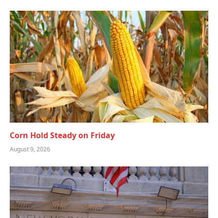
Corn Hold Steady on Friday
August 9, 2026