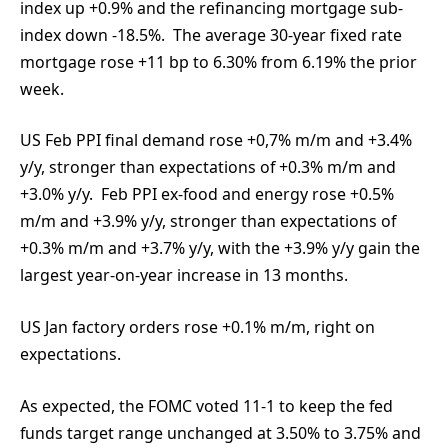
index up +0.9% and the refinancing mortgage sub-
index down -18.5%. The average 30-year fixed rate
mortgage rose +11 bp to 6.30% from 6.19% the prior
week.
US Feb PPI final demand rose +0,7% m/m and +3.4%
y/y, stronger than expectations of +0.3% m/m and
+3.0% y/y. Feb PPI ex-food and energy rose +0.5%
m/m and +3.9% y/y, stronger than expectations of
+0.3% m/m and +3.7% y/y, with the +3.9% y/y gain the
largest year-on-year increase in 13 months.
US Jan factory orders rose +0.1% m/m, right on
expectations.
As expected, the FOMC voted 11-1 to keep the fed
funds target range unchanged at 3.50% to 3.75% and