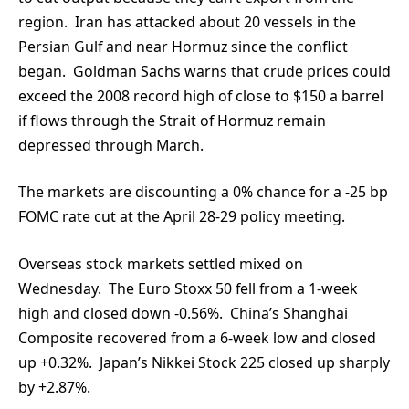
region. Iran has attacked about 20 vessels in the
Persian Gulf and near Hormuz since the conflict
began. Goldman Sachs warns that crude prices could
exceed the 2008 record high of close to $150 a barrel
if flows through the Strait of Hormuz remain
depressed through March.
The markets are discounting a 0% chance for a -25 bp
FOMC rate cut at the April 28-29 policy meeting.
Overseas stock markets settled mixed on
Wednesday. The Euro Stoxx 50 fell from a 1-week
high and closed down -0.56%. China’s Shanghai
Composite recovered from a 6-week low and closed
up +0.32%. Japan’s Nikkei Stock 225 closed up sharply
by +2.87%.