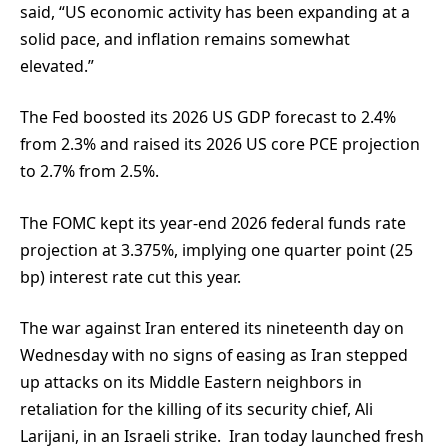
said, “US economic activity has been expanding at a
solid pace, and inflation remains somewhat
elevated.”
The Fed boosted its 2026 US GDP forecast to 2.4%
from 2.3% and raised its 2026 US core PCE projection
to 2.7% from 2.5%.
The FOMC kept its year-end 2026 federal funds rate
projection at 3.375%, implying one quarter point (25
bp) interest rate cut this year.
The war against Iran entered its nineteenth day on
Wednesday with no signs of easing as Iran stepped
up attacks on its Middle Eastern neighbors in
retaliation for the killing of its security chief, Ali
Larijani, in an Israeli strike. Iran today launched fresh