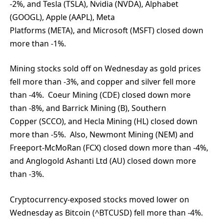
-2%, and Tesla (TSLA), Nvidia (NVDA), Alphabet
(GOOGL), Apple (AAPL), Meta
Platforms (META), and Microsoft (MSFT) closed down
more than -1%.
Mining stocks sold off on Wednesday as gold prices
fell more than -3%, and copper and silver fell more
than -4%. Coeur Mining (CDE) closed down more
than -8%, and Barrick Mining (B), Southern
Copper (SCCO), and Hecla Mining (HL) closed down
more than -5%. Also, Newmont Mining (NEM) and
Freeport-McMoRan (FCX) closed down more than -4%,
and Anglogold Ashanti Ltd (AU) closed down more
than -3%.
Cryptocurrency-exposed stocks moved lower on
Wednesday as Bitcoin (^BTCUSD) fell more than -4%.