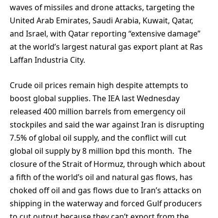
waves of missiles and drone attacks, targeting the
United Arab Emirates, Saudi Arabia, Kuwait, Qatar,
and Israel, with Qatar reporting “extensive damage”
at the world’s largest natural gas export plant at Ras
Laffan Industria City.
Crude oil prices remain high despite attempts to
boost global supplies. The IEA last Wednesday
released 400 million barrels from emergency oil
stockpiles and said the war against Iran is disrupting
7.5% of global oil supply, and the conflict will cut
global oil supply by 8 million bpd this month. The
closure of the Strait of Hormuz, through which about
a fifth of the world’s oil and natural gas flows, has
choked off oil and gas flows due to Iran’s attacks on
shipping in the waterway and forced Gulf producers
to cut output because they can’t export from the