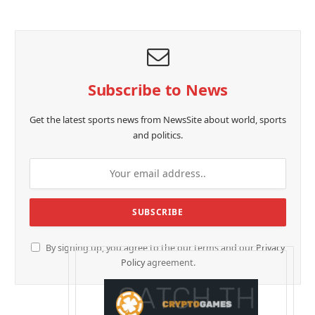
Subscribe to News
Get the latest sports news from NewsSite about world, sports
and politics.
By signing up, you agree to the our terms and our
Privacy
Policy
agreement.