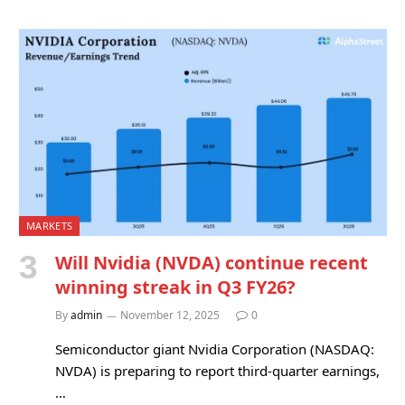
MARKETS
Will Nvidia (NVDA) continue recent
winning streak in Q3 FY26?
By
admin
November 12, 2025
0
Semiconductor giant Nvidia Corporation (NASDAQ:
NVDA) is preparing to report third-quarter earnings,
…