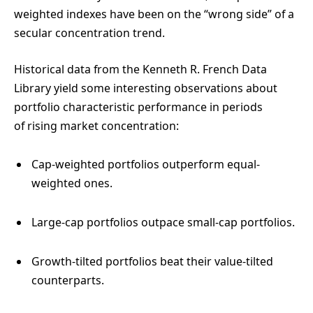
weighted indexes have been on the “wrong side” of a
secular concentration trend.
Historical data from the Kenneth R. French Data
Library yield some interesting observations about
portfolio characteristic performance in periods
of rising market concentration:
Cap-weighted portfolios outperform equal-
weighted ones.
Large-cap portfolios outpace small-cap portfolios.
Growth-tilted portfolios beat their value-tilted
counterparts.