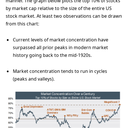
manner. The graph below plots the top 10% of stocks
by market cap relative to the size of the entire US
stock market. At least two observations can be drawn
from this chart:
Current levels of market concentration have
surpassed all prior peaks in modern market
history going back to the mid-1920s.
Market concentration tends to run in cycles
(peaks and valleys).