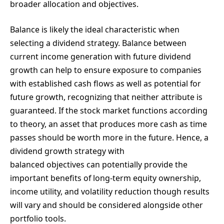
broader allocation and objectives.
Balance is likely the ideal characteristic when
selecting a dividend strategy. Balance between
current income generation with future dividend
growth can help to ensure exposure to companies
with established cash flows as well as potential for
future growth, recognizing that neither attribute is
guaranteed. If the stock market functions according
to theory, an asset that produces more cash as time
passes should be worth more in the future. Hence, a
dividend growth strategy with
balanced objectives can potentially provide the
important benefits of long-term equity ownership,
income utility, and volatility reduction though results
will vary and should be considered alongside other
portfolio tools.