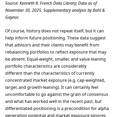
Source: Kenneth R. French Data Library; Data as of
November 30, 2025. Supplementary analysis by Bahl &
Gaynor.
Of course, history does not repeat itself, but it can
help inform future positioning. These data suggest
that advisors and their clients may benefit from
rebalancing portfolios to reflect exposure that may
be absent. Equal-weight, smaller, and value-leaning
portfolio characteristics are considerably
different than the characteristics of currently
concentrated market exposure (e.g. cap-weighted,
larger, and growth-leaning). It can certainly feel
uncomfortable to go against the grain of consensus
and what has worked well in the recent past, but
differentiated positioning is a precondition for alpha
generation potential and market exposure ignores