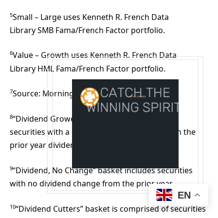
5
Small – Large uses Kenneth R. French Data
Library SMB Fama/French Factor portfolio.
6
Value – Growth uses Kenneth R. French Data
Library HML Fama/French Factor portfolio.
7
Source: Morningstar, as of 12/31/2025.
8
“Dividend Growers” basket includes S&P 500
securities with a current dividend greater than the
prior year dividend.
9
“Dividend, No Change” basket includes securities
with no dividend change from the prior year.
EN
10
“Dividend Cutters” basket is comprised of securities