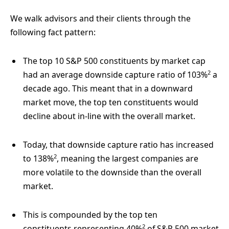
We walk advisors and their clients through the
following fact pattern:
The top 10 S&P 500 constituents by market cap
2
had an average downside capture ratio of 103%
a
decade ago. This meant that in a downward
market move, the top ten constituents would
decline about in-line with the overall market.
Today, that downside capture ratio has increased
2
to 138%
, meaning the largest companies are
more volatile to the downside than the overall
market.
This is compounded by the top ten
2
constituents representing 40%
of S&P 500 market