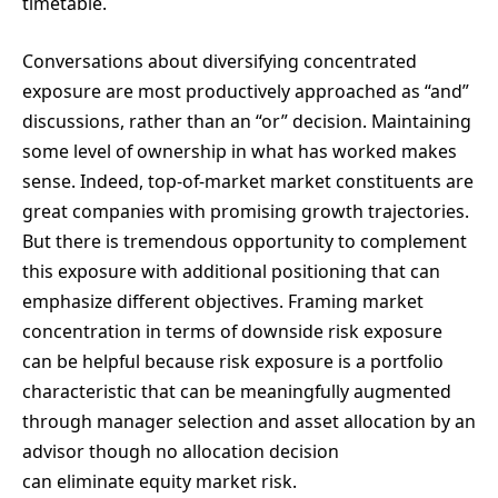
timetable.
Conversations about diversifying concentrated
exposure are most productively approached as “and”
discussions, rather than an “or” decision. Maintaining
some level of ownership in what has worked makes
sense. Indeed, top-of-market market constituents are
great companies with promising growth trajectories.
But there is tremendous opportunity to complement
this exposure with additional positioning that can
emphasize different objectives. Framing market
concentration in terms of downside risk exposure
can be helpful because risk exposure is a portfolio
characteristic that can be meaningfully augmented
through manager selection and asset allocation by an
advisor though no allocation decision
can eliminate equity market risk.