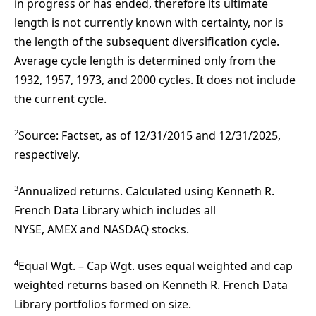
in progress or has ended, therefore its ultimate
length is not currently known with certainty, nor is
the length of the subsequent diversification cycle.
Average cycle length is determined only from the
1932, 1957, 1973, and 2000 cycles. It does not include
the current cycle.
2
Source: Factset, as of 12/31/2015 and 12/31/2025,
respectively.
3
Annualized returns. Calculated using Kenneth R.
French Data Library which includes all
NYSE, AMEX and NASDAQ stocks.
4
Equal Wgt. – Cap Wgt. uses equal weighted and cap
weighted returns based on Kenneth R. French Data
Library portfolios formed on size.