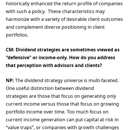
historically enhanced the return profile of companies
with such a policy. These characteristics may
harmonize with a variety of desirable client outcomes
and complement diverse positioning in client
portfolios.
CM: Dividend strategies are sometimes viewed as
“defensive” or income-only. How do you address
that perception with advisors and clients?
NP:
The dividend strategy universe is multi-faceted.
One useful distinction between dividend
strategies are those that focus on generating only
current income versus those that focus on growing
portfolio income over time. Too much focus on
current income generation can put capital at risk in
“value traps”, or companies with growth challenges