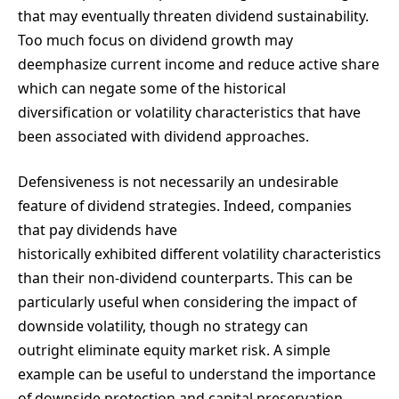
that may eventually threaten dividend sustainability.
Too much focus on dividend growth may
deemphasize current income and reduce active share
which can negate some of the historical
diversification or volatility characteristics that have
been associated with dividend approaches.
Defensiveness is not necessarily an undesirable
feature of dividend strategies. Indeed, companies
that pay dividends have
historically exhibited different volatility characteristics
than their non-dividend counterparts. This can be
particularly useful when considering the impact of
downside volatility, though no strategy can
outright eliminate equity market risk. A simple
example can be useful to understand the importance
of downside protection and capital preservation