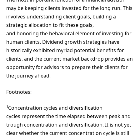
may be keeping clients invested for the long run. This
involves understanding client goals, building a
strategic allocation to fit these goals,
and honoring the behavioral element of investing for
human clients. Dividend growth strategies have
historically exhibited myriad potential benefits for
clients, and the current market backdrop provides an
opportunity for advisors to prepare their clients for
the journey ahead.
Footnotes:
1
Concentration cycles and diversification
cycles represent the time elapsed between peak and
trough concentration and diversification. It is not yet
clear whether the current concentration cycle is still