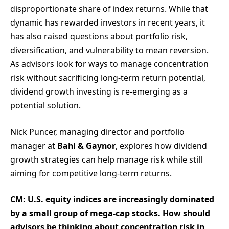
disproportionate share of index returns. While that
dynamic has rewarded investors in recent years, it
has also raised questions about portfolio risk,
diversification, and vulnerability to mean reversion.
As advisors look for ways to manage concentration
risk without sacrificing long-term return potential,
dividend growth investing is re-emerging as a
potential solution.
Nick Puncer, managing director and portfolio
manager at
Bahl & Gaynor
, explores how dividend
growth strategies can help manage risk while still
aiming for competitive long-term returns.
CM: U.S. equity indices are increasingly dominated
by a small group of mega-cap stocks. How should
advisors be thinking about concentration risk in