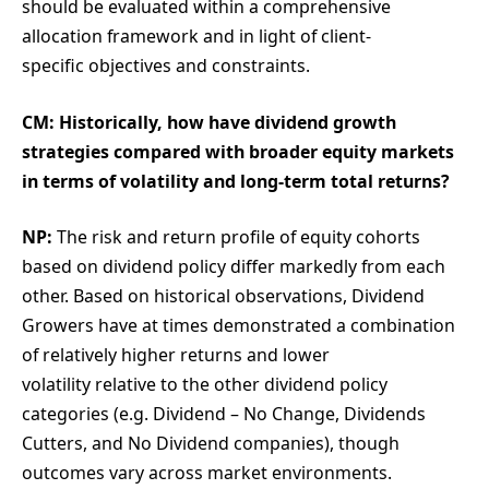
should be evaluated within a comprehensive
allocation framework and in light of client-
specific objectives and constraints.
CM: Historically, how have dividend growth
strategies compared with broader equity markets
in terms of volatility and long-term total returns?
NP:
The risk and return profile of equity cohorts
based on dividend policy differ markedly from each
other. Based on historical observations, Dividend
Growers have at times demonstrated a combination
of relatively higher returns and lower
volatility relative to the other dividend policy
categories (e.g. Dividend – No Change, Dividends
Cutters, and No Dividend companies), though
outcomes vary across market environments.