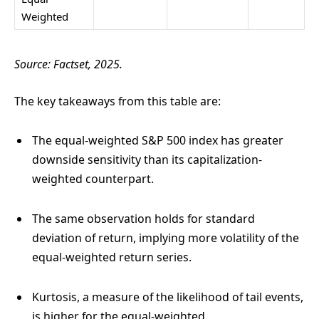
Weighted
Source: Factset, 2025.
The key takeaways from this table are:
The equal-weighted S&P 500 index has greater
downside sensitivity than its capitalization-
weighted counterpart.
The same observation holds for standard
deviation of return, implying more volatility of the
equal-weighted return series.
Kurtosis, a measure of the likelihood of tail events,
is higher for the equal-weighted