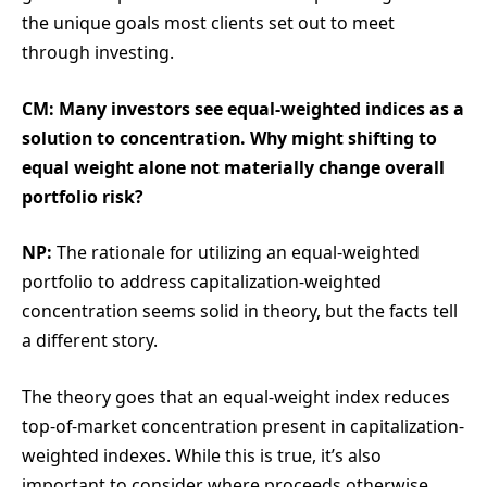
the unique goals most clients set out to meet
through investing.
CM: Many investors see equal-weighted indices as a
solution to concentration. Why might shifting to
equal weight alone not materially change overall
portfolio risk?
NP:
The rationale for utilizing an equal-weighted
portfolio to address capitalization-weighted
concentration seems solid in theory, but the facts tell
a different story.
The theory goes that an equal-weight index reduces
top-of-market concentration present in capitalization-
weighted indexes. While this is true, it’s also
important to consider where proceeds otherwise