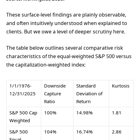
These surface-level findings are plainly observable,
and often intuitively understood when explained to
clients. But we owe a level of deeper scrutiny here.
The table below outlines several comparative risk
characteristics of the equal-weighted S&P 500 versus
the capitalization-weighted index:
1/1/1976-
Downside
Standard
Kurtosis
12/31/2025
Capture
Deviation of
Ratio
Return
S&P 500 Cap
100%
14.98%
1.81
Weighted
S&P 500
104%
16.74%
2.86
Equal