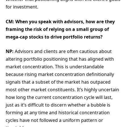
for investment.
CM: When you speak with advisors, how are they
framing the risk of relying on a small group of
mega-cap stocks to drive portfolio returns?
NP:
Advisors and clients are often cautious about
altering portfolio positioning that has aligned with
market concentration. This is understandable
because rising market concentration definitionally
signals that a subset of the market has outpaced
most other market constituents. It’s highly uncertain
how long the current concentration cycle will last,
just as it’s difficult to discern whether a bubble is
forming at any time and historical concentration
cycles have not followed a uniform pattern or