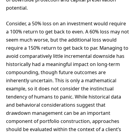
potential.
Consider, a 50% loss on an investment would require
a 100% return to get back to even. A 60% loss may not
seem much worse, but the additional loss would
require a 150% return to get back to par. Managing to
avoid comparatively little incremental downside has
historically had a meaningful impact on long-term
compounding, though future outcomes are
inherently uncertain. This is only a mathematical
example, so it does not consider the instinctual
tendency of humans to panic. While historical data
and behavioral considerations suggest that
drawdown management can be an important
component of portfolio construction, approaches
should be evaluated within the context of a client’s