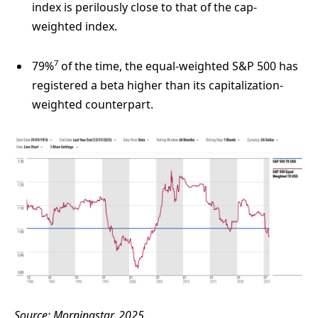
index is perilously close to that of the cap-
weighted index.
7
79%
of the time, the equal-weighted S&P 500 has
registered a beta higher than its capitalization-
weighted counterpart.
Source: Morningstar, 2025.