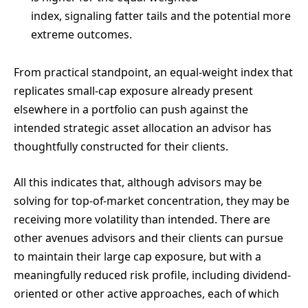
index, signaling fatter tails and the potential more
extreme outcomes.
From practical standpoint, an equal-weight index that
replicates small-cap exposure already present
elsewhere in a portfolio can push against the
intended strategic asset allocation an advisor has
thoughtfully constructed for their clients.
All this indicates that, although advisors may be
solving for top-of-market concentration, they may be
receiving more volatility than intended. There are
other avenues advisors and their clients can pursue
to maintain their large cap exposure, but with a
meaningfully reduced risk profile, including dividend-
oriented or other active approaches, each of which