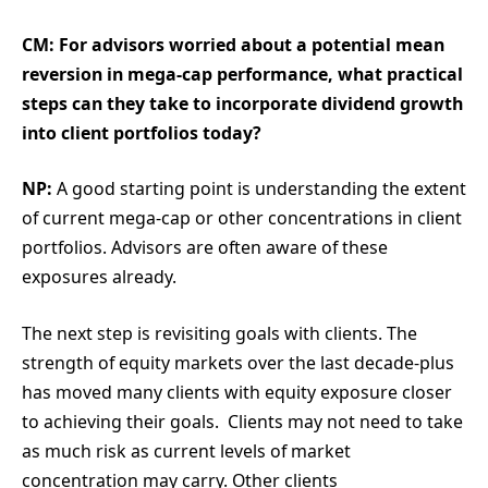
CM: For advisors worried about a potential mean
reversion in mega-cap performance, what practical
steps can they take to incorporate dividend growth
into client portfolios today?
NP:
A good starting point is understanding the extent
of current mega-cap or other concentrations in client
portfolios. Advisors are often aware of these
exposures already.
The next step is revisiting goals with clients. The
strength of equity markets over the last decade-plus
has moved many clients with equity exposure closer
to achieving their goals. Clients may not need to take
as much risk as current levels of market
concentration may carry. Other clients