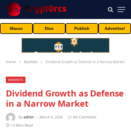
Maczo
Dice
Publish
Advertise!
Home
Markets
Dividend Growth as Defense in a Narrow Market
»
»
MARKETS
Dividend Growth as Defense
in a Narrow Market
By
admin
March 9, 2026
No Comments
13 Mins Read