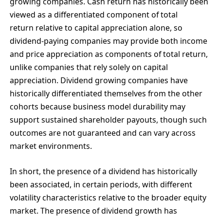
growing companies. Cash return has historically been
viewed as a differentiated component of total
return relative to capital appreciation alone, so
dividend-paying companies may provide both income
and price appreciation as components of total return,
unlike companies that rely solely on capital
appreciation. Dividend growing companies have
historically differentiated themselves from the other
cohorts because business model durability may
support sustained shareholder payouts, though such
outcomes are not guaranteed and can vary across
market environments.
In short, the presence of a dividend has historically
been associated, in certain periods, with different
volatility characteristics relative to the broader equity
market. The presence of dividend growth has