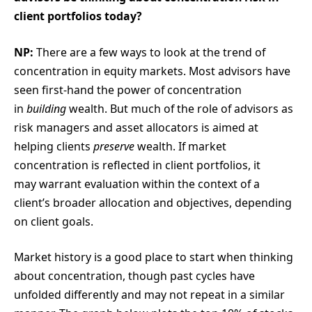
client portfolios today?
NP:
There are a few ways to look at the trend of
concentration in equity markets. Most advisors have
seen first-hand the power of concentration
in
building
wealth. But much of the role of advisors as
risk managers and asset allocators is aimed at
helping clients
preserve
wealth. If market
concentration is reflected in client portfolios, it
may warrant evaluation within the context of a
client’s broader allocation and objectives, depending
on client goals.
Market history is a good place to start when thinking
about concentration, though past cycles have
unfolded differently and may not repeat in a similar