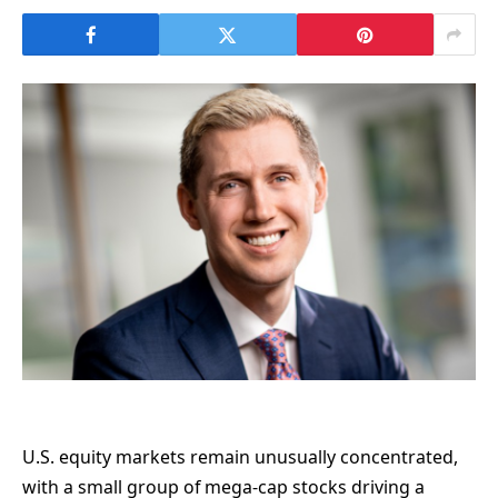
U.S. equity markets remain unusually concentrated,
with a small group of mega-cap stocks driving a