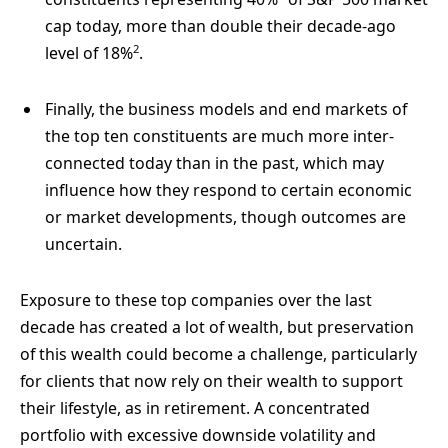
cap today, more than double their decade-ago
2
level of 18%
.
Finally, the business models and end markets of
the top ten constituents are much more inter-
connected today than in the past, which may
influence how they respond to certain economic
or market developments, though outcomes are
uncertain.
Exposure to these top companies over the last
decade has created a lot of wealth, but preservation
of this wealth could become a challenge, particularly
for clients that now rely on their wealth to support
their lifestyle, as in retirement. A concentrated
portfolio with excessive downside volatility and