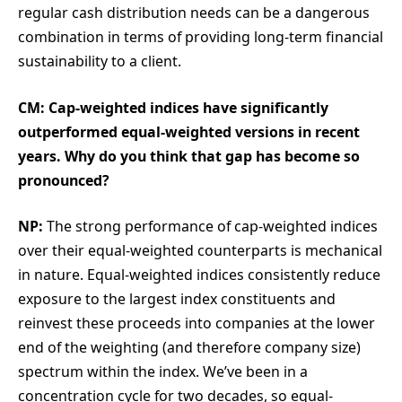
regular cash distribution needs can be a dangerous
combination in terms of providing long-term financial
sustainability to a client.
CM: Cap-weighted indices have significantly
outperformed equal-weighted versions in recent
years. Why do you think that gap has become so
pronounced?
NP:
The strong performance of cap-weighted indices
over their equal-weighted counterparts is mechanical
in nature. Equal-weighted indices consistently reduce
exposure to the largest index constituents and
reinvest these proceeds into companies at the lower
end of the weighting (and therefore company size)
spectrum within the index. We’ve been in a
concentration cycle for two decades, so equal-