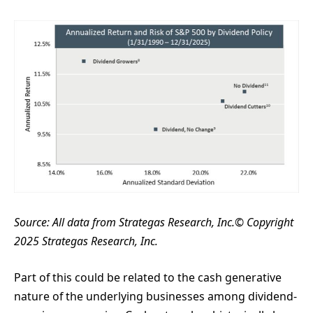
Source:
All data from Strategas Research, Inc.© Copyright
2025 Strategas Research, Inc.
Part of this could be related to the cash generative
nature of the underlying businesses among dividend-