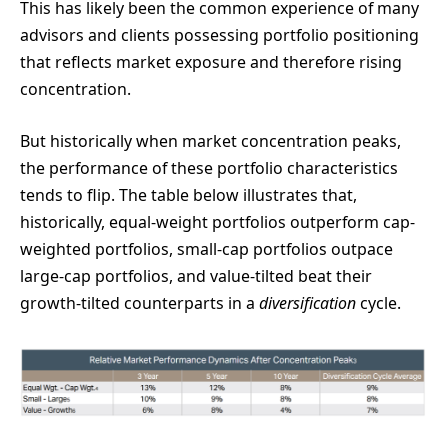
This has likely been the common experience of many
advisors and clients possessing portfolio positioning
that reflects market exposure and therefore rising
concentration.
But historically when market concentration peaks,
the performance of these portfolio characteristics
tends to flip. The table below illustrates that,
historically, equal-weight portfolios outperform cap-
weighted portfolios, small-cap portfolios outpace
large-cap portfolios, and value-tilted beat their
growth-tilted counterparts in a
diversification
cycle.