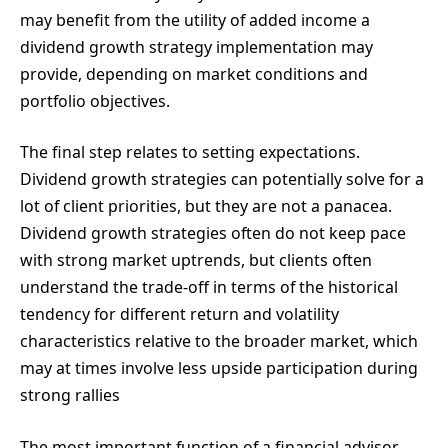
may benefit from the utility of added income a
dividend growth strategy implementation may
provide, depending on market conditions and
portfolio objectives.
The final step relates to setting expectations.
Dividend growth strategies can potentially solve for a
lot of client priorities, but they are not a panacea.
Dividend growth strategies often do not keep pace
with strong market uptrends, but clients often
understand the trade-off in terms of the historical
tendency for different return and volatility
characteristics relative to the broader market, which
may at times involve less upside participation during
strong rallies
The most important function of a financial advisor