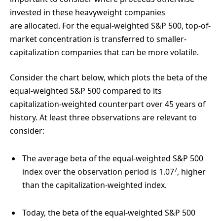
invested in these heavyweight companies
are allocated. For the equal-weighted S&P 500, top-of-
market concentration is transferred to smaller-
capitalization companies that can be more volatile.
Consider the chart below, which plots the beta of the
equal-weighted S&P 500 compared to its
capitalization-weighted counterpart over 45 years of
history. At least three observations are relevant to
consider:
The average beta of the equal-weighted S&P 500
7
index over the observation period is 1.07
, higher
than the capitalization-weighted index.
Today, the beta of the equal-weighted S&P 500