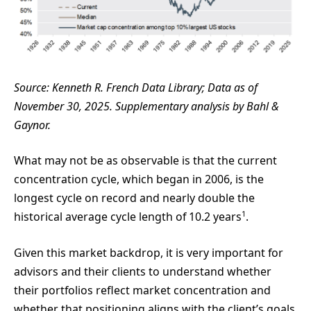
Source: Kenneth R. French Data Library; Data as of
November 30, 2025. Supplementary analysis by Bahl &
Gaynor.
What may not be as observable is that the current
concentration cycle, which began in 2006, is the
longest cycle on record and nearly double the
1
historical average cycle length of 10.2 years
.
Given this market backdrop, it is very important for
advisors and their clients to understand whether
their portfolios reflect market concentration and
whether that positioning aligns with the client’s goals