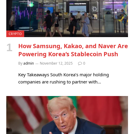
CRYPTO
How Samsung, Kakao, and Naver Are
Powering Korea’s Stablecoin Push
By
admin
November 12, 2025
0
Key Takeaways South Korea’s major holding
companies are rushing to partner with…