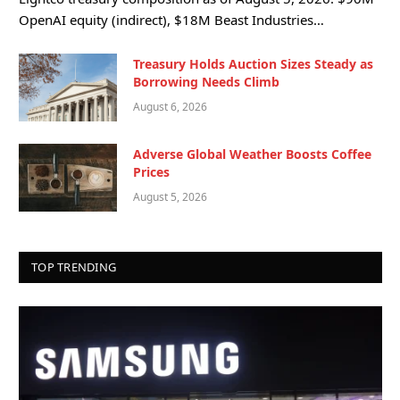
OpenAI equity (indirect), $18M Beast Industries…
Treasury Holds Auction Sizes Steady as
Borrowing Needs Climb
August 6, 2026
Adverse Global Weather Boosts Coffee
Prices
August 5, 2026
TOP TRENDING