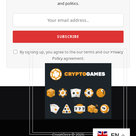
and politics.
By signing up, you agree to the our terms and our
Privacy
Policy
agreement.
CryptOrcs © 2026
EN