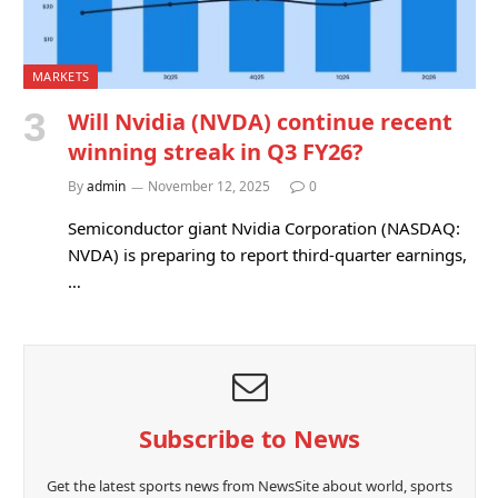
MARKETS
Will Nvidia (NVDA) continue recent
winning streak in Q3 FY26?
By
admin
November 12, 2025
0
Semiconductor giant Nvidia Corporation (NASDAQ:
NVDA) is preparing to report third-quarter earnings,
…
Subscribe to News
Get the latest sports news from NewsSite about world, sports