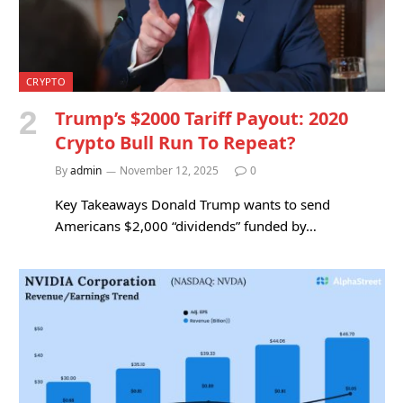
CRYPTO
Trump’s $2000 Tariff Payout: 2020
Crypto Bull Run To Repeat?
By
admin
November 12, 2025
0
Key Takeaways Donald Trump wants to send
Americans $2,000 “dividends” funded by…