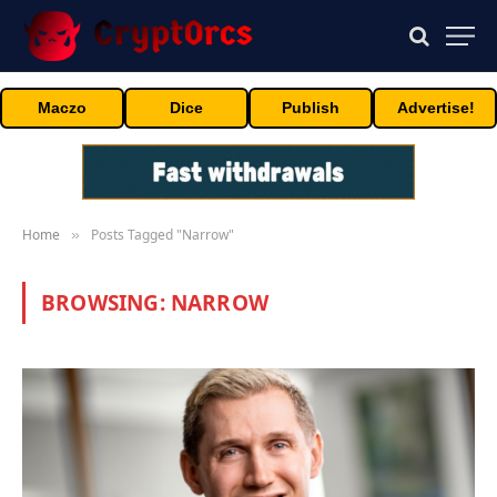
Maczo
Dice
Publish
Advertise!
Home
Posts Tagged "Narrow"
»
BROWSING:
NARROW