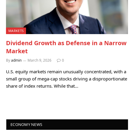
MARKETS
Dividend Growth as Defense in a Narrow
Market
By
admin
March 9, 2026
0
U.S. equity markets remain unusually concentrated, with a
small group of mega-cap stocks driving a disproportionate
share of index returns. While that…
ECONOMY NEWS