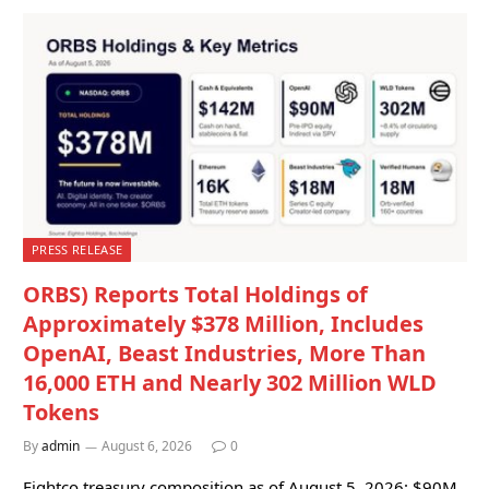
PRESS RELEASE
ORBS) Reports Total Holdings of
Approximately $378 Million, Includes
OpenAI, Beast Industries, More Than
16,000 ETH and Nearly 302 Million WLD
Tokens
By
admin
August 6, 2026
0
Eightco treasury composition as of August 5, 2026: $90M