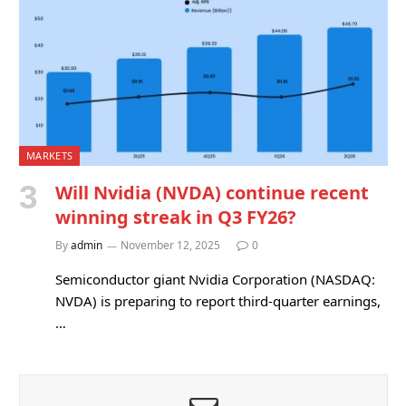
MARKETS
Will Nvidia (NVDA) continue recent
winning streak in Q3 FY26?
By
admin
November 12, 2025
0
Semiconductor giant Nvidia Corporation (NASDAQ:
NVDA) is preparing to report third-quarter earnings,
…