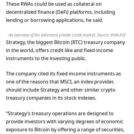
These RWAs could be used as collateral on
decentralized finance (DeFi) platforms, including
lending or borrowing applications, he said.
An overview of the tokenized private credit market. Source:
RWA.XYZ
Strategy, the biggest Bitcoin (BTC) treasury company
in the world, offers credit-like and fixed-income
instruments to the investing public.
The company cited its fixed-income instruments as
one of the reasons that MSCI, an index provider,
should include Strategy and other similar crypto
treasury companies in its stock indexes.
“Strategy’s treasury operations are designed to
provide investors with varying degrees of economic
exposure to Bitcoin by offering a range of securities,