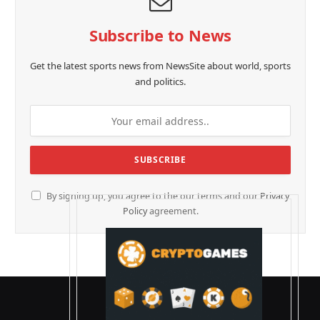
Subscribe to News
Get the latest sports news from NewsSite about world, sports
and politics.
By signing up, you agree to the our terms and our
Privacy
Policy
agreement.