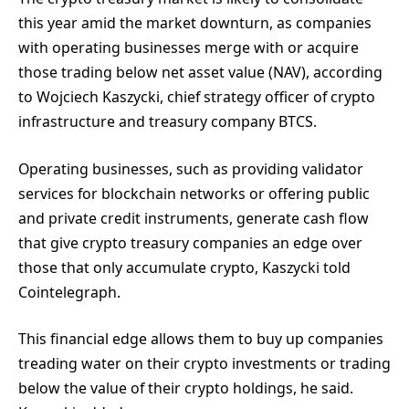
this year amid the market downturn, as companies
with operating businesses merge with or acquire
those trading below net asset value (NAV), according
to Wojciech Kaszycki, chief strategy officer of crypto
infrastructure and treasury company BTCS.
Operating businesses, such as providing validator
services for blockchain networks or offering public
and private credit instruments, generate cash flow
that give crypto treasury companies an edge over
those that only accumulate crypto, Kaszycki told
Cointelegraph.
This financial edge allows them to buy up companies
treading water on their crypto investments or trading
below the value of their crypto holdings, he said.