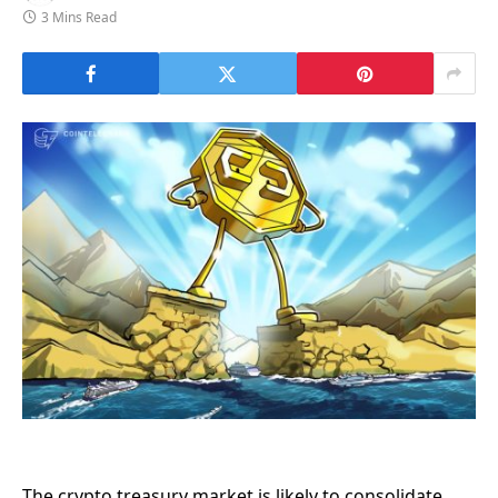
3 Mins Read
The crypto treasury market is likely to consolidate