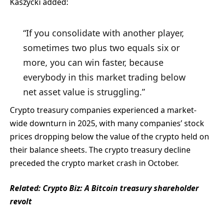
Kaszycki added:
“If you consolidate with another player,
sometimes two plus two equals six or
more, you can win faster, because
everybody in this market trading below
net asset value is struggling.”
Crypto treasury companies experienced a market-
wide downturn in 2025, with many companies’ stock
prices dropping below the value of the crypto held on
their balance sheets. The crypto treasury decline
preceded the crypto market crash in October.
Related:
Crypto Biz: A Bitcoin treasury shareholder
revolt