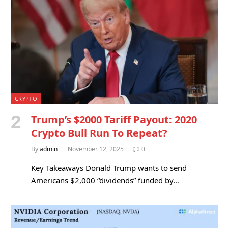
CRYPTO
Trump’s $2000 Tariff Payout: 2020
Crypto Bull Run To Repeat?
By
admin
November 12, 2025
0
Key Takeaways Donald Trump wants to send
Americans $2,000 “dividends” funded by…