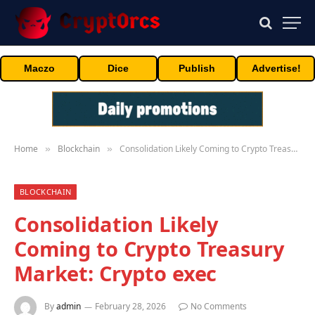
Maczo
Dice
Publish
Advertise!
Home
Blockchain
Consolidation Likely Coming to Crypto Treasury Market: Crypto exec
»
»
BLOCKCHAIN
Consolidation Likely
Coming to Crypto Treasury
Market: Crypto exec
By
admin
February 28, 2026
No Comments