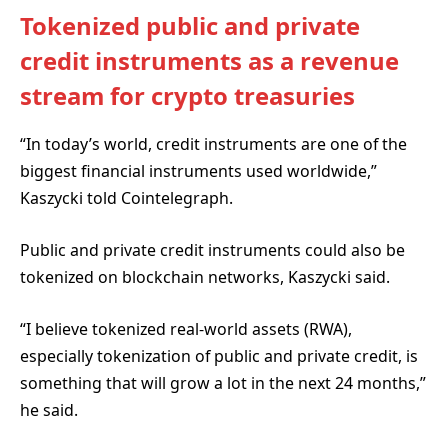
Tokenized public and private
credit instruments as a revenue
stream for crypto treasuries
“In today’s world, credit instruments are one of the
biggest financial instruments used worldwide,”
Kaszycki told Cointelegraph.
Public and private credit instruments could also be
tokenized on blockchain networks, Kaszycki said.
“I believe tokenized real-world assets (RWA),
especially tokenization of public and private credit, is
something that will grow a lot in the next 24 months,”
he said.