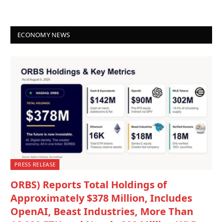
ECONOMY NEWS
PRESS RELEASE
ORBS) Reports Total Holdings of
Approximately $378 Million, Includes
OpenAI, Beast Industries, More Than