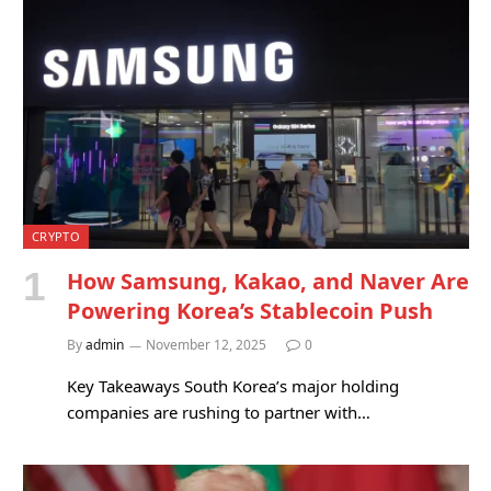
CRYPTO
How Samsung, Kakao, and Naver Are
Powering Korea’s Stablecoin Push
By
admin
November 12, 2025
0
Key Takeaways South Korea’s major holding
companies are rushing to partner with…