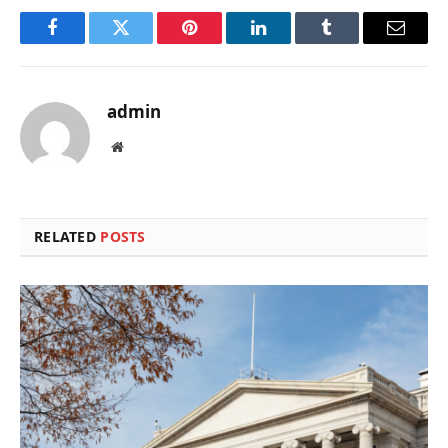
Facebook
Twitter
Pinterest
LinkedIn
Tumblr
Email
admin
Website
RELATED
POSTS