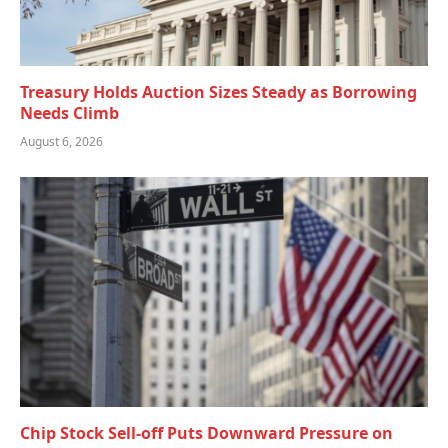
Treasury Holds Auction Sizes Steady as Borrowing
Needs Climb
August 6, 2026
Chip Stock Sell-off Puts Downward Pressure on