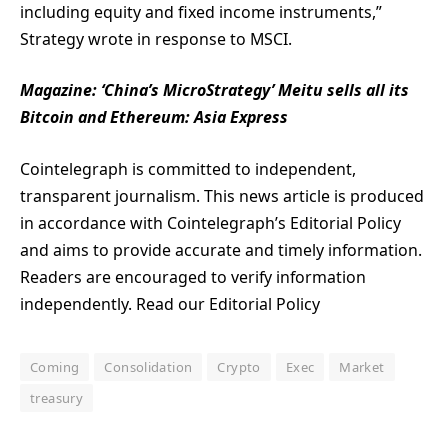
including equity and fixed income instruments,”
Strategy wrote in response to MSCI.
Magazine:
‘China’s MicroStrategy’ Meitu sells all its
Bitcoin and Ethereum: Asia Express
Cointelegraph is committed to independent,
transparent journalism. This news article is produced
in accordance with Cointelegraph’s Editorial Policy
and aims to provide accurate and timely information.
Readers are encouraged to verify information
independently. Read our Editorial Policy
Coming
Consolidation
Crypto
Exec
Market
treasury