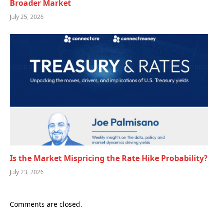
Broader Market
July 25, 2026
Is the Market Mispricing the Rate Hike Probability?
July 23, 2026
Comments are closed.