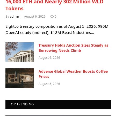
16,000 ETH and Nearly 302 Million WLD
Tokens
By
admin
August 6, 2026
0
Eightco treasury composition as of August 5, 2026: $90M
OpenAI equity (indirect), $18M Beast Industries…
Treasury Holds Auction Sizes Steady as
Borrowing Needs Climb
August 6, 2026
Adverse Global Weather Boosts Coffee
Prices
August 5, 2026
TOP TRENDING