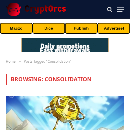
Maczo
Dice
Publish
Advertise!
Home
Posts Tagged "Consolidation"
»
BROWSING:
CONSOLIDATION