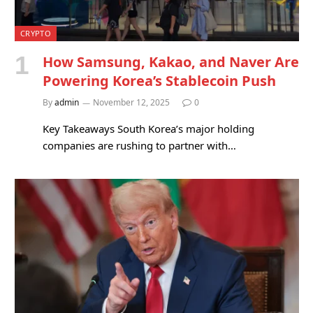
CRYPTO
How Samsung, Kakao, and Naver Are
Powering Korea’s Stablecoin Push
By
admin
November 12, 2025
0
Key Takeaways South Korea’s major holding
companies are rushing to partner with…