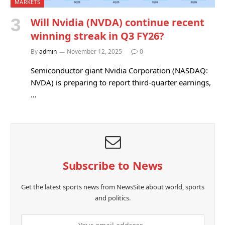
MARKETS
Will Nvidia (NVDA) continue recent
winning streak in Q3 FY26?
By
admin
November 12, 2025
0
Semiconductor giant Nvidia Corporation (NASDAQ:
NVDA) is preparing to report third-quarter earnings,
…
Subscribe to News
Get the latest sports news from NewsSite about world, sports
and politics.