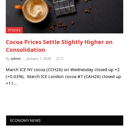
STOCKS
Cocoa Prices Settle Slightly Higher on
Consolidation
By
admin
January 1, 2026
0
March ICE NY cocoa (CCH26) on Wednesday closed up +2
(+0.03%). March ICE London cocoa #7 (CAH26) closed up
+11…
ECONOMY NEWS