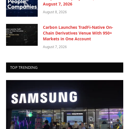
August 7, 2026
August 8, 2026
Carbon Launches TradFi-Native On-
Chain Derivatives Venue With 950+
Markets in One Account
August 7, 2026
TOP TRENDING