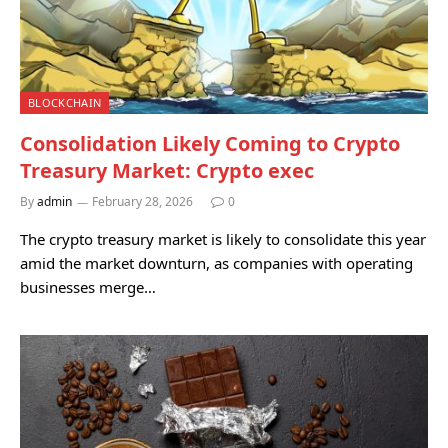
BLOCKCHAIN
Consolidation Likely Coming to Crypto
Treasury Market: Crypto exec
By
admin
February 28, 2026
0
The crypto treasury market is likely to consolidate this year
amid the market downturn, as companies with operating
businesses merge…