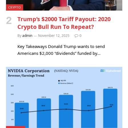
CRYPTO
Trump’s $2000 Tariff Payout: 2020
Crypto Bull Run To Repeat?
By
admin
November 12, 2025
0
Key Takeaways Donald Trump wants to send
Americans $2,000 “dividends” funded by…