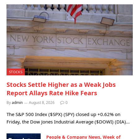
STOCKS
Stocks Settle Higher as a Weak Jobs
Report Allays Rate Hike Fears
By
admin
August 8, 2026
0
The S&P 500 Index ($SPX) (SPY) closed up +0.62% on
Friday, the Dow Jones Industrial Average ($DOWI) (DIA)…
People & Company News, Week of