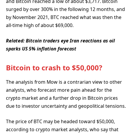
and Bitcoin reached a low of about $3,717. Bitcoin
surged by over 300% in the following 12 months, and
by November 2021, BTC reached what was then the
all-time high of about $69,000.
Related:
Bitcoin traders eye Iran reactions as oil
sparks US 5% inflation forecast
Bitcoin to crash to $50,000?
The analysis from Mow is a contrarian view to other
analysts, who forecast more pain ahead for the
crypto market and a further drop in Bitcoin prices
due to investor uncertainty and geopolitical tensions.
The price of BTC may be headed toward $50,000,
according to crypto market analysts, who say that