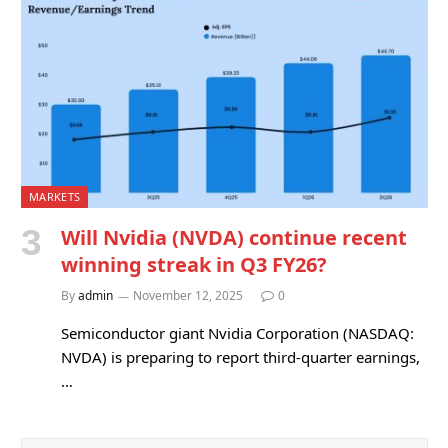
MARKETS
Will Nvidia (NVDA) continue recent
winning streak in Q3 FY26?
By
admin
November 12, 2025
0
Semiconductor giant Nvidia Corporation (NASDAQ:
NVDA) is preparing to report third-quarter earnings,
…