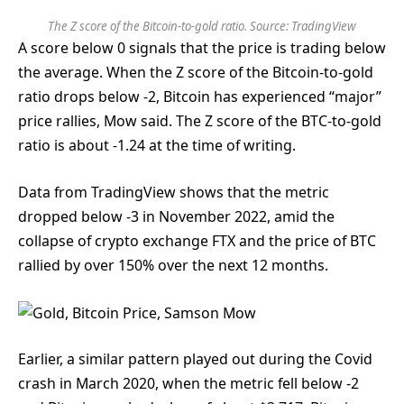
The Z score of the Bitcoin-to-gold ratio. Source:
TradingView
A score below 0 signals that the price is trading below
the average. When the Z score of the Bitcoin-to-gold
ratio drops below -2, Bitcoin has experienced “major”
price rallies, Mow said. The Z score of the BTC-to-gold
ratio is about -1.24 at the time of writing.
Data from TradingView shows that the metric
dropped below -3 in November 2022, amid the
collapse of crypto exchange FTX and the price of BTC
rallied by over 150% over the next 12 months.
Earlier, a similar pattern played out during the Covid
crash in March 2020, when the metric fell below -2