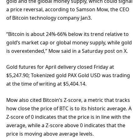
gold and the global money supply, which could signal
a price reversal, according to Samson Mow, the CEO
of Bitcoin technology company Jan3.
“Bitcoin is about 24%-66% below its trend relative to
gold’s market cap or global money supply, while gold
is overextended,” Mow said in a Saturday post on X.
Gold futures for April delivery closed Friday at
$5,247.90; Tokenized gold PAX Gold USD was trading
at the time of writing at $5,404.14.
Mow also cited Bitcoin’s Z-score, a metric that tracks
how close the price of BTC is to its historic average. A
Z-score of 0 indicates that the price is in line with the
average, while a Z-score above 0 indicates that the
price is moving above average levels.