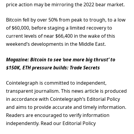
price action may be mirroring the 2022 bear market.
Bitcoin fell by over 50% from peak to trough, to a low
of $60,000, before staging a limited recovery to
current levels of near $66,400 in the wake of this
weekend’s developments in the Middle East.
Magazine:
Bitcoin to see ‘one more big thrust’ to
$150K, ETH pressure builds: Trade Secrets
Cointelegraph is committed to independent,
transparent journalism. This news article is produced
in accordance with Cointelegraph’s Editorial Policy
and aims to provide accurate and timely information.
Readers are encouraged to verify information
independently. Read our Editorial Policy