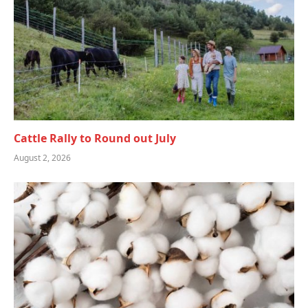
Cattle Rally to Round out July
August 2, 2026