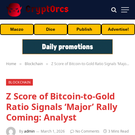
Maczo
Dice
Publish
Advertise!
Home
Blockchain
Z Score of Bitcoin-to-Gold Ratio Signals ‘Major’ Rally Coming: Analyst
»
»
BLOCKCHAIN
Z Score of Bitcoin-to-Gold
Ratio Signals ‘Major’ Rally
Coming: Analyst
By
admin
March 1, 2026
No Comments
3 Mins Read