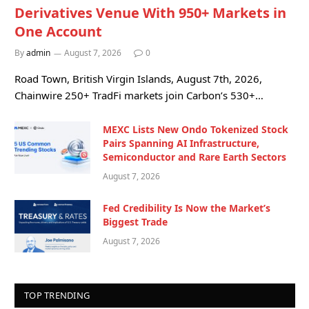
Derivatives Venue With 950+ Markets in
One Account
By
admin
August 7, 2026
0
Road Town, British Virgin Islands, August 7th, 2026,
Chainwire 250+ TradFi markets join Carbon’s 530+…
MEXC Lists New Ondo Tokenized Stock
Pairs Spanning AI Infrastructure,
Semiconductor and Rare Earth Sectors
August 7, 2026
Fed Credibility Is Now the Market’s
Biggest Trade
August 7, 2026
TOP TRENDING