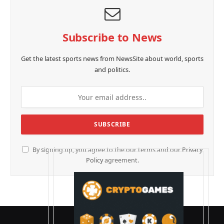
Subscribe to News
Get the latest sports news from NewsSite about world, sports
and politics.
By signing up, you agree to the our terms and our
Privacy
Policy
agreement.