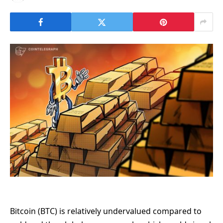
Bitcoin (BTC) is relatively undervalued compared to