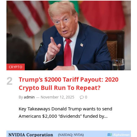
CRYPTO
Trump’s $2000 Tariff Payout: 2020
Crypto Bull Run To Repeat?
By
admin
November 12, 2025
0
Key Takeaways Donald Trump wants to send
Americans $2,000 “dividends” funded by…