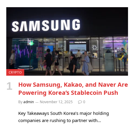
CRYPTO
How Samsung, Kakao, and Naver Are
Powering Korea’s Stablecoin Push
By
admin
November 12, 2025
0
Key Takeaways South Korea’s major holding
companies are rushing to partner with…