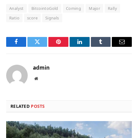
Analyst
BitcointoGold
Coming
Major
Rally
Ratio
score
Signals
Facebook
Twitter
Pinterest
LinkedIn
Tumblr
Email
admin
Website
RELATED
POSTS