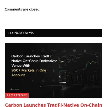
Comments are closed.
ECONOMY NEWS
PRESS RELEASE
Carbon Launches TradFi-Native On-Chain