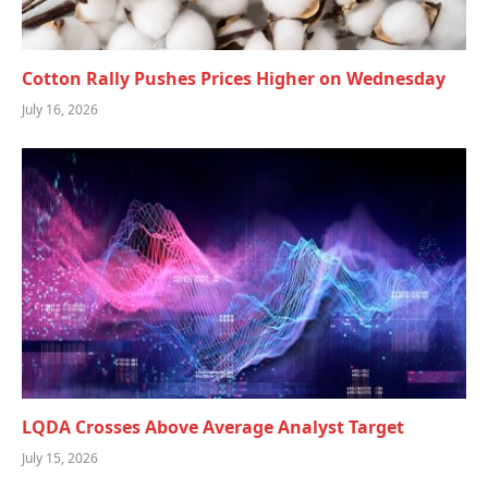
Cotton Rally Pushes Prices Higher on Wednesday
July 16, 2026
LQDA Crosses Above Average Analyst Target
July 15, 2026