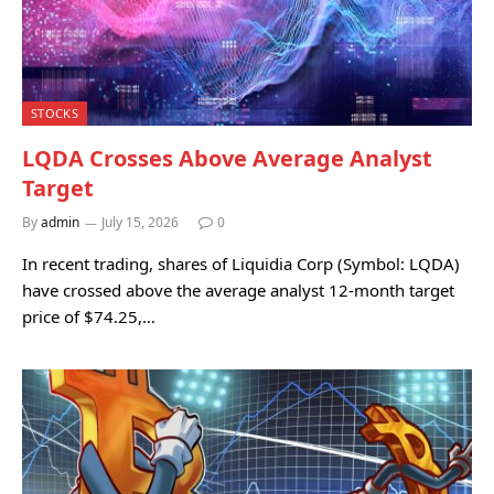
STOCKS
LQDA Crosses Above Average Analyst
Target
By
admin
July 15, 2026
0
In recent trading, shares of Liquidia Corp (Symbol: LQDA)
have crossed above the average analyst 12-month target
price of $74.25,…