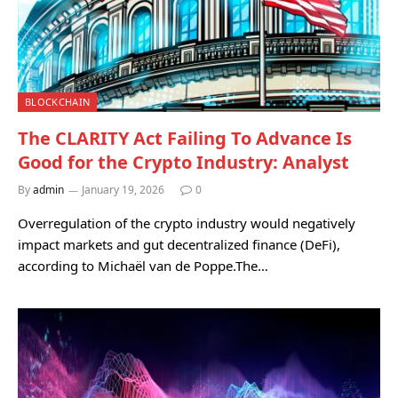
BLOCKCHAIN
The CLARITY Act Failing To Advance Is
Good for the Crypto Industry: Analyst
By
admin
January 19, 2026
0
Overregulation of the crypto industry would negatively
impact markets and gut decentralized finance (DeFi),
according to Michaël van de Poppe.The…