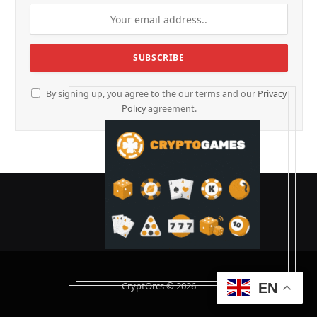
By signing up, you agree to the our terms and our
Privacy
Policy
agreement.
CryptOrcs © 2026
EN