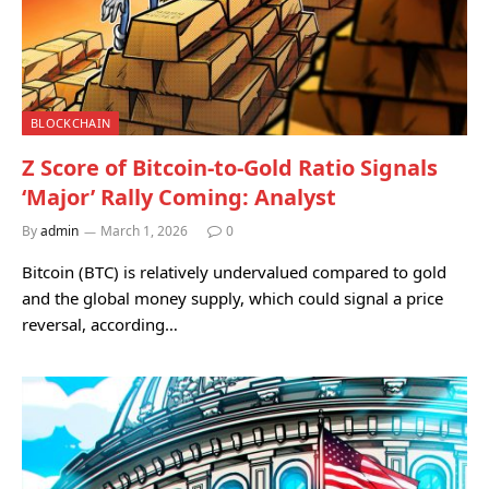
BLOCKCHAIN
Z Score of Bitcoin-to-Gold Ratio Signals
‘Major’ Rally Coming: Analyst
By
admin
March 1, 2026
0
Bitcoin (BTC) is relatively undervalued compared to gold
and the global money supply, which could signal a price
reversal, according…