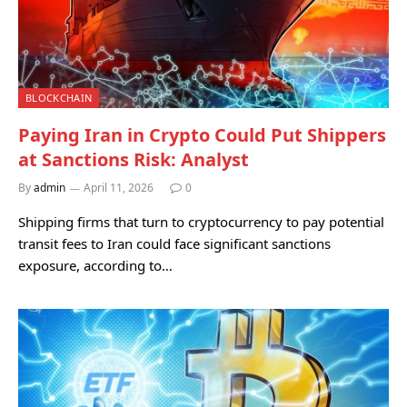
BLOCKCHAIN
Paying Iran in Crypto Could Put Shippers
at Sanctions Risk: Analyst
By
admin
April 11, 2026
0
Shipping firms that turn to cryptocurrency to pay potential
transit fees to Iran could face significant sanctions
exposure, according to…