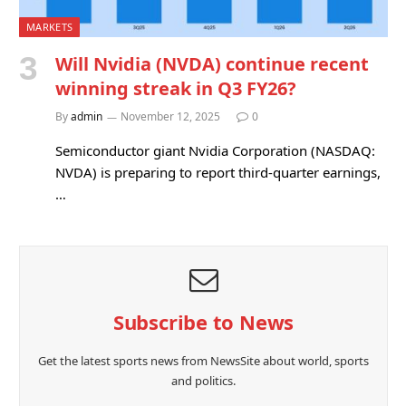
MARKETS
Will Nvidia (NVDA) continue recent
winning streak in Q3 FY26?
By
admin
November 12, 2025
0
Semiconductor giant Nvidia Corporation (NASDAQ:
NVDA) is preparing to report third-quarter earnings,
…
Subscribe to News
Get the latest sports news from NewsSite about world, sports
and politics.