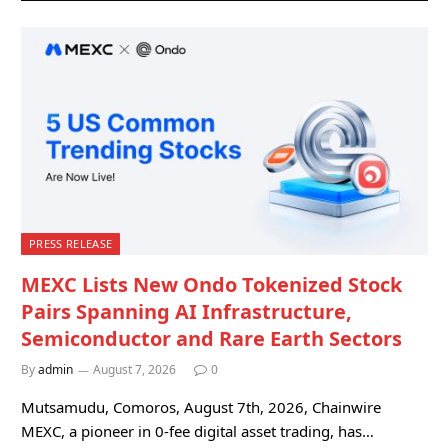
PRESS RELEASE
MEXC Lists New Ondo Tokenized Stock
Pairs Spanning AI Infrastructure,
Semiconductor and Rare Earth Sectors
By
admin
August 7, 2026
0
Mutsamudu, Comoros, August 7th, 2026, Chainwire
MEXC, a pioneer in 0-fee digital asset trading, has…