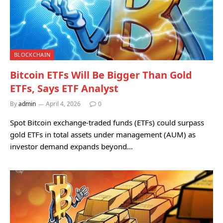
BLOCKCHAIN
Bitcoin ETFs Will Be Bigger Than Gold
ETFs, Says ETF Analyst
By
admin
April 4, 2026
0
Spot Bitcoin exchange-traded funds (ETFs) could surpass
gold ETFs in total assets under management (AUM) as
investor demand expands beyond…