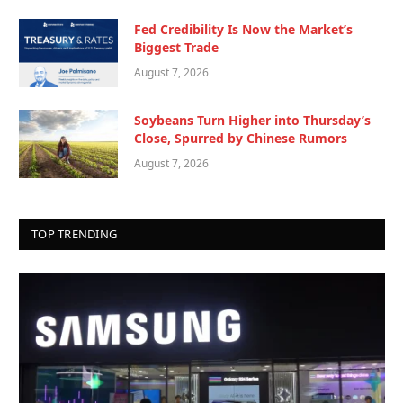
Fed Credibility Is Now the Market’s
Biggest Trade
August 7, 2026
Soybeans Turn Higher into Thursday’s
Close, Spurred by Chinese Rumors
August 7, 2026
TOP TRENDING