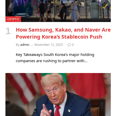
CRYPTO
How Samsung, Kakao, and Naver Are
Powering Korea’s Stablecoin Push
By
admin
November 12, 2025
0
Key Takeaways South Korea’s major holding
companies are rushing to partner with…