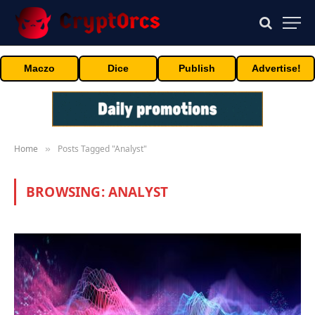
Maczo
Dice
Publish
Advertise!
Home
Posts Tagged "Analyst"
»
BROWSING:
ANALYST