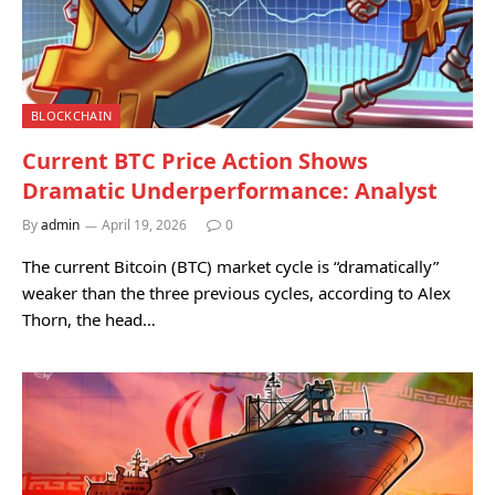
BLOCKCHAIN
Current BTC Price Action Shows
Dramatic Underperformance: Analyst
By
admin
April 19, 2026
0
The current Bitcoin (BTC) market cycle is “dramatically”
weaker than the three previous cycles, according to Alex
Thorn, the head…