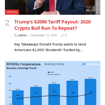
CRYPTO
Trump’s $2000 Tariff Payout: 2020
Crypto Bull Run To Repeat?
By
admin
November 12, 2025
0
Key Takeaways Donald Trump wants to send
Americans $2,000 “dividends” funded by…