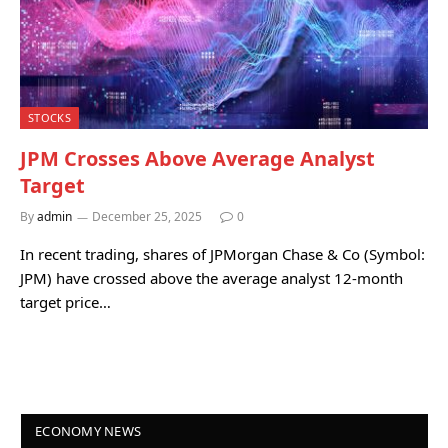
STOCKS
JPM Crosses Above Average Analyst
Target
By
admin
December 25, 2025
0
In recent trading, shares of JPMorgan Chase & Co (Symbol:
JPM) have crossed above the average analyst 12-month
target price…
ECONOMY NEWS