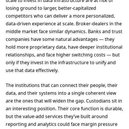
scale to invest in data infrastructure are at risk of
losing ground to larger, better-capitalized
competitors who can deliver a more personalized,
data-driven experience at scale. Broker-dealers in the
middle market face similar dynamics. Banks and trust
companies have some natural advantages — they
hold more proprietary data, have deeper institutional
relationships, and face higher switching costs — but
only if they invest in the infrastructure to unify and
use that data effectively.
The institutions that can connect their people, their
data, and their systems into a single coherent view
are the ones that will widen the gap. Custodians sit in
an interesting position. Their core function is durable,
but the value-add services they’ve built around
reporting and analytics could face margin pressure