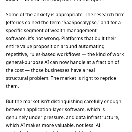
Some of the anxiety is appropriate. The research firm
Jefferies coined the term “SaaSpocalypse,” and for a
specific segment of wealth management
software, it’s not wrong. Platforms that built their
entire value proposition around automating
repetitive, rules-based workflows — the kind of work
general-purpose AI can now handle at a fraction of
the cost — those businesses have a real
structural problem. The market is right to reprice
them.
But the market isn’t distinguishing carefully enough
between application-layer software, which is
genuinely under pressure, and data infrastructure,
which AI makes more valuable, not less. AI