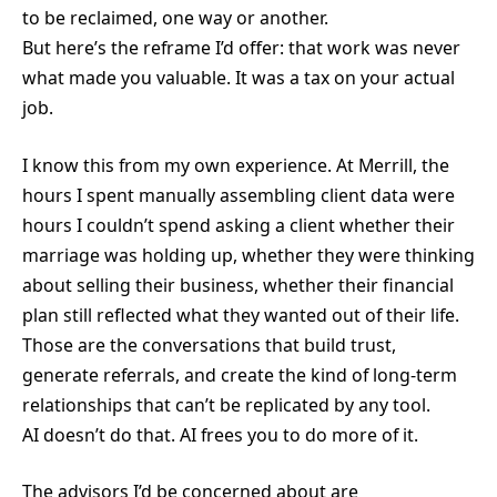
to be reclaimed, one way or another.
But here’s the reframe I’d offer: that work was never
what made you valuable. It was a tax on your actual
job.
I know this from my own experience. At Merrill, the
hours I spent manually assembling client data were
hours I couldn’t spend asking a client whether their
marriage was holding up, whether they were thinking
about selling their business, whether their financial
plan still reflected what they wanted out of their life.
Those are the conversations that build trust,
generate referrals, and create the kind of long-term
relationships that can’t be replicated by any tool.
AI doesn’t do that. AI frees you to do more of it.
The advisors I’d be concerned about are