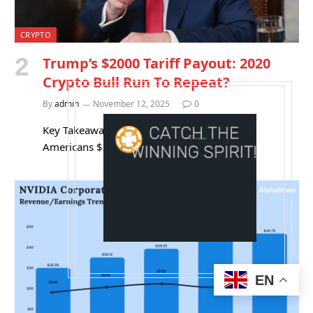
CRYPTO
Trump’s $2000 Tariff Payout: 2020
Crypto Bull Run To Repeat?
By
admin
November 12, 2025
0
Key Takeaways Donald Trump wants to send
Americans $2,000 “dividends” funded by…
EN