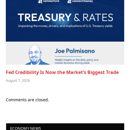
Fed Credibility Is Now the Market’s Biggest Trade
August 7, 2026
Comments are closed.
ECONOMY NEWS