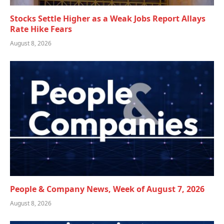
Stocks Settle Higher as a Weak Jobs Report Allays
Rate Hike Fears
August 8, 2026
People & Company News, Week of August 7, 2026
August 8, 2026