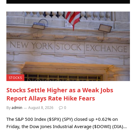
STOCKS
Stocks Settle Higher as a Weak Jobs
Report Allays Rate Hike Fears
By
admin
August 8, 2026
0
The S&P 500 Index ($SPX) (SPY) closed up +0.62% on
Friday, the Dow Jones Industrial Average ($DOWI) (DIA)…