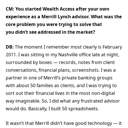
CM: You started Wealth Access after your own
experience as a Merrill Lynch advisor. What was the
core problem you were trying to solve that
you didn’t see addressed in the market?
DB:
The moment I remember most clearly is February
2011. I was sitting in my Nashville office late at night,
surrounded by boxes — records, notes from client
conversations, financial plans, screenshots. I was a
partner in one of Merrill’s private banking groups
with about 50 families as clients, and I was trying to
sort out their financial lives in the most non-digital
way imaginable. So, I did what any frustrated advisor
would do. Basically, I built 50 spreadsheets.
It wasn’t that Merrill didn’t have good technology — it