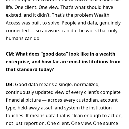
life. One client. One view. That’s what should have
existed, and it didn’t. That’s the problem Wealth
Access was built to solve. People and data, genuinely
connected — so advisors can do the work that only
humans can do.
CM: What does “good data” look like in a wealth
enterprise, and how far are most institutions from
that standard today?
DB:
Good data means a single, normalized,
continuously updated view of every client’s complete
financial picture — across every custodian, account
type, held-away asset, and system the institution
touches. It means data that is clean enough to act on,
not just report on. One client. One view. One source