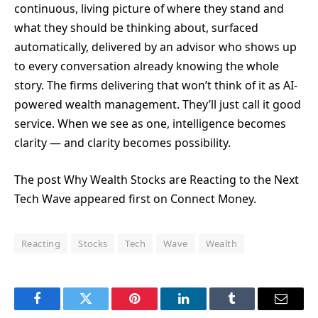
continuous, living picture of where they stand and
what they should be thinking about, surfaced
automatically, delivered by an advisor who shows up
to every conversation already knowing the whole
story. The firms delivering that won’t think of it as AI-
powered wealth management. They’ll just call it good
service. When we see as one, intelligence becomes
clarity — and clarity becomes possibility.
The post Why Wealth Stocks are Reacting to the Next
Tech Wave appeared first on Connect Money.
Reacting
Stocks
Tech
Wave
Wealth
Facebook
Twitter
Pinterest
LinkedIn
Tumblr
Email