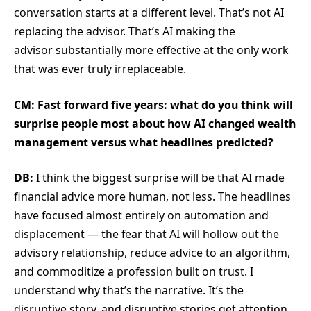
conversation starts at a different level. That’s not AI
replacing the advisor. That’s AI making the
advisor substantially more effective at the only work
that was ever truly irreplaceable.
CM: Fast forward five years: what do you think will
surprise people most about how AI changed wealth
management versus what headlines predicted?
DB:
I think the biggest surprise will be that AI made
financial advice more human, not less. The headlines
have focused almost entirely on automation and
displacement — the fear that AI will hollow out the
advisory relationship, reduce advice to an algorithm,
and commoditize a profession built on trust. I
understand why that’s the narrative. It’s the
disruptive story, and disruptive stories get attention.