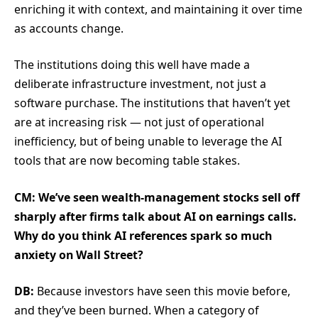
enriching it with context, and maintaining it over time
as accounts change.
The institutions doing this well have made a
deliberate infrastructure investment, not just a
software purchase. The institutions that haven’t yet
are at increasing risk — not just of operational
inefficiency, but of being unable to leverage the AI
tools that are now becoming table stakes.
CM: We’ve seen wealth-management stocks sell off
sharply after firms talk about AI on earnings calls.
Why do you think AI references spark so much
anxiety on Wall Street?
DB:
Because investors have seen this movie before,
and they’ve been burned. When a category of