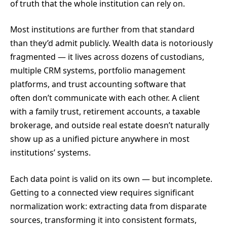
of truth that the whole institution can rely on.
Most institutions are further from that standard
than they’d admit publicly. Wealth data is notoriously
fragmented — it lives across dozens of custodians,
multiple CRM systems, portfolio management
platforms, and trust accounting software that
often don’t communicate with each other. A client
with a family trust, retirement accounts, a taxable
brokerage, and outside real estate doesn’t naturally
show up as a unified picture anywhere in most
institutions’ systems.
Each data point is valid on its own — but incomplete.
Getting to a connected view requires significant
normalization work: extracting data from disparate
sources, transforming it into consistent formats,