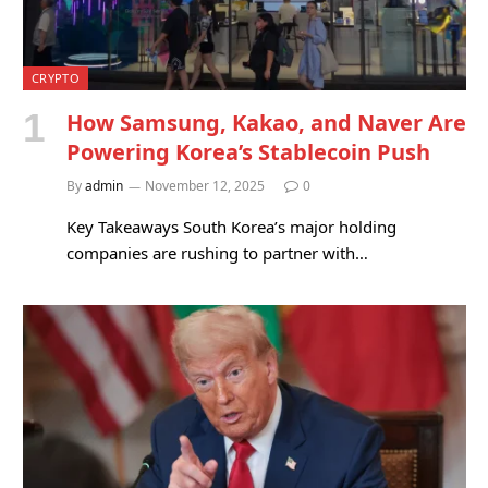
CRYPTO
How Samsung, Kakao, and Naver Are
Powering Korea’s Stablecoin Push
By
admin
November 12, 2025
0
Key Takeaways South Korea’s major holding
companies are rushing to partner with…