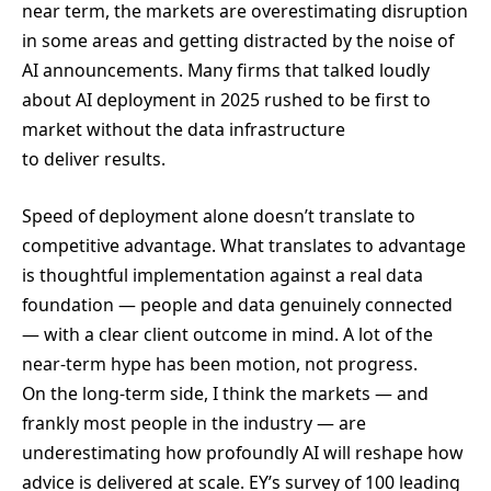
near term, the markets are overestimating disruption
in some areas and getting distracted by the noise of
AI announcements. Many firms that talked loudly
about AI deployment in 2025 rushed to be first to
market without the data infrastructure
to deliver results.
Speed of deployment alone doesn’t translate to
competitive advantage. What translates to advantage
is thoughtful implementation against a real data
foundation — people and data genuinely connected
— with a clear client outcome in mind. A lot of the
near-term hype has been motion, not progress.
On the long-term side, I think the markets — and
frankly most people in the industry — are
underestimating how profoundly AI will reshape how
advice is delivered at scale. EY’s survey of 100 leading