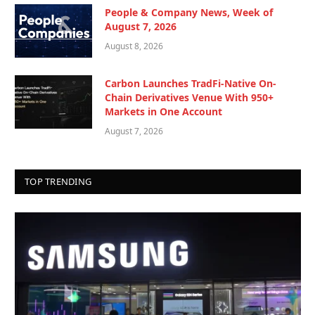
People & Company News, Week of
August 7, 2026
August 8, 2026
Carbon Launches TradFi-Native On-
Chain Derivatives Venue With 950+
Markets in One Account
August 7, 2026
TOP TRENDING