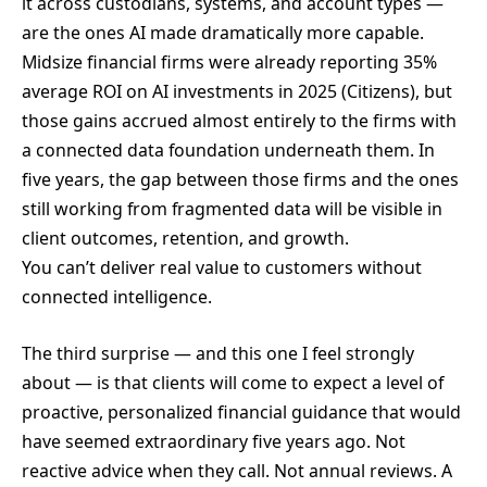
it across custodians, systems, and account types —
are the ones AI made dramatically more capable.
Midsize financial firms were already reporting 35%
average ROI on AI investments in 2025 (Citizens), but
those gains accrued almost entirely to the firms with
a connected data foundation underneath them. In
five years, the gap between those firms and the ones
still working from fragmented data will be visible in
client outcomes, retention, and growth.
You can’t deliver real value to customers without
connected intelligence.
The third surprise — and this one I feel strongly
about — is that clients will come to expect a level of
proactive, personalized financial guidance that would
have seemed extraordinary five years ago. Not
reactive advice when they call. Not annual reviews. A