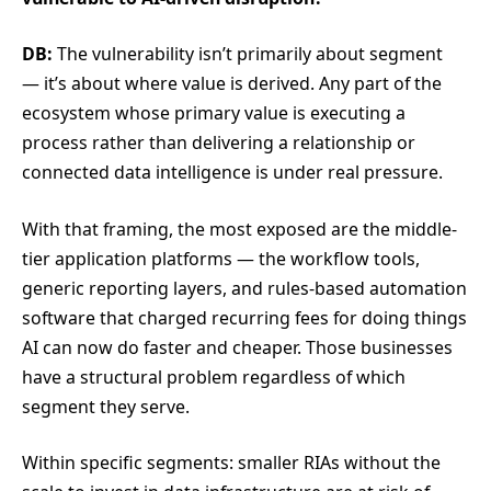
DB:
The vulnerability isn’t primarily about segment
— it’s about where value is derived. Any part of the
ecosystem whose primary value is executing a
process rather than delivering a relationship or
connected data intelligence is under real pressure.
With that framing, the most exposed are the middle-
tier application platforms — the workflow tools,
generic reporting layers, and rules-based automation
software that charged recurring fees for doing things
AI can now do faster and cheaper. Those businesses
have a structural problem regardless of which
segment they serve.
Within specific segments: smaller RIAs without the