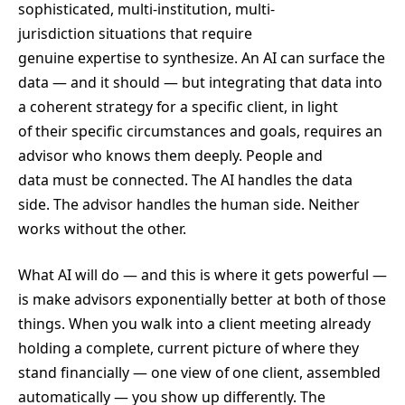
sophisticated, multi-institution, multi-
jurisdiction situations that require
genuine expertise to synthesize. An AI can surface the
data — and it should — but integrating that data into
a coherent strategy for a specific client, in light
of their specific circumstances and goals, requires an
advisor who knows them deeply. People and
data must be connected. The AI handles the data
side. The advisor handles the human side. Neither
works without the other.
What AI will do — and this is where it gets powerful —
is make advisors exponentially better at both of those
things. When you walk into a client meeting already
holding a complete, current picture of where they
stand financially — one view of one client, assembled
automatically — you show up differently. The