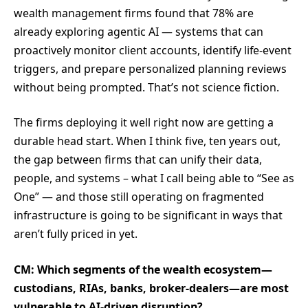
wealth management firms found that 78% are
already exploring agentic AI — systems that can
proactively monitor client accounts, identify life-event
triggers, and prepare personalized planning reviews
without being prompted. That’s not science fiction.
The firms deploying it well right now are getting a
durable head start. When I think five, ten years out,
the gap between firms that can unify their data,
people, and systems – what I call being able to “See as
One” — and those still operating on fragmented
infrastructure is going to be significant in ways that
aren’t fully priced in yet.
CM: Which segments of the wealth ecosystem—
custodians, RIAs, banks, broker-dealers—are most
vulnerable to AI-driven disruption?