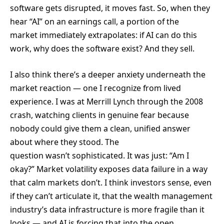
software gets disrupted, it moves fast. So, when they
hear “AI” on an earnings call, a portion of the
market immediately extrapolates: if AI can do this
work, why does the software exist? And they sell.
I also think there’s a deeper anxiety underneath the
market reaction — one I recognize from lived
experience. I was at Merrill Lynch through the 2008
crash, watching clients in genuine fear because
nobody could give them a clean, unified answer
about where they stood. The
question wasn’t sophisticated. It was just: “Am I
okay?” Market volatility exposes data failure in a way
that calm markets don’t. I think investors sense, even
if they can’t articulate it, that the wealth management
industry’s data infrastructure is more fragile than it
looks — and AI is forcing that into the open.