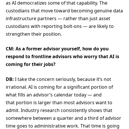
as AI democratizes some of that capability. The
custodians that move toward becoming genuine data
infrastructure partners — rather than just asset
custodians with reporting bolt-ons — are likely to
strengthen their position.
CM: As a former advisor yourself, how do you
respond to frontline advisors who worry that AI is
coming for their jobs?
DB:
I take the concern seriously, because it’s not
irrational. AI is coming for a significant portion of
what fills an advisor’s calendar today — and
that portion is larger than most advisors want to
admit. Industry research consistently shows that
somewhere between a quarter and a third of advisor
time goes to administrative work. That time is going