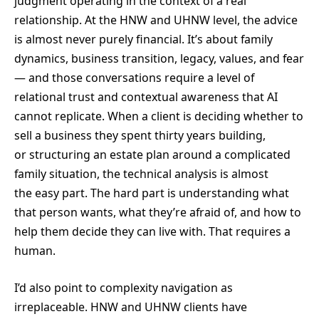
judgment operating in the context of a real
relationship. At the HNW and UHNW level, the advice
is almost never purely financial. It’s about family
dynamics, business transition, legacy, values, and fear
— and those conversations require a level of
relational trust and contextual awareness that AI
cannot replicate. When a client is deciding whether to
sell a business they spent thirty years building,
or structuring an estate plan around a complicated
family situation, the technical analysis is almost
the easy part. The hard part is understanding what
that person wants, what they’re afraid of, and how to
help them decide they can live with. That requires a
human.
I’d also point to complexity navigation as
irreplaceable. HNW and UHNW clients have