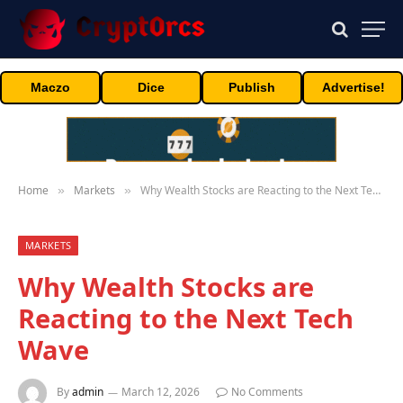
Maczo
Dice
Publish
Advertise!
Home
Markets
Why Wealth Stocks are Reacting to the Next Tech Wave
»
»
MARKETS
Why Wealth Stocks are
Reacting to the Next Tech
Wave
By
admin
March 12, 2026
No Comments