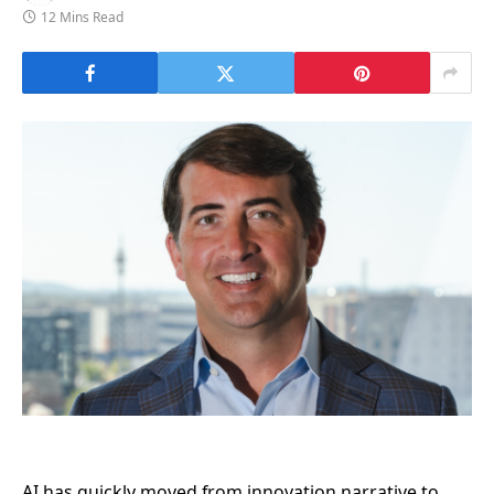
12 Mins Read
AI has quickly moved from innovation narrative to