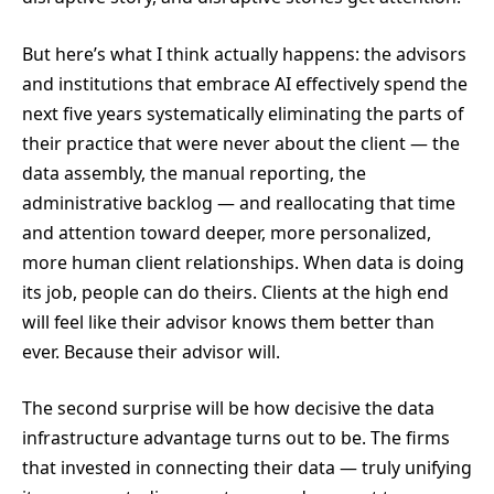
But here’s what I think actually happens: the advisors
and institutions that embrace AI effectively spend the
next five years systematically eliminating the parts of
their practice that were never about the client — the
data assembly, the manual reporting, the
administrative backlog — and reallocating that time
and attention toward deeper, more personalized,
more human client relationships. When data is doing
its job, people can do theirs. Clients at the high end
will feel like their advisor knows them better than
ever. Because their advisor will.
The second surprise will be how decisive the data
infrastructure advantage turns out to be. The firms
that invested in connecting their data — truly unifying