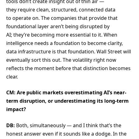
tools don’t create insight out of thin air —
they require clean, structured, connected data
to operate on. The companies that provide that
foundational layer aren’t being disrupted by
AI; they’re becoming more essential to it. When
intelligence needs a foundation to become clarity,
data infrastructure is that foundation. Wall Street will
eventually sort this out. The volatility right now
reflects the moment before that distinction becomes
clear.
CM: Are public markets overestimating AI’s near-
term disruption, or underestimating its long-term
impact?
DB:
Both, simultaneously — and I think that’s the
honest answer even if it sounds like a dodge. In the