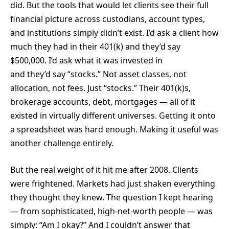
did. But the tools that would let clients see their full
financial picture across custodians, account types,
and institutions simply didn’t exist. I’d ask a client how
much they had in their 401(k) and they’d say
$500,000. I’d ask what it was invested in
and they’d say “stocks.” Not asset classes, not
allocation, not fees. Just “stocks.” Their 401(k)s,
brokerage accounts, debt, mortgages — all of it
existed in virtually different universes. Getting it onto
a spreadsheet was hard enough. Making it useful was
another challenge entirely.
But the real weight of it hit me after 2008. Clients
were frightened. Markets had just shaken everything
they thought they knew. The question I kept hearing
— from sophisticated, high-net-worth people — was
simply: “Am I okay?” And I couldn’t answer that