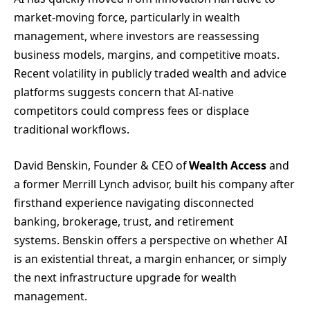
market-moving force, particularly in wealth
management, where investors are reassessing
business models, margins, and competitive moats.
Recent volatility in publicly traded wealth and advice
platforms suggests concern that AI-native
competitors could compress fees or displace
traditional workflows.
David Benskin, Founder & CEO of
Wealth Access
and
a former Merrill Lynch advisor, built his company after
firsthand experience navigating disconnected
banking, brokerage, trust, and retirement
systems. Benskin offers a perspective on whether AI
is an existential threat, a margin enhancer, or simply
the next infrastructure upgrade for wealth
management.