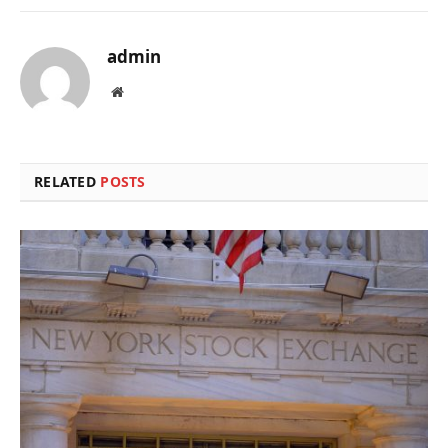
admin
Website
RELATED
POSTS