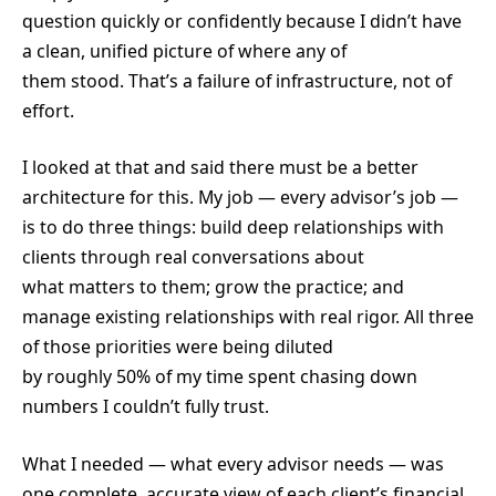
question quickly or confidently because I didn’t have
a clean, unified picture of where any of
them stood. That’s a failure of infrastructure, not of
effort.
I looked at that and said there must be a better
architecture for this. My job — every advisor’s job —
is to do three things: build deep relationships with
clients through real conversations about
what matters to them; grow the practice; and
manage existing relationships with real rigor. All three
of those priorities were being diluted
by roughly 50% of my time spent chasing down
numbers I couldn’t fully trust.
What I needed — what every advisor needs — was
one complete, accurate view of each client’s financial