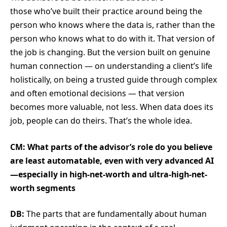
those who’ve built their practice around being the
person who knows where the data is, rather than the
person who knows what to do with it. That version of
the job is changing. But the version built on genuine
human connection — on understanding a client’s life
holistically, on being a trusted guide through complex
and often emotional decisions — that version
becomes more valuable, not less. When data does its
job, people can do theirs. That’s the whole idea.
CM: What parts of the advisor’s role do you believe
are least automatable, even with very advanced AI
—especially in high-net-worth and ultra-high-net-
worth segments
DB:
The parts that are fundamentally about human