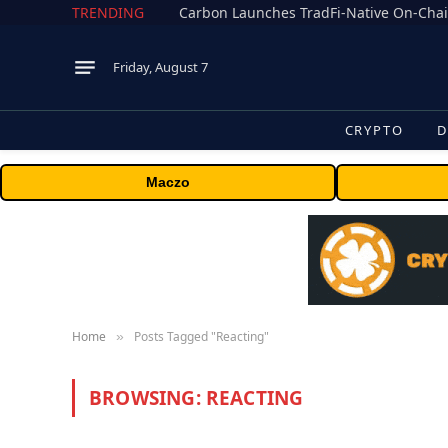
TRENDING
Friday, August 7
CRYPTO
D
Maczo
Home
Posts Tagged "Reacting"
»
BROWSING:
REACTING