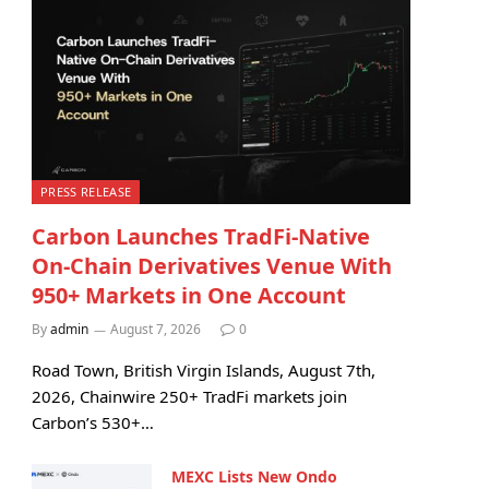
PRESS RELEASE
Carbon Launches TradFi-Native
On-Chain Derivatives Venue With
950+ Markets in One Account
By
admin
August 7, 2026
0
Road Town, British Virgin Islands, August 7th,
2026, Chainwire 250+ TradFi markets join
Carbon’s 530+…
MEXC Lists New Ondo