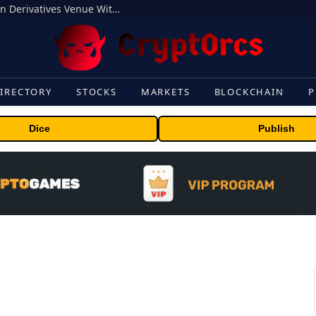
Carbon Launches TradFi-Native On-Chain Derivatives Venue With 950+ Markets in One Account
IRECTORY
STOCKS
MARKETS
BLOCKCHAIN
P
Dice
Publish