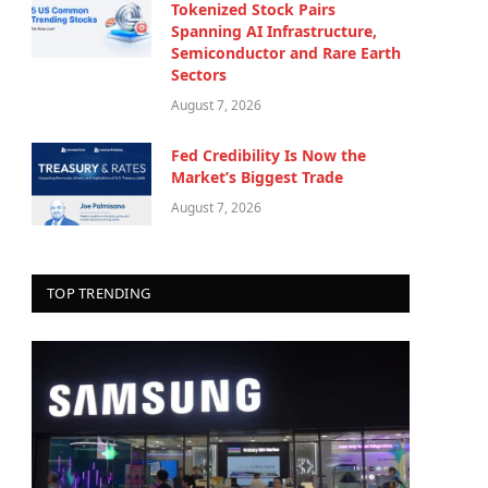
Tokenized Stock Pairs
Spanning AI Infrastructure,
Semiconductor and Rare Earth
Sectors
August 7, 2026
Fed Credibility Is Now the
Market’s Biggest Trade
August 7, 2026
TOP TRENDING