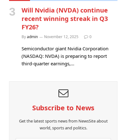
Will Nvidia (NVDA) continue
recent winning streak in Q3
FY26?
By
admin
November 12, 2025
0
Semiconductor giant Nvidia Corporation
(NASDAQ: NVDA) is preparing to report
third-quarter earnings,…
Subscribe to News
Get the latest sports news from NewsSite about
world, sports and politics.