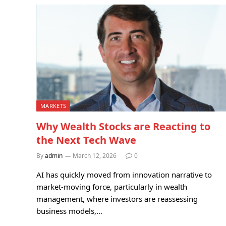
MARKETS
Why Wealth Stocks are Reacting to
the Next Tech Wave
By
admin
March 12, 2026
0
AI has quickly moved from innovation narrative to
market-moving force, particularly in wealth
management, where investors are reassessing
business models,…