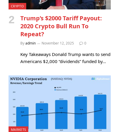
CRYPTO
Trump’s $2000 Tariff Payout:
2020 Crypto Bull Run To
Repeat?
By
admin
November 12, 2025
0
Key Takeaways Donald Trump wants to send
Americans $2,000 “dividends” funded by…
MARKETS