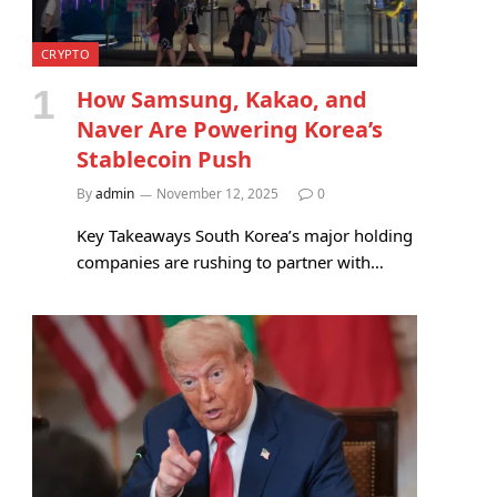
CRYPTO
How Samsung, Kakao, and
Naver Are Powering Korea’s
Stablecoin Push
By
admin
November 12, 2025
0
Key Takeaways South Korea’s major holding
companies are rushing to partner with…