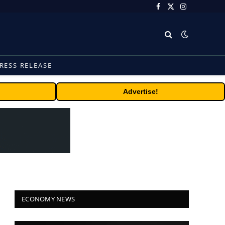
Facebook
X
Instagram
(Twitter)
RESS RELEASE
Advertise!
ECONOMY NEWS