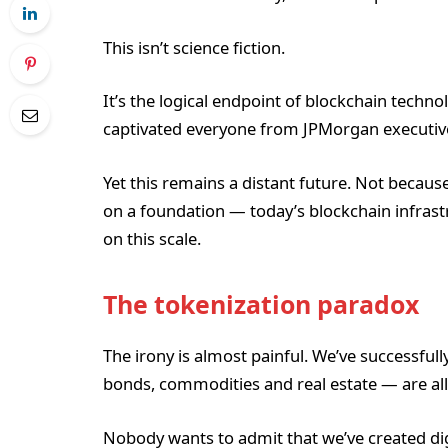
This isn’t science fiction.
It’s the logical endpoint of blockchain techno
captivated everyone from JPMorgan executives
Yet this remains a distant future. Not because
on a foundation — today’s blockchain infrast
on this scale.
The tokenization paradox
The irony is almost painful. We’ve successfull
bonds, commodities and real estate — are all
Nobody wants to admit that we’ve created digi