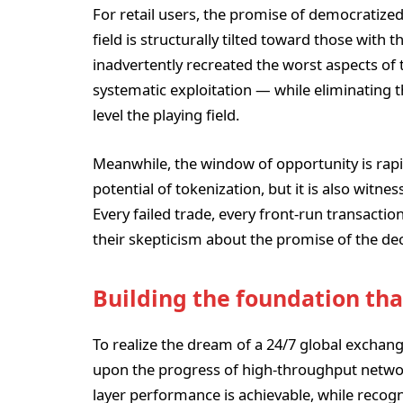
For retail users, the promise of democratize
field is structurally tilted toward those with
inadvertently recreated the worst aspects of 
systematic exploitation — while eliminating t
level the playing field.
Meanwhile, the window of opportunity is rapid
potential of tokenization, but it is also witnes
Every failed trade, every front-run transacti
their skepticism about the promise of the de
Building the foundation tha
To realize the dream of a 24/7 global exchan
upon the progress of high-throughput network
layer performance is achievable, while recog