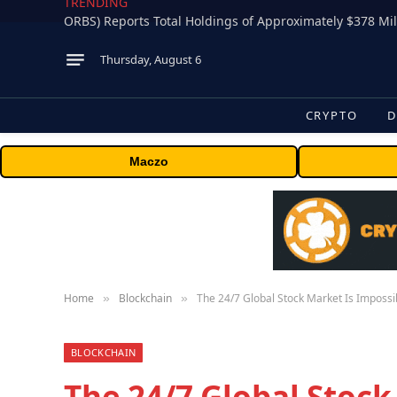
TRENDING
Thursday, August 6
CRYPTO
D
Maczo
Home
Blockchain
The 24/7 Global Stock Market Is Impossi
»
»
BLOCKCHAIN
The 24/7 Global Stock