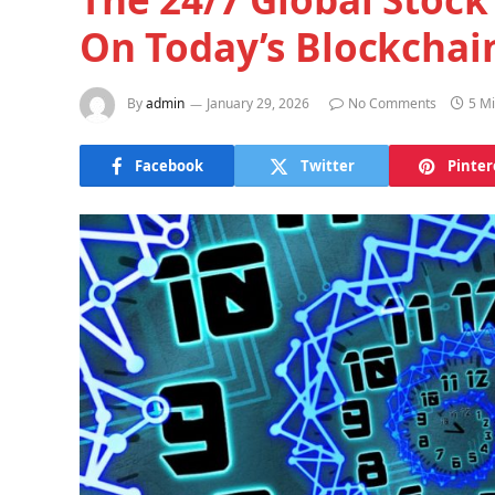
On Today’s Blockchai
By
admin
January 29, 2026
No Comments
5 M
Facebook
Twitter
Pinter