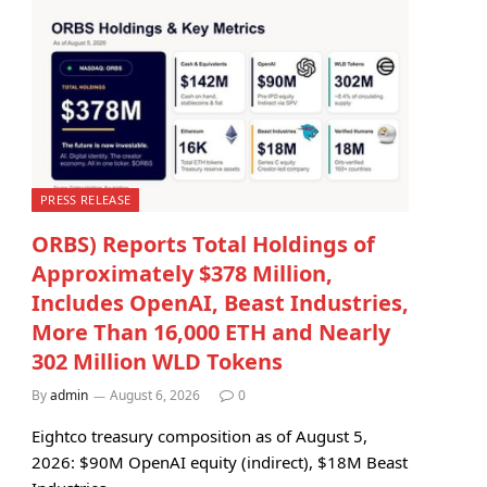
PRESS RELEASE
ORBS) Reports Total Holdings of
Approximately $378 Million,
Includes OpenAI, Beast Industries,
More Than 16,000 ETH and Nearly
302 Million WLD Tokens
By
admin
August 6, 2026
0
Eightco treasury composition as of August 5,
2026: $90M OpenAI equity (indirect), $18M Beast