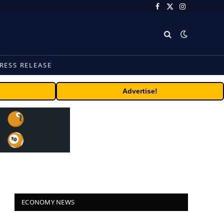
Facebook
X
Instagram
(Twitter)
RESS RELEASE
Advertise!
ECONOMY NEWS