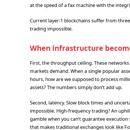
at the speed of a fax machine with the integri
Current layer-1 blockchains suffer from three 
trading impossible.
When infrastructure becom
First, the throughput ceiling. These networks
markets demand. When a single popular asset
hours, how are we supposed to process millio
assets? The numbers simply don’t add up.
Second, latency. Slow block times and uncertai
impossible. High-frequency trading? An uphill
gamble when you can’t guarantee execution sp
that makes traditional exchanges look like F