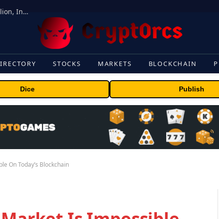
ORBS) Reports Total Holdings of Approximately $378 Million, Includes OpenAI, Beast Industries, More Than 16,000 ETH and Nearly 302 Million WLD Tokens
IRECTORY
STOCKS
MARKETS
BLOCKCHAIN
P
Dice
Publish
ble On Today’s Blockchain
 Market Is Impossible