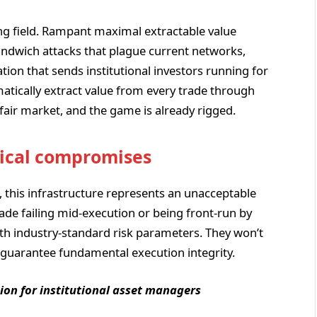
g field. Rampant maximal extractable value
andwich attacks that plague current networks,
tion that sends institutional investors running for
atically extract value from every trade through
 fair market, and the game is already rigged.
nical compromises
s, this infrastructure represents an unacceptable
trade failing mid-execution or being front-run by
ith industry-standard risk parameters. They won’t
t guarantee fundamental execution integrity.
ion for institutional asset managers