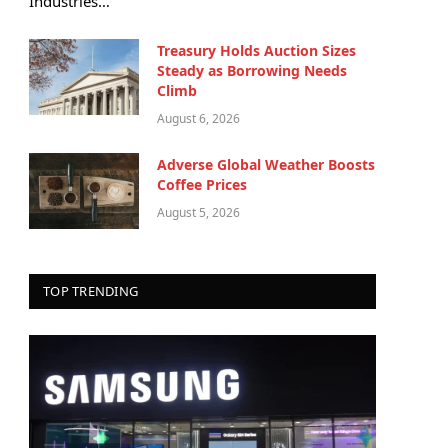
Industries…
Treasury Holds Auction Sizes
Steady as Borrowing Needs
Climb
August 6, 2026
Adverse Global Weather Boosts
Coffee Prices
August 5, 2026
TOP TRENDING