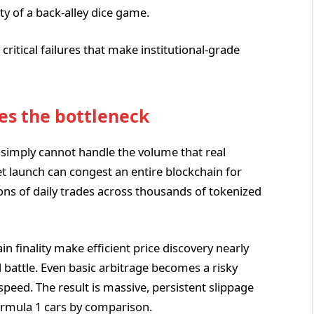
ty of a back-alley dice game.
critical failures that make institutional-grade
es the bottleneck
 simply cannot handle the volume that real
 launch can congest an entire blockchain for
ns of daily trades across thousands of tokenized
n finality make efficient price discovery nearly
 battle. Even basic arbitrage becomes a risky
eed. The result is massive, persistent slippage
ormula 1 cars by comparison.