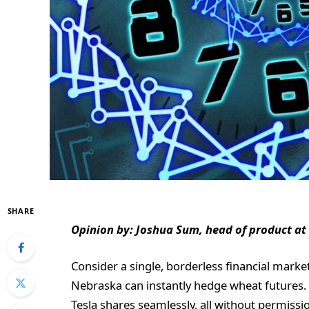
SHARE
Opinion by: Joshua Sum, head of product at
Consider a single, borderless financial marke
Nebraska can instantly hedge wheat futures. 
Tesla shares seamlessly, all without permissi