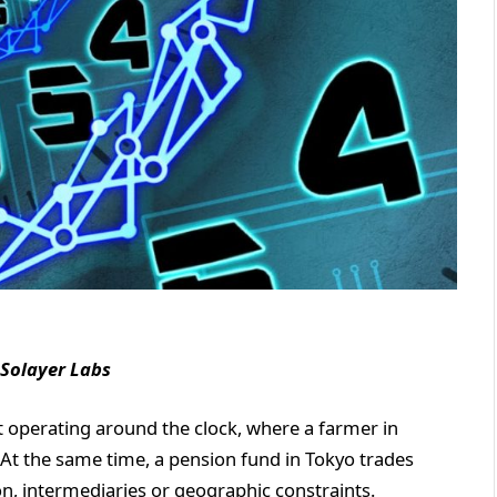
 Solayer Labs
t operating around the clock, where a farmer in
At the same time, a pension fund in Tokyo trades
on, intermediaries or geographic constraints.