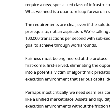
require a new, specialized class of infrastru
What we need is a quantum leap forward in sca
The requirements are clear, even if the soluti
prerequisite, not an aspiration. We’re talkin
100,000 transactions per second with sub-seco
goal to achieve through workarounds.
Fairness must be engineered at the protocol 
first-come, first-served, eliminating the oppo
into a potential victim of algorithmic predatio
execution environment that serious capital 
Perhaps most critically, we need seamless co
like a unified marketplace. Assets and liquid
execution environments without the friction 