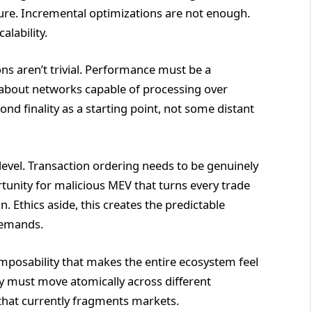
cture. Incremental optimizations are not enough.
lability.
ons aren’t trivial. Performance must be a
g about networks capable of processing over
nd finality as a starting point, not some distant
level. Transaction ordering needs to be genuinely
rtunity for malicious MEV that turns every trade
n. Ethics aside, this creates the predictable
demands.
mposability that makes the entire ecosystem feel
ity must move atomically across different
that currently fragments markets.