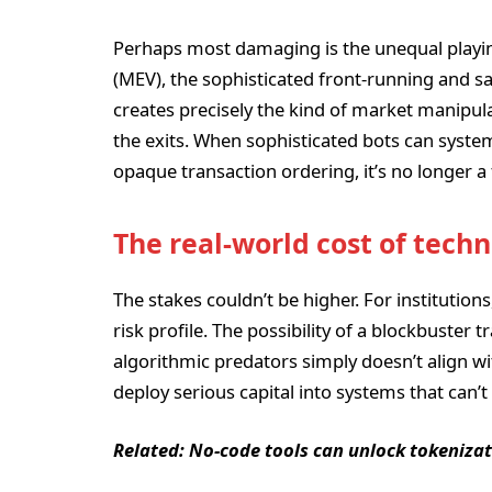
Perhaps most damaging is the unequal playin
(MEV), the sophisticated front-running and s
creates precisely the kind of market manipula
the exits. When sophisticated bots can system
opaque transaction ordering, it’s no longer a
The real-world cost of tech
The stakes couldn’t be higher. For institution
risk profile. The possibility of a blockbuster 
algorithmic predators simply doesn’t align w
deploy serious capital into systems that can’
Related:
No-code tools can unlock tokenizat