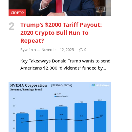
CRYPTO
Trump’s $2000 Tariff Payout:
2020 Crypto Bull Run To
Repeat?
By
admin
November 12, 2025
0
Key Takeaways Donald Trump wants to send
Americans $2,000 “dividends” funded by…