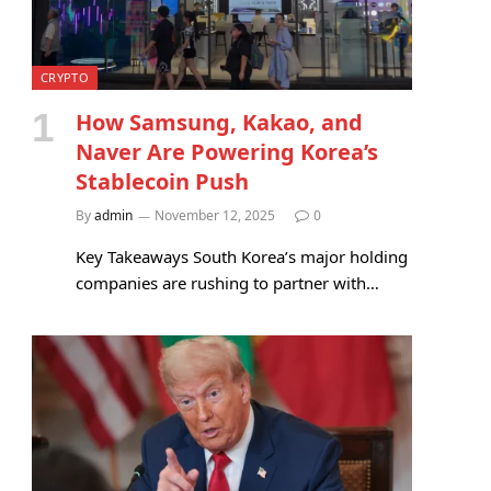
CRYPTO
How Samsung, Kakao, and
Naver Are Powering Korea’s
Stablecoin Push
By
admin
November 12, 2025
0
Key Takeaways South Korea’s major holding
companies are rushing to partner with…