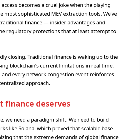
d access becomes a cruel joke when the playing
 the most sophisticated MEV extraction tools. We’ve
traditional finance — insider advantages and
he regulatory protections that at least attempt to
ly closing. Traditional finance is waking up to the
sing blockchain’s current limitations in real time.
on and every network congestion event reinforces
centralized approach.
t finance deserves
ge, we need a paradigm shift. We need to build
s like Solana, which proved that scalable base-
nizing that the extreme demands of global finance