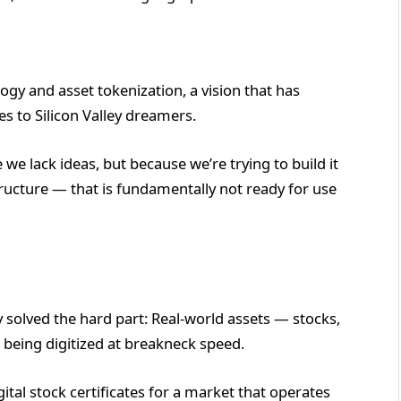
logy and asset tokenization, a vision that has
 to Silicon Valley dreamers.
 we lack ideas, but because we’re trying to build it
ructure — that is fundamentally not ready for use
y solved the hard part: Real-world assets — stocks,
 being digitized at breakneck speed.
tal stock certificates for a market that operates