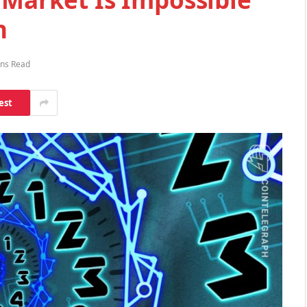
n
ins Read
est