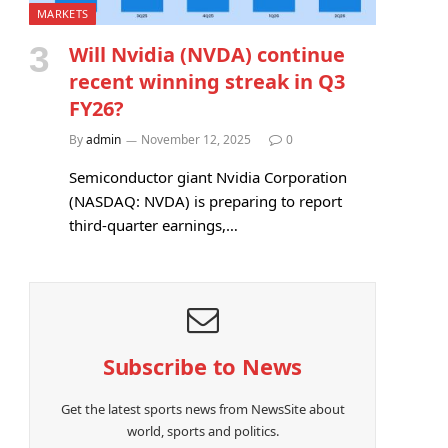
MARKETS
Will Nvidia (NVDA) continue
recent winning streak in Q3
FY26?
By
admin
November 12, 2025
0
Semiconductor giant Nvidia Corporation
(NASDAQ: NVDA) is preparing to report
third-quarter earnings,…
Subscribe to News
Get the latest sports news from NewsSite about
world, sports and politics.