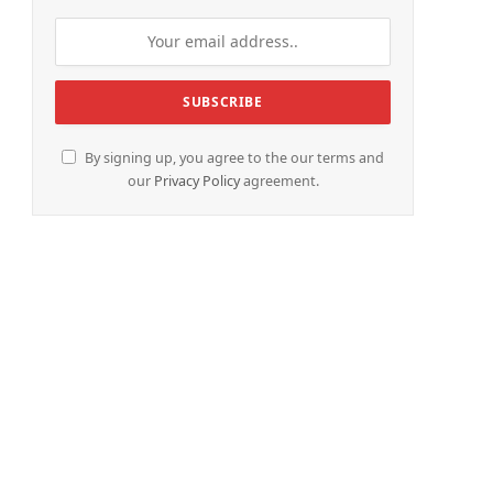
By signing up, you agree to the our terms and
our
Privacy Policy
agreement.