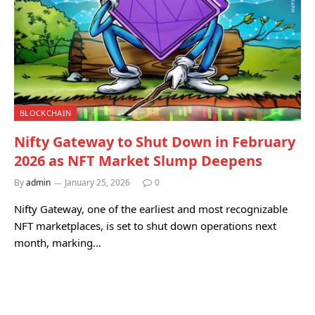
BLOCKCHAIN
Nifty Gateway to Shut Down in February
2026 as NFT Market Slump Deepens
By
admin
January 25, 2026
0
Nifty Gateway, one of the earliest and most recognizable
NFT marketplaces, is set to shut down operations next
month, marking…