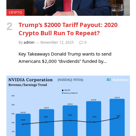
CRYPTO
Trump’s $2000 Tariff Payout: 2020
Crypto Bull Run To Repeat?
By
admin
November 12, 2025
0
Key Takeaways Donald Trump wants to send
Americans $2,000 “dividends” funded by…