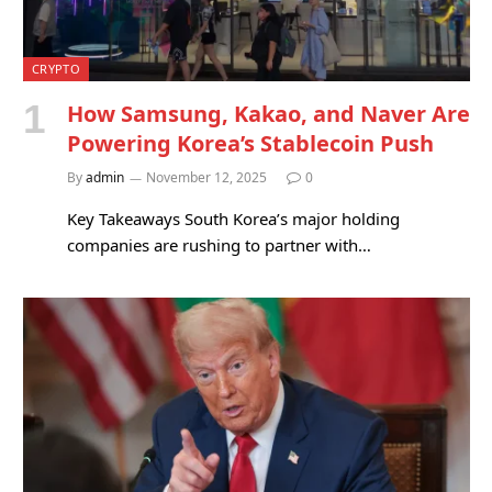
CRYPTO
How Samsung, Kakao, and Naver Are
Powering Korea’s Stablecoin Push
By
admin
November 12, 2025
0
Key Takeaways South Korea’s major holding
companies are rushing to partner with…