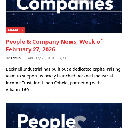
MARKETS
People & Company News, Week of
February 27, 2026
By
admin
February 28, 2026
0
Becknell Industrial has built out a dedicated capital-raising
team to support its newly launched Becknell Industrial
Income Trust, Inc. Linda Cobelo, partnering with
Alliance160,…