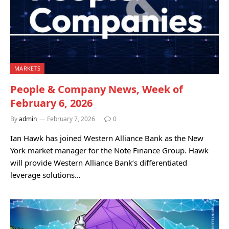
MARKETS
People & Company News, Week of
February 6, 2026
By
admin
February 7, 2026
0
Ian Hawk has joined Western Alliance Bank as the New
York market manager for the Note Finance Group. Hawk
will provide Western Alliance Bank’s differentiated
leverage solutions…