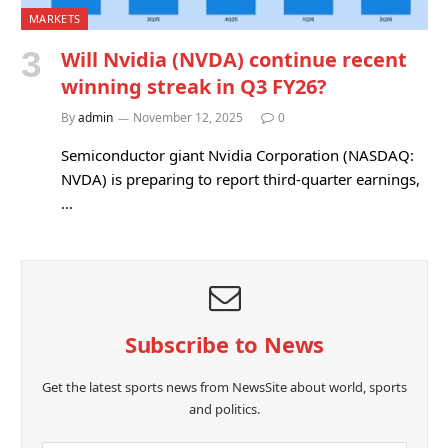
MARKETS
Will Nvidia (NVDA) continue recent
winning streak in Q3 FY26?
By
admin
November 12, 2025
0
Semiconductor giant Nvidia Corporation (NASDAQ:
NVDA) is preparing to report third-quarter earnings,
…
Subscribe to News
Get the latest sports news from NewsSite about world, sports
and politics.