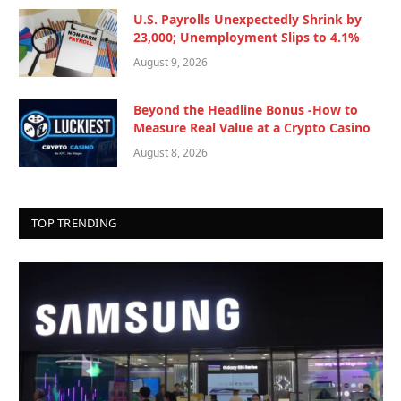
U.S. Payrolls Unexpectedly Shrink by
23,000; Unemployment Slips to 4.1%
August 9, 2026
Beyond the Headline Bonus -How to
Measure Real Value at a Crypto Casino
August 8, 2026
TOP TRENDING