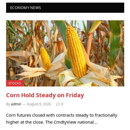
ECONOMY NEWS
STOCKS
Corn Hold Steady on Friday
By
admin
August 9, 2026
0
Corn futures closed with contracts steady to fractionally
higher at the close. The CmdtyView national…