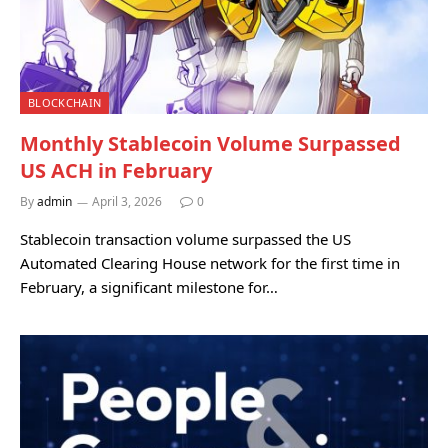
BLOCKCHAIN
Monthly Stablecoin Volume Surpassed
US ACH in February
By
admin
April 3, 2026
0
Stablecoin transaction volume surpassed the US
Automated Clearing House network for the first time in
February, a significant milestone for…