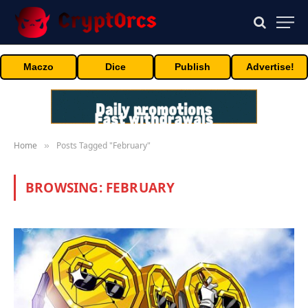
Maczo
Dice
Publish
Advertise!
Home
Posts Tagged "February"
»
BROWSING:
FEBRUARY