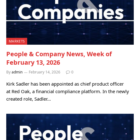
MARKETS
People & Company News, Week of
February 13, 2026
By
admin
February 14, 2026
0
Kirk Sadler has been appointed as chief product officer
at Red Oak, a financial compliance platform. In the newly
created role, Sadler…